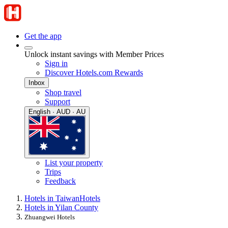
Get the app
Unlock instant savings with Member Prices
Sign in
Discover Hotels.com Rewards
Inbox
Shop travel
Support
English · AUD · AU
List your property
Trips
Feedback
Hotels in Taiwan
Hotels
Hotels in Yilan County
Zhuangwei Hotels