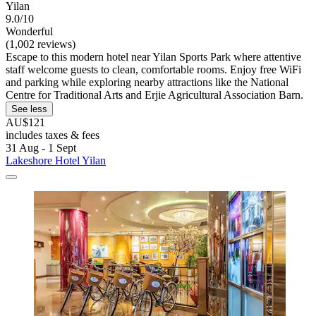
Yilan
9.0/10
Wonderful
(1,002 reviews)
Escape to this modern hotel near Yilan Sports Park where attentive
staff welcome guests to clean, comfortable rooms. Enjoy free WiFi
and parking while exploring nearby attractions like the National
Centre for Traditional Arts and Erjie Agricultural Association Barn.
See less
AU$121
includes taxes & fees
31 Aug - 1 Sept
Lakeshore Hotel Yilan