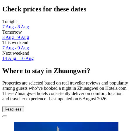
Check prices for these dates
Tonight
7 Aug - 8 Aug
Tomorrow
8 Aug - 9 Aug
This weekend
7 Aug - 9 Aug
Next weekend
14 Aug - 16 Aug
Where to stay in Zhuangwei?
Properties are selected based on real traveller reviews and popularity
among guests who’ve booked a night in Zhuangwei on Hotels.com.
These Zhuangwei hotels consistently deliver on comfort, location
and traveller experience. Last updated on
6 August 2026
.
Read less