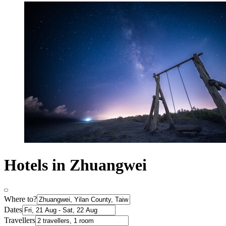
Hotels in Zhuangwei
Where to?
Dates
Travellers