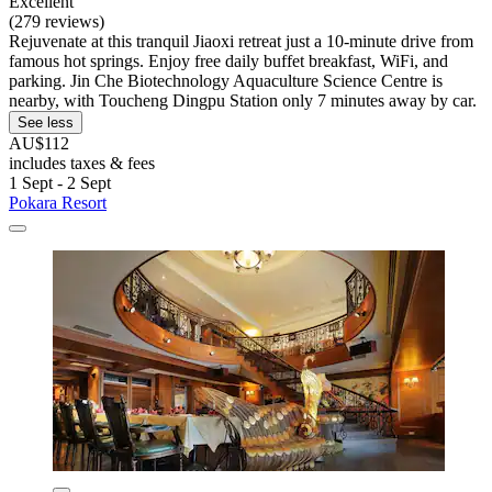
Excellent
(279 reviews)
Rejuvenate at this tranquil Jiaoxi retreat just a 10-minute drive from
famous hot springs. Enjoy free daily buffet breakfast, WiFi, and
parking. Jin Che Biotechnology Aquaculture Science Centre is
nearby, with Toucheng Dingpu Station only 7 minutes away by car.
See less
AU$112
includes taxes & fees
1 Sept - 2 Sept
Pokara Resort