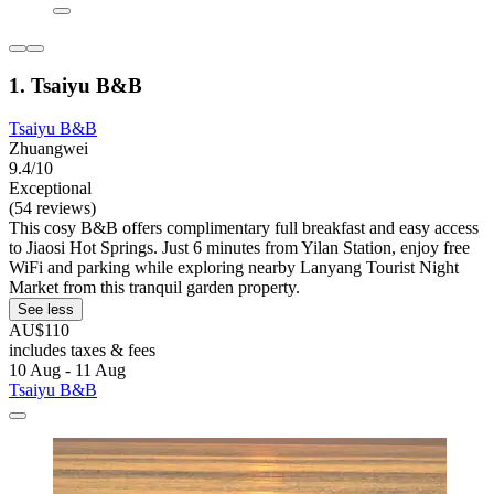
1. Tsaiyu B&B
Tsaiyu B&B
Zhuangwei
9.4/10
Exceptional
(54 reviews)
This cosy B&B offers complimentary full breakfast and easy access
to Jiaosi Hot Springs. Just 6 minutes from Yilan Station, enjoy free
WiFi and parking while exploring nearby Lanyang Tourist Night
Market from this tranquil garden property.
See less
AU$110
includes taxes & fees
10 Aug - 11 Aug
Tsaiyu B&B