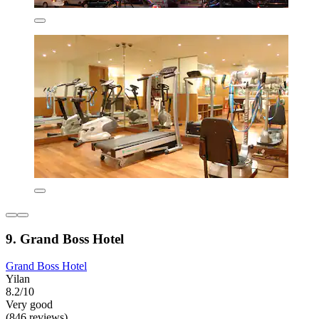
9. Grand Boss Hotel
Grand Boss Hotel
Yilan
8.2/10
Very good
(846 reviews)