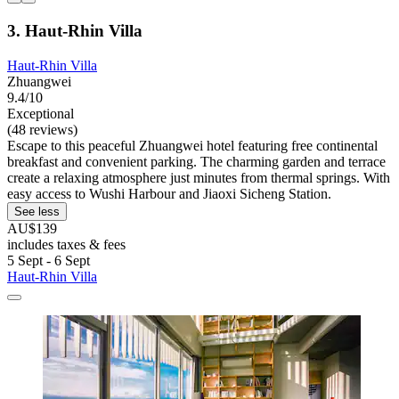
3. Haut-Rhin Villa
Haut-Rhin Villa
Zhuangwei
9.4/10
Exceptional
(48 reviews)
Escape to this peaceful Zhuangwei hotel featuring free continental
breakfast and convenient parking. The charming garden and terrace
create a relaxing atmosphere just minutes from thermal springs. With
easy access to Wushi Harbour and Jiaoxi Sicheng Station.
See less
AU$139
includes taxes & fees
5 Sept - 6 Sept
Haut-Rhin Villa