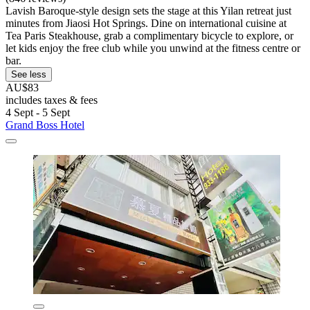
Lavish Baroque-style design sets the stage at this Yilan retreat just
minutes from Jiaosi Hot Springs. Dine on international cuisine at
Tea Paris Steakhouse, grab a complimentary bicycle to explore, or
let kids enjoy the free club while you unwind at the fitness centre or
bar.
See less
AU$83
includes taxes & fees
4 Sept - 5 Sept
Grand Boss Hotel