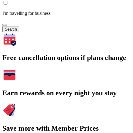
I'm travelling for business
Search
Free cancellation options if plans change
Earn rewards on every night you stay
Save more with Member Prices