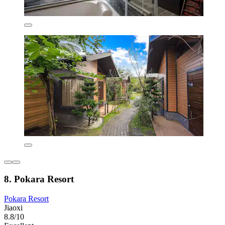
8. Pokara Resort
Pokara Resort
Jiaoxi
8.8/10