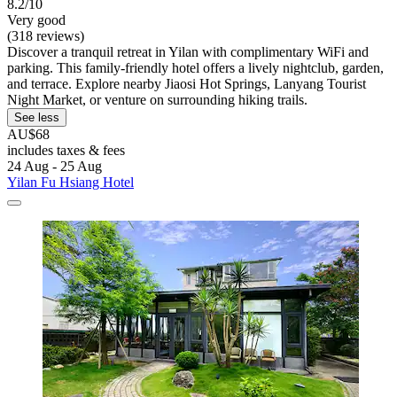
8.2/10
Very good
(318 reviews)
Discover a tranquil retreat in Yilan with complimentary WiFi and
parking. This family-friendly hotel offers a lively nightclub, garden,
and terrace. Explore nearby Jiaosi Hot Springs, Lanyang Tourist
Night Market, or venture on surrounding hiking trails.
See less
AU$68
includes taxes & fees
24 Aug - 25 Aug
Yilan Fu Hsiang Hotel