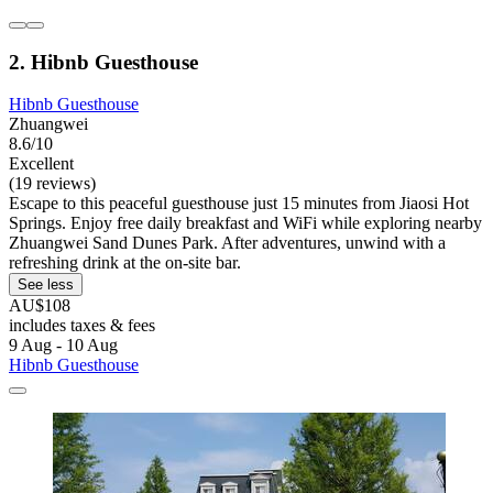
2. Hibnb Guesthouse
Hibnb Guesthouse
Zhuangwei
8.6/10
Excellent
(19 reviews)
Escape to this peaceful guesthouse just 15 minutes from Jiaosi Hot
Springs. Enjoy free daily breakfast and WiFi while exploring nearby
Zhuangwei Sand Dunes Park. After adventures, unwind with a
refreshing drink at the on-site bar.
See less
AU$108
includes taxes & fees
9 Aug - 10 Aug
Hibnb Guesthouse