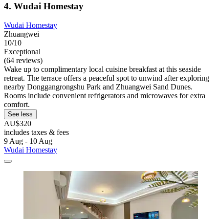
4. Wudai Homestay
Wudai Homestay
Zhuangwei
10/10
Exceptional
(64 reviews)
Wake up to complimentary local cuisine breakfast at this seaside
retreat. The terrace offers a peaceful spot to unwind after exploring
nearby Donggangrongshu Park and Zhuangwei Sand Dunes.
Rooms include convenient refrigerators and microwaves for extra
comfort.
See less
AU$320
includes taxes & fees
9 Aug - 10 Aug
Wudai Homestay