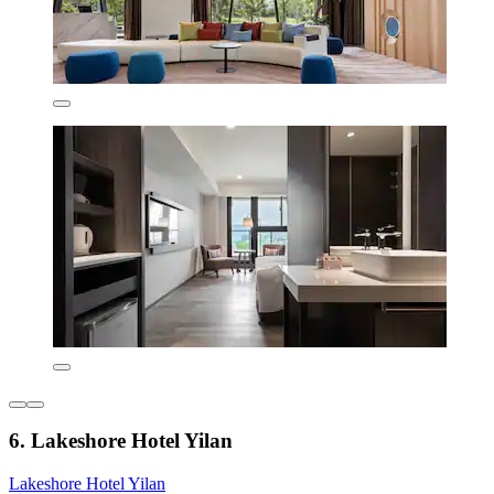
6. Lakeshore Hotel Yilan
Lakeshore Hotel Yilan