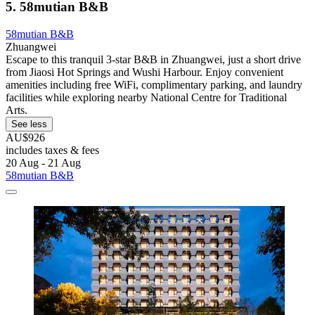
5. 58mutian B&B
58mutian B&B
Zhuangwei
Escape to this tranquil 3-star B&B in Zhuangwei, just a short drive
from Jiaosi Hot Springs and Wushi Harbour. Enjoy convenient
amenities including free WiFi, complimentary parking, and laundry
facilities while exploring nearby National Centre for Traditional
Arts.
See less
AU$926
includes taxes & fees
20 Aug - 21 Aug
58mutian B&B