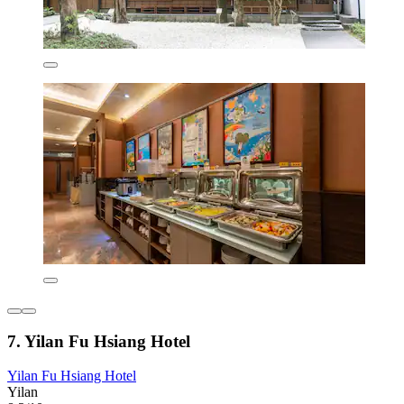
7. Yilan Fu Hsiang Hotel
Yilan Fu Hsiang Hotel
Yilan