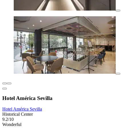
Hotel América Sevilla
Hotel América Sevilla
Historical Center
9.2/10
Wonderful