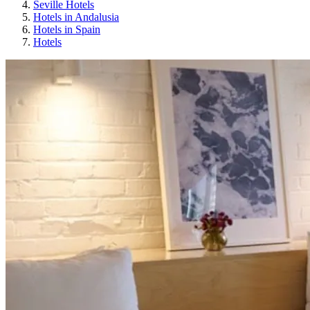
Seville Hotels
Hotels in Andalusia
Hotels in Spain
Hotels