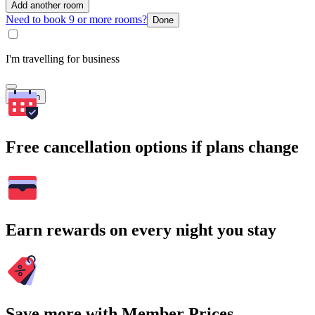
Add another room
Need to book 9 or more rooms?
Done
I'm travelling for business
Search
Free cancellation options if plans change
Earn rewards on every night you stay
Save more with Member Prices