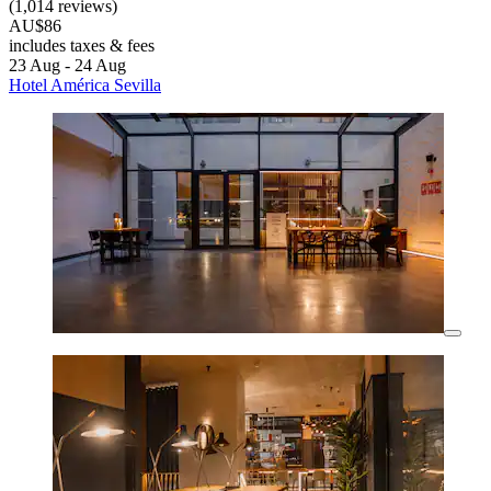
(1,014 reviews)
AU$86
includes taxes & fees
23 Aug - 24 Aug
Hotel América Sevilla