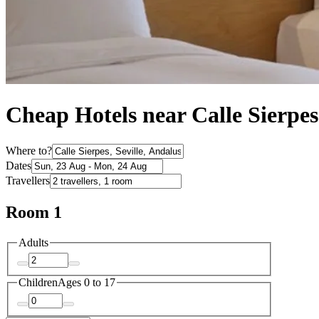
Cheap Hotels near Calle Sierpes
Where to?
Dates
Travellers
Room 1
Adults
Children
Ages 0 to 17