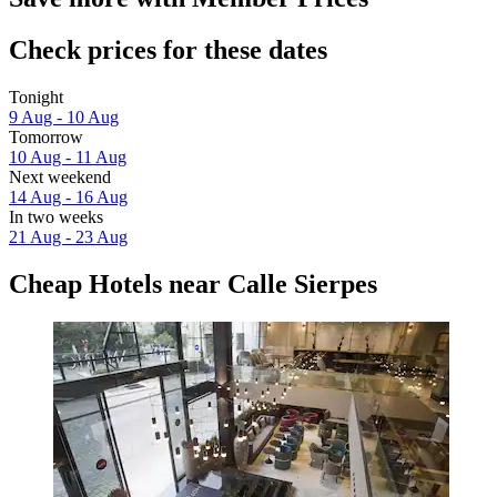
Check prices for these dates
Tonight
9 Aug - 10 Aug
Tomorrow
10 Aug - 11 Aug
Next weekend
14 Aug - 16 Aug
In two weeks
21 Aug - 23 Aug
Cheap Hotels near Calle Sierpes