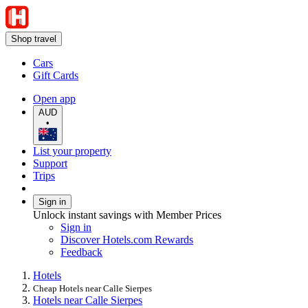
Shop travel
Cars
Gift Cards
Open app
AUD
•
List your property
Support
Trips
Sign in
Unlock instant savings with Member Prices
Sign in
Discover Hotels.com Rewards
Feedback
Hotels
Cheap Hotels near Calle Sierpes
Hotels near Calle Sierpes