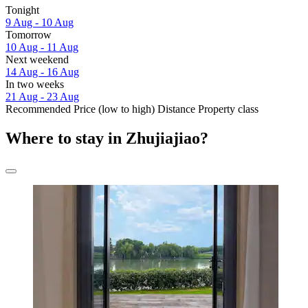
Tonight
9 Aug - 10 Aug
Tomorrow
10 Aug - 11 Aug
Next weekend
14 Aug - 16 Aug
In two weeks
21 Aug - 23 Aug
Recommended
Price (low to high)
Distance
Property class
Where to stay in Zhujiajiao?