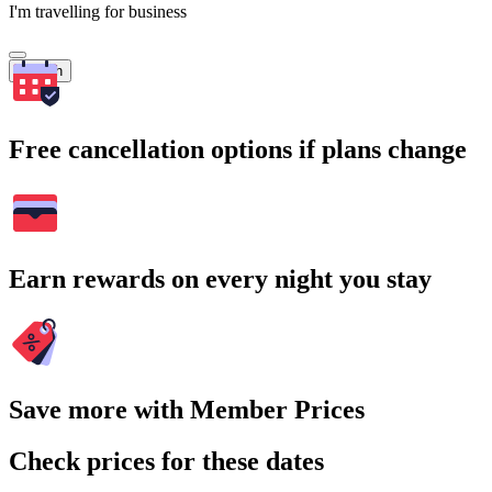
I'm travelling for business
Search
Free cancellation options if plans change
Earn rewards on every night you stay
Save more with Member Prices
Check prices for these dates