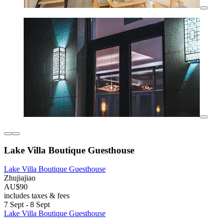
Lake Villa Boutique Guesthouse
Lake Villa Boutique Guesthouse
Zhujiajiao
AU$90
includes taxes & fees
7 Sept - 8 Sept
Lake Villa Boutique Guesthouse