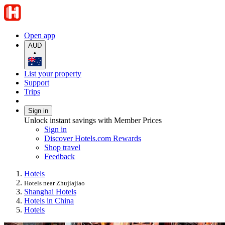
Open app
AUD
•
List your property
Support
Trips
Sign in
Unlock instant savings with Member Prices
Sign in
Discover Hotels.com Rewards
Shop travel
Feedback
Hotels
Hotels near Zhujiajiao
Shanghai Hotels
Hotels in China
Hotels