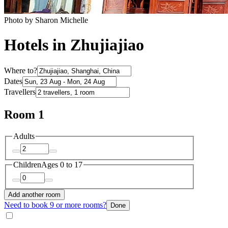
Photo by Sharon Michelle
Hotels in Zhujiajiao
Where to?
Dates
Travellers
Room 1
Adults
Children
Ages 0 to 17
Add another room
Need to book 9 or more rooms?
Done