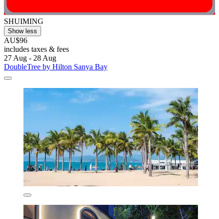
SHUIMING
Show less
AU$96
includes taxes & fees
27 Aug - 28 Aug
DoubleTree by Hilton Sanya Bay