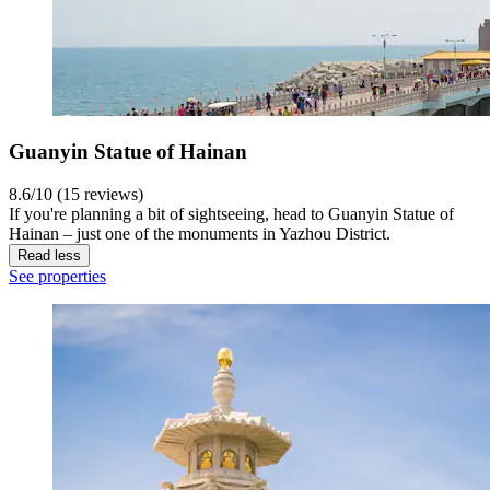
Guanyin Statue of Hainan
8.6/10 (15 reviews)
If you're planning a bit of sightseeing, head to Guanyin Statue of
Hainan – just one of the monuments in Yazhou District.
Read less
See properties