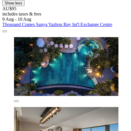
Show less
AU$95
includes taxes & fees
9 Aug - 10 Aug
Thousand Cranes Sanya Yazhou Bay Int'l Exchange Centre