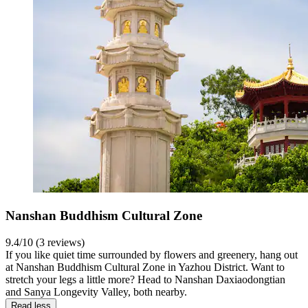
Nanshan Buddhism Cultural Zone
9.4/10 (3 reviews)
If you like quiet time surrounded by flowers and greenery, hang out
at Nanshan Buddhism Cultural Zone in Yazhou District. Want to
stretch your legs a little more? Head to Nanshan Daxiaodongtian
and Sanya Longevity Valley, both nearby.
Read less