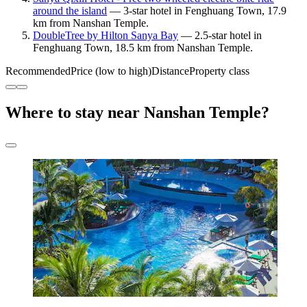
around the island
— 3-star hotel in Fenghuang Town, 17.9
km from Nanshan Temple.
DoubleTree by Hilton Sanya Bay
— 2.5-star hotel in
Fenghuang Town, 18.5 km from Nanshan Temple.
Recommended
Price (low to high)
Distance
Property class
Where to stay near Nanshan Temple?