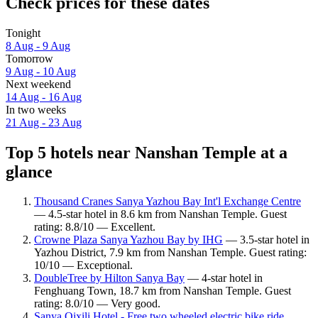
Check prices for these dates
Tonight
8 Aug - 9 Aug
Tomorrow
9 Aug - 10 Aug
Next weekend
14 Aug - 16 Aug
In two weeks
21 Aug - 23 Aug
Top 5 hotels near Nanshan Temple at a
glance
Thousand Cranes Sanya Yazhou Bay Int'l Exchange Centre
— 4.5-star hotel in 8.6 km from Nanshan Temple. Guest
rating: 8.8/10 — Excellent.
Crowne Plaza Sanya Yazhou Bay by IHG
— 3.5-star hotel in
Yazhou District, 7.9 km from Nanshan Temple. Guest rating:
10/10 — Exceptional.
DoubleTree by Hilton Sanya Bay
— 4-star hotel in
Fenghuang Town, 18.7 km from Nanshan Temple. Guest
rating: 8.0/10 — Very good.
Sanya Qixili Hotel - Free two wheeled electric bike ride