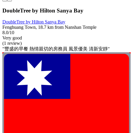
DoubleTree by Hilton Sanya Bay
DoubleTree by Hilton Sanya Bay
Fenghuang Town, 18.7 km from Nanshan Temple
8.0/10
Very good
(1 review)
"豐盛的早餐 熱情親切的房務員 風景優美 清新安靜"