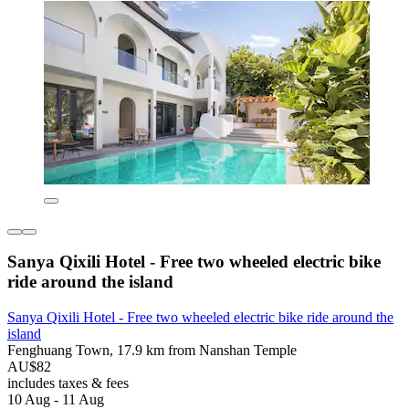
Sanya Qixili Hotel - Free two wheeled electric bike
ride around the island
Sanya Qixili Hotel - Free two wheeled electric bike ride around the
island
Fenghuang Town, 17.9 km from Nanshan Temple
AU$82
includes taxes & fees
10 Aug - 11 Aug