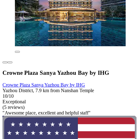
Crowne Plaza Sanya Yazhou Bay by IHG
Crowne Plaza Sanya Yazhou Bay by IHG
Yazhou District, 7.9 km from Nanshan Temple
10/10
Exceptional
(5 reviews)
"Awesome place, excellent and helpful staff"