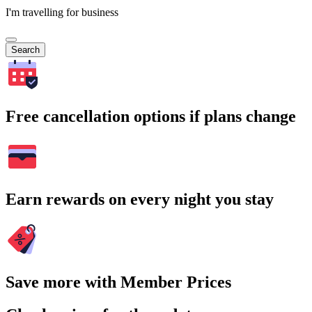
I'm travelling for business
Search
Free cancellation options if plans change
Earn rewards on every night you stay
Save more with Member Prices