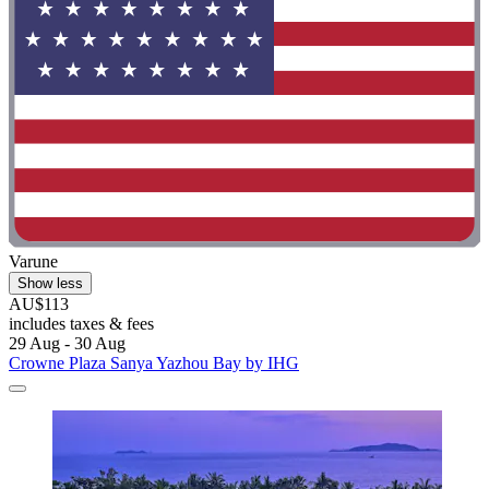
Varune
Show less
AU$113
includes taxes & fees
29 Aug - 30 Aug
Crowne Plaza Sanya Yazhou Bay by IHG