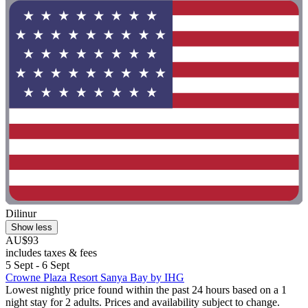
Dilinur
Show less
AU$93
includes taxes & fees
5 Sept - 6 Sept
Crowne Plaza Resort Sanya Bay by IHG
Lowest nightly price found within the past 24 hours based on a 1
night stay for 2 adults. Prices and availability subject to change.