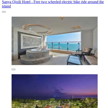
Sanya Qixili Hotel - Free two wheeled electric bike ride around the
island