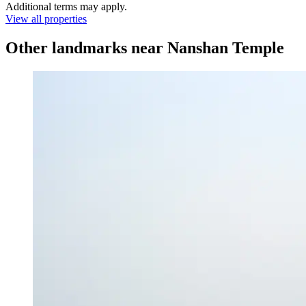
Additional terms may apply.
View all properties
Other landmarks near Nanshan Temple