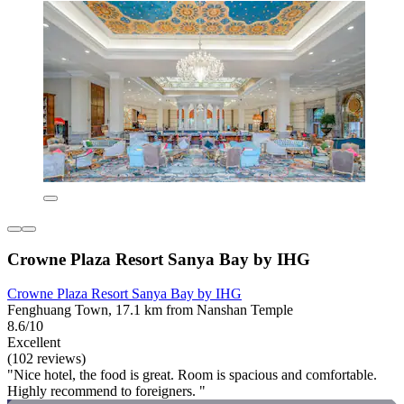
Crowne Plaza Resort Sanya Bay by IHG
Crowne Plaza Resort Sanya Bay by IHG
Fenghuang Town, 17.1 km from Nanshan Temple
8.6/10
Excellent
(102 reviews)
"Nice hotel, the food is great. Room is spacious and comfortable.
Highly recommend to foreigners. "