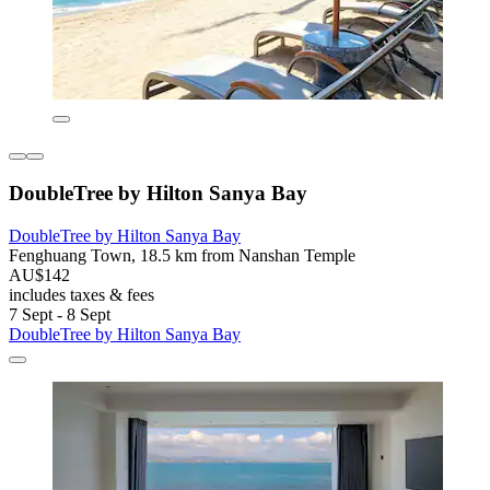
DoubleTree by Hilton Sanya Bay
DoubleTree by Hilton Sanya Bay
Fenghuang Town, 18.5 km from Nanshan Temple
AU$142
includes taxes & fees
7 Sept - 8 Sept
DoubleTree by Hilton Sanya Bay