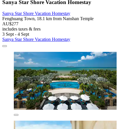
Sanya Star Shore Vacation Homestay
Sanya Star Shore Vacation Homestay
Fenghuang Town, 18.1 km from Nanshan Temple
AU$277
includes taxes & fees
3 Sept - 4 Sept
Sanya Star Shore Vacation Homestay