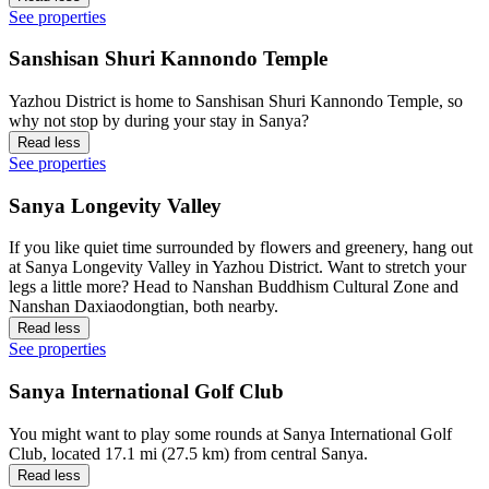
See properties
Sanshisan Shuri Kannondo Temple
Yazhou District is home to Sanshisan Shuri Kannondo Temple, so
why not stop by during your stay in Sanya?
Read less
See properties
Sanya Longevity Valley
If you like quiet time surrounded by flowers and greenery, hang out
at Sanya Longevity Valley in Yazhou District. Want to stretch your
legs a little more? Head to Nanshan Buddhism Cultural Zone and
Nanshan Daxiaodongtian, both nearby.
Read less
See properties
Sanya International Golf Club
You might want to play some rounds at Sanya International Golf
Club, located 17.1 mi (27.5 km) from central Sanya.
Read less