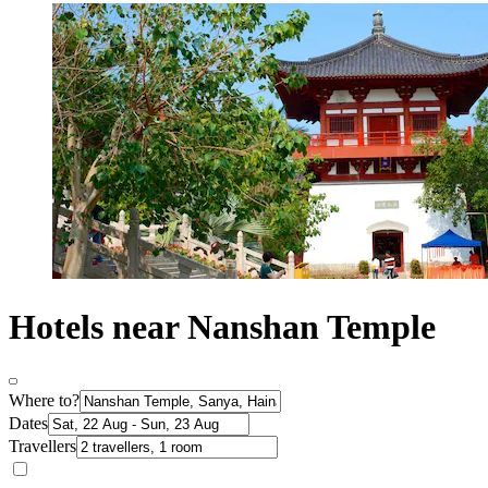
Hotels near Nanshan Temple
Where to?
Dates
Travellers