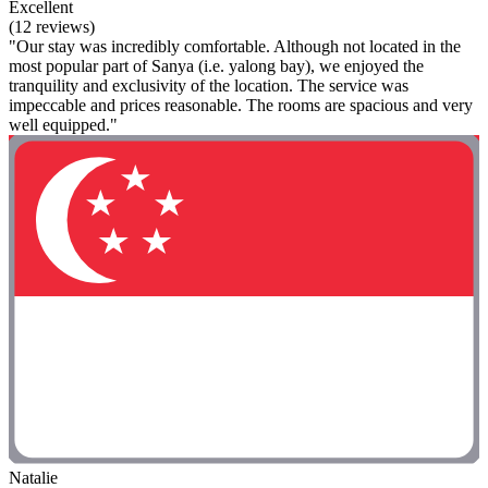
Excellent
(12 reviews)
"Our stay was incredibly comfortable. Although not located in the
most popular part of Sanya (i.e. yalong bay), we enjoyed the
tranquility and exclusivity of the location. The service was
impeccable and prices reasonable. The rooms are spacious and very
well equipped."
Natalie