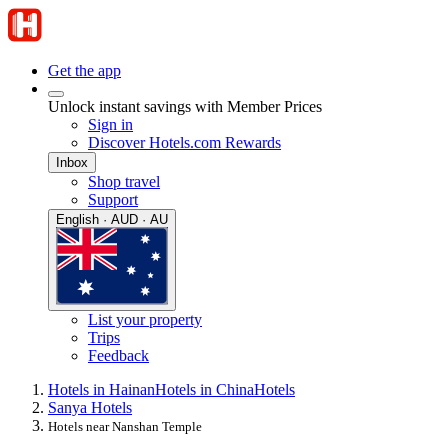
Get the app
Unlock instant savings with Member Prices
Sign in
Discover Hotels.com Rewards
Inbox
Shop travel
Support
English · AUD · AU
List your property
Trips
Feedback
Hotels in Hainan
Hotels in China
Hotels
Sanya Hotels
Hotels near Nanshan Temple