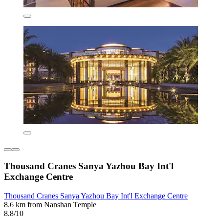
Thousand Cranes Sanya Yazhou Bay Int'l
Exchange Centre
Thousand Cranes Sanya Yazhou Bay Int'l Exchange Centre
8.6 km from Nanshan Temple
8.8/10