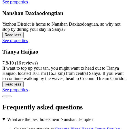
See properties
Nanshan Daxiaodongtian
Yazhou District is home to Nanshan Daxiaodongtian, so why not
stop by during your stay in Sanya?
Read less
See properties
Tianya Haijiao
7.8/10 (16 reviews)
If want to top up your tan, you might want to head out to Tianya
Haijiao, located 10.1 mi (16.3 km) from central Sanya. If you want
to continue walking by the waves, head to Coconut Dream Corridor.
Read less
See properties
Frequently asked questions
What are the best hotels near Nanshan Temple?