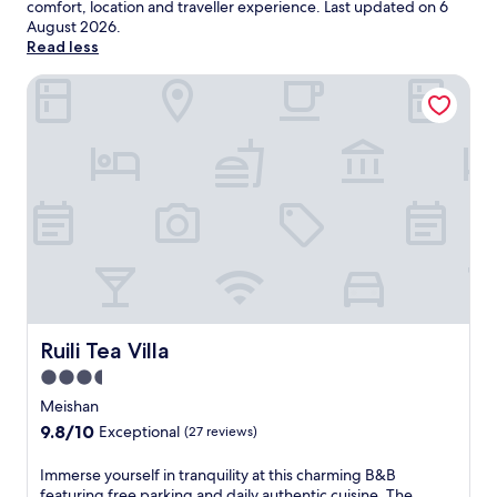
comfort, location and traveller experience. Last updated on
6
August 2026
.
Read less
Ruili Tea Villa
Ruili Tea Villa
Ruili Tea Villa
3.5
star
Meishan
property
9.8
9.8/10
Exceptional
(27 reviews)
out
of
I
Immerse yourself in tranquility at this charming B&B
10,
m
featuring free parking and daily authentic cuisine. The