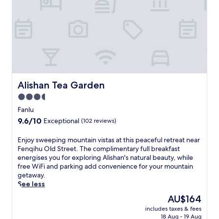
h
s
e
e
h
n
n
a
q
t
n
i
i
,
h
c
t
u
c
h
O
u
i
l
i
s
d
s
c
Alishan Tea Garden
Alishan Tea Garden
S
i
o
t
3.5
n
s
r
e
star
y
Fanlu
e
.
B
property
9.6
9.6/10
e
Exceptional
(102 reviews)
T
&
out
t
h
B
of
j
E
Enjoy sweeping mountain vistas at this peaceful retreat near
e
o
10,
u
n
Fenqihu Old Street. The complimentary full breakfast
p
f
Exceptional,
s
j
energises you for exploring Alishan's natural beauty, while
e
f
(102
t
o
free WiFi and parking add convenience for your mountain
a
e
reviews)
s
y
getaway.
c
r
t
s
See less
e
s
e
w
f
c
The
AU$164
p
e
u
o
price
s
includes taxes & fees
e
l
m
is
18 Aug - 19 Aug
a
p