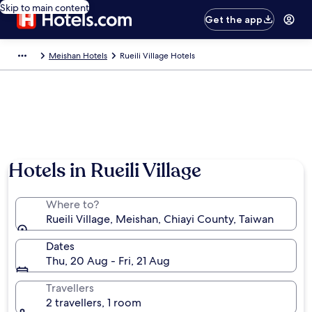
Skip to main content
Get the app
Meishan Hotels
Rueili Village Hotels
Hotels in Rueili Village
Where to?
Rueili Village, Meishan, Chiayi County, Taiwan
Dates
Thu, 20 Aug - Fri, 21 Aug
Travellers
2 travellers, 1 room