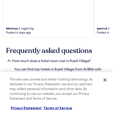
r
n
o
r
d
c
n
b
e
e
m
y
n
y
a
Z
.
o
k
h
F
u
e
u
r
r
Melissa
2-night trip
patrick
1-ni
f
q
e
Posted 6 days ago
Posted 6 d
s
o
i
e
t
r
R
p
a
a
i
a
y
Frequently asked questions
c
v
r
w
o
e
k
h
m
r
i
i
How much does a hotel room cost in Rueili Village?
f
s
n
l
o
i
g
You can find top hotels in Rueili Village from AU$66 with
e
r
d
m
options to suit your budget and needs. If you're looking
t
t
e
a
for an
affordable hotel in Rueili Village
that meets all
h
This site uses cookies and similar tracking technology. As
a
P
k
of your requirements, just sort hotels by "Price: low to
e
disclosed in our Privacy Statement, we and our partners
b
a
e
high" after applying your filters when searching on
g
l
may collect personal information and other data. By
r
s
Hotels.com.
a
e
continuing to use our website, you accept our Privacy
k
e
r
b
a
Statement and Terms of Service.
How can I find deals and earn rewards at Rueili Village
x
d
u
n
hotels?
p
e
s
d
Privacy Statement
Terms of Service
l
n
Discover great deals on Rueili Village hotel stays with
i
W