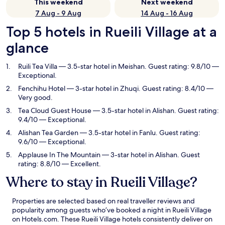
This weekend
Next weekend
7 Aug - 9 Aug
14 Aug - 16 Aug
Top 5 hotels in Rueili Village at a
glance
Ruili Tea Villa
— 3.5-star hotel in Meishan. Guest rating: 9.8/10 —
Exceptional.
Fenchihu Hotel
— 3-star hotel in Zhuqi. Guest rating: 8.4/10 —
Very good.
Tea Cloud Guest House
— 3.5-star hotel in Alishan. Guest rating:
9.4/10 — Exceptional.
Alishan Tea Garden
— 3.5-star hotel in Fanlu. Guest rating:
9.6/10 — Exceptional.
Applause In The Mountain
— 3-star hotel in Alishan. Guest
rating: 8.8/10 — Excellent.
Where to stay in Rueili Village?
Properties are selected based on real traveller reviews and
popularity among guests who’ve booked a night in Rueili Village
on Hotels.com. These Rueili Village hotels consistently deliver on