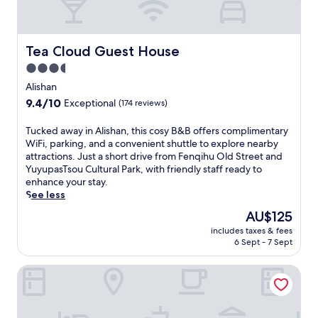
i
b
n
r
g
e
f
a
Tea Cloud Guest House
Tea Cloud Guest House
r
k
e
3.5
f
e
star
a
Alishan
p
s
property
9.4
9.4/10
a
Exceptional
(174 reviews)
t
out
r
b
of
k
T
Tucked away in Alishan, this cosy B&B offers complimentary
e
10,
i
u
WiFi, parking, and a convenient shuttle to explore nearby
f
Exceptional,
n
c
attractions. Just a short drive from Fenqihu Old Street and
o
(174
g
k
YuyupasTsou Cultural Park, with friendly staff ready to
r
reviews)
a
e
enhance your stay.
e
n
d
See less
e
d
a
x
The
AU$125
d
w
p
price
a
includes taxes & fees
a
l
is
6 Sept - 7 Sept
i
y
o
AU$125
l
i
r
y
Alishan Tea Garden
n
i
a
A
n
u
l
g
t
i
F