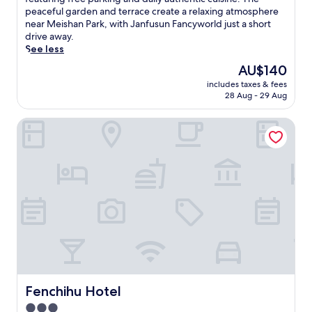
Exceptional,
m
peaceful garden and terrace create a relaxing atmosphere
(27
e
near Meishan Park, with Janfusun Fancyworld just a short
reviews)
r
drive away.
s
See less
e
The
AU$140
y
price
includes taxes & fees
o
is
28 Aug - 29 Aug
u
AU$140
r
Fenchihu Hotel
s
e
l
f
i
n
t
r
a
n
q
u
i
l
Fenchihu Hotel
Fenchihu Hotel
i
3.0
t