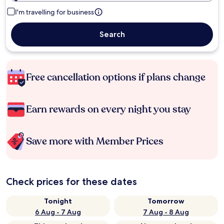
I'm travelling for business
Search
Free cancellation options if plans change
Earn rewards on every night you stay
Save more with Member Prices
Check prices for these dates
Tonight
Tomorrow
6 Aug - 7 Aug
7 Aug - 8 Aug