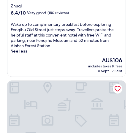
star
y
Zhuqi
a
property
8.4
8.4/10
Very good
(150 reviews)
t
out
t
of
W
Wake up to complimentary breakfast before exploring
h
10,
a
Fenqihu Old Street just steps away. Travellers praise the
i
Very
k
helpful staff at this convenient hotel with free WiFi and
s
good,
e
parking, near Fenqi hu Museum and 52 minutes from
c
(150
u
Alishan Forest Station.
h
reviews)
p
See less
a
t
r
The
AU$106
o
m
price
includes taxes & fees
c
i
is
6 Sept - 7 Sept
o
n
AU$106
m
g
Tea Cloud Guest House
p
B
l
&
i
B
m
f
e
e
n
a
t
t
a
u
r
r
y