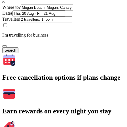
Where to?
Dates
Travellers
I'm travelling for business
Search
Free cancellation options if plans change
Earn rewards on every night you stay