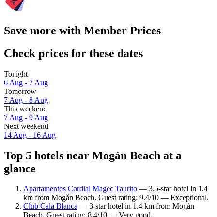
Save more with Member Prices
Check prices for these dates
Tonight
6 Aug - 7 Aug
Tomorrow
7 Aug - 8 Aug
This weekend
7 Aug - 9 Aug
Next weekend
14 Aug - 16 Aug
Top 5 hotels near Mogán Beach at a
glance
Apartamentos Cordial Magec Taurito
— 3.5-star hotel in 1.4
km from Mogán Beach. Guest rating: 9.4/10 — Exceptional.
Club Cala Blanca
— 3-star hotel in 1.4 km from Mogán
Beach. Guest rating: 8.4/10 — Very good.