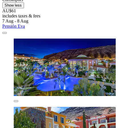
Show less
AU$61
includes taxes & fees
7 Aug - 8 Aug
Pensión Eva