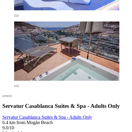
Servatur Casablanca Suites & Spa - Adults Only
Servatur Casablanca Suites & Spa - Adults Only
6.4 km from Mogán Beach
9.0/10