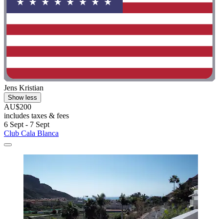
Jens Kristian
Show less
AU$200
includes taxes & fees
6 Sept - 7 Sept
Club Cala Blanca