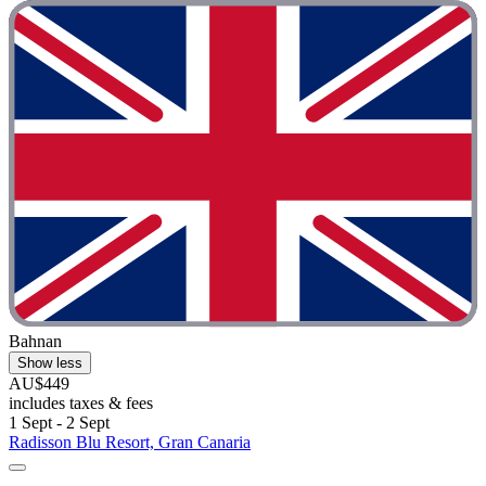
Bahnan
Show less
AU$449
includes taxes & fees
1 Sept - 2 Sept
Radisson Blu Resort, Gran Canaria