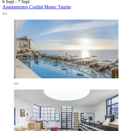
6 Sept - 7 Sept
Apartamentos Cordial Magec Taurito