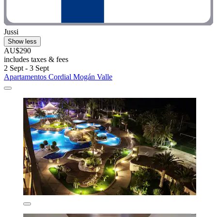
Jussi
Show less
AU$290
includes taxes & fees
2 Sept - 3 Sept
Apartamentos Cordial Mogán Valle