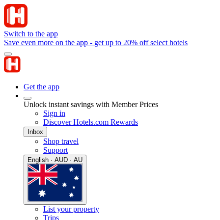
Switch to the app
Save even more on the app - get up to 20% off select hotels
Get the app
Unlock instant savings with Member Prices
Sign in
Discover Hotels.com Rewards
Inbox
Shop travel
Support
English · AUD · AU
List your property
Trips