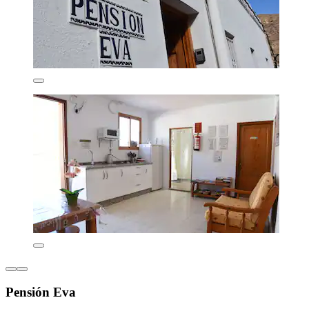
Pensión Eva