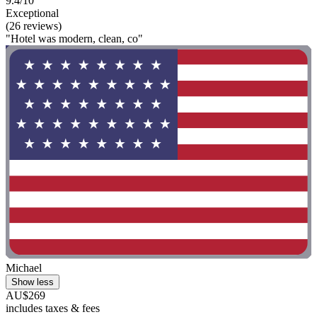
9.4/10
Exceptional
(26 reviews)
"Hotel was modern, clean, co"
Michael
Show less
AU$269
includes taxes & fees