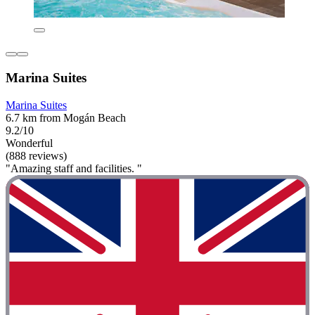
Marina Suites
Marina Suites
6.7 km from Mogán Beach
9.2/10
Wonderful
(888 reviews)
"Amazing staff and facilities. "