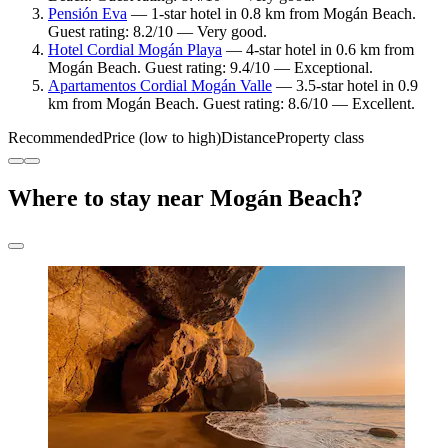
Pensión Eva
— 1-star hotel in 0.8 km from Mogán Beach.
Guest rating: 8.2/10 — Very good.
Hotel Cordial Mogán Playa
— 4-star hotel in 0.6 km from
Mogán Beach. Guest rating: 9.4/10 — Exceptional.
Apartamentos Cordial Mogán Valle
— 3.5-star hotel in 0.9
km from Mogán Beach. Guest rating: 8.6/10 — Excellent.
Recommended
Price (low to high)
Distance
Property class
Where to stay near Mogán Beach?