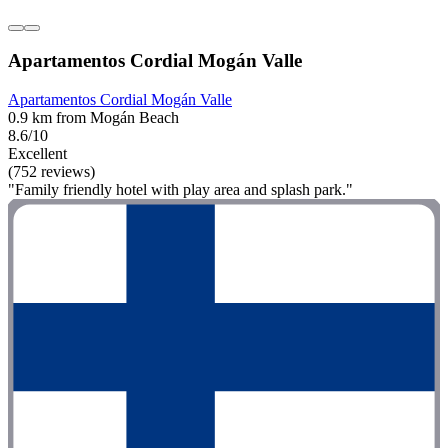
Apartamentos Cordial Mogán Valle
Apartamentos Cordial Mogán Valle
0.9 km from Mogán Beach
8.6/10
Excellent
(752 reviews)
"Family friendly hotel with play area and splash park."