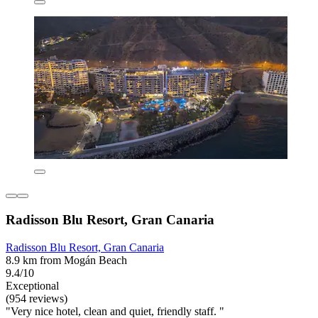
Radisson Blu Resort, Gran Canaria
Radisson Blu Resort, Gran Canaria
8.9 km from Mogán Beach
9.4/10
Exceptional
(954 reviews)
"Very nice hotel, clean and quiet, friendly staff. "