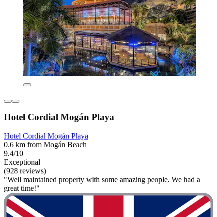
Hotel Cordial Mogán Playa
Hotel Cordial Mogán Playa
0.6 km from Mogán Beach
9.4/10
Exceptional
(928 reviews)
"Well maintained property with some amazing people. We had a
great time!"