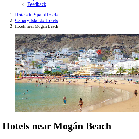
Feedback
Hotels in Spain
Hotels
Canary Islands Hotels
Hotels near Mogán Beach
Hotels near Mogán Beach