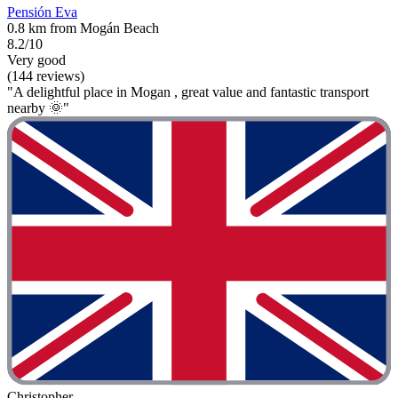
Pensión Eva
0.8 km from Mogán Beach
8.2/10
Very good
(144 reviews)
"A delightful place in Mogan , great value and fantastic transport
nearby 🌞"
Christopher