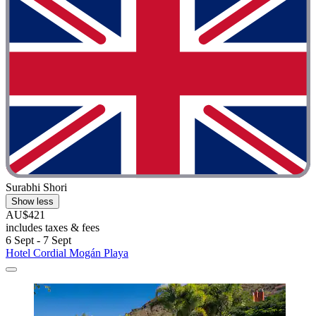
Surabhi Shori
Show less
AU$421
includes taxes & fees
6 Sept - 7 Sept
Hotel Cordial Mogán Playa