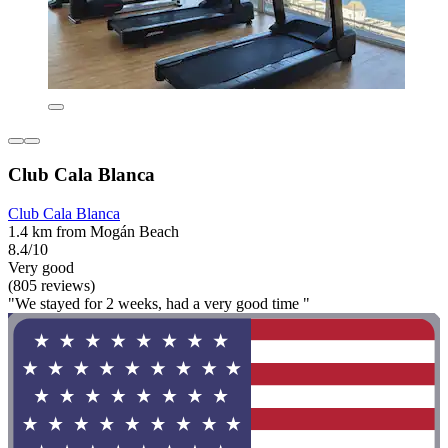
Club Cala Blanca
Club Cala Blanca
1.4 km from Mogán Beach
8.4/10
Very good
(805 reviews)
"We stayed for 2 weeks, had a very good time "