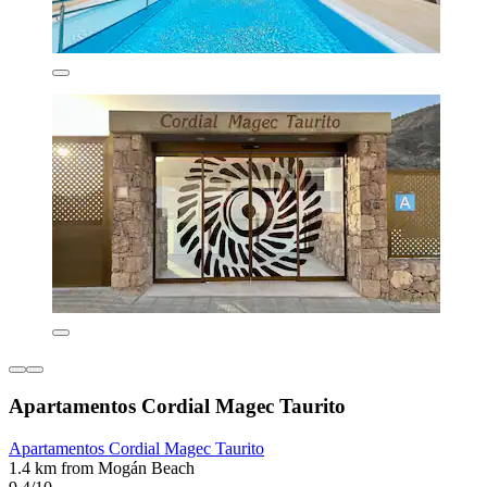
Apartamentos Cordial Magec Taurito
Apartamentos Cordial Magec Taurito
1.4 km from Mogán Beach