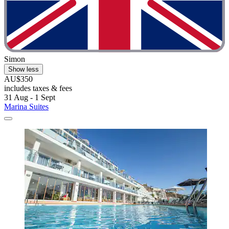
Simon
Show less
AU$350
includes taxes & fees
31 Aug - 1 Sept
Marina Suites