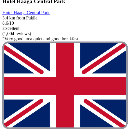
Hotel Haaga Central Park
Hotel Haaga Central Park
3.4 km from Pakila
8.6/10
Excellent
(1,004 reviews)
"Very good area quiet and good breakfast "