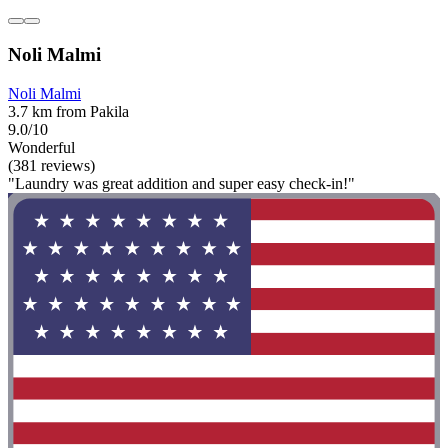
Noli Malmi
Noli Malmi
3.7 km from Pakila
9.0/10
Wonderful
(381 reviews)
"Laundry was great addition and super easy check-in!"