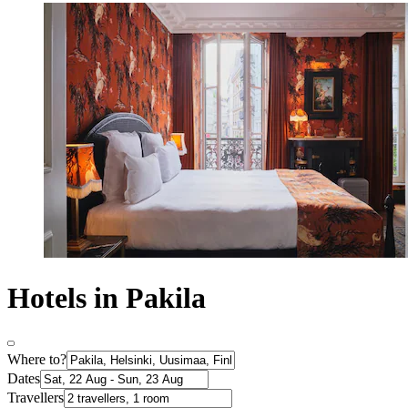
Hotels in Pakila
Where to?
Dates
Travellers