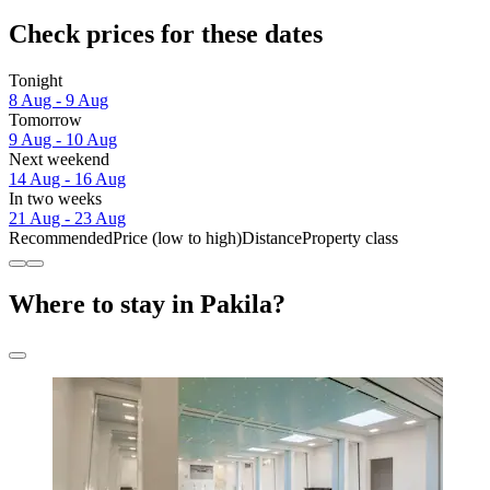
Check prices for these dates
Tonight
8 Aug - 9 Aug
Tomorrow
9 Aug - 10 Aug
Next weekend
14 Aug - 16 Aug
In two weeks
21 Aug - 23 Aug
Recommended
Price (low to high)
Distance
Property class
Where to stay in Pakila?