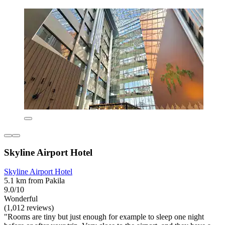
Skyline Airport Hotel
Skyline Airport Hotel
5.1 km from Pakila
9.0/10
Wonderful
(1,012 reviews)
"Rooms are tiny but just enough for example to sleep one night