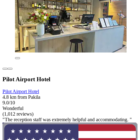
Pilot Airport Hotel
Pilot Airport Hotel
4.8 km from Pakila
9.0/10
Wonderful
(1,012 reviews)
"The reception staff was extremely helpful and accommodating. "