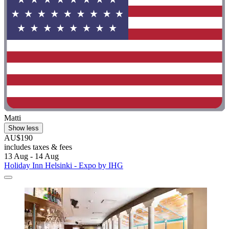
Matti
Show less
AU$190
includes taxes & fees
13 Aug - 14 Aug
Holiday Inn Helsinki - Expo by IHG