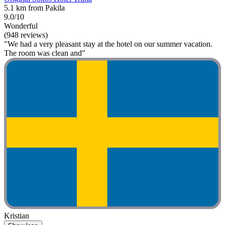
5.1 km from Pakila
9.0/10
Wonderful
(948 reviews)
"We had a very pleasant stay at the hotel on our summer vacation.
The room was clean and"
Kristian