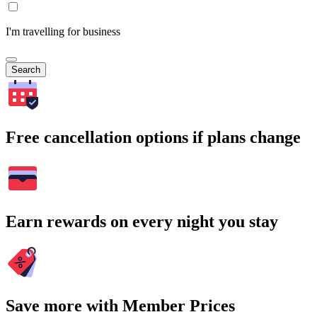
I'm travelling for business
Search
Free cancellation options if plans change
Earn rewards on every night you stay
Save more with Member Prices