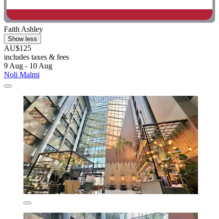
Faith Ashley
Show less
AU$125
includes taxes & fees
9 Aug - 10 Aug
Noli Malmi