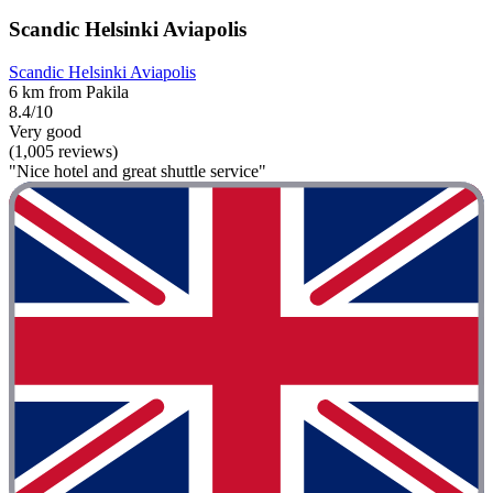
Scandic Helsinki Aviapolis
Scandic Helsinki Aviapolis
6 km from Pakila
8.4/10
Very good
(1,005 reviews)
"Nice hotel and great shuttle service"