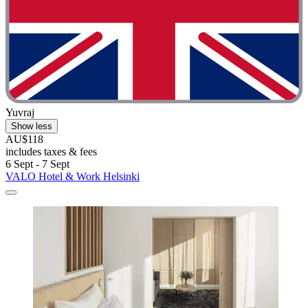
Yuvraj
Show less
AU$118
includes taxes & fees
6 Sept - 7 Sept
VALO Hotel & Work Helsinki