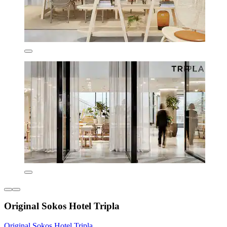
Original Sokos Hotel Tripla
Original Sokos Hotel Tripla