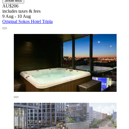
Show less
AU$206
includes taxes & fees
9 Aug - 10 Aug
Original Sokos Hotel Tripla