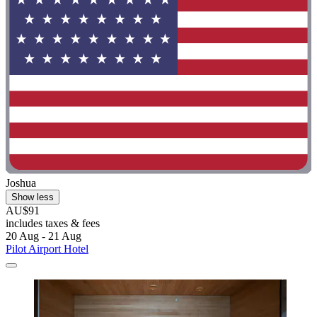
Joshua
Show less
AU$91
includes taxes & fees
20 Aug - 21 Aug
Pilot Airport Hotel