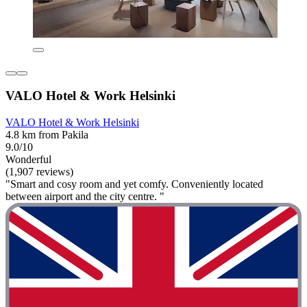
VALO Hotel & Work Helsinki
VALO Hotel & Work Helsinki
4.8 km from Pakila
9.0/10
Wonderful
(1,907 reviews)
"Smart and cosy room and yet comfy. Conveniently located
between airport and the city centre. "