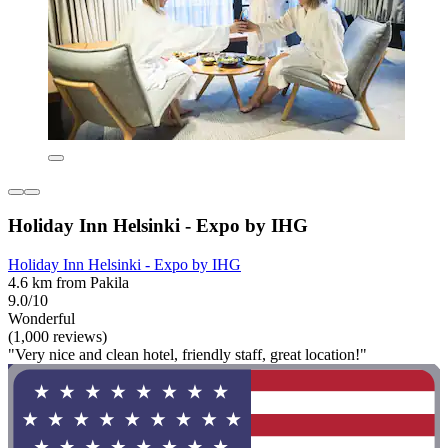
Holiday Inn Helsinki - Expo by IHG
Holiday Inn Helsinki - Expo by IHG
4.6 km from Pakila
9.0/10
Wonderful
(1,000 reviews)
"Very nice and clean hotel, friendly staff, great location!"