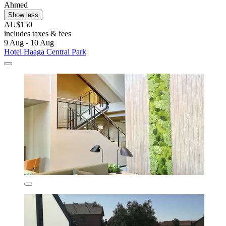
Ahmed
Show less
AU$150
includes taxes & fees
9 Aug - 10 Aug
Hotel Haaga Central Park