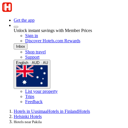
Get the app
Unlock instant savings with Member Prices
Sign in
Discover Hotels.com Rewards
Inbox
Shop travel
Support
English · AUD · AU
List your property
Trips
Feedback
Hotels in Uusimaa
Hotels in Finland
Hotels
Helsinki Hotels
Hotels near Pakila