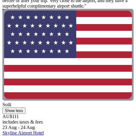
before or after your trip. Very close to the airport, and they have a
superhelpful complimentary airport shuttle."
Soili
Show less
AU$111
includes taxes & fees
23 Aug - 24 Aug
Skyline Airport Hotel