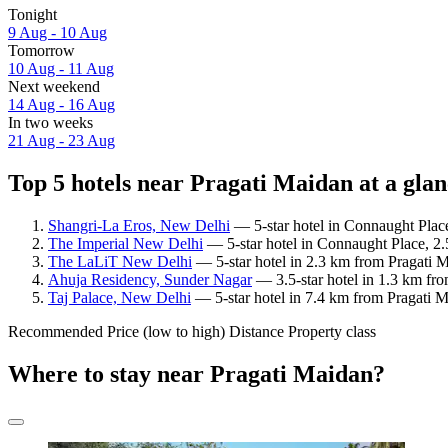
Tonight
9 Aug - 10 Aug
Tomorrow
10 Aug - 11 Aug
Next weekend
14 Aug - 16 Aug
In two weeks
21 Aug - 23 Aug
Top 5 hotels near Pragati Maidan at a gla
Shangri-La Eros, New Delhi
— 5-star hotel in Connaught Plac
The Imperial New Delhi
— 5-star hotel in Connaught Place, 2.
The LaLiT New Delhi
— 5-star hotel in 2.3 km from Pragati 
Ahuja Residency, Sunder Nagar
— 3.5-star hotel in 1.3 km fr
Taj Palace, New Delhi
— 5-star hotel in 7.4 km from Pragati M
Recommended
Price (low to high)
Distance
Property class
Where to stay near Pragati Maidan?