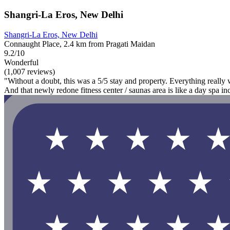
Shangri-La Eros, New Delhi
Shangri-La Eros, New Delhi
Connaught Place, 2.4 km from Pragati Maidan
9.2/10
Wonderful
(1,007 reviews)
"Without a doubt, this was a 5/5 stay and property. Everything really w
And that newly redone fitness center / saunas area is like a day spa in