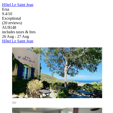
Hôtel Le Saint Jean
Ersa
9.4/10
Exceptional
(20 reviews)
AU$148
includes taxes & fees
26 Aug - 27 Aug
Hôtel Le Saint Jean