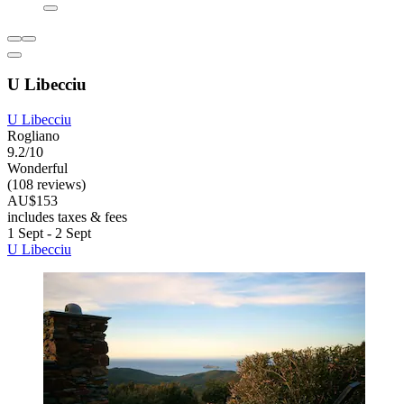
U Libecciu
U Libecciu
Rogliano
9.2/10
Wonderful
(108 reviews)
AU$153
includes taxes & fees
1 Sept - 2 Sept
U Libecciu