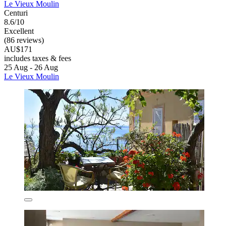
Le Vieux Moulin
Centuri
8.6/10
Excellent
(86 reviews)
AU$171
includes taxes & fees
25 Aug - 26 Aug
Le Vieux Moulin