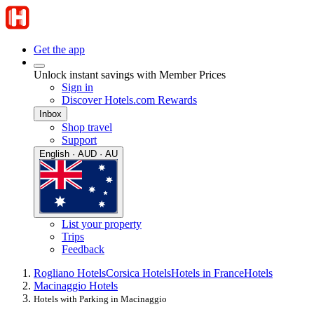
Get the app
Unlock instant savings with Member Prices
Sign in
Discover Hotels.com Rewards
Inbox
Shop travel
Support
English · AUD · AU
List your property
Trips
Feedback
Rogliano Hotels
Corsica Hotels
Hotels in France
Hotels
Macinaggio Hotels
Hotels with Parking in Macinaggio