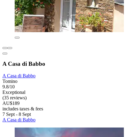
A Casa di Babbo
A Casa di Babbo
Tomino
9.8/10
Exceptional
(35 reviews)
AU$189
includes taxes & fees
7 Sept - 8 Sept
A Casa di Babbo