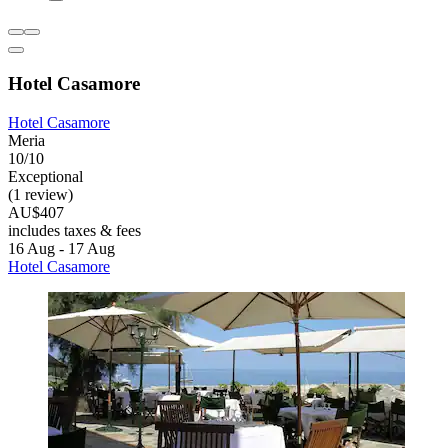
Hotel Casamore
Hotel Casamore
Meria
10/10
Exceptional
(1 review)
AU$407
includes taxes & fees
16 Aug - 17 Aug
Hotel Casamore