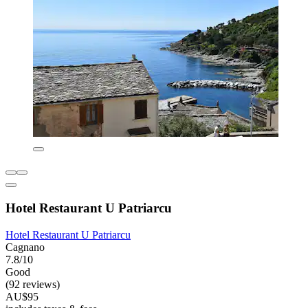
Hotel Restaurant U Patriarcu
Hotel Restaurant U Patriarcu
Cagnano
7.8/10
Good
(92 reviews)
AU$95