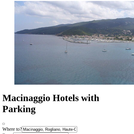
Macinaggio Hotels with
Parking
Where to?