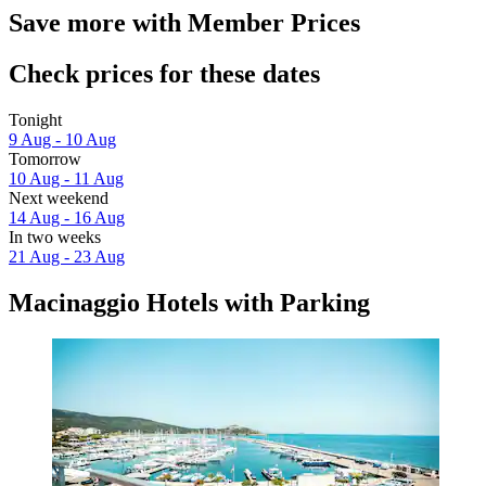
Save more with Member Prices
Check prices for these dates
Tonight
9 Aug - 10 Aug
Tomorrow
10 Aug - 11 Aug
Next weekend
14 Aug - 16 Aug
In two weeks
21 Aug - 23 Aug
Macinaggio Hotels with Parking