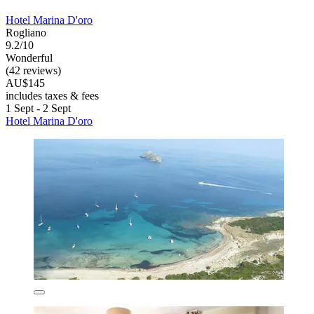
Hotel Marina D'oro
Rogliano
9.2/10
Wonderful
(42 reviews)
AU$145
includes taxes & fees
1 Sept - 2 Sept
Hotel Marina D'oro