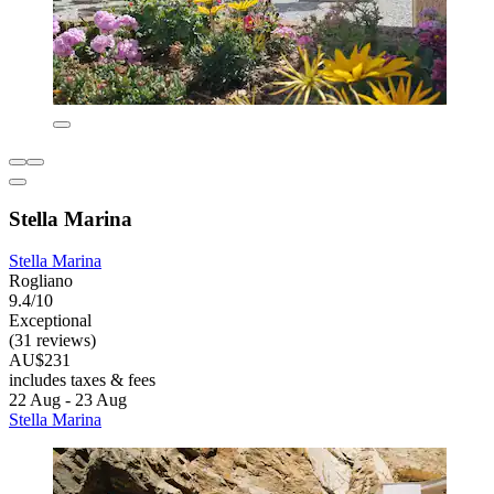
Stella Marina
Stella Marina
Rogliano
9.4/10
Exceptional
(31 reviews)
AU$231
includes taxes & fees
22 Aug - 23 Aug
Stella Marina