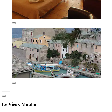
Le Vieux Moulin