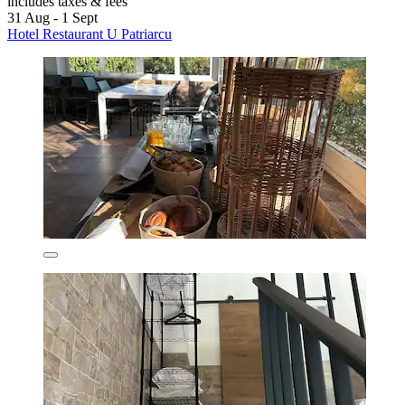
includes taxes & fees
31 Aug - 1 Sept
Hotel Restaurant U Patriarcu