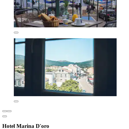
Hotel Marina D'oro