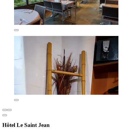
Hôtel Le Saint Jean