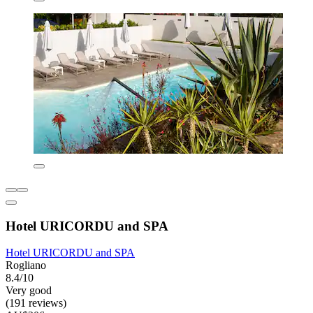
Hotel URICORDU and SPA
Hotel URICORDU and SPA
Rogliano
8.4/10
Very good
(191 reviews)