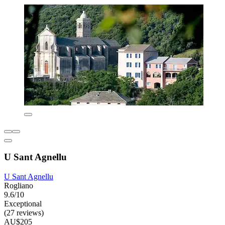
U Sant Agnellu
U Sant Agnellu
Rogliano
9.6/10
Exceptional
(27 reviews)
AU$205