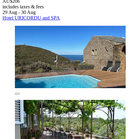
AU$206
includes taxes & fees
29 Aug - 30 Aug
Hotel URICORDU and SPA