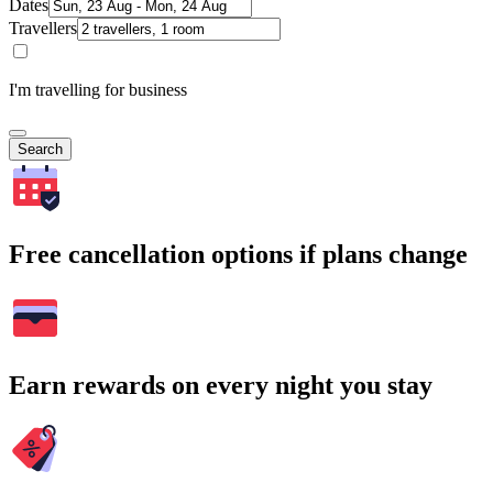
Dates
Travellers
I'm travelling for business
Search
Free cancellation options if plans change
Earn rewards on every night you stay