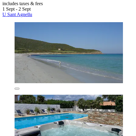
includes taxes & fees
1 Sept - 2 Sept
U Sant Agnellu