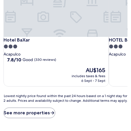
Hotel BaXar
HOTEL BO
Hotel BaXar
HOTEL B
3.0
3.0
star
star
Acapulco
Acapulco
property
property
7.8
7.8/10
Good
(330 reviews)
out
The
AU$165
of
price
10,
includes taxes & fees
is
Good,
6 Sept - 7 Sept
AU$165
(330
reviews)
Lowest
Lowest nightly price found within the past 24 hours based on a 1 night stay for
2 adults. Prices and availability subject to change. Additional terms may apply.
nightly
price
found
See more properties
within
the
past