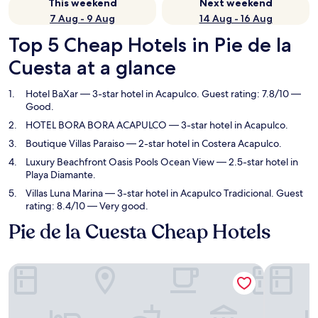
This weekend
Next weekend
7 Aug - 9 Aug
14 Aug - 16 Aug
Top 5 Cheap Hotels in Pie de la
Cuesta at a glance
Hotel BaXar
— 3-star hotel in Acapulco. Guest rating: 7.8/10 —
Good.
HOTEL BORA BORA ACAPULCO
— 3-star hotel in Acapulco.
Boutique Villas Paraiso
— 2-star hotel in Costera Acapulco.
Luxury Beachfront Oasis Pools Ocean View
— 2.5-star hotel in
Playa Diamante.
Villas Luna Marina
— 3-star hotel in Acapulco Tradicional. Guest
rating: 8.4/10 — Very good.
Pie de la Cuesta Cheap Hotels
Hotel BaXar
HOTEL BO