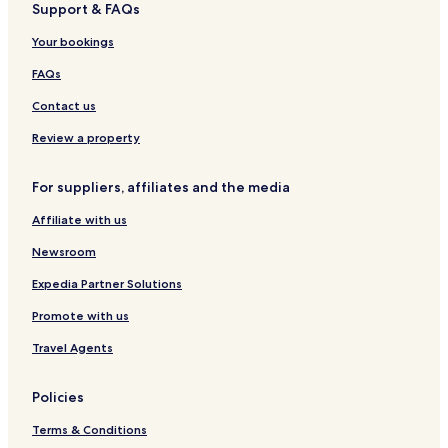
Support & FAQs
Pet Friendly Hotels in Acapulco
Your bookings
Villas in Acapulco
Apartments in Acapulco
FAQs
Serviced Apartments in Acapulco
Contact us
Resort in Acapulco
Review a property
Cheap Hotels in Acapulco
For suppliers, affiliates and the media
Luxury Hotels in Acapulco
Affiliate with us
Business Hotels in Acapulco
Newsroom
Beach Hotels in Acapulco
Family Hotels in Acapulco
Expedia Partner Solutions
Resorts & Hotels with Spas in Acapulco
Promote with us
Acapulco Hotels
Travel Agents
Hotels with Kitchens in Puerto Marques
Policies
Pet Friendly Hotels in Puerto Marques
Terms & Conditions
Apartments in Puerto Marques