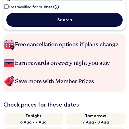
I'm travelling for business
Search
Free cancellation options if plans change
Earn rewards on every night you stay
Save more with Member Prices
Check prices for these dates
Tonight
Tomorrow
6 Aug - 7 Aug
7 Aug - 8 Aug