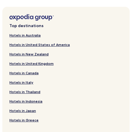
Hotels near Diana Galleries Mall
Hotels near Galerías Acapulco
Hotels with Kitchens near Playa Caleta
Top destinations
Serviced Apartments in Playa Caleta
Hotels in Australia
Hotels near Playa Caleta
Hotels in United States of America
Hotels near El Revolcadero
Hotels in New Zealand
Hotels near Playa La Roqueta
Hotels in United Kingdom
Hotels near Playa Manzanillo
Hotels in Canada
Hotels near Playa El Morro
Hotels in Italy
Hotels near Playa La Angosta
Hotels near Playa Puerto Marqués
Hotels in Thailand
Hotels near Playa Las Hamacas
Hotels in Indonesia
Hotels with a Pool in Acapulco
Hotels in Japan
Hotels with a Gym in Acapulco
Hotels in Greece
Hotels with Kitchens in Acapulco