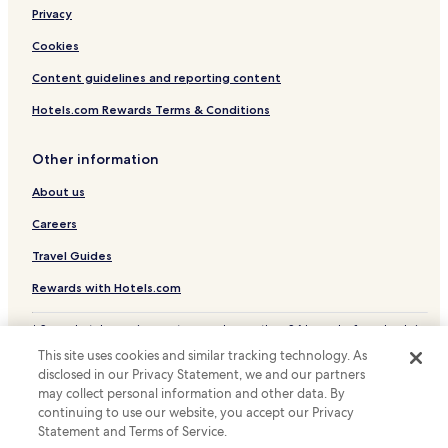
Privacy
Cheap Hotels in Puerto Marques
Luxury Hotels in Puerto Marques
Cookies
Beach Hotels in Puerto Marques
Content guidelines and reporting content
Puerto Marques Hotels
Hotels.com Rewards Terms & Conditions
Resorts & Hotels with Spas in Diamante
Other information
Hotels near Acapulco Historical Museum of Fort San Diego
About us
Hotels near La Quebrada Cliffs
Careers
Hotels near El Rollo Acapulco
Hotels near Botanical Gardens of Acapulco
Travel Guides
Hotels with a Pool near Condesa Beach
Rewards with Hotels.com
Cottages in Condesa Beach
* Some hotels require you to cancel more than 24 hours before check-in.
Details on site.
Apartments in Condesa Beach
This site uses cookies and similar tracking technology. As
© 2026 Hotels.com, LP., an Expedia Group company. All rights reserved.
disclosed in our Privacy Statement, we and our partners
Hotels near Condesa Beach
Hotels.com and the Hotels.com Logo are trademarks or registered
trademarks of Hotels.com, LP.
may collect personal information and other data. By
Hotels near Playa Caletilla
continuing to use our website, you accept our Privacy
Statement and Terms of Service.
Hotels near Casa de la Cultura