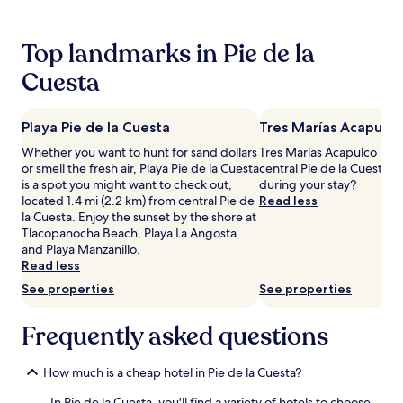
24
hours
based
Top landmarks in Pie de la
on
a
Cuesta
1
night
stay
Playa Pie de la Cuesta
Tres Marías Acapulco
for
2
Whether you want to hunt for sand dollars
Tres Marías Acapulco is 1 
adults.
or smell the fresh air, Playa Pie de la Cuesta
central Pie de la Cuesta, 
Prices
is a spot you might want to check out,
during your stay?
and
located 1.4 mi (2.2 km) from central Pie de
Read less
availability
la Cuesta. Enjoy the sunset by the shore at
subject
Tlacopanocha Beach, Playa La Angosta
to
and Playa Manzanillo.
change.
Read less
Additional
See properties
See properties
terms
may
Frequently asked questions
apply.
How much is a cheap hotel in Pie de la Cuesta?
In Pie de la Cuesta, you'll find a variety of hotels to choose