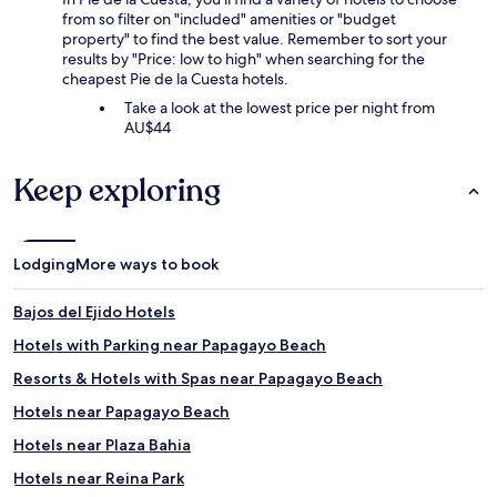
from so filter on "included" amenities or "budget
property" to find the best value. Remember to sort your
results by "Price: low to high" when searching for the
cheapest Pie de la Cuesta hotels.
Take a look at the lowest price per night from
AU$44
Keep exploring
Lodging
More ways to book
Bajos del Ejido Hotels
Hotels with Parking near Papagayo Beach
Resorts & Hotels with Spas near Papagayo Beach
Hotels near Papagayo Beach
Hotels near Plaza Bahia
Hotels near Reina Park