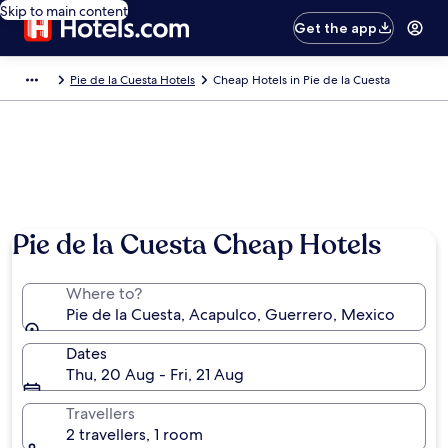
Skip to main content
Get the app
Pie de la Cuesta Hotels
Cheap Hotels in Pie de la Cuesta
Pie de la Cuesta Cheap Hotels
Where to?
Pie de la Cuesta, Acapulco, Guerrero, Mexico
Dates
Thu, 20 Aug - Fri, 21 Aug
Travellers
2 travellers, 1 room