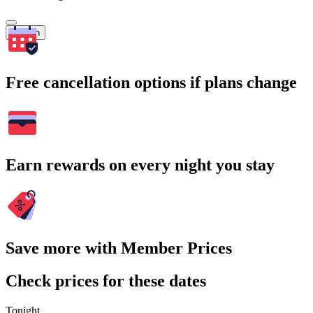
Search
Free cancellation options if plans change
Earn rewards on every night you stay
Save more with Member Prices
Check prices for these dates
Tonight