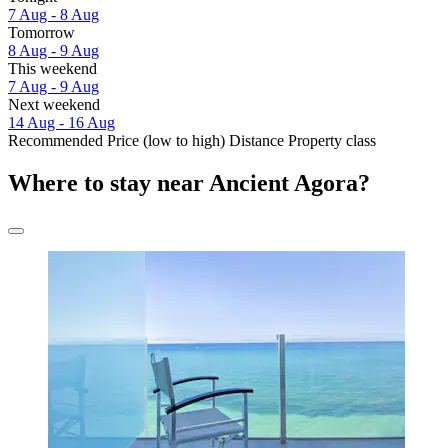
7 Aug - 8 Aug
Tomorrow
8 Aug - 9 Aug
This weekend
7 Aug - 9 Aug
Next weekend
14 Aug - 16 Aug
Recommended
Price (low to high)
Distance
Property class
Where to stay near Ancient Agora?