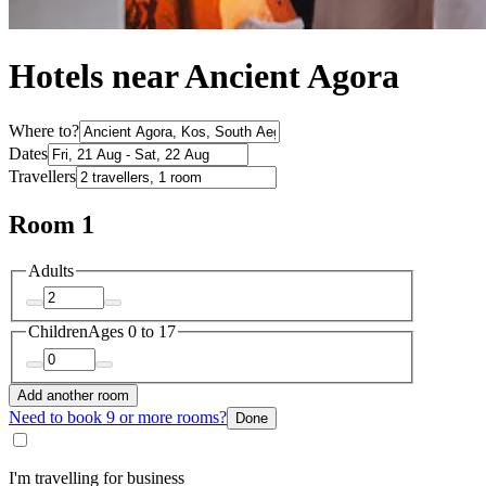
Hotels near Ancient Agora
Where to?
Dates
Travellers
Room 1
Adults
Children
Ages 0 to 17
Add another room
Need to book 9 or more rooms?
Done
I'm travelling for business