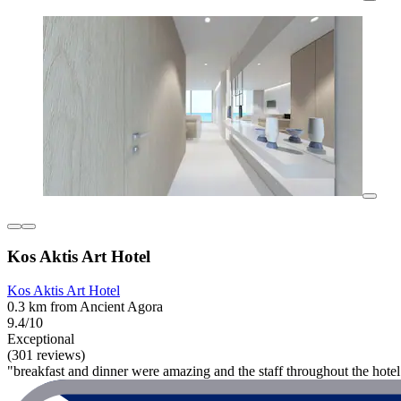
Kos Aktis Art Hotel
Kos Aktis Art Hotel
0.3 km from Ancient Agora
9.4/10
Exceptional
(301 reviews)
"breakfast and dinner were amazing and the staff throughout the hotel 