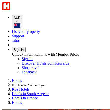
AUD
•
List your property
Support
Trips
Sign in
Unlock instant savings with Member Prices
Sign in
Discover Hotels.com Rewards
Shop travel
Feedback
Hotels
Hotels near Ancient Agora
Kos Hotels
Hotels in South Aegean
Hotels in Greece
Hotels