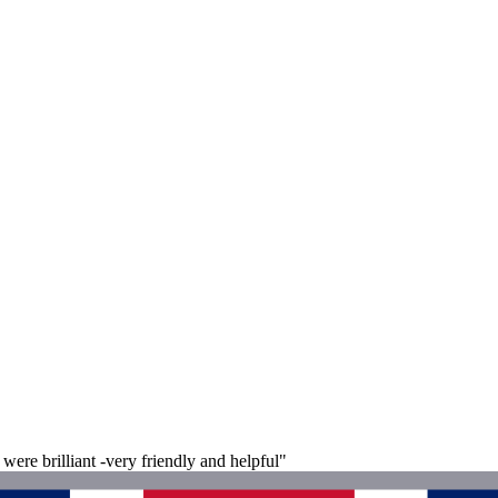
were brilliant -very friendly and helpful"