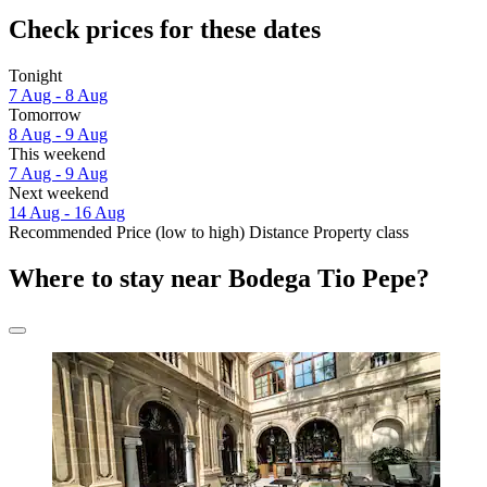
Check prices for these dates
Tonight
7 Aug - 8 Aug
Tomorrow
8 Aug - 9 Aug
This weekend
7 Aug - 9 Aug
Next weekend
14 Aug - 16 Aug
Recommended
Price (low to high)
Distance
Property class
Where to stay near Bodega Tio Pepe?