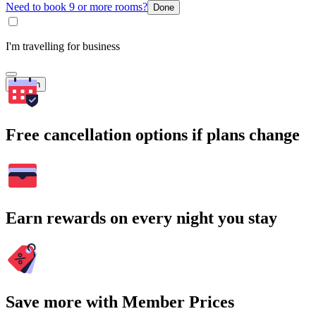
Need to book 9 or more rooms?
Done
I'm travelling for business
Search
Free cancellation options if plans change
Earn rewards on every night you stay
Save more with Member Prices