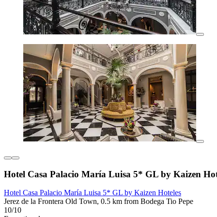
Hotel Casa Palacio María Luisa 5* GL by Kaizen Hot
Hotel Casa Palacio María Luisa 5* GL by Kaizen Hoteles
Jerez de la Frontera Old Town, 0.5 km from Bodega Tio Pepe
10/10