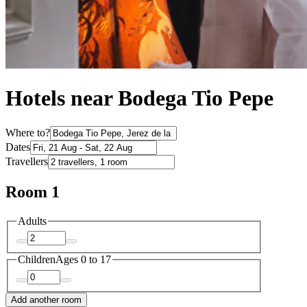
Hotels near Bodega Tio Pepe
Where to?
Dates
Travellers
Room 1
Adults
Children
Ages 0 to 17
Add another room