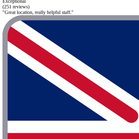
Exceptional
(251 reviews)
"Great location, really helpful staff."