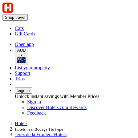
Shop travel
Cars
Gift Cards
Open app
AUD
•
List your property
Support
Trips
Sign in
Unlock instant savings with Member Prices
Sign in
Discover Hotels.com Rewards
Feedback
Hotels
Hotels near Bodega Tio Pepe
Jerez de la Frontera Hotels