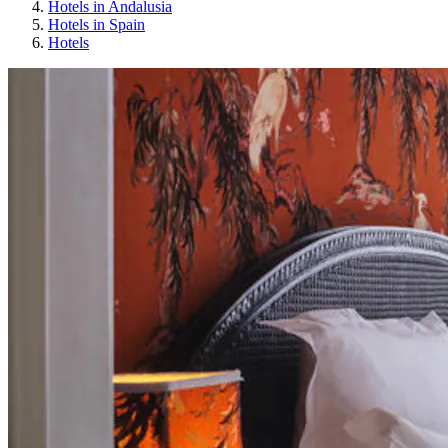
Hotels in Andalusia
Hotels in Spain
Hotels