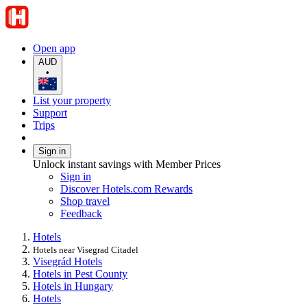
Open app
AUD
•
List your property
Support
Trips
Sign in
Unlock instant savings with Member Prices
Sign in
Discover Hotels.com Rewards
Shop travel
Feedback
Hotels
Hotels near Visegrad Citadel
Visegrád Hotels
Hotels in Pest County
Hotels in Hungary
Hotels