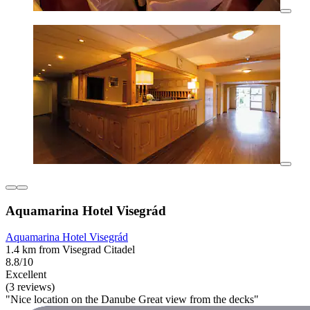
Aquamarina Hotel Visegrád
Aquamarina Hotel Visegrád
1.4 km from Visegrad Citadel
8.8/10
Excellent
(3 reviews)
"Nice location on the Danube Great view from the decks"