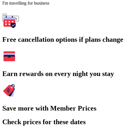
I'm travelling for business
Search
Free cancellation options if plans change
Earn rewards on every night you stay
Save more with Member Prices
Check prices for these dates