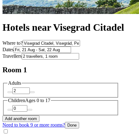
Hotels near Visegrad Citadel
Where to?
Dates
Travellers
Room 1
Adults
Children
Ages 0 to 17
Add another room
Need to book 9 or more rooms?
Done