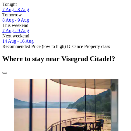
Tonight
7 Aug - 8 Aug
Tomorrow
8 Aug - 9 Aug
This weekend
7 Aug - 9 Aug
Next weekend
14 Aug - 16 Aug
Recommended
Price (low to high)
Distance
Property class
Where to stay near Visegrad Citadel?