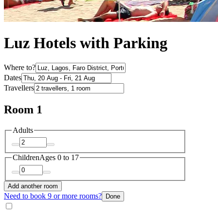
Luz Hotels with Parking
Where to?
Dates
Travellers
Room 1
Adults
Children
Ages 0 to 17
Add another room
Need to book 9 or more rooms?
Done