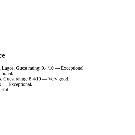
ce
n Lagos. Guest rating: 9.4/10 — Exceptional.
tional.
s. Guest rating: 8.4/10 — Very good.
10 — Exceptional.
rful.