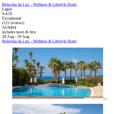
Belavista da Luz – Wellness & Lifestyle Hotel
Lagos
9.4/10
Exceptional
(125 reviews)
AU$404
includes taxes & fees
28 Aug - 29 Aug
Belavista da Luz – Wellness & Lifestyle Hotel