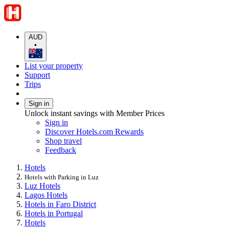
AUD
•
List your property
Support
Trips
Sign in
Unlock instant savings with Member Prices
Sign in
Discover Hotels.com Rewards
Shop travel
Feedback
Hotels
Hotels with Parking in Luz
Luz Hotels
Lagos Hotels
Hotels in Faro District
Hotels in Portugal
Hotels