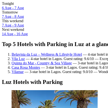
Tonight
6 Aug - 7 Aug
Tomorrow
7 Aug - 8 Aug
This weekend
7 Aug - 9 Aug
Next weekend
14 Aug - 16 Aug
Top 5 Hotels with Parking in Luz at a glan
Belavista da Luz – Wellness & Lifestyle Hotel
— 4-star hotel i
Vila Luz
— 4-star hotel in Lagos. Guest rating: 9.6/10 — Excep
Quinta do Mar - Country & Sea Village
— 3-star hotel in Lago
Casa Rosa Montes
— 3-star hotel in Lagos. Guest rating: 9.4/
Vilamar
— 3-star hotel in Lagos. Guest rating: 9.0/10 — Wonde
Luz Hotels with Parking