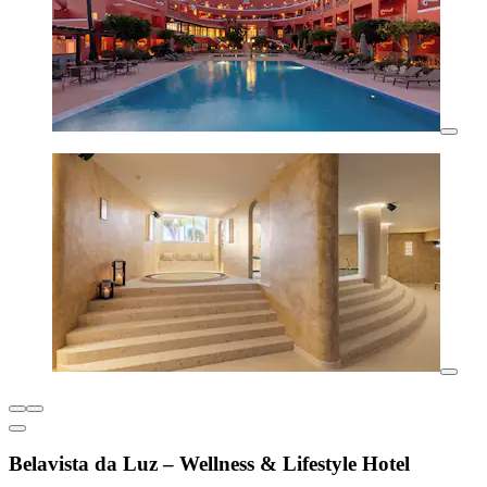
Belavista da Luz – Wellness & Lifestyle Hotel