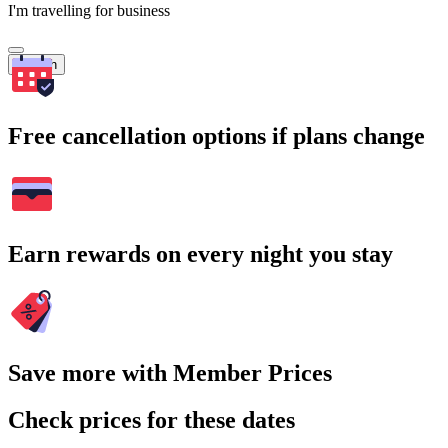
I'm travelling for business
Search
Free cancellation options if plans change
Earn rewards on every night you stay
Save more with Member Prices
Check prices for these dates