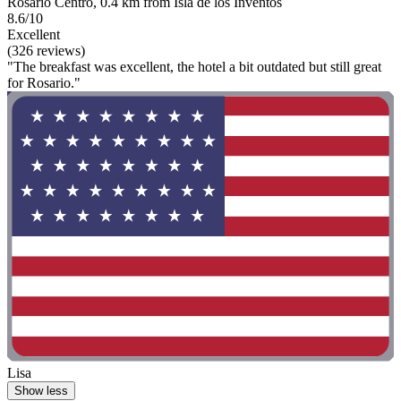
Rosario Centro, 0.4 km from Isla de los Inventos
8.6/10
Excellent
(326 reviews)
"The breakfast was excellent, the hotel a bit outdated but still great
for Rosario."
Lisa
Show less