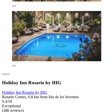
Holiday Inn Rosario by IHG
Holiday Inn Rosario by IHG
Rosario Centro, 0.8 km from Isla de los Inventos
9.4/10
Exceptional
(380 reviews)