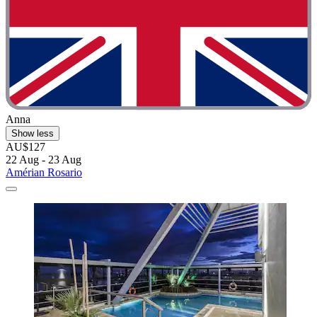
Anna
Show less
AU$127
22 Aug - 23 Aug
Amérian Rosario