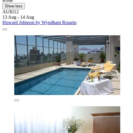
Rosie
Show less
AU$112
13 Aug - 14 Aug
Howard Johnson by Wyndham Rosario