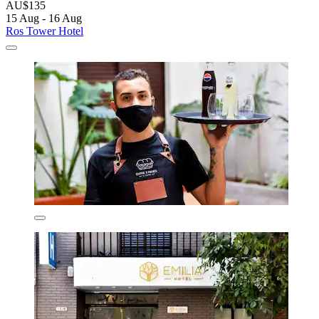
AU$135
15 Aug - 16 Aug
Ros Tower Hotel