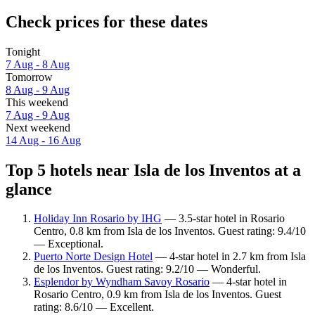
Check prices for these dates
Tonight
7 Aug - 8 Aug
Tomorrow
8 Aug - 9 Aug
This weekend
7 Aug - 9 Aug
Next weekend
14 Aug - 16 Aug
Top 5 hotels near Isla de los Inventos at a
glance
Holiday Inn Rosario by IHG
— 3.5-star hotel in Rosario
Centro, 0.8 km from Isla de los Inventos. Guest rating: 9.4/10
— Exceptional.
Puerto Norte Design Hotel
— 4-star hotel in 2.7 km from Isla
de los Inventos. Guest rating: 9.2/10 — Wonderful.
Esplendor by Wyndham Savoy Rosario
— 4-star hotel in
Rosario Centro, 0.9 km from Isla de los Inventos. Guest
rating: 8.6/10 — Excellent.