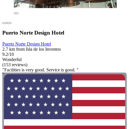
Puerto Norte Design Hotel
Puerto Norte Design Hotel
2.7 km from Isla de los Inventos
9.2/10
Wonderful
(153 reviews)
"Facilities is very good. Service is good. "