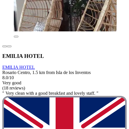
EMILIA HOTEL
EMILIA HOTEL
Rosario Centro, 1.5 km from Isla de los Inventos
8.0/10
Very good
(18 reviews)
" Very clean with a good breakfast and lovely staff. "