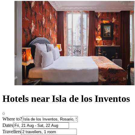
Hotels near Isla de los Inventos
Where to?
Dates
Travellers