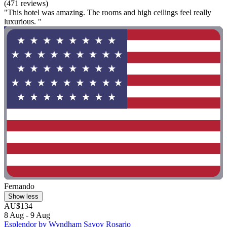
(471 reviews)
"This hotel was amazing. The rooms and high ceilings feel really
luxurious. "
Fernando
Show less
AU$134
8 Aug - 9 Aug
Esplendor by Wyndham Savoy Rosario