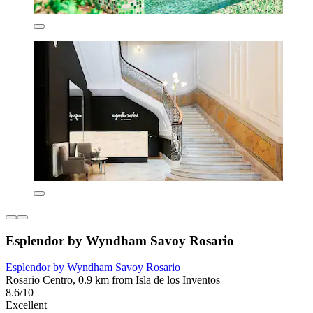
Esplendor by Wyndham Savoy Rosario
Esplendor by Wyndham Savoy Rosario
Rosario Centro, 0.9 km from Isla de los Inventos
8.6/10
Excellent