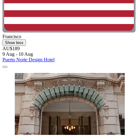
Francisco
Show less
AU$189
9 Aug - 10 Aug
Puerto Norte Design Hotel