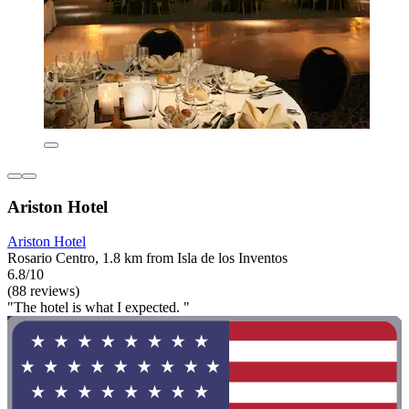
Ariston Hotel
Ariston Hotel
Rosario Centro, 1.8 km from Isla de los Inventos
6.8/10
(88 reviews)
"The hotel is what I expected. "