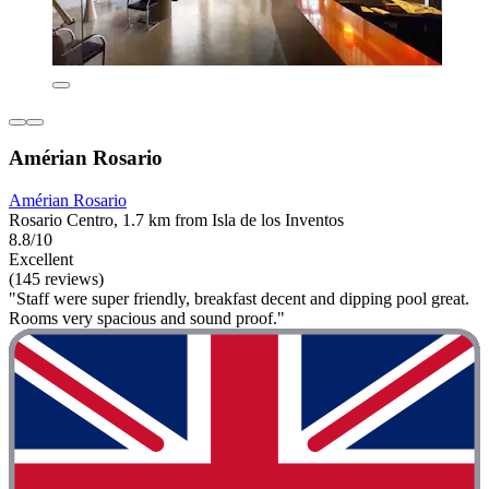
Amérian Rosario
Amérian Rosario
Rosario Centro, 1.7 km from Isla de los Inventos
8.8/10
Excellent
(145 reviews)
"Staff were super friendly, breakfast decent and dipping pool great.
Rooms very spacious and sound proof."