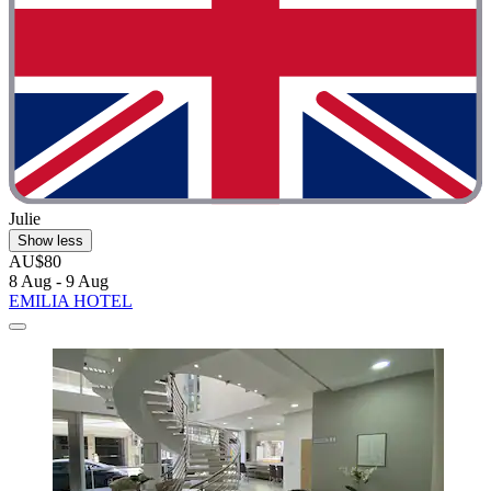
Julie
Show less
AU$80
8 Aug - 9 Aug
EMILIA HOTEL