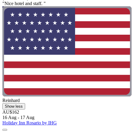
"Nice hotel and staff. "
Reinhard
Show less
AU$162
16 Aug - 17 Aug
Holiday Inn Rosario by IHG