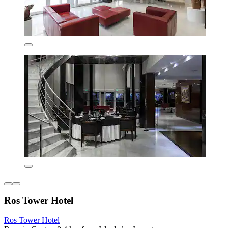
Ros Tower Hotel
Ros Tower Hotel