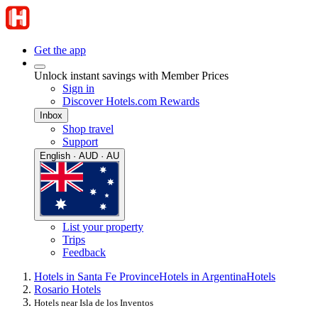
Get the app
Unlock instant savings with Member Prices
Sign in
Discover Hotels.com Rewards
Inbox
Shop travel
Support
English · AUD · AU
List your property
Trips
Feedback
Hotels in Santa Fe Province
Hotels in Argentina
Hotels
Rosario Hotels
Hotels near Isla de los Inventos