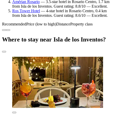
Amérian Rosario
— 3.5-star hotel in Rosario Centro, 1.7 km
from Isla de los Inventos. Guest rating: 8.8/10 — Excellent.
Ros Tower Hotel
— 4-star hotel in Rosario Centro, 0.4 km
from Isla de los Inventos. Guest rating: 8.6/10 — Excellent.
Recommended
Price (low to high)
Distance
Property class
Where to stay near Isla de los Inventos?