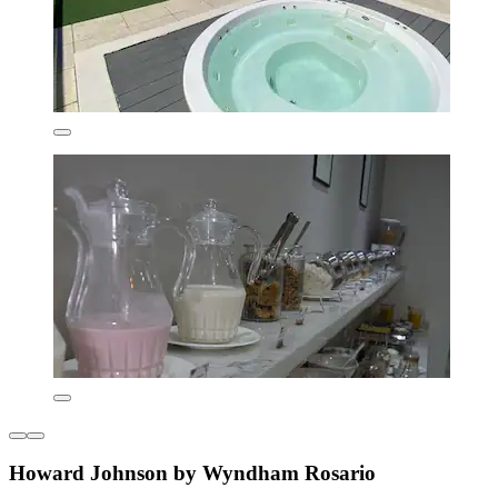
Howard Johnson by Wyndham Rosario