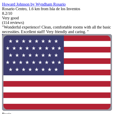
Howard Johnson by Wyndham Rosario
Rosario Centro, 1.6 km from Isla de los Inventos
8.2/10
Very good
(114 reviews)
"Wonderful experience! Clean, comfortable rooms with all the basic
necessities. Excellent staff! Very friendly and caring. "