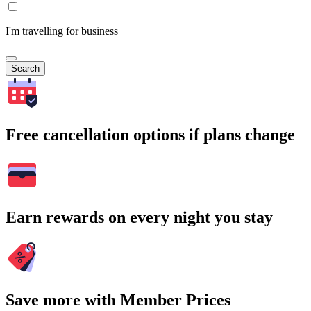
I'm travelling for business
Search
Free cancellation options if plans change
Earn rewards on every night you stay
Save more with Member Prices