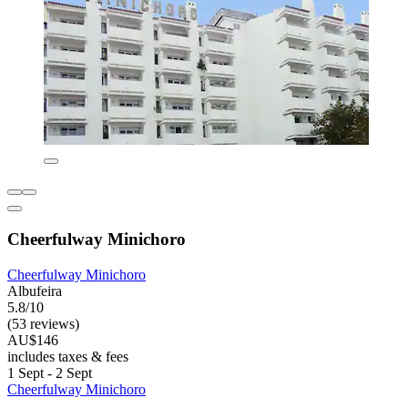
Cheerfulway Minichoro
Cheerfulway Minichoro
Albufeira
5.8/10
(53 reviews)
AU$146
includes taxes & fees
1 Sept - 2 Sept
Cheerfulway Minichoro