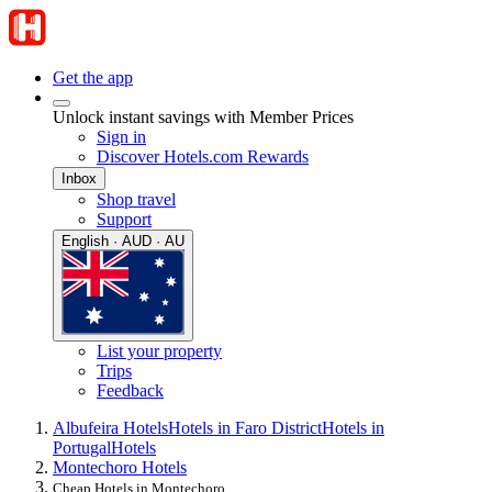
Get the app
Unlock instant savings with Member Prices
Sign in
Discover Hotels.com Rewards
Inbox
Shop travel
Support
English · AUD · AU
List your property
Trips
Feedback
Albufeira Hotels
Hotels in Faro District
Hotels in
Portugal
Hotels
Montechoro Hotels
Cheap Hotels in Montechoro