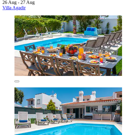
26 Aug - 27 Aug
Villa Agadir