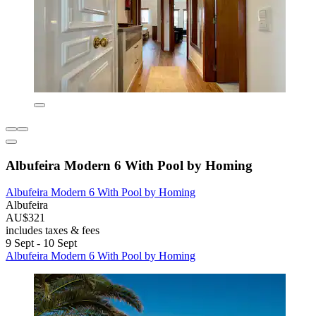
Albufeira Modern 6 With Pool by Homing
Albufeira Modern 6 With Pool by Homing
Albufeira
AU$321
includes taxes & fees
9 Sept - 10 Sept
Albufeira Modern 6 With Pool by Homing