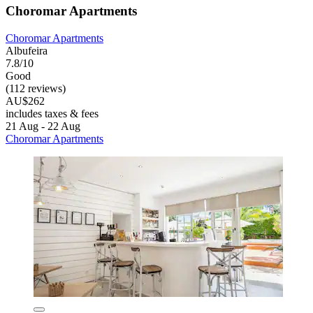
Choromar Apartments
Choromar Apartments
Albufeira
7.8/10
Good
(112 reviews)
AU$262
includes taxes & fees
21 Aug - 22 Aug
Choromar Apartments