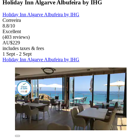
Holiday Inn Algarve Albufeira by IHG
Holiday Inn Algarve Albufeira by IHG
Correeira
8.8/10
Excellent
(403 reviews)
AU$229
includes taxes & fees
1 Sept - 2 Sept
Holiday Inn Algarve Albufeira by IHG