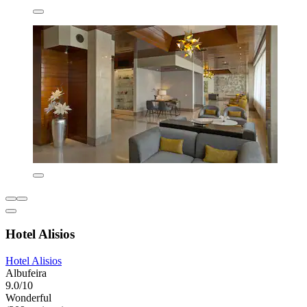
Hotel Alisios
Hotel Alisios
Albufeira
9.0/10
Wonderful