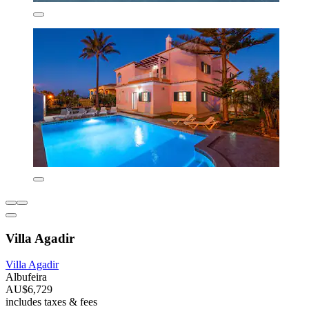
Villa Agadir
Villa Agadir
Albufeira
AU$6,729
includes taxes & fees