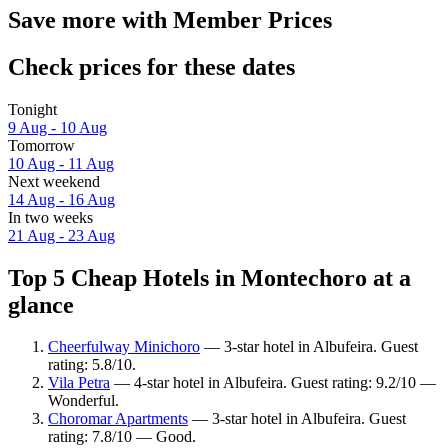
Save more with Member Prices
Check prices for these dates
Tonight
9 Aug - 10 Aug
Tomorrow
10 Aug - 11 Aug
Next weekend
14 Aug - 16 Aug
In two weeks
21 Aug - 23 Aug
Top 5 Cheap Hotels in Montechoro at a
glance
Cheerfulway Minichoro
— 3-star hotel in Albufeira. Guest
rating: 5.8/10.
Vila Petra
— 4-star hotel in Albufeira. Guest rating: 9.2/10 —
Wonderful.
Choromar Apartments
— 3-star hotel in Albufeira. Guest
rating: 7.8/10 — Good.