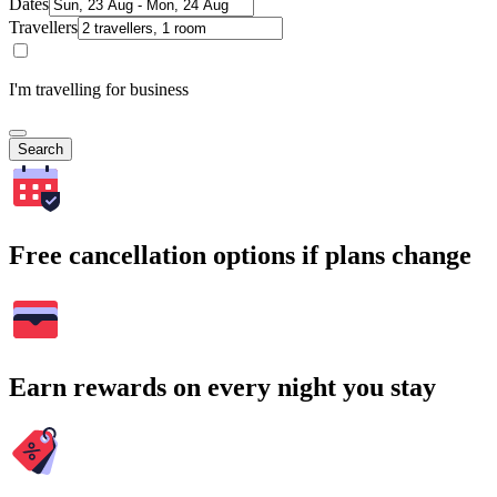
Dates
Travellers
I'm travelling for business
Search
Free cancellation options if plans change
Earn rewards on every night you stay