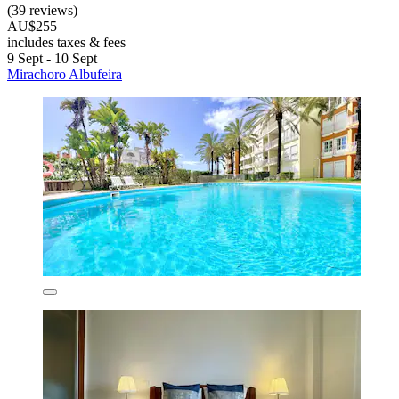
(39 reviews)
AU$255
includes taxes & fees
9 Sept - 10 Sept
Mirachoro Albufeira