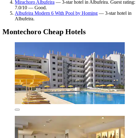
Mirachoro Albufeira
— 3-star hotel in Albufeira. Guest rating:
7.0/10 — Good.
Albufeira Modern 6 With Pool by Homing
— 3-star hotel in
Albufeira.
Montechoro Cheap Hotels