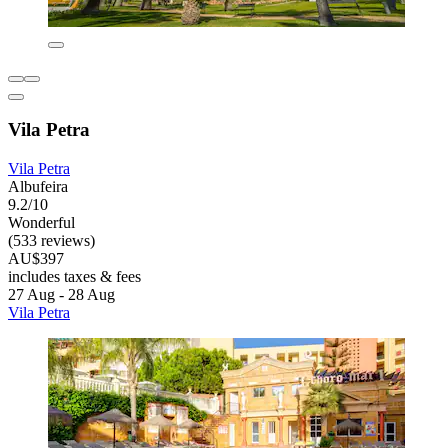
Vila Petra
Vila Petra
Albufeira
9.2/10
Wonderful
(533 reviews)
AU$397
includes taxes & fees
27 Aug - 28 Aug
Vila Petra