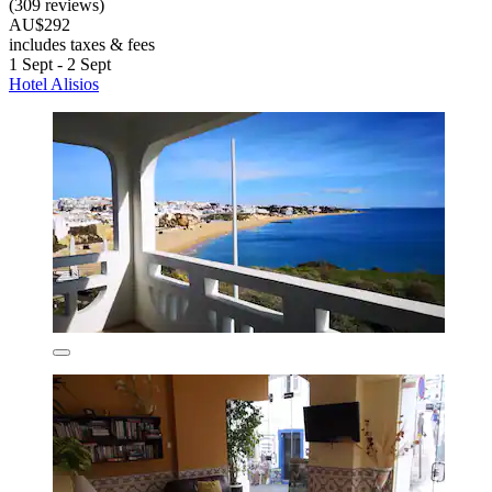
(309 reviews)
AU$292
includes taxes & fees
1 Sept - 2 Sept
Hotel Alisios