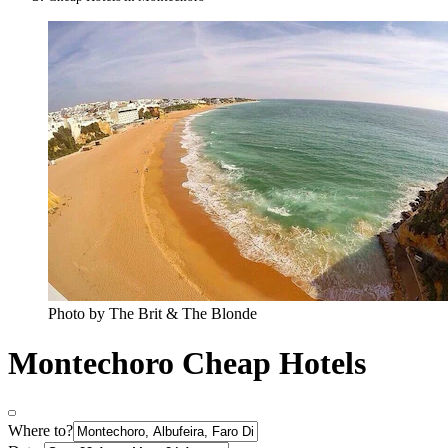
Photo by The Brit & The Blonde
Montechoro Cheap Hotels
Where to?