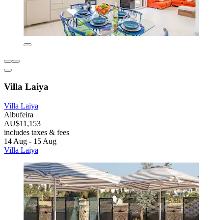
Villa Laiya
Villa Laiya
Albufeira
AU$11,153
includes taxes & fees
14 Aug - 15 Aug
Villa Laiya