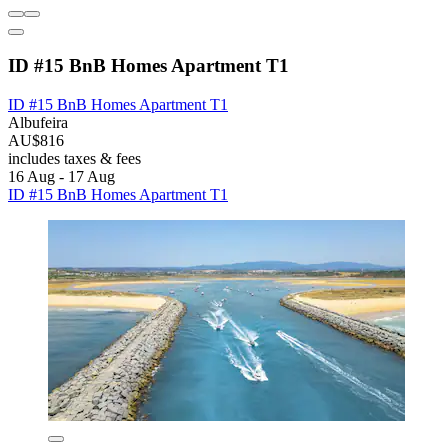
ID #15 BnB Homes Apartment T1
ID #15 BnB Homes Apartment T1
Albufeira
AU$816
includes taxes & fees
16 Aug - 17 Aug
ID #15 BnB Homes Apartment T1