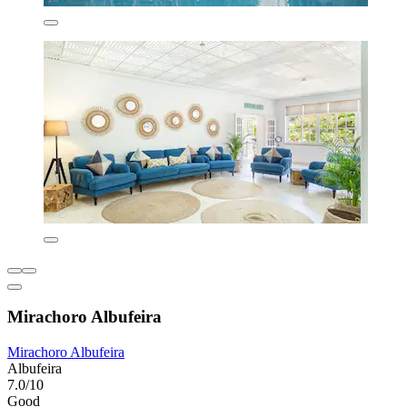
Mirachoro Albufeira
Mirachoro Albufeira
Albufeira
7.0/10
Good