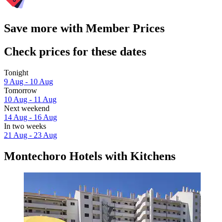
Save more with Member Prices
Check prices for these dates
Tonight
9 Aug - 10 Aug
Tomorrow
10 Aug - 11 Aug
Next weekend
14 Aug - 16 Aug
In two weeks
21 Aug - 23 Aug
Montechoro Hotels with Kitchens