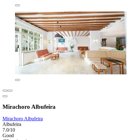
Mirachoro Albufeira
Mirachoro Albufeira
Albufeira
7.0/10
Good