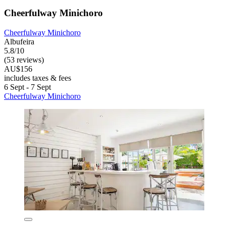
Cheerfulway Minichoro
Cheerfulway Minichoro
Albufeira
5.8/10
(53 reviews)
AU$156
includes taxes & fees
6 Sept - 7 Sept
Cheerfulway Minichoro