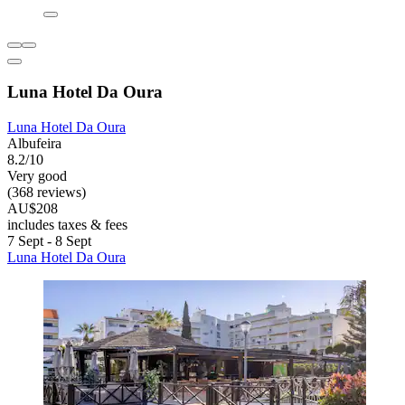
Luna Hotel Da Oura
Luna Hotel Da Oura
Albufeira
8.2/10
Very good
(368 reviews)
AU$208
includes taxes & fees
7 Sept - 8 Sept
Luna Hotel Da Oura