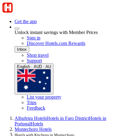
Get the app
Unlock instant savings with Member Prices
Sign in
Discover Hotels.com Rewards
Inbox
Shop travel
Support
English · AUD · AU
List your property
Trips
Feedback
Albufeira Hotels
Hotels in Faro District
Hotels in
Portugal
Hotels
Montechoro Hotels
Hotels with Kitchens in Montechoro