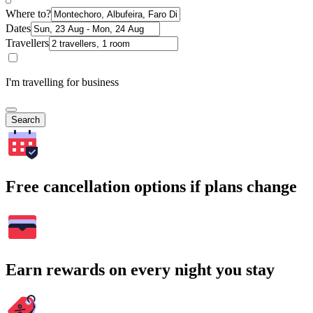
Where to?
Dates
Travellers
I'm travelling for business
Search
Free cancellation options if plans change
Earn rewards on every night you stay