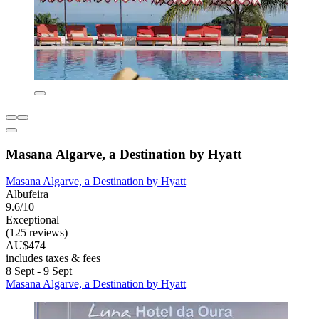
Masana Algarve, a Destination by Hyatt
Masana Algarve, a Destination by Hyatt
Albufeira
9.6/10
Exceptional
(125 reviews)
AU$474
includes taxes & fees
8 Sept - 9 Sept
Masana Algarve, a Destination by Hyatt