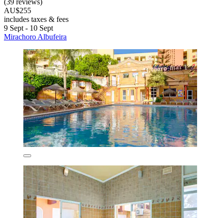
(39 reviews)
AU$255
includes taxes & fees
9 Sept - 10 Sept
Mirachoro Albufeira