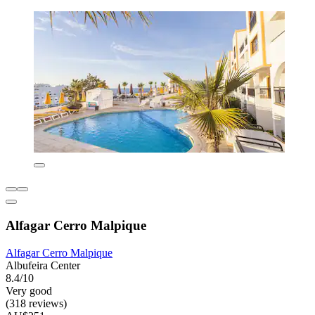
Alfagar Cerro Malpique
Alfagar Cerro Malpique
Albufeira Center
8.4/10
Very good
(318 reviews)