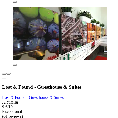
Lost & Found - Guesthouse & Suites
Lost & Found - Guesthouse & Suites
Albufeira
9.6/10
Exceptional
(61 reviews)