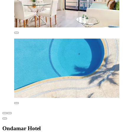
Ondamar Hotel