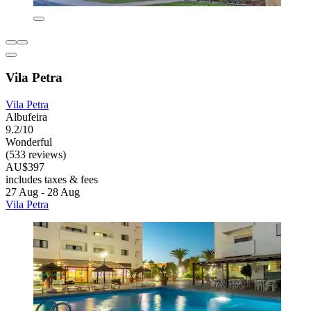
Vila Petra
Vila Petra
Albufeira
9.2/10
Wonderful
(533 reviews)
AU$397
includes taxes & fees
27 Aug - 28 Aug
Vila Petra