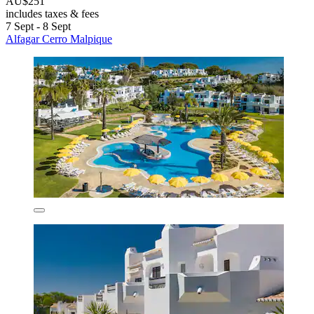
AU$251
includes taxes & fees
7 Sept - 8 Sept
Alfagar Cerro Malpique