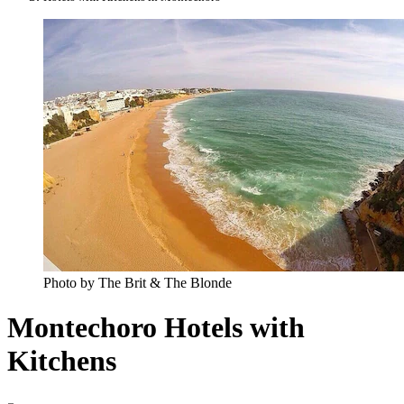
Photo by The Brit & The Blonde
Montechoro Hotels with
Kitchens