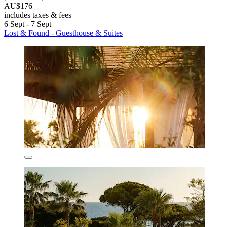
AU$176
includes taxes & fees
6 Sept - 7 Sept
Lost & Found - Guesthouse & Suites