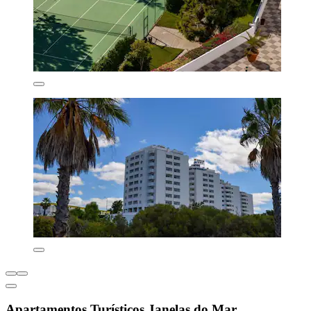
Apartamentos Turísticos Janelas do Mar