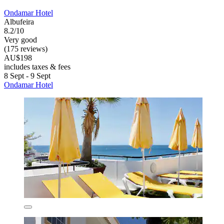
Ondamar Hotel
Albufeira
8.2/10
Very good
(175 reviews)
AU$198
includes taxes & fees
8 Sept - 9 Sept
Ondamar Hotel