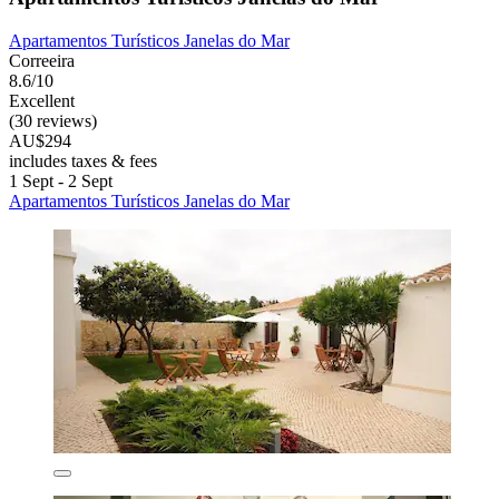
Apartamentos Turísticos Janelas do Mar
Correeira
8.6/10
Excellent
(30 reviews)
AU$294
includes taxes & fees
1 Sept - 2 Sept
Apartamentos Turísticos Janelas do Mar