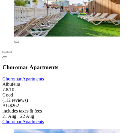
Choromar Apartments
Choromar Apartments
Albufeira
7.8/10
Good
(112 reviews)
AU$262
includes taxes & fees
21 Aug - 22 Aug
Choromar Apartments