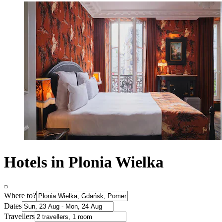
Hotels in Plonia Wielka
Where to?
Dates
Travellers