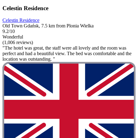
Celestin Residence
Celestin Residence
Old Town Gdańsk, 7.5 km from Plonia Wielka
9.2/10
Wonderful
(1,006 reviews)
"The hotel was great, the staff were all lovely and the room was
perfect and had a beautiful view. The bed was comfortable and the
location was outstanding. "