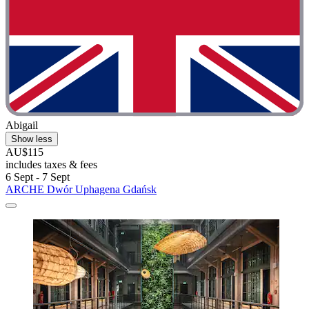
Abigail
Show less
AU$115
includes taxes & fees
6 Sept - 7 Sept
ARCHE Dwór Uphagena Gdańsk