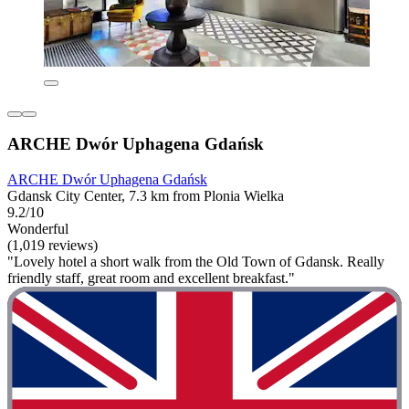
ARCHE Dwór Uphagena Gdańsk
ARCHE Dwór Uphagena Gdańsk
Gdansk City Center, 7.3 km from Plonia Wielka
9.2/10
Wonderful
(1,019 reviews)
"Lovely hotel a short walk from the Old Town of Gdansk. Really
friendly staff, great room and excellent breakfast."