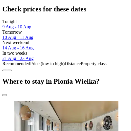
Check prices for these dates
Tonight
9 Aug - 10 Aug
Tomorrow
10 Aug - 11 Aug
Next weekend
14 Aug - 16 Aug
In two weeks
21 Aug - 23 Aug
Recommended
Price (low to high)
Distance
Property class
Where to stay in Plonia Wielka?