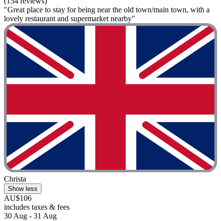
(154 reviews)
"Great place to stay for being near the old town/main town, with a
lovely restaurant and supermarket nearby"
Christa
Show less
AU$106
includes taxes & fees
30 Aug - 31 Aug