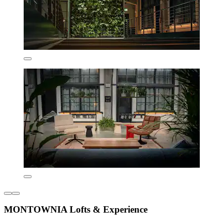
MONTOWNIA Lofts & Experience