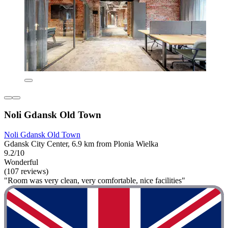
Noli Gdansk Old Town
Noli Gdansk Old Town
Gdansk City Center, 6.9 km from Plonia Wielka
9.2/10
Wonderful
(107 reviews)
"Room was very clean, very comfortable, nice facilities"