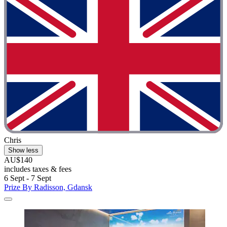
Chris
Show less
AU$140
includes taxes & fees
6 Sept - 7 Sept
Prize By Radisson, Gdansk