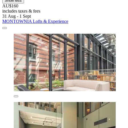
Show less
AU$160
includes taxes & fees
31 Aug - 1 Sept
MONTOWNIA Lofts & Experience