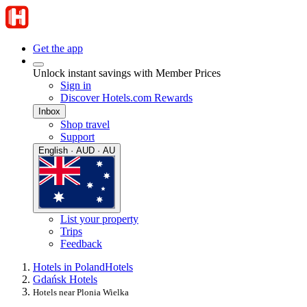
Get the app
Unlock instant savings with Member Prices
Sign in
Discover Hotels.com Rewards
Inbox
Shop travel
Support
English · AUD · AU
List your property
Trips
Feedback
Hotels in Poland
Hotels
Gdańsk Hotels
Hotels near Plonia Wielka