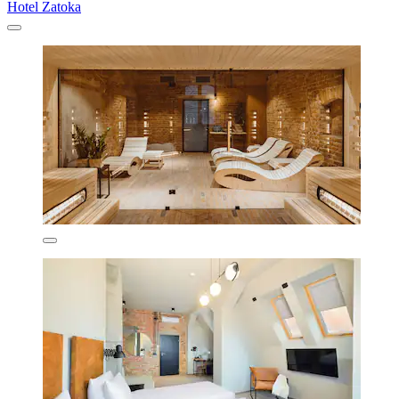
Hotel Zatoka