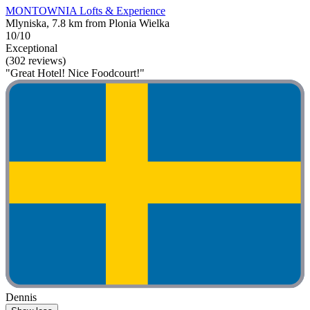
MONTOWNIA Lofts & Experience
Mlyniska, 7.8 km from Plonia Wielka
10/10
Exceptional
(302 reviews)
"Great Hotel! Nice Foodcourt!"
Dennis