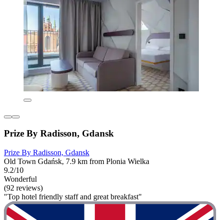
Prize By Radisson, Gdansk
Prize By Radisson, Gdansk
Old Town Gdańsk, 7.9 km from Plonia Wielka
9.2/10
Wonderful
(92 reviews)
"Top hotel friendly staff and great breakfast"