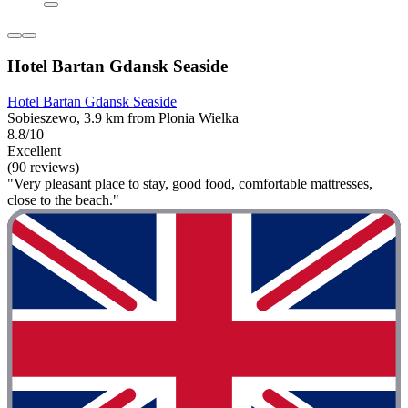
Hotel Bartan Gdansk Seaside
Hotel Bartan Gdansk Seaside
Sobieszewo, 3.9 km from Plonia Wielka
8.8/10
Excellent
(90 reviews)
"Very pleasant place to stay, good food, comfortable mattresses,
close to the beach."