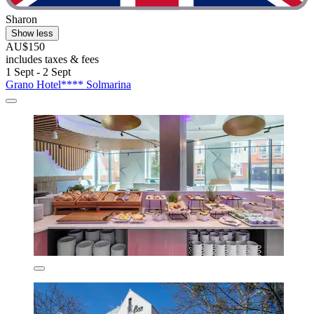
Sharon
Show less
AU$150
includes taxes & fees
1 Sept - 2 Sept
Grano Hotel**** Solmarina