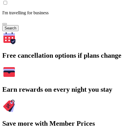
I'm travelling for business
Search
Free cancellation options if plans change
Earn rewards on every night you stay
Save more with Member Prices