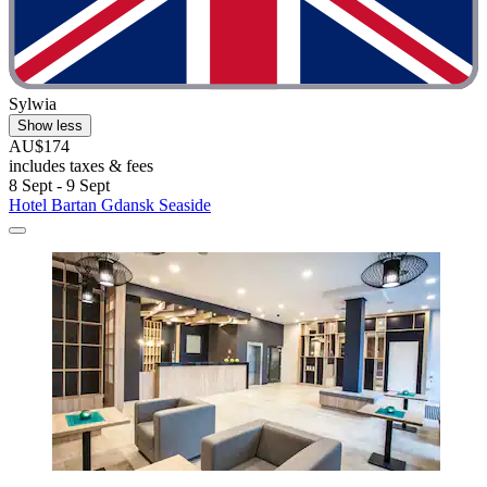
Sylwia
Show less
AU$174
includes taxes & fees
8 Sept - 9 Sept
Hotel Bartan Gdansk Seaside