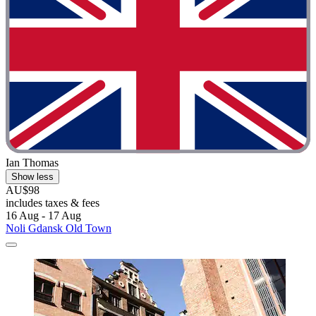
Ian Thomas
Show less
AU$98
includes taxes & fees
16 Aug - 17 Aug
Noli Gdansk Old Town