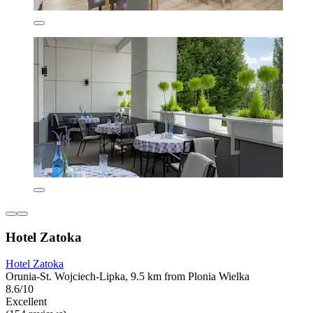
Hotel Zatoka
Hotel Zatoka
Orunia-St. Wojciech-Lipka, 9.5 km from Plonia Wielka
8.6/10
Excellent