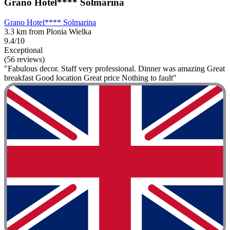
Grano Hotel**** Solmarina
Grano Hotel**** Solmarina
3.3 km from Plonia Wielka
9.4/10
Exceptional
(56 reviews)
"Fabulous decor. Staff very professional. Dinner was amazing Great
breakfast Good location Great price Nothing to fault"