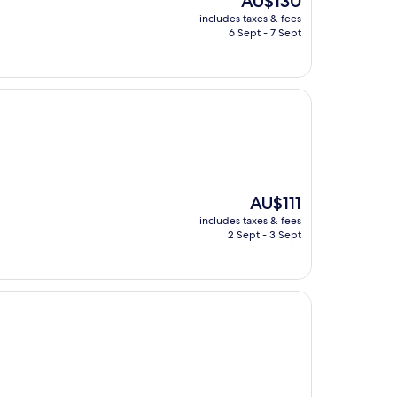
AU$130
price
includes taxes & fees
is
6 Sept - 7 Sept
AU$130
The
AU$111
price
includes taxes & fees
is
2 Sept - 3 Sept
AU$111