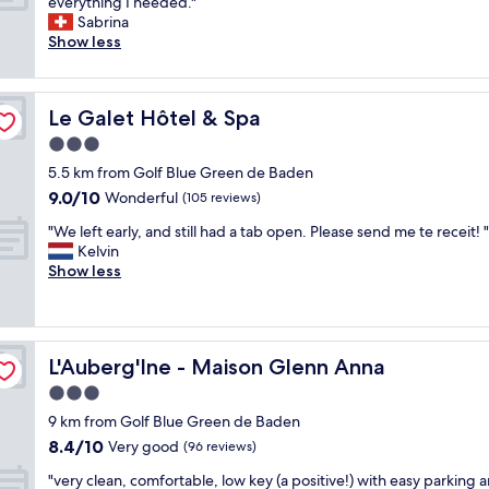
A
l
everything I needed."
10,
c
e
l
.
Sabrina
Wonderful,
l
m
l
S
Show less
(265
e
g
g
t
reviews)
a
e
o
a
n
t
o
f
a
t
Le Galet Hôtel & Spa
Le Galet Hôtel & Spa
d
f
n
i
.
w
3.0
d
n
H
e
I
star
g
5.5 km from Golf Blue Green de Baden
a
r
l
property
a
9.0
9.0/10
d
Wonderful
e
(105 reviews)
i
c
out
a
a
k
"
c
"We left early, and still had a tab open. Please send me te receit! "
of
q
l
e
W
e
Kelvin
10,
u
l
t
e
s
Show less
Wonderful,
i
e
h
l
s
(105
e
x
e
e
o
reviews)
t
t
s
f
n
r
r
t
t
a
o
e
y
L'Auberg'Ine - Maison Glenn Anna
L'Auberg'Ine - Maison Glenn Anna
e
M
o
m
l
a
o
3.0
m
e
e
r
n
t
l
star
a
9 km from Golf Blue Green de Baden
l
d
h
y
property
n
8.4
8.4/10
y
Very good
a
(96 reviews)
a
f
d
out
,
y
t
r
"
d
"very clean, comfortable, low key (a positive!) with easy parking 
of
a
.