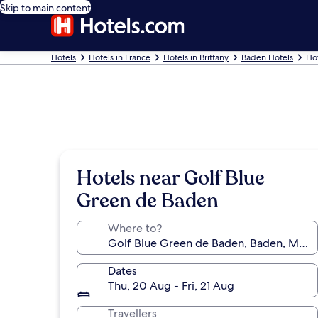
Skip to main content
Hotels
Hotels in France
Hotels in Brittany
Baden Hotels
Ho
Hotels near Golf Blue
Green de Baden
Where to?
Dates
Thu, 20 Aug - Fri, 21 Aug
Travellers