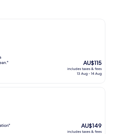
a
The
AU$115
ean."
price
includes taxes & fees
is
13 Aug - 14 Aug
AU$115
The
AU$149
ation"
price
includes taxes & fees