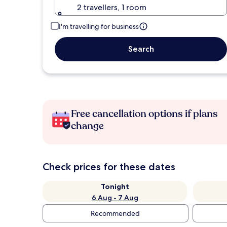
2 travellers, 1 room
I'm travelling for business
Search
Free cancellation options if plans
change
Check prices for these dates
Tonight
6 Aug - 7 Aug
Recommended