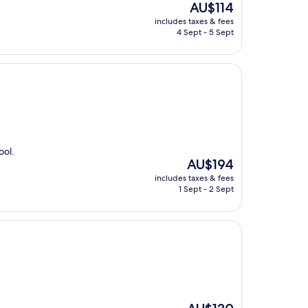
The
AU$114
price
includes taxes & fees
is
4 Sept - 5 Sept
AU$114
ool.
The
AU$194
price
includes taxes & fees
is
1 Sept - 2 Sept
AU$194
The