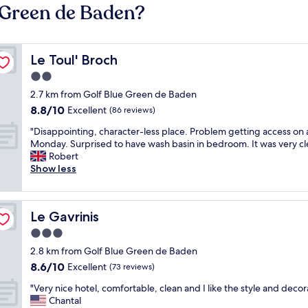
e Green de Baden?
Le Toul' Broch
Le Toul' Broch
2.0
star
2.7 km from Golf Blue Green de Baden
property
8.8
8.8/10
Excellent
(86 reviews)
out
"
"Disappointing, character-less place. Problem getting access on 
of
D
Monday. Surprised to have wash basin in bedroom. It was very cl
10,
i
Robert
Excellent,
s
Show less
(86
a
reviews)
p
p
Le Gavrinis
Le Gavrinis
o
i
3.0
n
star
2.8 km from Golf Blue Green de Baden
t
property
8.6
8.6/10
i
Excellent
(73 reviews)
out
n
"
"Very nice hotel, comfortable, clean and I like the style and decor
of
g
V
Chantal
10,
,