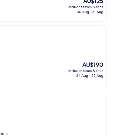
AU$125
price
includes taxes & fees
is
30 Aug - 31 Aug
AU$125
The
AU$190
price
includes taxes & fees
is
24 Aug - 25 Aug
AU$190
and a