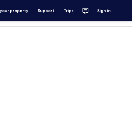
 your property
Support
Trips
Sign in