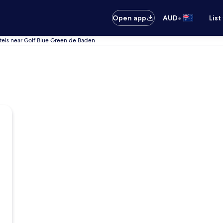
•
Open app
AUD
List
tels near Golf Blue Green de Baden