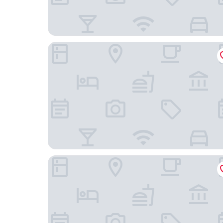
Le Galet Hôtel & Spa
L'Auberg'Ine - Maison Glenn Anna