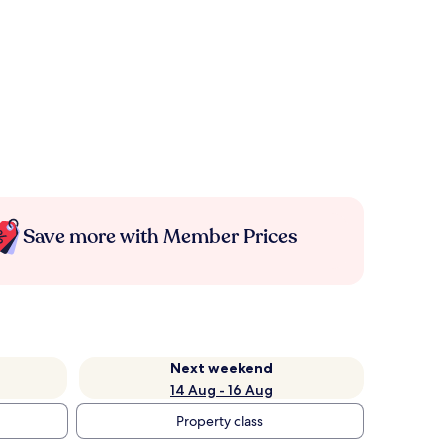
Save more with Member Prices
Next weekend
14 Aug - 16 Aug
Property class