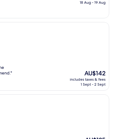
is
18 Aug - 19 Aug
AU$149
he
The
AU$142
mend."
price
includes taxes & fees
is
1 Sept - 2 Sept
AU$142
The