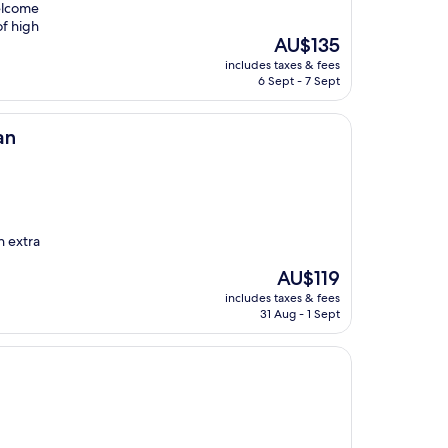
elcome
of high
The
AU$135
price
includes taxes & fees
is
6 Sept - 7 Sept
AU$135
an
n extra
The
AU$119
price
includes taxes & fees
is
31 Aug - 1 Sept
AU$119