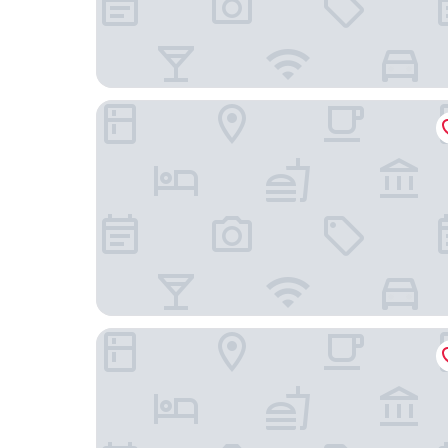
Appart'City Confort Vannes
Anne de Bretagne