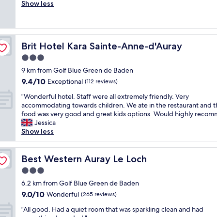
e
Show less
Excellent,
c
r
(73
h
y
reviews)
a
n
r
i
a
Brit Hotel Kara Sainte-Anne-d'Auray
Brit Hotel Kara Sainte-Anne-d'Auray
c
c
e
3.0
t
h
e
star
9 km from Golf Blue Green de Baden
o
r
property
9.4
9.4/10
t
Exceptional
(112 reviews)
-
out
e
l
"
"Wonderful hotel. Staff were all extremely friendly. Very
of
l
e
W
accommodating towards children. We ate in the restaurant and t
10,
,
s
o
food was very good and great kids options. Would highly recom
Exceptional,
c
s
n
Jessica
(112
o
p
d
Show less
reviews)
m
l
e
f
a
r
o
c
f
Best Western Auray Le Loch
Best Western Auray Le Loch
r
e
u
t
3.0
.
l
a
P
star
h
6.2 km from Golf Blue Green de Baden
b
r
property
o
9.0
9.0/10
Wonderful
l
(265 reviews)
o
t
out
e
b
"
e
"All good. Had a quiet room that was sparkling clean and had
of
,
l