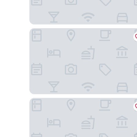
Le Lodge Kerisper
Hôtel La Maison des Dunes