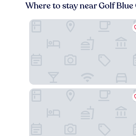
Where to stay near Golf Blu
Le Toul' Broch
Le Gavrinis