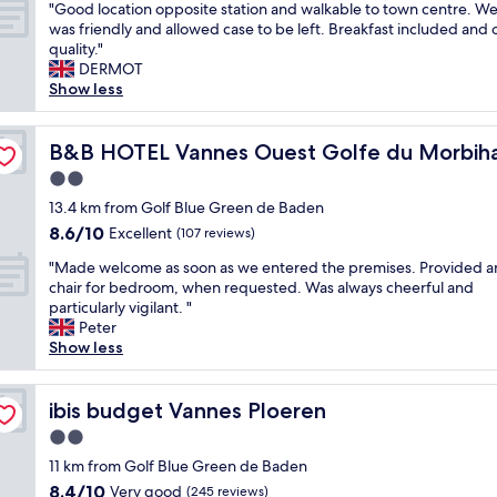
e
"
e
"
r
"Good location opposite station and walkable to town centre. W
of
r
a
.
g
G
e
was friendly and allowed case to be left. Breakfast included and 
10,
k
c
"
a
o
s
quality."
Wonderful,
i
e
r
o
t
DERMOT
(112
n
,
d
d
a
Show less
reviews)
g
c
e
l
u
a
o
n
o
r
n
m
s
c
B&B HOTEL Vannes Ouest Golfe du Morbihan
a
B&B HOTEL Vannes Ouest Golfe du Morbih
d
f
w
a
n
a
o
2.0
i
t
t
g
r
star
t
i
13.4 km from Golf Blue Green de Baden
a
r
t
property
h
o
n
8.6
8.6/10
Excellent
e
,
(107 reviews)
s
n
d
out
a
g
"
m
o
"Made welcome as soon as we entered the premises. Provided a
t
of
t
o
M
a
p
chair for bedroom, when requested. Was always cheerful and
h
10,
b
o
a
l
p
particularly vigilant. "
e
Excellent,
r
d
d
l
o
Peter
f
(107
e
l
e
p
s
Show less
o
reviews)
a
o
w
o
i
o
k
c
e
o
t
d
f
a
l
ibis budget Vannes Ploeren
l
e
ibis budget Vannes Ploeren
w
a
t
c
.
s
a
s
i
2.0
o
F
t
s
t
o
star
m
11 km from Golf Blue Green de Baden
r
a
v
b
n
property
e
i
t
e
8.4
8.4/10
Very good
(245 reviews)
u
,