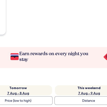
Earn rewards on every night you
stay
Tomorrow
This weekend
7 Aug - 8 Aug
7 Aug - 9 Aug
Price (low to high)
Distance