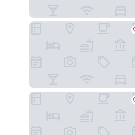
Brit Hotel Kara Sainte-Anne-d'Auray
Best Western Auray Le Loch