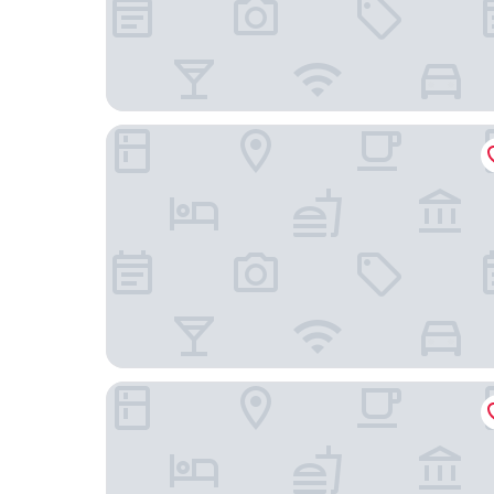
B&B HOTEL Vannes Ouest Golfe du Morbihan
ibis budget Vannes Ploeren