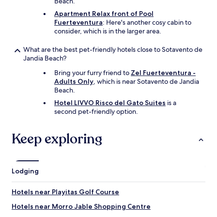
Beach.
l
b
o
l
Apartment Relax front of Pool
o
e
Fuerteventura
: Here's another cosy cabin to
k
a
consider, which is in the larger area.
e
n
d
d
What are the best pet-friendly hotels close to Sotavento de
a
r
Jandia Beach?
f
e
t
s
Bring your furry friend to
Zel Fuerteventura -
e
t
Adults Only
, which is near Sotavento de Jandia
r
o
Beach.
u
r
Hotel LIVVO Risco del Gato Suites
is a
s
a
second pet-friendly option.
p
t
r
i
o
v
Keep exploring
v
e
i
b
d
r
e
e
Lodging
d
a
o
k
Hotels near Playitas Golf Course
u
-
t
t
Hotels near Morro Jable Shopping Centre
s
h