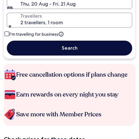
Thu, 20 Aug - Fri, 21 Aug
Travellers
2 travellers, 1 room
I'm travelling for business
Search
Free cancellation options if plans change
Earn rewards on every night you stay
Save more with Member Prices