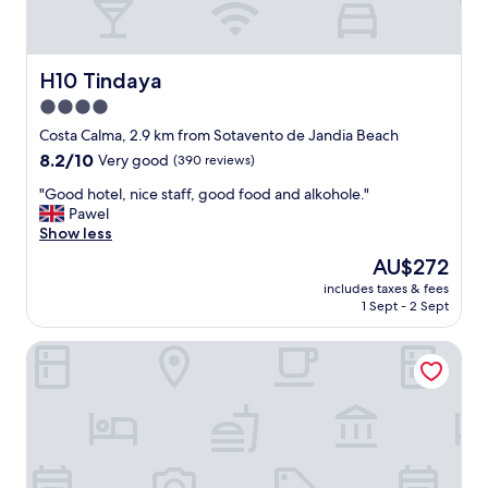
H10 Tindaya
H10 Tindaya
4.0
star
Costa Calma, 2.9 km from Sotavento de Jandia Beach
property
8.2
8.2/10
Very good
(390 reviews)
out
"
"Good hotel, nice staff, good food and alkohole."
of
G
Pawel
10,
o
Show less
Very
o
good,
The
AU$272
d
(390
price
includes taxes & fees
h
reviews)
is
1 Sept - 2 Sept
o
AU$272
t
Zel Fuerteventura - Adults Only
e
l
,
n
i
c
e
s