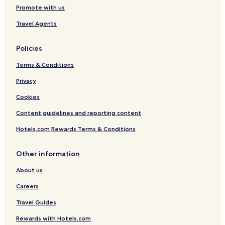
.
All-Inclusive Hotels near Playa Barca
Promote with us
.
Luxury Hotels near Playa Barca
.
Travel Agents
Hotels near Playa Barca
Policies
Las Playitas Hotels
Terms & Conditions
Family Hotels in Esquinzo
Hotels with Parking near Giniginamar Beach
Privacy
All-Inclusive Hotels near Giniginamar Beach
Cookies
Golf Hotels near Giniginamar Beach
Content guidelines and reporting content
Hotels near Giniginamar Beach
Hotels.com Rewards Terms & Conditions
Gran Tarajal Hotels
Other information
Hotels near Las Gaviotas beach
About us
La Pared Hotels
Cofete Hotels
Careers
Hotels with a Pool in Tuineje
Travel Guides
Business Hotels in Tuineje
Rewards with Hotels.com