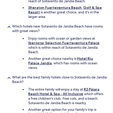
H
reach of Sotavento de Jandia Beach.
i
y
i
Sheraton Fuerteventura Beach, Golf & Spa
o
r
g
Resort
is another great choice, and it's in the
n
o
h
larger area.
,
o
l
w
m
y
Which hotels near Sotavento de Jandia Beach have rooms
h
w
-
with great views?
i
a
r
c
s
e
Enjoy rooms with ocean or garden views at
h
u
c
Iberostar Selection Fuerteventura Palace
,
w
t
o
which is within reach of Sotavento de Jandia
a
t
m
Beach.
s
e
m
a
r
Another great choice nearby is
Hotel Riu
e
b
l
Palace Jandia
, which has rooms with ocean
n
s
y
views.
d
o
d
f
l
i
What are the best family hotels close to Sotavento de Jandia
o
u
v
Beach?
r
t
i
f
The entire family will enjoy a stay at
R2 Pájara
e
n
a
Beach Hotel & Spa - All Inclusive
which offers
l
e
m
a free children's club, free cots, and a beach.
y
,
i
Sotavento de Jandia Beach is nearby.
a
o
l
m
n
i
Another great option for your family's trip is
a
t