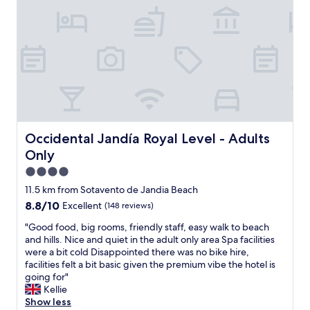
m
y
e
a
e
l
f
P
f
a
o
l
r
m
t
R
b
e
u
s
t
o
Occidental Jandía Royal Level - Adults Only
Occidental Jandía Royal Level - Adults
g
r
Only
o
t
o
&
4.0
d
S
star
11.5 km from Sotavento de Jandia Beach
e
p
property
8.8
8.8/10
x
Excellent
(148 reviews)
a
out
e
.
"
"Good food, big rooms, friendly staff, easy walk to beach
of
r
T
G
and hills. Nice and quiet in the adult only area Spa facilities
10,
c
h
o
were a bit cold Disappointed there was no bike hire,
Excellent,
i
e
o
facilities felt a bit basic given the premium vibe the hotel is
(148
s
r
d
going for"
reviews)
e
e
f
Kellie
a
s
o
Show less
f
o