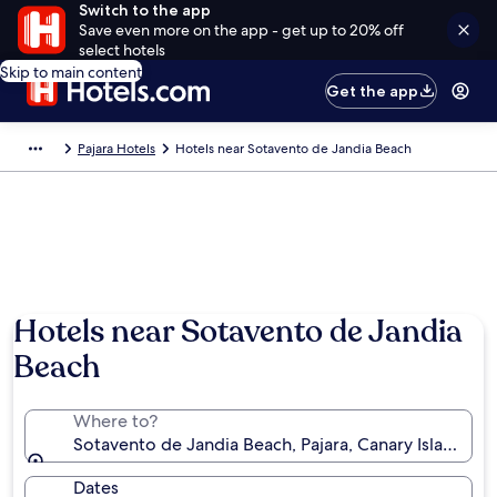
Switch to the app
Save even more on the app - get up to 20% off
select hotels
Skip to main content
Get the app
Pajara Hotels
Hotels near Sotavento de Jandia Beach
Hotels near Sotavento de Jandia
Beach
Where to?
Sotavento de Jandia Beach, Pajara, Canary Islands, S
Dates