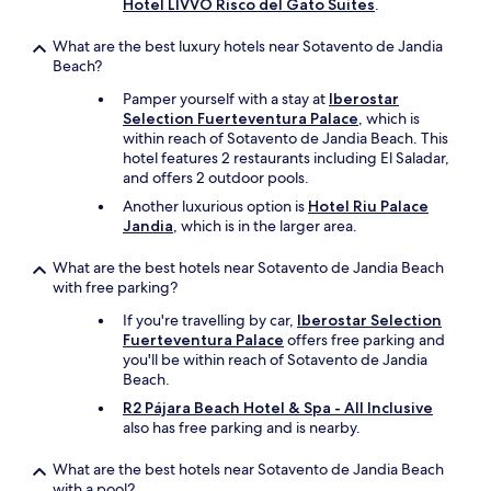
e
Hotel LIVVO Risco del Gato Suites
.
z
h
s
i
e
.
What are the best luxury hotels near Sotavento de Jandia
n
h
"
Beach?
g
i
a
g
Pamper yourself with a stay at
Iberostar
n
h
Selection Fuerteventura Palace
, which is
d
e
within reach of Sotavento de Jandia Beach. This
w
s
hotel features 2 restaurants including El Saladar,
e
t
and offers 2 outdoor pools.
l
f
Another luxurious option is
Hotel Riu Palace
l
l
Jandia
, which is in the larger area.
w
o
o
o
What are the best hotels near Sotavento de Jandia Beach
r
r
with free parking?
t
l
h
e
If you're travelling by car,
Iberostar Selection
i
v
Fuerteventura Palace
offers free parking and
t
e
you'll be within reach of Sotavento de Jandia
.
l
Beach.
T
w
R2 Pájara Beach Hotel & Spa - All Inclusive
h
i
also has free parking and is nearby.
e
t
m
h
What are the best hotels near Sotavento de Jandia Beach
e
f
with a pool?