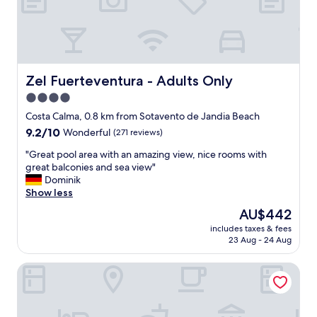
t
a
f
f
,
g
Zel Fuerteventura - Adults Only
Zel Fuerteventura - Adults Only
o
4.0
o
star
d
Costa Calma, 0.8 km from Sotavento de Jandia Beach
f
property
9.2
9.2/10
Wonderful
(271 reviews)
o
out
o
"
"Great pool area with an amazing view, nice rooms with
of
d
G
great balconies and sea view"
10,
a
r
Dominik
Wonderful,
n
e
Show less
(271
d
a
reviews)
The
AU$442
a
t
price
l
includes taxes & fees
p
is
23 Aug - 24 Aug
k
o
AU$442
o
o
h
Iberostar Waves Playa Gaviotas -All Inclusive
l
o
a
l
r
e
e