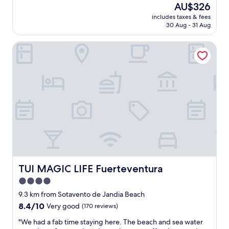
e
The
AU$326
r
y
a
price
i
includes taxes & fees
f
v
is
30 Aug - 31 Aug
n
r
i
AU$326
k
i
e
s
TUI MAGIC LIFE Fuerteventura
e
w
a
n
"
l
d
l
l
d
y
a
s
y
t
.
a
F
f
r
f
i
,
e
s
n
p
d
a
TUI MAGIC LIFE Fuerteventura
TUI MAGIC LIFE Fuerteventura
l
c
4.0
y
i
s
star
o
9.3 km from Sotavento de Jandia Beach
t
u
property
8.4
8.4/10
Very good
(170 reviews)
a
s
out
f
r
"
"We had a fab time staying here. The beach and sea water
of
f