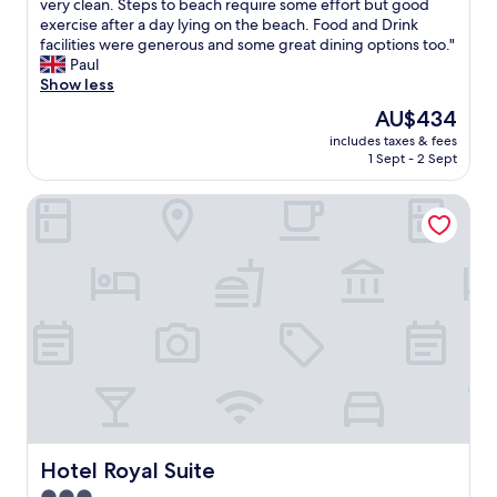
o
W
very clean. Steps to beach require some effort but good
10,
.
o
e
exercise after a day lying on the beach. Food and Drink
Very
G
m
h
facilities were generous and some great dining options too."
good,
o
w
a
Paul
(170
o
i
d
Show less
reviews)
d
t
a
The
AU$434
a
h
f
price
m
a
includes taxes & fees
a
is
e
1 Sept - 2 Sept
f
b
AU$434
n
a
t
i
n
Hotel Royal Suite
i
t
t
m
i
a
e
e
s
s
s
t
t
.
i
a
"
c
y
v
i
i
n
e
g
w
h
o
e
f
r
t
e
Hotel Royal Suite
Hotel Royal Suite
h
.