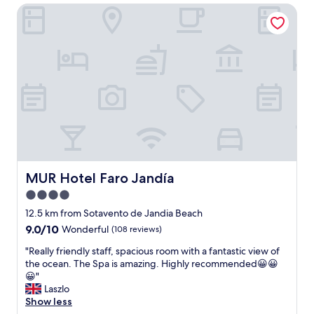
o
MUR Hotel Faro Jandía
c
m
l
s
o
w
c
i
a
t
t
h
i
g
o
r
n
e
a
a
n
t
d
b
g
a
r
MUR Hotel Faro Jandía
MUR Hotel Faro Jandía
l
e
c
4.0
a
o
star
t
12.5 km from Sotavento de Jandia Beach
n
f
property
9.0
9.0/10
Wonderful
(108 reviews)
i
o
out
e
o
"
"Really friendly staff, spacious room with a fantastic view of
of
s
d
R
the ocean. The Spa is amazing. Highly recommended😀😀
10,
a
a
e
😀"
Wonderful,
n
n
a
Laszlo
(108
d
d
l
Show less
reviews)
s
d
l