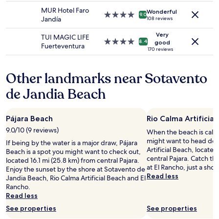
change.
l
a
.
property
a
a
MUR Hotel Faro
Additional
Wonderful
l
l
B
4.0
m
9.0
b
Jandía
108 reviews
terms
a
i
u
star
i
i
may
l
t
s
property
l
t
Very
TUI MAGIC LIFE
apply.
o
y
s
y
4.0
8.4
good
b
Fuerteventura
n
,
t
a
star
170 reviews
a
g
c
o
n
property
s
t
h
p
d
i
Other landmarks near Sotavento
h
o
n
w
c
e
i
e
a
g
de Jandia Beach
c
c
a
s
i
o
e
r
v
v
a
,
b
e
e
Pájara Beach
Rio Calma Artificial
s
c
y
r
n
t
r
t
y
9.0/10 (9 reviews)
t
When the beach is call
t
e
o
c
h
might want to head dow
If being by the water is a major draw, Pájara
o
a
g
a
e
Artificial Beach, located
Beach is a spot you might want to check out,
w
t
e
t
p
central Pajara. Catch th
located 16.1 mi (25.8 km) from central Pajara.
a
i
t
e
r
at El Rancho, just a shor
Enjoy the sunset by the shore at Sotavento de
r
v
t
r
e
Read less
Jandia Beach, Rio Calma Artificial Beach and El
d
i
o
i
m
Rancho.
s
t
M
n
i
Read less
t
y
o
g
u
h
-
r
See properties
See properties
t
m
e
t
o
o