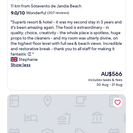
n
N
e
e
star
g
11 km from Sotavento de Jandia Beach
i
s
n
property
y
9.0
9.0/10
Wonderful
(307 reviews)
c
c
e
o
out
e
l
r
u
"
"Superb resort & hotel - it was my second stay in 3 years and
of
a
o
o
c
S
it's been amazing again. The food is extraordinary - in
10,
n
s
u
o
u
quality, choice, creativity - the whole place is spotless, huge
Wonderful,
d
e
s
u
p
props to the cleaners - and my room was utterly divine, on
(307
q
t
a
l
e
the highest floor level with full sea & beach views. Incredible
reviews)
u
o
n
d
r
and restorative break - thank you to all staff for making it
i
t
d
n
b
fantastic 👏 "
e
h
s
e
r
Stephanie
t
e
o
e
e
Show less
i
b
m
d
s
n
e
The
AU$566
e
a
o
t
a
price
g
includes taxes & fees
v
r
h
c
is
r
30 Aug - 31 Aug
a
t
e
h
AU$566
e
i
&
a
a
a
Occidental Jandía Playa
l
h
d
n
t
a
o
u
d
d
b
t
l
g
i
l
e
t
o
n
e
l
o
o
i
o
-
n
d
n
n
i
l
q
g