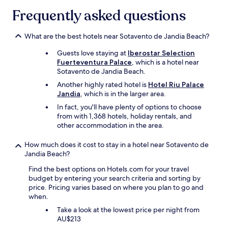
v
l
h
J
c
i
Frequently asked questions
i
e
a
h
b
g
w
b
i
e
h
h
l
l
What are the best hotels near Sotavento de Jandia Beach?
t
t
o
e
d
h
h
l
.
Guests love staying at
Iberostar Selection
r
e
o
e
V
Fuerteventura Palace
, which is a hotel near
e
h
u
p
e
Sotavento de Jandia Beach.
n
o
s
l
r
o
t
Another highly rated hotel is
Hotel Riu Palace
e
a
y
f
e
Jandia
, which is in the larger area.
.
c
c
a
l
W
e
In fact, you'll have plenty of options to choose
l
l
i
e
i
from with 1,368 hotels, holiday rentals, and
o
l
s
b
s
other accommodation in the area.
s
a
g
o
s
e
g
o
o
p
t
How much does it cost to stay in a hotel near Sotavento de
e
i
k
o
o
Jandia Beach?
s
n
e
t
a
.
g
Find the best options on Hotels.com for your travel
d
l
m
P
f
budget by entering your search criteria and sorting by
t
e
a
e
o
price. Pricing varies based on where you plan to go and
h
s
z
r
r
when.
e
s
i
f
"
p
,
n
e
Take a look at the lowest price per night from
r
h
g
c
AU$213
i
u
b
t