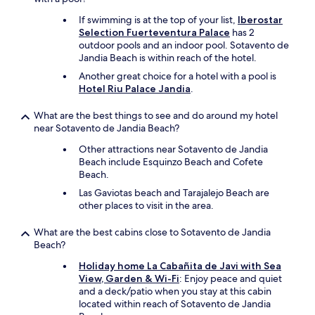
m
u
b
l
If swimming is at the top of your list,
Iberostar
e
l
Selection Fuerteventura Palace
has 2
r
s
outdoor pools and an indoor pool. Sotavento de
o
e
Jandia Beach is within reach of the hotel.
f
a
Another great choice for a hotel with a pool is
s
&
Hotel Riu Palace Jandia
.
t
b
a
e
f
a
What are the best things to see and do around my hotel
f
c
near Sotavento de Jandia Beach?
a
h
Other attractions near Sotavento de Jandia
t
v
Beach include Esquinzo Beach and Cofete
r
i
Beach.
e
e
c
w
Las Gaviotas beach and Tarajalejo Beach are
e
s
other places to visit in the area.
p
.
t
I
What are the best cabins close to Sotavento de Jandia
i
n
Beach?
o
c
Holiday home La Cabañita de Javi with Sea
n
r
View, Garden & Wi-Fi
: Enjoy peace and quiet
w
e
and a deck/patio when you stay at this cabin
h
d
located within reach of Sotavento de Jandia
o
i