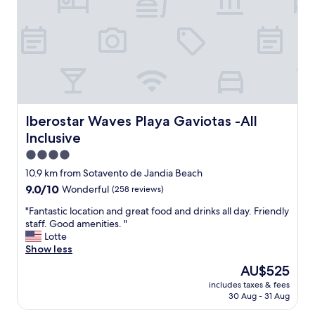
.
a
"
w
i
t
h
a
n
a
m
a
Iberostar Waves Playa Gaviotas -All Inclusive
Iberostar Waves Playa Gaviotas -All
z
Inclusive
i
n
4.0
g
star
10.9 km from Sotavento de Jandia Beach
v
property
9.0
9.0/10
Wonderful
(258 reviews)
i
out
e
"
"Fantastic location and great food and drinks all day. Friendly
of
w
F
staff. Good amenities. "
10,
,
a
Lotte
Wonderful,
n
n
Show less
(258
i
t
reviews)
c
The
AU$525
a
e
price
includes taxes & fees
s
r
is
30 Aug - 31 Aug
t
o
AU$525
i