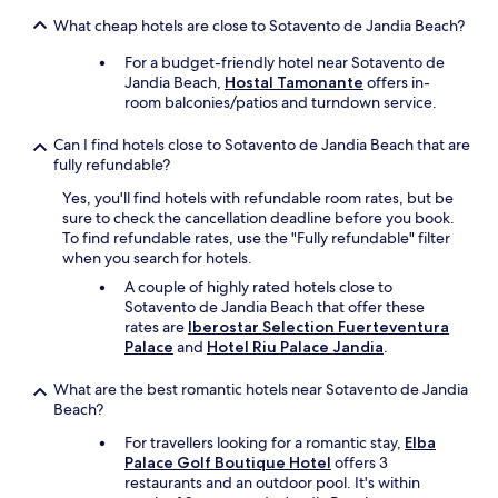
v
g
e
s
What cheap hotels are close to Sotavento de Jandia Beach?
a
e
a
p
t
p
c
o
For a budget-friendly hotel near Sotavento de
e
r
h
t
Jandia Beach,
Hostal Tamonante
offers in-
s
o
!
,
room balconies/patios and turndown service.
p
p
!
a
a
s
!
n
Can I find hotels close to Sotavento de Jandia Beach that are
f
t
"
d
fully refundable?
o
o
p
r
t
Yes, you'll find hotels with refundable room rates, but be
e
a
h
sure to check the cancellation deadline before you book.
r
t
e
To find refundable rates, use the "Fully refundable" filter
f
h
c
when you search for hotels.
e
r
l
c
A couple of highly rated hotels close to
e
e
t
Sotavento de Jandia Beach that offer these
e
a
l
rates are
Iberostar Selection Fuerteventura
-
n
o
Palace
and
Hotel Riu Palace Jandia
.
h
e
c
o
r
a
What are the best romantic hotels near Sotavento de Jandia
u
s
t
Beach?
r
-
i
s
a
o
For travellers looking for a romantic stay,
Elba
e
n
n
Palace Golf Boutique Hotel
offers 3
s
d
!
restaurants and an outdoor pool. It's within
s
m