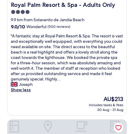
g
e
e
Royal Palm Resort & Spa - Adults Only
Royal Palm Resort & Spa - Adults Only
h
a
y
4.0
l
n
"
y
.
star
9.9 km from Sotavento de Jandia Beach
r
S
property
9.0
9.0/10
Wonderful
(500 reviews)
e
t
out
c
e
"
"A fantastic stay at Royal Palm Resort & Spa. The resort is vast
of
o
p
A
and exceptionally well equipped, with everything you could
10,
m
s
f
need available on site. The direct access to the beautiful
Wonderful,
m
t
a
beach is a real highlight and offers a lovely stroll along the
(500
e
o
n
coast towards the lighthouse. We booked the private spa
reviews)
n
b
t
for a three-hour session, which was absolutely amazing and
d
e
a
well worth it. The member of staff at reception who looked
e
a
s
after us provided outstanding service and made it feel
d
c
t
genuinely special. Highly...
😀
h
i
Joseph
😀
r
c
Show less
😀
e
s
The
AU$213
"
q
t
price
u
includes taxes & fees
a
is
i
30 Aug - 31 Aug
y
AU$213
r
a
e
Occidental Jandía Royal Level - Adults Only
t
s
R
o
o