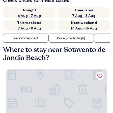
Check prices for these dates
Tonight
Tomorrow
6 Aug - 7 Aug
7 Aug - 8 Aug
This weekend
Next weekend
7 Aug - 9 Aug
14 Aug - 16 Aug
Recommended
Price (low to high)
Di
Where to stay near Sotavento de
Jandia Beach?
H10 Tindaya