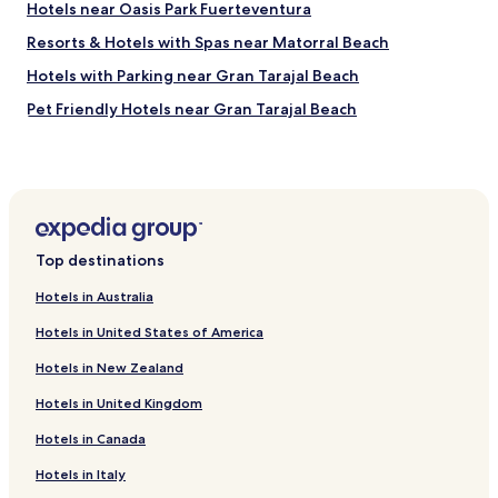
t
a
Hotels near Oasis Park Fuerteventura
a
n
Resorts & Hotels with Spas near Matorral Beach
n
k
d
y
Hotels with Parking near Gran Tarajal Beach
i
o
n
u
Pet Friendly Hotels near Gran Tarajal Beach
g
t
Cheap Hotels near Gran Tarajal Beach
s
o
e
a
Luxury Hotels near Gran Tarajal Beach
r
l
v
l
Resorts & Hotels with Spas near Gran Tarajal Beach
i
s
Hotels near Villa Winter Museum
c
t
Top destinations
e
a
Hotels near Jandia Golf Course
a
f
Hotels in Australia
n
f
Hotels with Parking near Esquinzo Beach
d
f
Hotels in United States of America
Beach Hotels near Esquinzo Beach
m
o
a
r
Hotels in New Zealand
Juan Gopar Hotels
d
m
Hotels in United Kingdom
e
a
Apartments in Solana del Matorral
i
k
Hotels in Canada
Hotels near Rio Calma Artificial Beach
t
i
f
n
Hotels near Las Coloradas
Hotels in Italy
e
g