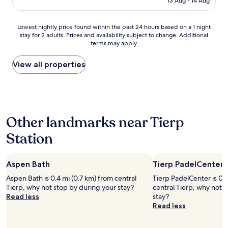
13 Aug - 14 Aug
a
e
AU$157
l
d
l
o
Lowest
Lowest nightly price found within the past 24 hours based on a 1 night
y
u
stay for 2 adults. Prices and availability subject to change. Additional
nightly
u
r
terms may apply.
price
n
s
found
d
t
within
View all properties
e
a
the
r
y
past
r
.
24
e
R
hours
b
o
based
u
o
Other landmarks near Tierp
on
i
m
a
l
a
Station
1
d
n
night
i
d
stay
n
b
Aspen Bath
Tierp PadelCenter
for
g
a
2
"
t
Aspen Bath is 0.4 mi (0.7 km) from central
Tierp PadelCenter is 0.
adults.
h
Tierp, why not stop by during your stay?
central Tierp, why not 
Prices
r
Read less
stay?
and
o
Read less
availability
o
subject
m