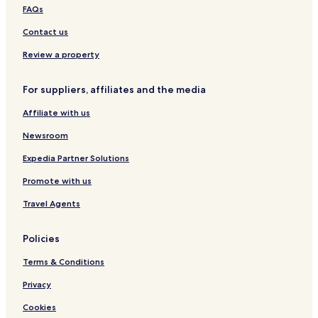
t
FAQs
o
Contact us
u
t
Review a property
o
f
h
For suppliers, affiliates and the media
i
s
Affiliate with us
w
a
Newsroom
y
Expedia Partner Solutions
t
o
Promote with us
s
e
Travel Agents
e
t
h
Policies
a
Terms & Conditions
t
w
Privacy
e
h
Cookies
a