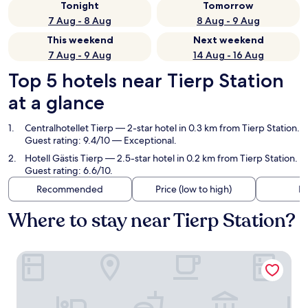
Tonight
Tomorrow
7 Aug - 8 Aug
8 Aug - 9 Aug
This weekend
Next weekend
7 Aug - 9 Aug
14 Aug - 16 Aug
Top 5 hotels near Tierp Station
at a glance
Centralhotellet Tierp
— 2-star hotel in 0.3 km from Tierp Station.
Guest rating: 9.4/10 — Exceptional.
Hotell Gästis Tierp
— 2.5-star hotel in 0.2 km from Tierp Station.
Guest rating: 6.6/10.
Recommended
Price (low to high)
Di
Where to stay near Tierp Station?
Centralhotellet Tierp