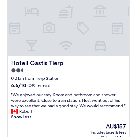
k
i
n
d
,
h
o
t
e
l
c
o
Hotell Gästis Tierp
Hotell Gästis Tierp
z
2.5
y
star
e
0.2 km from Tierp Station
v
property
6.6
6.6/10
(240 reviews)
e
out
n
"
"We enjoyed our stay. Room and bathroom and shower
of
i
W
were excellent. Close to train station. Host went out of his
10,
f
e
way to see that we had a good stay. We would recommend."
(240
p
e
Robert
reviews)
a
n
Show less
r
j
The
AU$157
t
o
price
i
includes taxes & fees
y
is