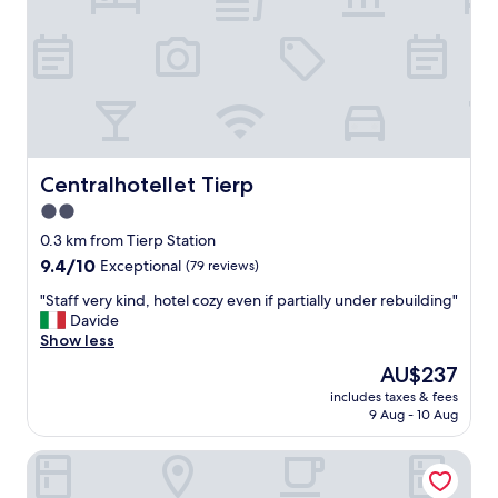
Centralhotellet Tierp
Centralhotellet Tierp
2.0
star
0.3 km from Tierp Station
property
9.4
9.4/10
Exceptional
(79 reviews)
out
"
"Staff very kind, hotel cozy even if partially under rebuilding"
of
S
Davide
10,
t
Show less
Exceptional,
a
(79
The
AU$237
f
reviews)
price
includes taxes & fees
f
is
9 Aug - 10 Aug
v
AU$237
e
Hotell Gästis Tierp
r
y