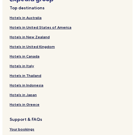
o
Soderfors Hotels
Top destinations
s
Tierp Hotels
e
Hotels in Australia
t
Karlholmsbruk Hotels
o
Hotels in United States of America
t
Hotels near Mehedeby Kilen Bus Stop
r
Hotels in New Zealand
Tierp Municipality Hotels
a
i
Hotels in United Kingdom
Älvkarleby Municipality Hotels
n
Hotels in Canada
s
t
Hotels in Italy
a
t
Hotels in Thailand
i
o
Hotels in Indonesia
n
.
Hotels in Japan
H
Hotels in Greece
o
s
t
Support & FAQs
w
e
Your bookings
n