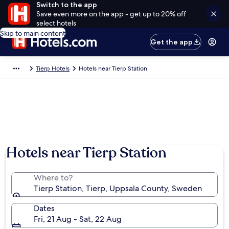
Switch to the app
Save even more on the app - get up to 20% off
select hotels
Skip to main content
Get the app
Tierp Hotels
Hotels near Tierp Station
Hotels near Tierp Station
Where to?
Tierp Station, Tierp, Uppsala County, Sweden
Dates
Fri, 21 Aug - Sat, 22 Aug