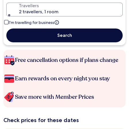
Travellers
2 travellers, 1 room
I'm travelling for business
Search
Free cancellation options if plans change
Earn rewards on every night you stay
Save more with Member Prices
Check prices for these dates