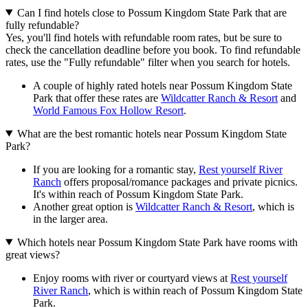
Can I find hotels close to Possum Kingdom State Park that are
fully refundable?
Yes, you'll find hotels with refundable room rates, but be sure to
check the cancellation deadline before you book. To find refundable
rates, use the "Fully refundable" filter when you search for hotels.
A couple of highly rated hotels near Possum Kingdom State
Park that offer these rates are
Wildcatter Ranch & Resort
and
World Famous Fox Hollow Resort
.
What are the best romantic hotels near Possum Kingdom State
Park?
If you are looking for a romantic stay,
Rest yourself River
Ranch
offers proposal/romance packages and private picnics.
It's within reach of Possum Kingdom State Park.
Another great option is
Wildcatter Ranch & Resort
, which is
in the larger area.
Which hotels near Possum Kingdom State Park have rooms with
great views?
Enjoy rooms with river or courtyard views at
Rest yourself
River Ranch
, which is within reach of Possum Kingdom State
Park.