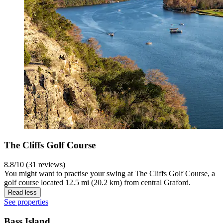
The Cliffs Golf Course
8.8/10 (31 reviews)
You might want to practise your swing at The Cliffs Golf Course, a
golf course located 12.5 mi (20.2 km) from central Graford.
Read less
See properties
Bass Island