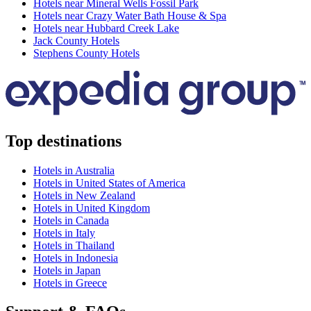
Hotels near Mineral Wells Fossil Park
Hotels near Crazy Water Bath House & Spa
Hotels near Hubbard Creek Lake
Jack County Hotels
Stephens County Hotels
Top destinations
Hotels in Australia
Hotels in United States of America
Hotels in New Zealand
Hotels in United Kingdom
Hotels in Canada
Hotels in Italy
Hotels in Thailand
Hotels in Indonesia
Hotels in Japan
Hotels in Greece