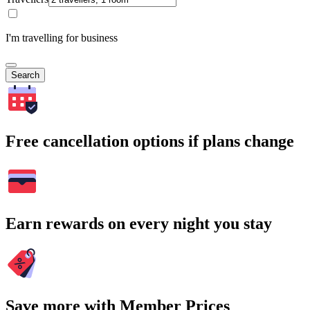
I'm travelling for business
Search
Free cancellation options if plans change
Earn rewards on every night you stay
Save more with Member Prices