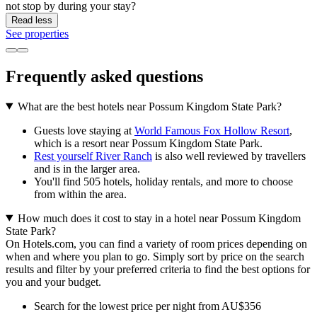
not stop by during your stay?
Read less
See properties
Frequently asked questions
What are the best hotels near Possum Kingdom State Park?
Guests love staying at
World Famous Fox Hollow Resort
,
which is a resort near Possum Kingdom State Park.
Rest yourself River Ranch
is also well reviewed by travellers
and is in the larger area.
You'll find 505 hotels, holiday rentals, and more to choose
from within the area.
How much does it cost to stay in a hotel near Possum Kingdom
State Park?
On Hotels.com, you can find a variety of room prices depending on
when and where you plan to go. Simply sort by price on the search
results and filter by your preferred criteria to find the best options for
you and your budget.
Search for the lowest price per night from AU$356