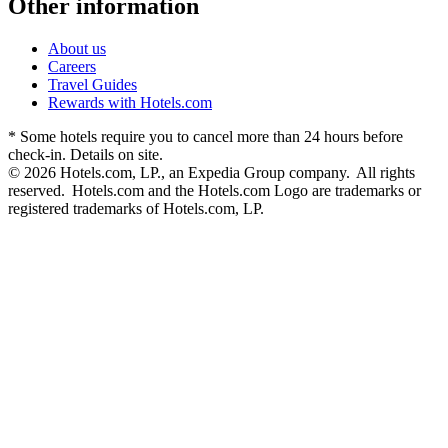
Other information
About us
Careers
Travel Guides
Rewards with Hotels.com
* Some hotels require you to cancel more than 24 hours before
check-in. Details on site.
© 2026 Hotels.com, LP., an Expedia Group company. All rights
reserved. Hotels.com and the Hotels.com Logo are trademarks or
registered trademarks of Hotels.com, LP.