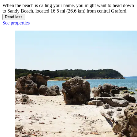
When the beach is calling your name, you might want to head down
to Sandy Beach, located 16.5 mi (26.6 km) from central Graford.
Read less
See properties