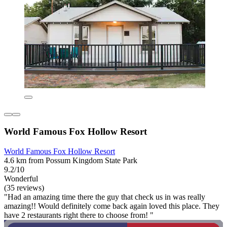
World Famous Fox Hollow Resort
World Famous Fox Hollow Resort
4.6 km from Possum Kingdom State Park
9.2/10
Wonderful
(35 reviews)
"Had an amazing time there the guy that check us in was really
amazing!! Would definitely come back again loved this place. They
have 2 restaurants right there to choose from! "