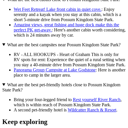
Wet Feet Retreat! Lake front cabin in quiet cove.
: Enjoy
serenity and a kayak when you stay at this cabin, which is a
short 5-minute drive from Possum Kingdom State Park.
Amazing views, great fishing and huge dock make this the
perfect PK get-away.
: Here's another cabin worth considering,
which is 24 minutes away by car.
What are the best campsites near Possum Kingdom State Park?
RV - ALL HOOKUPS - Heart of Graham This is only for
RV spots for rent: Experience the quiet of a rural setting when
you stay a 40-minute drive from Possum Kingdom State Park.
Panorama Group Campsite at Lake Godstone
: Here is another
place to camp in the larger area.
What are the best pet-friendly hotels close to Possum Kingdom
State Park?
Bring your four-legged friend to
Rest yourself River Ranch
,
which is within reach of Possum Kingdom State Park.
A second pet-friendly hotel is
Wildcatter Ranch & Resort
.
Keep exploring