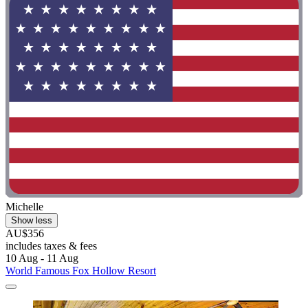
Michelle
Show less
AU$356
includes taxes & fees
10 Aug - 11 Aug
World Famous Fox Hollow Resort