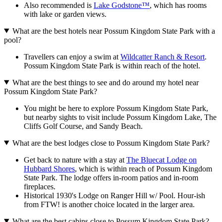
Also recommended is
Lake Godstone™
, which has rooms
with lake or garden views.
What are the best hotels near Possum Kingdom State Park with a
pool?
Travellers can enjoy a swim at
Wildcatter Ranch & Resort
.
Possum Kingdom State Park is within reach of the hotel.
What are the best things to see and do around my hotel near
Possum Kingdom State Park?
You might be here to explore Possum Kingdom State Park,
but nearby sights to visit include Possum Kingdom Lake, The
Cliffs Golf Course, and Sandy Beach.
What are the best lodges close to Possum Kingdom State Park?
Get back to nature with a stay at
The Bluecat Lodge on
Hubbard Shores
, which is within reach of Possum Kingdom
State Park. The lodge offers in-room patios and in-room
fireplaces.
Historical 1930's Lodge on Ranger Hill w/ Pool. Hour-ish
from FTW! is another choice located in the larger area.
What are the best cabins close to Possum Kingdom State Park?