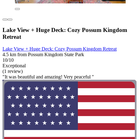
Lake View + Huge Deck: Cozy Possum Kingdom
Retreat
Lake View + Huge Deck: Cozy Possum Kingdom Retreat
4.5 km from Possum Kingdom State Park
10/10
Exceptional
(1 review)
"It was beautiful and amazing! Very peaceful "