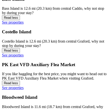
Bass Island is 12.6 mi (20.3 km) from central Caddo, why not stop
by during your stay?
Read less
See properties
Costello Island
Costello Island is 12.6 mi (20.3 km) from central Graford, why not
stop by during your stay?
Read less
See properties
PK East VFD Auxiliary Flea Market
If you like haggling for the best price, you might want to head out to
PK East VFD Auxiliary Flea Market when visiting Graford.
Read less
See properties
Bloodweed Island
Bloodweed Island is 11.6 mi (18.7 km) from central Graford, why