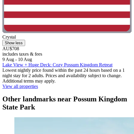
Crystal
Show less
AU$708
includes taxes & fees
9 Aug - 10 Aug
Lake View + Huge Deck: Cozy Possum Kingdom Retreat
Lowest nightly price found within the past 24 hours based on a 1
night stay for 2 adults. Prices and availability subject to change.
Additional terms may apply.
View all properties
Other landmarks near Possum Kingdom
State Park