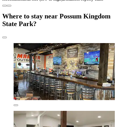
Where to stay near Possum Kingdom
State Park?