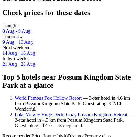
Check prices for these dates
Tonight
8 Aug - 9 Aug
Tomorrow
9 Aug - 10 Aug
Next weekend
14 Aug - 16 Aug
In two weeks
21 Aug - 23 Aug
Top 5 hotels near Possum Kingdom State
Park at a glance
World Famous Fox Hollow Resort
— 3-star hotel in 4.6 km
from Possum Kingdom State Park. Guest rating: 9.2/10 —
Wonderful.
Lake View + Huge Deck: Cozy Possum Kingdom Retreat
—
3-star hotel in 4.5 km from Possum Kingdom State Park.
Guest rating: 10/10 — Exceptional.
Recommended
Price (low to high)
Distance
Property class