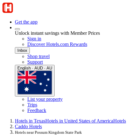
Get the app
Unlock instant savings with Member Prices
Sign in
Discover Hotels.com Rewards
Inbox
Shop travel
Support
English · AUD · AU
List your property
Trips
Feedback
Hotels in Texas
Hotels in United States of America
Hotels
Caddo Hotels
Hotels near Possum Kingdom State Park