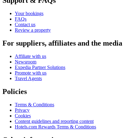
Support & FAQs
Your bookings
FAQs
Contact us
Review a property
For suppliers, affiliates and the media
Affiliate with us
Newsroom
Expedia Partner Solutions
Promote with us
Travel Agents
Policies
Terms & Conditions
Privacy
Cookies
Content guidelines and reporting content
Hotels.com Rewards Terms & Conditions