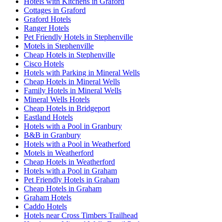
Hotels with Kitchens in Graford
Cottages in Graford
Graford Hotels
Ranger Hotels
Pet Friendly Hotels in Stephenville
Motels in Stephenville
Cheap Hotels in Stephenville
Cisco Hotels
Hotels with Parking in Mineral Wells
Cheap Hotels in Mineral Wells
Family Hotels in Mineral Wells
Mineral Wells Hotels
Cheap Hotels in Bridgeport
Eastland Hotels
Hotels with a Pool in Granbury
B&B in Granbury
Hotels with a Pool in Weatherford
Motels in Weatherford
Cheap Hotels in Weatherford
Hotels with a Pool in Graham
Pet Friendly Hotels in Graham
Cheap Hotels in Graham
Graham Hotels
Caddo Hotels
Hotels near Cross Timbers Trailhead