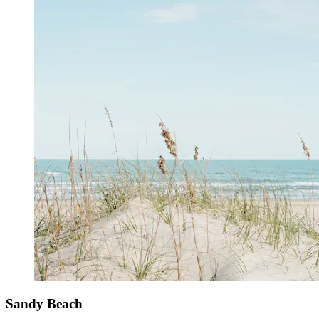
Sandy Beach