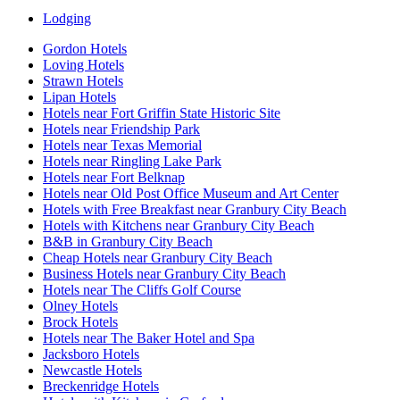
Lodging
Gordon Hotels
Loving Hotels
Strawn Hotels
Lipan Hotels
Hotels near Fort Griffin State Historic Site
Hotels near Friendship Park
Hotels near Texas Memorial
Hotels near Ringling Lake Park
Hotels near Fort Belknap
Hotels near Old Post Office Museum and Art Center
Hotels with Free Breakfast near Granbury City Beach
Hotels with Kitchens near Granbury City Beach
B&B in Granbury City Beach
Cheap Hotels near Granbury City Beach
Business Hotels near Granbury City Beach
Hotels near The Cliffs Golf Course
Olney Hotels
Brock Hotels
Hotels near The Baker Hotel and Spa
Jacksboro Hotels
Newcastle Hotels
Breckenridge Hotels