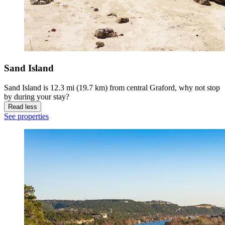
Sand Island
Sand Island is 12.3 mi (19.7 km) from central Graford, why not stop
by during your stay?
Read less
See properties