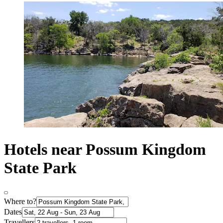
Hotels near Possum Kingdom
State Park
Where to?
Dates
Travellers