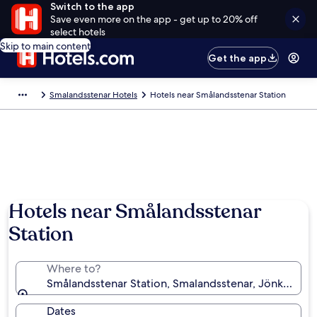
Switch to the app
Save even more on the app - get up to 20% off
select hotels
Skip to main content
Get the app
Smalandsstenar Hotels
Hotels near Smålandsstenar Station
Hotels near Smålandsstenar
Station
Where to?
Smålandsstenar Station, Smalandsstenar, Jönköpin
Dates