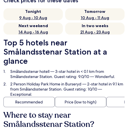
Check prices for these dates
Tonight
Tomorrow
9 Aug - 10 Aug
10 Aug - 11 Aug
Next weekend
In two weeks
14 Aug - 16 Aug
21 Aug - 23 Aug
Top 5 hotels near
Smålandsstenar Station at a
glance
Smålandsstenar hotell
— 3-star hotel in < 0.1 km from
Smålandsstenar Station. Guest rating: 9.0/10 — Wonderful.
2 Person Holiday Park Home in Burseryd
— 2-star hotel in 9.1 km
from Smålandsstenar Station. Guest rating: 10/10 —
Exceptional.
Recommended
Price (low to high)
Di
Where to stay near
Smålandsstenar Station?