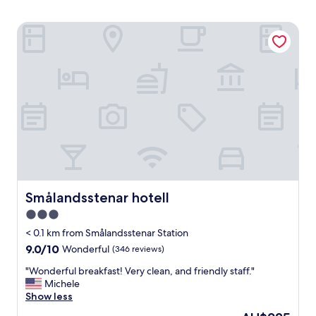
Smålandsstenar hotell
Smålandsstenar hotell
Smålandsstenar hotell
3.0
star
< 0.1 km from Smålandsstenar Station
property
9.0
9.0/10
Wonderful
(346 reviews)
out
"
"Wonderful breakfast! Very clean, and friendly staff."
of
W
Michele
10,
o
Show less
Wonderful,
n
(346
The