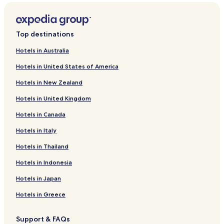
Västra Gislaved Hotels
Hestra Hotels
Top destinations
Reftele Hotels
Hotels in Australia
Bredaryd Hotels
Hotels in United States of America
Hillerstorp Hotels
Hotels in New Zealand
Gnosjo Hotels
Hotels in United Kingdom
Gislaved Hotels
Hotels in Canada
Smalandsstenar Hotels
Forsheda Hotels
Hotels in Italy
Anderstorp Hotels
Hotels in Thailand
Hotels near Reftele Station
Hotels in Indonesia
Hotels near High Chaparral Theme Park
Hotels in Japan
Hotels near Anderstorp Raceway
Hotels in Greece
Hotels near Isaberg Ski Resort
Support & FAQs