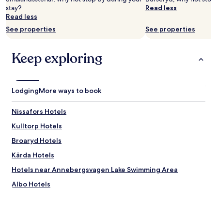
Prices
l
stay?
Read less
and
t
Read less
availability
"
See properties
See properties
subject
to
change.
Keep exploring
Additional
terms
may
apply.
Lodging
More ways to book
Nissafors Hotels
Kulltorp Hotels
Broaryd Hotels
Kärda Hotels
Hotels near Annebergsvagen Lake Swimming Area
Albo Hotels
Hakarp Hotels
Skeppshult Hotels