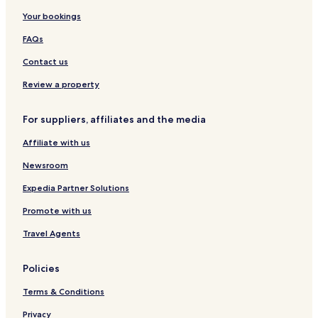
Your bookings
FAQs
Contact us
Review a property
For suppliers, affiliates and the media
Affiliate with us
Newsroom
Expedia Partner Solutions
Promote with us
Travel Agents
Policies
Terms & Conditions
Privacy