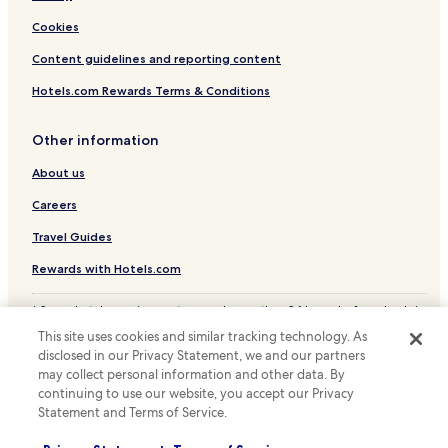
Cookies
Content guidelines and reporting content
Hotels.com Rewards Terms & Conditions
Other information
About us
Careers
Travel Guides
Rewards with Hotels.com
* Some hotels require you to cancel more than 24 hours before check-in.
Details on site.
This site uses cookies and similar tracking technology. As
© 2026 Hotels.com, LP., an Expedia Group company. All rights reserved.
disclosed in our Privacy Statement, we and our partners
Hotels.com and the Hotels.com Logo are trademarks or registered
may collect personal information and other data. By
trademarks of Hotels.com, LP.
continuing to use our website, you accept our Privacy
Statement and Terms of Service.