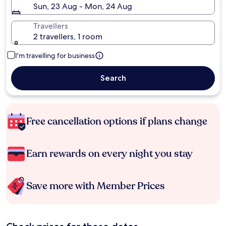
Sun, 23 Aug - Mon, 24 Aug
Travellers
2 travellers, 1 room
I'm travelling for business
Search
Free cancellation options if plans change
Earn rewards on every night you stay
Save more with Member Prices