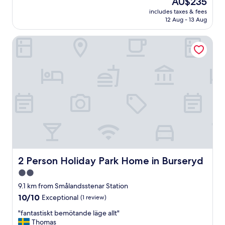
AU$235
d
reviews)
price
includes taxes & fees
e
is
12 Aug - 13 Aug
r
AU$235
f
2 Person Holiday Park Home in Burseryd
u
l
b
r
e
a
k
f
a
s
t
!
V
e
2 Person Holiday Park Home in Burseryd
2 Person Holiday Park Home in Burseryd
r
2.0
y
star
c
9.1 km from Smålandsstenar Station
l
property
10.0
10/10
Exceptional
(1 review)
e
out
a
"
"fantastiskt bemötande läge allt"
of
n
f
Thomas
10,