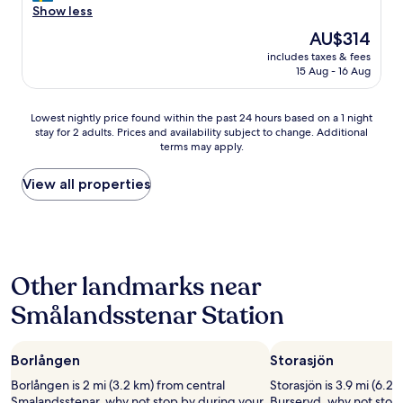
,
a
Show less
Exceptional,
a
n
(1
The
AU$314
n
t
review)
price
d
includes taxes & fees
a
is
15 Aug - 16 Aug
f
s
AU$314
r
t
i
i
Lowest
Lowest nightly price found within the past 24 hours based on a 1 night
e
s
stay for 2 adults. Prices and availability subject to change. Additional
nightly
n
k
terms may apply.
price
d
t
found
l
b
within
View all properties
y
e
the
s
m
past
t
ö
24
a
t
hours
f
a
based
f
n
Other landmarks near
on
.
d
a
"
e
Smålandsstenar Station
1
l
night
ä
stay
g
Borlången
Storasjön
for
e
2
a
Borlången is 2 mi (3.2 km) from central
Storasjön is 3.9 mi (6.2 
adults.
l
Smalandsstenar, why not stop by during your
Burseryd, why not stop 