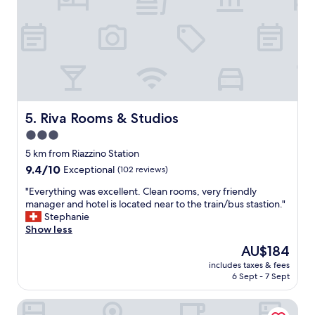
h
x
e
p
r
e
e
r
s
i
t
e
a
n
u
c
r
e
Riva Rooms & Studios
5. Riva Rooms & Studios
a
.
n
3.0
E
t
star
v
5 km from Riazzino Station
a
e
property
9.4
9.4/10
Exceptional
(102 reviews)
n
r
out
d
y
"
"Everything was excellent. Clean rooms, very friendly
of
t
t
E
manager and hotel is located near to the train/bus stastion."
10,
h
h
v
Stephanie
Exceptional,
a
i
e
Show less
(102
t
n
r
reviews)
w
The
AU$184
g
y
a
price
i
includes taxes & fees
t
s
is
6 Sept - 7 Sept
s
h
g
AU$184
c
i
o
l
Castello del Sole Beach Resort & SPA
n
o