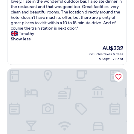
T
lovely, I ate in the wonderful outdoor bar. I also ate dinner in
10,
h
the restaurant and that was good too. Great facilities, very
Exceptional,
e
clean and beautiful rooms. The location directly around the
(189
h
hotel doesn’t have much to offer, but there are plenty of
reviews)
o
great places to visit within a 10 to 15 minute drive. And of
t
course the train station is next door."
e
Timothy
l
Show less
w
The
AU$332
a
price
includes taxes & fees
s
is
6 Sept - 7 Sept
l
AU$332
o
Campofelice Hotel Village
v
e
l
y
a
s
w
e
r
e
t
h