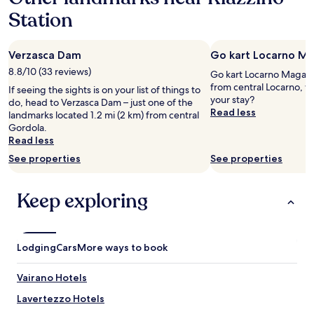
s
e
h
Station
s
a
r
w
l
r
a
o
u
s
Verzasca Dam
Go kart Locarno M
n
h
u
g
i
8.8/10 (33 reviews)
Go kart Locarno Magadin
n
L
g
from central Locarno, w
If seeing the sights is on your list of things to
i
a
,
your stay?
do, head to Verzasca Dam – just one of the
q
g
t
Read less
landmarks located 1.2 mi (2 km) from central
u
o
r
Gordola.
e
M
o
Read less
l
a
t
y
g
See properties
See properties
z
e
g
N
n
i
ä
j
Keep exploring
o
h
o
r
e
y
e
z
a
i
u
b
s
Lodging
d
Cars
More ways to book
l
j
e
e
u
n
Vairano Hotels
,
s
G
f
t
l
Lavertezzo Hotels
e
b
e