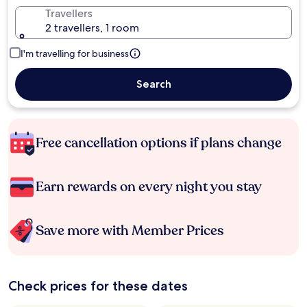
Travellers
2 travellers, 1 room
I'm travelling for business
Search
Free cancellation options if plans change
Earn rewards on every night you stay
Save more with Member Prices
Check prices for these dates