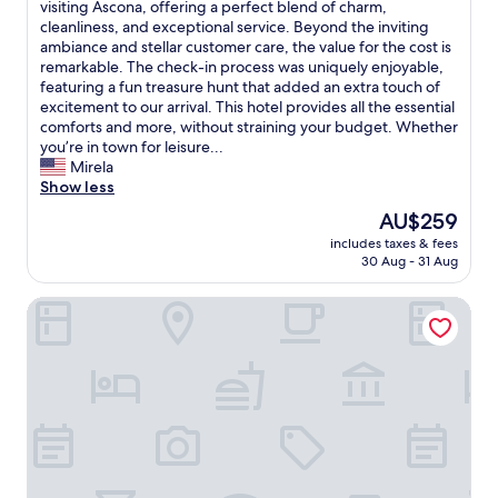
s
O
visiting Ascona, offering a perfect blend of charm,
y
10,
a
t
v
cleanliness, and exceptional service. Beyond the inviting
.
Exceptional,
i
a
e
ambiance and stellar customer care, the value for the cost is
T
(102
n
f
r
remarkable. The check-in process was uniquely enjoyable,
h
reviews)
s
f
a
featuring a fun treasure hunt that added an extra touch of
e
t
.
l
excitement to our arrival. This hotel provides all the essential
s
a
P
l
comforts and more, without straining your budget. Whether
t
t
u
,
you’re in town for leisure...
a
i
b
H
Mirela
f
o
l
o
Show less
f
n
i
t
a
The
AU$259
,
c
e
r
price
L
p
includes taxes & fees
l
e
is
i
30 Aug - 31 Aug
a
L
a
AU$259
d
r
u
b
o
k
Villa Favorita - Parkhotel Delta
n
s
,
i
a
o
a
n
G
l
n
g
a
u
d
v
r
t
m
e
n
e
o
r
i
l
r
y
i
y
e
c
s
w
.
l
a
o