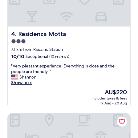
d
m
o
s
o
,
r
g
b
o
a
o
Residenza Motta
4. Residenza Motta
r
d
3.0
.
p
I
star
a
7.1 km from Riazzino Station
a
r
property
10.0
10/10
Exceptional
(10 reviews)
l
k
out
s
i
"
"Very pleasant experience. Everything is close and the
of
o
n
V
people are friendly. "
10,
a
g
e
Shannon
Exceptional,
t
.
r
Show less
(10
e
"
y
reviews)
The
AU$220
d
p
price
i
includes taxes & fees
l
is
n
19 Aug - 20 Aug
e
AU$220
n
a
e
Riva Rooms & Studios
s
r
a
i
n
n
t
t
e