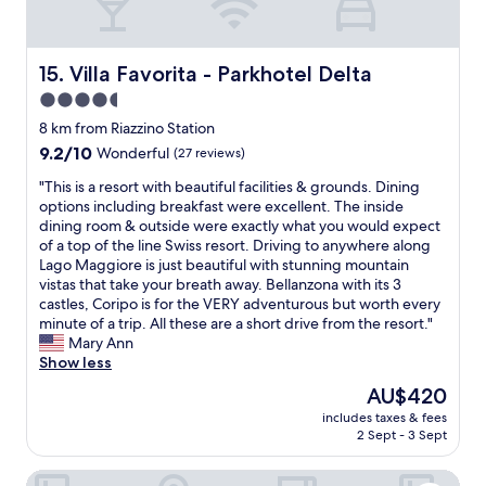
L
o
n
n
a
s
a
d
r
e
f
e
g
b
f
Villa Favorita - Parkhotel Delta
r
15. Villa Favorita - Parkhotel Delta
e
y
o
f
,
4.5
.
r
u
c
I
star
d
8 km from Riazzino Station
l
l
w
a
property
!
9.2
9.2/10
Wonderful
(27 reviews)
e
i
b
R
out
a
l
l
"
"This is a resort with beautiful facilities & grounds. Dining
e
of
n
l
e
T
options including breakfast were excellent. The inside
s
10,
r
s
c
h
dining room & outside were exactly what you would expect
a
Wonderful,
o
t
h
i
of a top of the line Swiss resort. Driving to anywhere along
t
(27
o
a
o
s
Lago Maggiore is just beautiful with stunning mountain
a
reviews)
m
y
i
i
vistas that take your breath away. Bellanzona with its 3
u
s
h
c
s
castles, Coripo is for the VERY adventurous but worth every
r
,
e
e
a
minute of a trip. All these are a short drive from the resort."
a
u
r
f
r
Mary Ann
n
n
e
o
e
Show less
t
d
a
r
s
i
e
The
AU$420
g
a
o
s
r
price
a
n
includes taxes & fees
r
e
g
is
i
2 Sept - 3 Sept
y
t
x
r
AU$420
n
o
w
c
o
.
n
Hotel Eden Roc
i
e