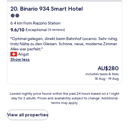
r
d
d
l
e
e
c
Binario 934 Smart Hotel
20. Binario 934 Smart Hotel
.
,
x
o
W
2.0
t
p
m
o
h
e
star
f
6.4 km from Riazzino Station
u
e
c
o
property
9.6
9.6/10
l
Exceptional
(4 reviews)
v
t
r
out
d
a
o
t
"
"Optimal gelegen, direkt beim Bahnhof Locarno. Sehr ruhig,
of
d
l
f
a
O
trotz Nähe zu den Gleisen. Schöne, neue, moderne Zimmer.
10,
e
u
a
b
p
Alles war perfekt."
Exceptional,
f
e
t
l
t
Angst
(4
i
f
o
e
i
Show less
reviews)
n
o
p
r
m
i
The
AU$280
r
o
o
a
t
price
t
f
o
includes taxes & fees
l
e
is
h
t
18 Aug - 19 Aug
m
g
l
AU$280
e
h
,
e
y
c
e
a
l
s
Lowest
o
Lowest nightly price found within the past 24 hours based on a 1 night
l
n
e
t
stay for 2 adults. Prices and availability subject to change. Additional
nightly
s
i
d
g
a
terms may apply.
price
t
n
a
e
y
found
i
e
v
n
h
within
s
View all properties
S
e
,
e
the
r
w
r
d
r
past
e
i
y
i
e