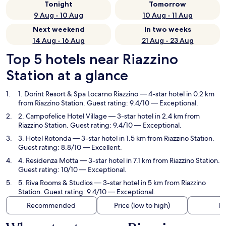
Tonight
Tomorrow
9 Aug - 10 Aug
10 Aug - 11 Aug
Next weekend
In two weeks
14 Aug - 16 Aug
21 Aug - 23 Aug
Top 5 hotels near Riazzino
Station at a glance
1. Dorint Resort & Spa Locarno Riazzino
— 4-star hotel in 0.2 km
from Riazzino Station. Guest rating: 9.4/10 — Exceptional.
2. Campofelice Hotel Village
— 3-star hotel in 2.4 km from
Riazzino Station. Guest rating: 9.4/10 — Exceptional.
3. Hotel Rotonda
— 3-star hotel in 1.5 km from Riazzino Station.
Guest rating: 8.8/10 — Excellent.
4. Residenza Motta
— 3-star hotel in 7.1 km from Riazzino Station.
Guest rating: 10/10 — Exceptional.
5. Riva Rooms & Studios
— 3-star hotel in 5 km from Riazzino
Station. Guest rating: 9.4/10 — Exceptional.
Recommended
Price (low to high)
Di