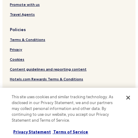
t
Family Hotels in Locarno
t
Promote with us
e
h
Locarno Hotels
m
Travel Agents
a
e
w
Tenero-Contra Hotels
n
a
Policies
t
Hotels with Kitchens in Losone
y
t
.
Terms & Conditions
Pet Friendly Hotels in Losone
o
B
o
e
Apartments in Losone
Privacy
u
l
r
Hotels with Parking in Minusio
l
Cookies
a
a
Minusio Hotels
Content guidelines and reporting content
r
n
r
z
Brione sopra Minusio Hotels
Hotels.com Rewards Terms & Conditions
i
o
v
Gordola Hotels
n
a
a
Other information
Hotels near Gambarogno Botanic Garden
This site uses cookies and similar tracking technology. As
l
w
disclosed in our Privacy Statement, we and our partners
.
i
About us
Hotels near Locarno NLM Ferry Terminal
T
may collect personal information and other data. By
t
h
Hotels near Locarno F.A.R.T Station
continuing to use our website, you accept our Privacy
Careers
h
i
i
Statement and Terms of Service.
Hotels with Parking in Locarno Ascona Losone
Travel Guides
s
t
h
s
Privacy Statement
Terms of Service
Locarno District Hotels
Rewards with Hotels.com
o
3