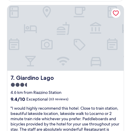
y
v
v
c
.
e
Giardino Lago
e
l
"
r
s
e
y
t
a
f
a
n
r
r
a
i
s
n
e
e
d
n
r
b
d
v
e
l
i
a
y
c
u
m
e
t
a
,
i
n
p
Giardino Lago
7. Giardino Lago
f
a
r
u
3.5
g
o
l
e
star
f
4.6 km from Riazzino Station
r
r
e
property
9.4
9.4/10
o
Exceptional
(63 reviews)
a
s
out
o
n
s
"
"I would highly recommend this hotel. Close to train station,
of
m
d
i
I
beautiful lakeside location, lakeside walk to Locarno or 2
10,
s
h
o
w
minute train ride whichever you prefer. Paddleboards and
Exceptional,
.
o
n
o
bicycles provided by the hotel for your use throughout your
(63
T
t
a
u
stay. The staff are absolutely wonderful! Resataurant is
reviews)
h