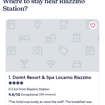
Where to stay near Riazzino
Station?
Dorint Resort & Spa Locarno Riazzino
Dorint Resort & Spa Locarno Riazzino
1. Dorint Resort & Spa Locarno Riazzino
4.0
star
0.2 km from Riazzino Station
property
9.4
9.4/10
Exceptional
(189 reviews)
out
"
"The hotel was lovely as were the staff. The breakfast was
of