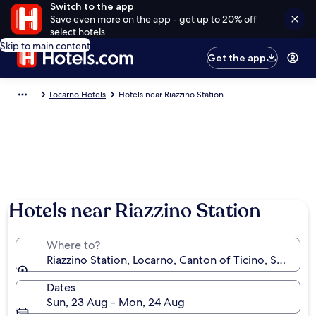
Switch to the app
Save even more on the app - get up to 20% off
select hotels
Skip to main content
Get the app
Locarno Hotels
Hotels near Riazzino Station
Hotels near Riazzino Station
Where to?
Riazzino Station, Locarno, Canton of Ticino, Switzerl
Dates
Sun, 23 Aug - Mon, 24 Aug