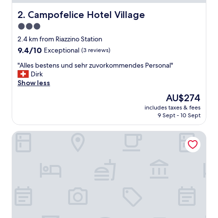
e
s
Campofelice Hotel Village
2. Campofelice Hotel Village
t
3.0
a
star
f
2.4 km from Riazzino Station
f
property
9.4
9.4/10
Exceptional
(3 reviews)
.
out
T
"
"Alles bestens und sehr zuvorkommendes Personal"
of
h
A
Dirk
10,
e
l
Show less
Exceptional,
b
l
(3
The
AU$274
r
e
reviews)
price
e
includes taxes & fees
s
is
9 Sept - 10 Sept
a
b
AU$274
k
e
f
Hotel Rotonda
s
a
t
s
e
t
n
w
s
a
u
s
n
l
d
o
s
v
e