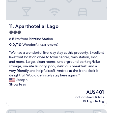
n
w
0
e
u
e
t
a
t
r
o
t
e
e
1
r
t
s
5
o
r
p
m
o
Aparthotel al Lago
11. Aparthotel al Lago
a
a
i
m
i
3.0
c
n
,
n
i
star
u
a
6.5 km from Riazzino Station
r
o
t
n
property
9.2
9.2/10
Wonderful
(231 reviews)
i
u
e
d
out
d
s
d
g
"
"We had a wonderful five-day stay at this property. Excellent
of
e
a
r
r
W
lakefront location close to town center, train station, Lido,
10,
w
n
i
e
e
and more. Large, clean rooms, underground parking/bike
Wonderful,
h
d
v
a
h
storage, on-site laundry, pool, delicious breakfast, and a
(231
i
v
e
t
a
very friendly and helpful staff. Andrea at the front desk is
reviews)
c
e
.
b
d
delightful. Would definitely stay here again. "
h
r
A
r
a
Joseph
e
y
n
e
w
Show less
v
c
d
a
o
e
The
AU$401
l
o
k
n
r
price
e
f
f
includes taxes & fees
d
y
is
a
13 Aug - 14 Aug
c
a
e
o
AU$401
n
o
s
r
u
.
u
t
Hotel Geranio Au Lac
f