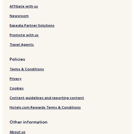
Affiliate with us
Newsroom
Expedia Partner Solutions
Promote with us
Travel Agents
Policies
Terms & Conditions
Privacy
Cookies
Content guidelines and reporting content
Hotels.com Rewards Terms & Conditions
Other information
About us