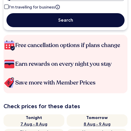
I'm travelling for business
Search
Free cancellation options if plans change
Earn rewards on every night you stay
Save more with Member Prices
Check prices for these dates
Tonight
Tomorrow
7 Aug - 8 Aug
8 Aug - 9 Aug