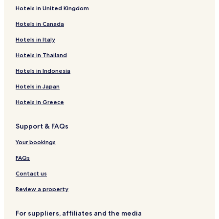
W
Hotels in United Kingdom
Hotels near Fritsla Station
o
u
Hotels in Canada
Hotels near Berghem Station
l
Hotels in Italy
d
h
Hotels in Thailand
i
g
Hotels in Indonesia
h
l
Hotels in Japan
y
r
Hotels in Greece
e
c
Support & FAQs
o
m
Your bookings
m
e
FAQs
n
d
Contact us
.
Review a property
"
For suppliers, affiliates and the media