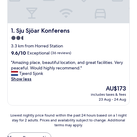
Sju Sjöar Konferens
1. Sju Sjöar Konferens
2.5
star
3.3 km from Horred Station
property
9.6
9.6/10
Exceptional
(36 reviews)
out
"
"Amazing place, beautiful location, and great facilities. Very
of
A
peaceful. Would highly recommend."
10,
m
Tjeerd Sjonk
Exceptional,
a
Show less
(36
z
reviews)
The
AU$173
i
price
includes taxes & fees
n
is
23 Aug - 24 Aug
g
AU$173
p
l
Lowest
Lowest nightly price found within the past 24 hours based on a 1 night
a
stay for 2 adults. Prices and availability subject to change. Additional
nightly
c
terms may apply.
price
e
found
,