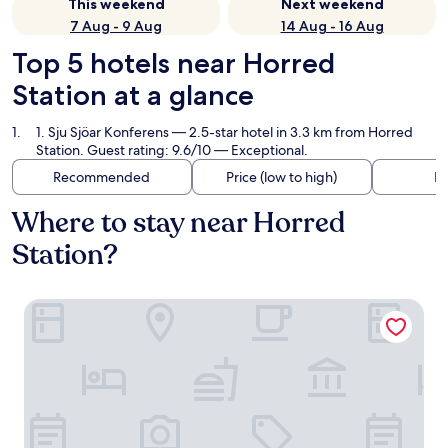
This weekend
Next weekend
7 Aug - 9 Aug
14 Aug - 16 Aug
Top 5 hotels near Horred
Station at a glance
1. Sju Sjöar Konferens
— 2.5-star hotel in 3.3 km from Horred
Station. Guest rating: 9.6/10 — Exceptional.
Recommended
Price (low to high)
Di
Where to stay near Horred
Station?
Sju Sjöar Konferens