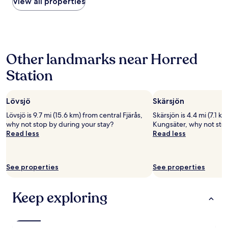
within
View all properties
b
the
e
past
a
24
u
hours
t
based
i
Other landmarks near Horred
on
f
a
u
Station
1
l
night
l
stay
o
Lövsjö
Skärsjön
for
c
2
a
Lövsjö is 9.7 mi (15.6 km) from central Fjärås,
Skärsjön is 4.4 mi (7.1 k
adults.
t
why not stop by during your stay?
Kungsäter, why not stop
Prices
i
Read less
Read less
and
o
availability
n
subject
,
to
See properties
See properties
a
change.
n
Additional
d
terms
Keep exploring
g
may
r
apply.
e
a