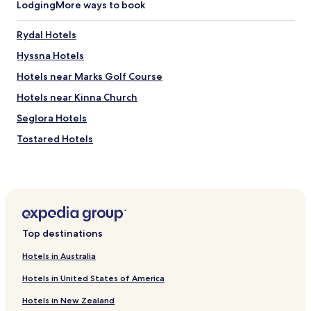
Lodging
More ways to book
t
f
a
Rydal Hotels
c
Hyssna Hotels
i
l
Hotels near Marks Golf Course
i
t
Hotels near Kinna Church
i
Seglora Hotels
e
s
Tostared Hotels
.
V
Berghem Hotels
e
Älekulla Hotels
r
y
Torestorp Hotels
p
e
Öxabäck Hotels
a
Top destinations
Satila Hotels
c
e
Hotels in Australia
Horred Hotels
f
Hotels in United States of America
u
Kinna Hotels
l
Hotels in New Zealand
Hotels near Peter Korn's Garden
.