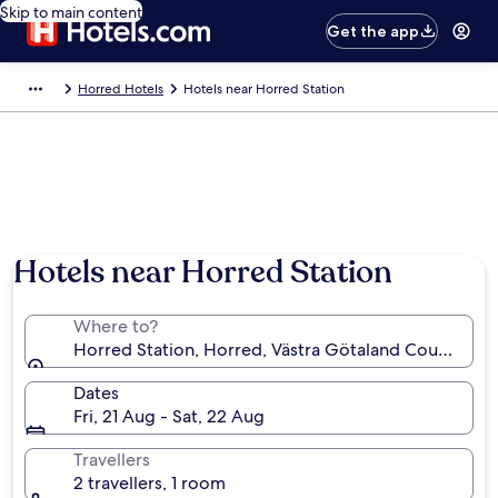
Skip to main content
Get the app
Horred Hotels
Hotels near Horred Station
Hotels near Horred Station
Where to?
Horred Station, Horred, Västra Götaland County, S
Dates
Fri, 21 Aug - Sat, 22 Aug
Travellers
2 travellers, 1 room