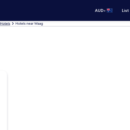
•
AUD
List
Hotels
Hotels near Waag