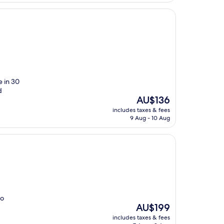
e in 30
d
The
AU$136
price
includes taxes & fees
is
9 Aug - 10 Aug
AU$136
wo
The
AU$199
price
includes taxes & fees
is