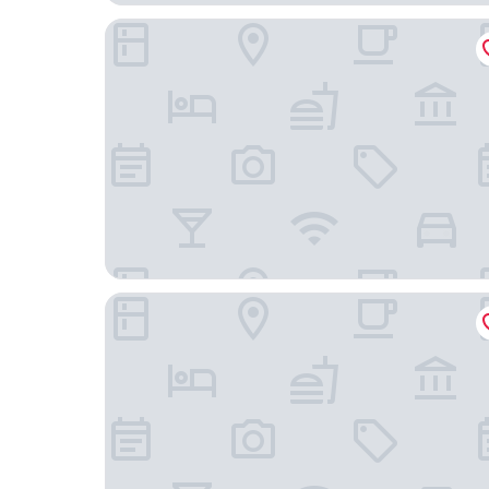
Campanile Hotel Gouda
Montfoort