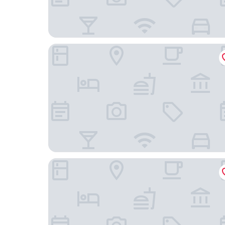
Bed Bites & Business Hotel Rotterdam
The James Hotel Rotterdam