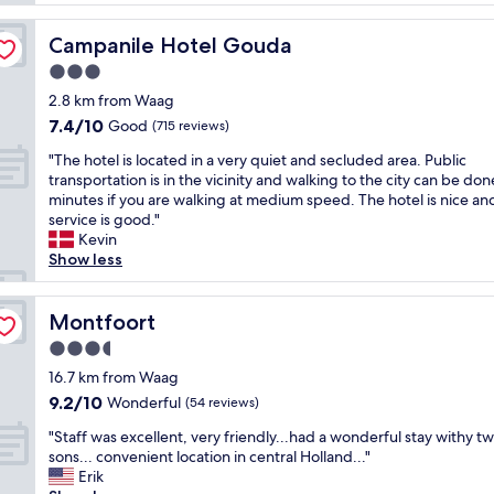
i
a
l
o
s
y
n
Campanile Hotel Gouda
Campanile Hotel Gouda
t
,
.
i
3.0
t
B
c
h
star
a
2.8 km from Waag
e
e
property
s
7.4
7.4/10
x
Good
(715 reviews)
r
i
out
p
o
c
"
"The hotel is located in a very quiet and secluded area. Public
of
e
o
r
T
transportation is in the vicinity and walking to the city can be don
10,
r
m
o
h
minutes if you are walking at medium speed. The hotel is nice an
Good,
i
s
o
e
service is good."
(715
e
c
m
h
Kevin
reviews)
n
l
(
o
Show less
c
e
t
t
e
a
h
e
L
n
e
l
Montfoort
Montfoort
O
a
o
i
C
3.5
n
n
s
A
d
star
e
l
16.7 km from Waag
T
c
property
w
o
9.2
9.2/10
Wonderful
I
(54 reviews)
o
e
c
out
O
m
"
h
a
"Staff was excellent, very friendly...had a wonderful stay withy t
of
N
f
S
a
t
sons... convenient location in central Holland..."
10,
-
o
t
d
e
Erik
Wonderful,
5
r