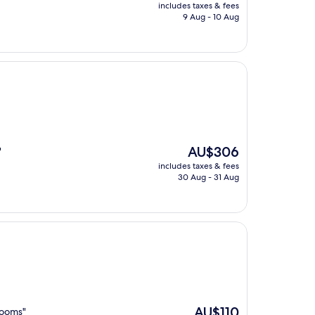
price
includes taxes & fees
is
9 Aug - 10 Aug
AU$129
The
AU$306
"
price
includes taxes & fees
is
30 Aug - 31 Aug
AU$306
The
AU$110
rooms"