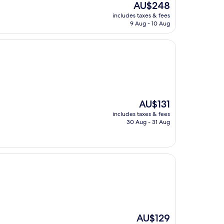
The
AU$248
price
includes taxes & fees
is
9 Aug - 10 Aug
AU$248
The
AU$131
price
includes taxes & fees
is
30 Aug - 31 Aug
AU$131
The
AU$129