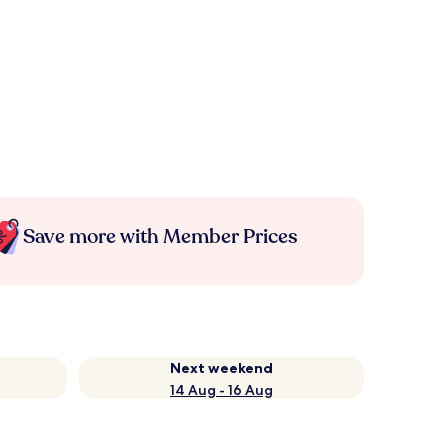
Save more with Member Prices
Next weekend
14 Aug - 16 Aug