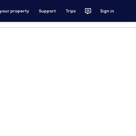
 your property
Support
Trips
Sign in