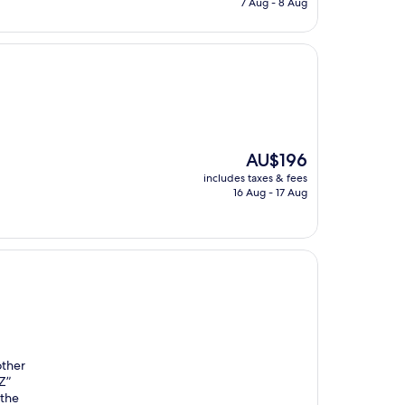
7 Aug - 8 Aug
AU$199
The
AU$196
price
includes taxes & fees
is
16 Aug - 17 Aug
AU$196
other
Z”
 the