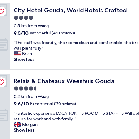
e
City Hotel Gouda, WorldHotels Crafted
City Hotel Gouda, WorldHotels Crafted
r
v
4.0
e
star
0.5 km from Waag
h
property
9.0
9.0/10
o
Wonderful
(480 reviews)
out
t
"
"The staff was friendly, the rooms clean and comfortable, the bre
of
e
T
was plentifully "
10,
l
h
Brian
Wonderful,
i
e
Show less
(480
n
s
reviews)
a
t
c
a
e
Relais & Chateaux Weeshuis Gouda
Relais & Chateaux Weeshuis Gouda
f
n
f
4.5
t
w
r
star
0.2 km from Waag
a
a
property
9.6
9.6/10
s
Exceptional
(170 reviews)
l
out
f
l
"
"Fantastic experience LOCATION - 5 ROOM - 5 STAFF - 5 Will def
of
r
o
F
return for work and with family. "
10,
i
c
a
Morgan
Exceptional,
e
a
n
Show less
(170
n
t
t
reviews)
d