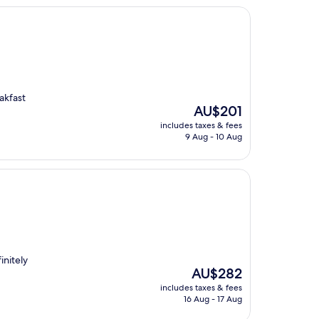
akfast
The
AU$201
price
includes taxes & fees
is
9 Aug - 10 Aug
AU$201
initely
The
AU$282
price
includes taxes & fees
is
16 Aug - 17 Aug
AU$282