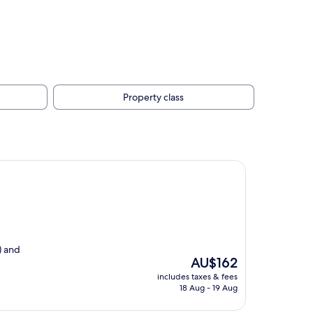
Property class
) and
The
AU$162
price
includes taxes & fees
is
18 Aug - 19 Aug
AU$162