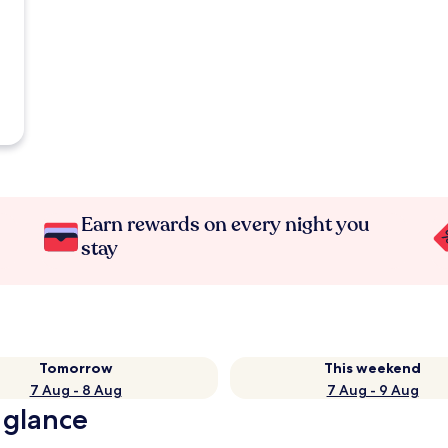
Earn rewards on every night you
stay
Tomorrow
This weekend
7 Aug - 8 Aug
7 Aug - 9 Aug
 glance