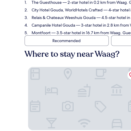
The Guesthouse
— 2-star hotel in 0.2 km from Waag. 
City Hotel Gouda, WorldHotels Crafted
— 4-star hotel 
Relais & Chateaux Weeshuis Gouda
— 4.5-star hotel in
Campanile Hotel Gouda
— 3-star hotel in 2.8 km from
Montfoort
— 3.5-star hotel in 16.7 km from Waag. Gue
Recommended
Where to stay near Waag?
The Guesthouse