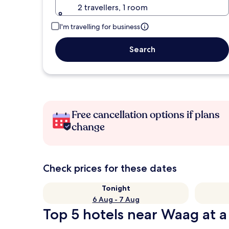
2 travellers, 1 room
I'm travelling for business
Search
Free cancellation options if plans
change
Check prices for these dates
Tonight
6 Aug - 7 Aug
Top 5 hotels near Waag at a