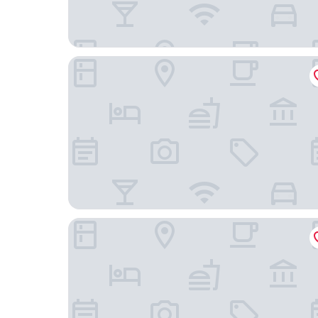
citizenM Rotterdam
Best Western City Hotel Woerden