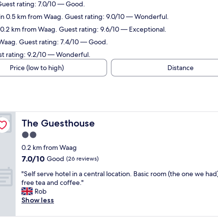
Guest rating: 7.0/10 — Good.
in 0.5 km from Waag. Guest rating: 9.0/10 — Wonderful.
 0.2 km from Waag. Guest rating: 9.6/10 — Exceptional.
 Waag. Guest rating: 7.4/10 — Good.
st rating: 9.2/10 — Wonderful.
Price (low to high)
Distance
The Guesthouse
The Guesthouse
2.0
star
0.2 km from Waag
property
7.0
7.0/10
Good
(26 reviews)
out
"
"Self serve hotel in a central location. Basic room (the one we had
of
S
free tea and coffee."
10,
e
Rob
Good,
l
Show less
(26
f
reviews)
s