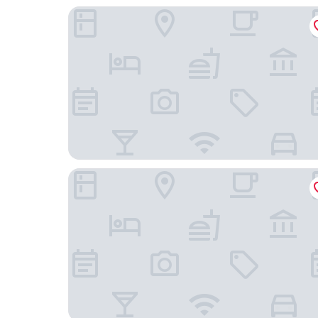
City Hotel Gouda, WorldHotels Crafted
Relais & Chateaux Weeshuis Gouda