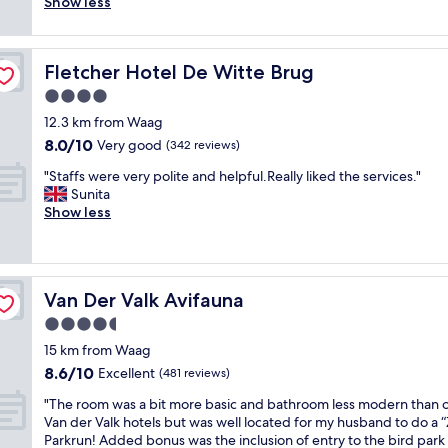
a
)
d
Show less
(54
R
t
f
a
i
reviews)
O
a
f
n
n
O
b
w
d
a
M
l
Fletcher Hotel De Witte Brug
Fletcher Hotel De Witte Brug
a
f
v
-
e
s
r
e
4.0
5
,
e
e
r
S
star
t
12.3 km from Waag
x
e
y
T
property
h
8.0
8.0/10
c
Very good
t
q
(342 reviews)
A
e
out
e
e
u
F
"
b
"Staffs were very polite and helpful.Really liked the services."
of
l
a
i
F
S
r
Sunita
10,
l
a
e
-
t
e
Show less
Very
e
n
t
5
a
a
good,
n
d
a
W
f
k
(342
t
c
n
i
f
f
reviews)
,
o
d
l
s
a
v
f
s
l
Van Der Valk Avifauna
Van Der Valk Avifauna
w
s
e
f
e
d
e
t
4.5
r
e
c
e
r
w
y
e
l
star
f
15 km from Waag
e
a
f
.
u
property
i
8.6
8.6/10
v
Excellent
s
(481 reviews)
r
"
d
n
out
e
p
i
e
"
i
"The room was a bit more basic and bathroom less modern than 
of
r
l
e
d
T
t
Van der Valk hotels but was well located for my husband to do a “
10,
y
e
n
a
h
e
Parkrun! Added bonus was the inclusion of entry to the bird park
Excellent,
p
n