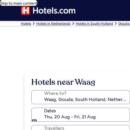
Skip to main content
Hotels
Hotels in Netherlands
Hotels in South Holland
Gouda 
Hotels near Waag
Where to?
Dates
Thu, 20 Aug - Fri, 21 Aug
Travellers