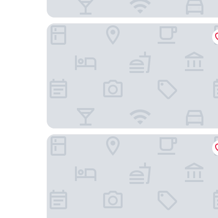
Fletcher Hotel De Witte Brug
Van Der Valk Avifauna