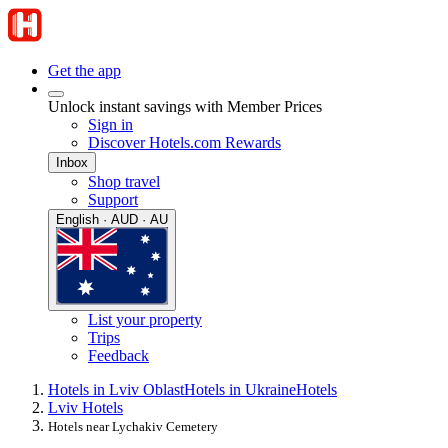
Get the app
Unlock instant savings with Member Prices
Sign in
Discover Hotels.com Rewards
Inbox
Shop travel
Support
English · AUD · AU
List your property
Trips
Feedback
Hotels in Lviv Oblast
Hotels in Ukraine
Hotels
Lviv Hotels
Hotels near Lychakiv Cemetery