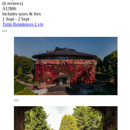
(6 reviews)
AU$86
includes taxes & fees
1 Sept - 2 Sept
Tulip Residences Lviv