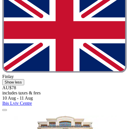
Finlay
Show less
AU$78
includes taxes & fees
10 Aug - 11 Aug
Ibis Lviv Centre