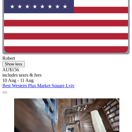
Robert
Show less
AU$156
includes taxes & fees
10 Aug - 11 Aug
Best Western Plus Market Square Lviv