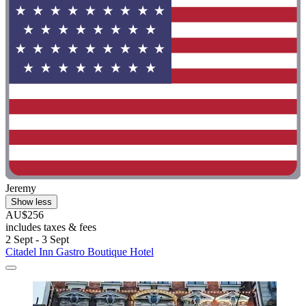
Jeremy
Show less
AU$256
includes taxes & fees
2 Sept - 3 Sept
Citadel Inn Gastro Boutique Hotel