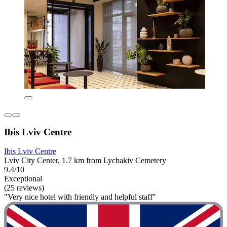
Ibis Lviv Centre
Ibis Lviv Centre
Lviv City Center, 1.7 km from Lychakiv Cemetery
9.4/10
Exceptional
(25 reviews)
"Very nice hotel with friendly and helpful staff"