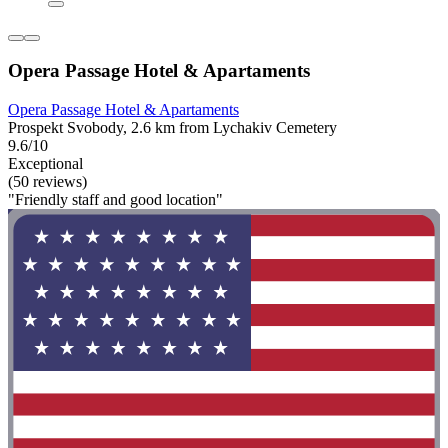
Opera Passage Hotel & Apartaments
Opera Passage Hotel & Apartaments
Prospekt Svobody, 2.6 km from Lychakiv Cemetery
9.6/10
Exceptional
(50 reviews)
"Friendly staff and good location"