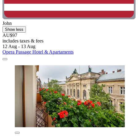
John
Show less
AU$97
includes taxes & fees
12 Aug - 13 Aug
Opera Passage Hotel & Apartaments