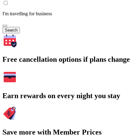
I'm travelling for business
Search
Free cancellation options if plans change
Earn rewards on every night you stay
Save more with Member Prices