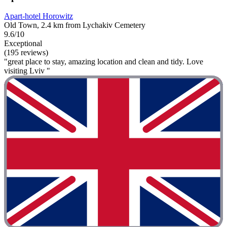
Apart-hotel Horowitz
Old Town, 2.4 km from Lychakiv Cemetery
9.6/10
Exceptional
(195 reviews)
"great place to stay, amazing location and clean and tidy. Love
visiting Lviv "