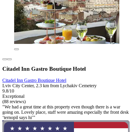
Citadel Inn Gastro Boutique Hotel
Citadel Inn Gastro Boutique Hotel
Lviv City Center, 2.3 km from Lychakiv Cemetery
9.8/10
Exceptional
(88 reviews)
"We had a great time at this property even though there is a war
going on. Lovely place, staff were amazing especially the front desk
‘ternopil says hi’"