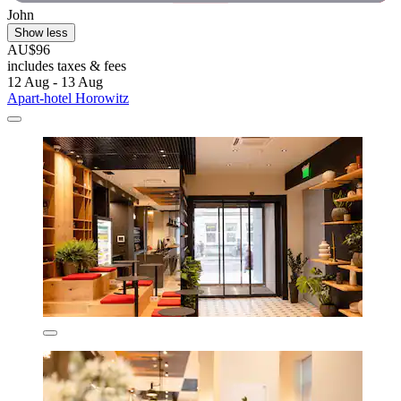
John
Show less
AU$96
includes taxes & fees
12 Aug - 13 Aug
Apart-hotel Horowitz