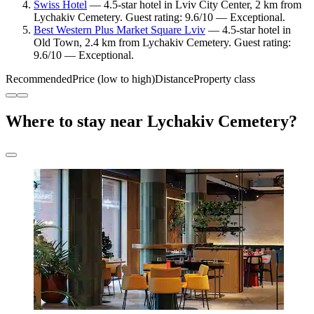
Swiss Hotel
— 4.5-star hotel in Lviv City Center, 2 km from
Lychakiv Cemetery. Guest rating: 9.6/10 — Exceptional.
Best Western Plus Market Square Lviv
— 4.5-star hotel in
Old Town, 2.4 km from Lychakiv Cemetery. Guest rating:
9.6/10 — Exceptional.
Recommended
Price (low to high)
Distance
Property class
Where to stay near Lychakiv Cemetery?