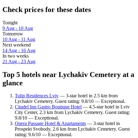
Check prices for these dates
Tonight
9 Aug - 10 Aug
Tomorrow
10 Aug - 11 Aug
Next weekend
14 Aug - 16 Aug
In two weeks
21 Aug - 23 Aug
Top 5 hotels near Lychakiv Cemetery at a
glance
Tulip Residences Lviv
— 3-star hotel in 2.5 km from
Lychakiv Cemetery. Guest rating: 9.8/10 — Exceptional.
Citadel Inn Gastro Boutique Hotel
— 4.5-star hotel in Lviv
City Center, 2.3 km from Lychakiv Cemetery. Guest rating:
9.8/10 — Exceptional.
Opera Passage Hotel & Apartaments
— 3-star hotel in
Prospekt Svobody, 2.6 km from Lychakiv Cemetery. Guest
rating: 9.6/10 — Exceptional.