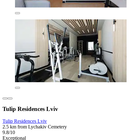
Tulip Residences Lviv
Tulip Residences Lviv
2.5 km from Lychakiv Cemetery
9.8/10
Exceptional