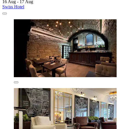
16 Aug - 17 Aug
Swiss Hotel