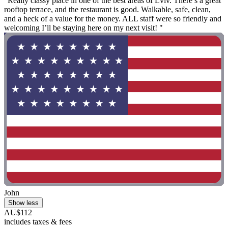
"Really classy place in one of the best areas of Lviv. There’s a great
rooftop terrace, and the restaurant is good. Walkable, safe, clean,
and a heck of a value for the money. ALL staff were so friendly and
welcoming I’ll be staying here on my next visit! "
John
Show less
AU$112
includes taxes & fees