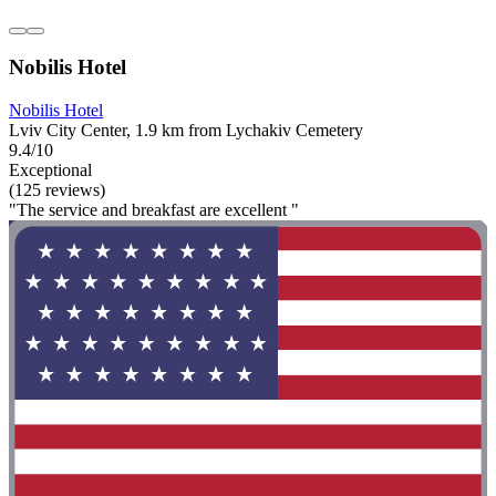
Nobilis Hotel
Nobilis Hotel
Lviv City Center, 1.9 km from Lychakiv Cemetery
9.4/10
Exceptional
(125 reviews)
"The service and breakfast are excellent "