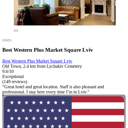
Best Western Plus Market Square Lviv
Best Western Plus Market Square Lviv
Old Town, 2.4 km from Lychakiv Cemetery
9.6/10
Exceptional
(149 reviews)
"Great hotel and great location. Staff is also pleasant and
professional. I stay here every time I’m in Lviv."