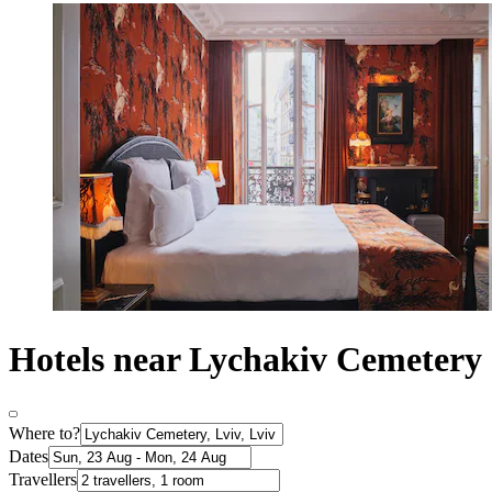
Hotels near Lychakiv Cemetery
Where to?
Dates
Travellers