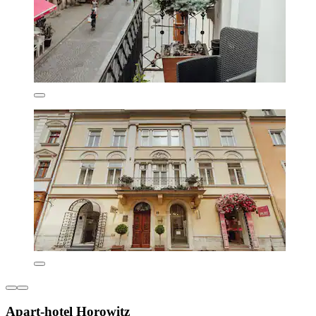
Apart-hotel Horowitz