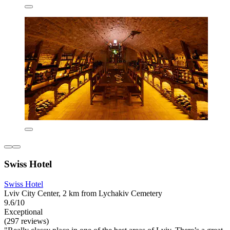
Swiss Hotel
Swiss Hotel
Lviv City Center, 2 km from Lychakiv Cemetery
9.6/10
Exceptional
(297 reviews)