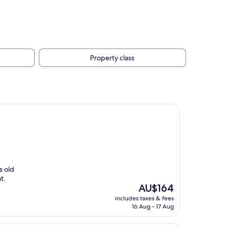
Property class
s old
t.
The
AU$164
price
includes taxes & fees
is
16 Aug - 17 Aug
AU$164