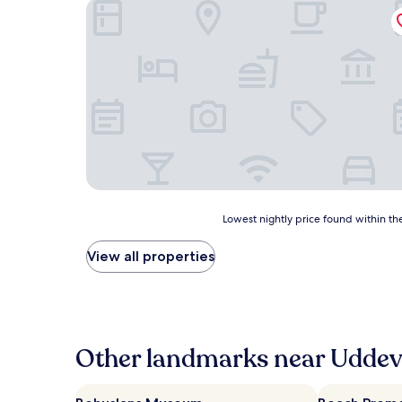
Quality Hotel Carlia
Lowest
Lowest nightly price found within the
nightly
price
View all properties
found
within
the
past
24
hours
Other landmarks near Uddeva
based
on
a