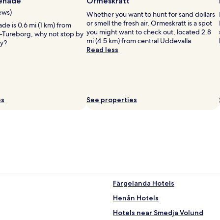
enade
Ormeskratt
d
c
ews)
Whether you want to hunt for sand dollars
a
i
or smell the fresh air, Ormeskratt is a spot
n
e is 0.6 mi (1 km) from
t
you might want to check out, located 2.8
t
e-Tureborg, why not stop by
y
mi (4.5 km) from central Uddevalla.
i
ay?
c
Read less
q
e
u
n
e
t
h
r
o
e
u
,
es
See properties
s
b
e
u
.
t
R
r
o
o
o
o
m
m
s
s
a
a
r
Färgelanda Hotels
r
e
e
Henån Hotels
a
a
d
b
Hotels near Smedja Volund
o