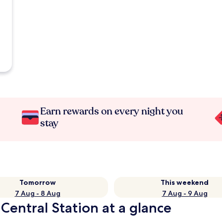
Earn rewards on every night you
stay
Tomorrow
This weekend
7 Aug - 8 Aug
7 Aug - 9 Aug
Central Station at a glance