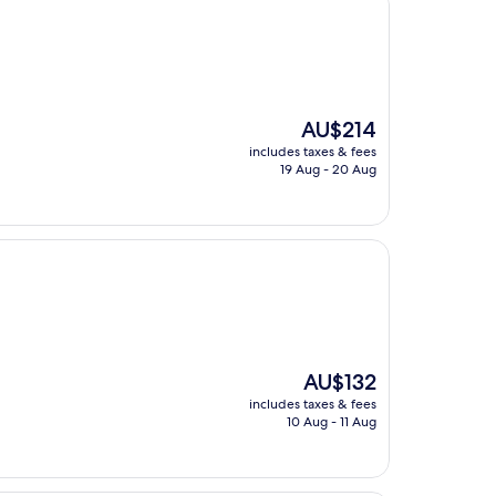
The
AU$214
price
includes taxes & fees
is
19 Aug - 20 Aug
AU$214
The
AU$132
price
includes taxes & fees
is
10 Aug - 11 Aug
AU$132