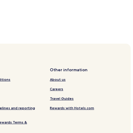
Tureborg
ddevalla
Other information
e
itions
About us
Careers
Travel Guides
elines and reporting
Rewards with Hotels.com
ewards Terms &