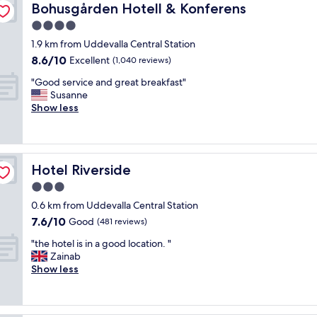
u
Bohusgården Hotell & Konferens
Bohusgården Hotell & Konferens
s
4.0
l
star
i
1.9 km from Uddevalla Central Station
property
t
8.6
8.6/10
Excellent
(1,040 reviews)
t
out
"
l
"Good service and great breakfast"
of
G
e
Susanne
10,
o
h
Show less
Excellent,
o
o
(1,040
d
t
reviews)
s
e
e
l
Hotel Riverside
Hotel Riverside
r
w
v
h
3.0
i
e
star
0.6 km from Uddevalla Central Station
c
r
property
7.6
7.6/10
e
Good
e
(481 reviews)
out
a
y
"
"the hotel is in a good location. "
of
n
o
t
Zainab
10,
d
u
h
Show less
Good,
g
f
e
(481
r
e
h
reviews)
e
e
o
a
l