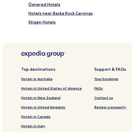
Öxnered Hotels
Hotels near Backa Rock Carvings
Stigen Hotels
Hotels near Lysekil Holma Golf Club
Hotels with Parking in Fiskebackskil
Hotels with Free Breakfast in Lysekil
Hotels with Parking in Uddevalla
Cheap Hotels in Uddevalla
Top destinations
Support & FAQs
Vanersborg Hotels
Hotels in Australia
Your bookings
Ljungskile Hotels
Hotels in United States of America
FAQs
Pet Friendly Hotels in Brastad
Hotels in New Zealand
Contact us
Brastad Hotels
Hotels in United Kingdom
Review a property
Hotels with Parking in Ellos
Hotels in Canada
Sjuntorp Hotels
Hotels in Italy
Hotels with Parking in Munkedal