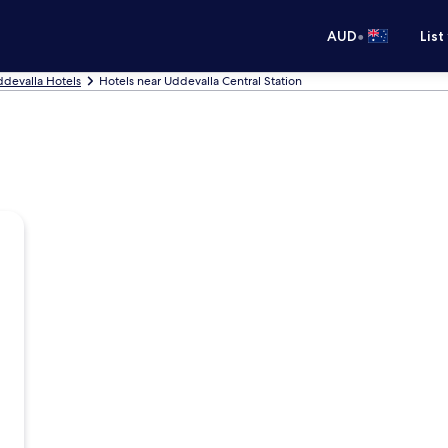
•
AUD
List
devalla Hotels
Hotels near Uddevalla Central Station