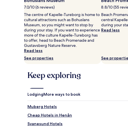
Bohuslans Museum
Beach Prom
1
7.0/10 (6 reviews)
8.8/10 (55 revi
night
stay
The centre of Kapelle-Tureborg is home to
Beach Promenad
for
cultural attractions such as Bohuslans
central Kapell
2
Museum, so you might want to stop by
during your st
adults.
during your stay. If you want to experience
Read less
Prices
more of the culture Kapelle-Tureborg has
and
to offer, head to Beach Promenade and
availability
Gustavsberg Nature Reserve.
subject
Read less
to
See properties
See properti
change.
Additional
terms
Keep exploring
may
apply.
Lodging
More ways to book
Muberg Hotels
Cheap Hotels in Henån
Svanesund Hotels