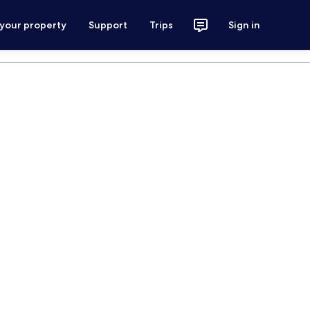
 your property
Support
Trips
Sign in