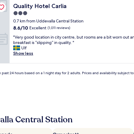
t
t
y
Quality Hotel Carlia
Quality Hotel Carlia
e
b
o
l
3.0
r
u
i
e
s
star
0.7 km from Uddevalla Central Station
s
a
t
property
8.6
8.6/10
i
Excellent
(1,011 reviews)
k
e
out
n
f
p
"
"Very good location in city centre, but rooms are a bit worn out a
of
a
a
p
V
breakfast is ”slipping” in quality. "
10,
g
s
e
e
Ulf
Excellent,
o
t
d
r
Show less
(1,011
o
"
i
y
reviews)
d
n
g
l
t
o
o
o
 past 24 hours based on a 1 night stay for 2 adults. Prices and availability subject 
o
c
s
d
a
o
l
t
m
o
i
e
c
o
o
a
n
n
t
.
e
i
"
’
lla Central Station
o
s
n
o
i
l
n