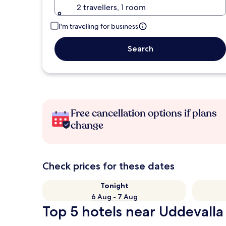
2 travellers, 1 room
I'm travelling for business
Search
Free cancellation options if plans
change
Check prices for these dates
Tonight
6 Aug - 7 Aug
Top 5 hotels near Uddevalla 