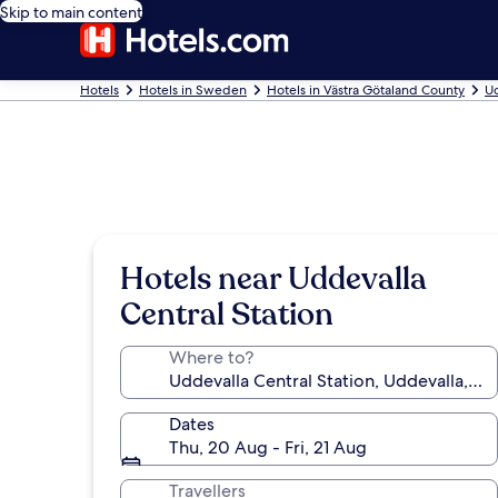
Skip to main content
Hotels
Hotels in Sweden
Hotels in Västra Götaland County
Ud
Hotels near Uddevalla
Central Station
Where to?
Dates
Thu, 20 Aug - Fri, 21 Aug
Travellers