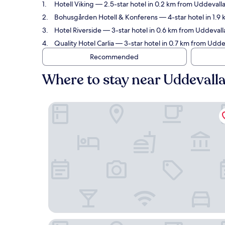
Hotell Viking
— 2.5-star hotel in 0.2 km from Uddevalla
Bohusgården Hotell & Konferens
— 4-star hotel in 1.9
Hotel Riverside
— 3-star hotel in 0.6 km from Uddevalla
Quality Hotel Carlia
— 3-star hotel in 0.7 km from Uddev
Recommended
Where to stay near Uddevalla
Hotell Viking
Bohusgården Hotell & Konferens