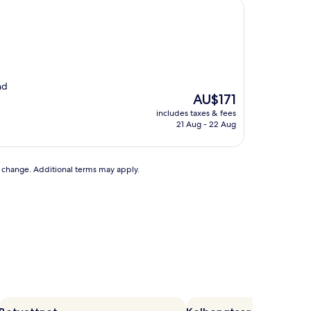
nd
The
AU$171
price
includes taxes & fees
is
21 Aug - 22 Aug
AU$171
to change. Additional terms may apply.