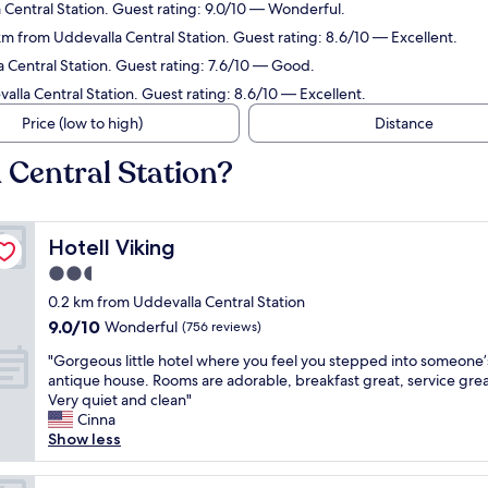
 Central Station. Guest rating: 9.0/10 — Wonderful.
 km from Uddevalla Central Station. Guest rating: 8.6/10 — Excellent.
 Central Station. Guest rating: 7.6/10 — Good.
alla Central Station. Guest rating: 8.6/10 — Excellent.
Price (low to high)
Distance
 Central Station?
Hotell Viking
Hotell Viking
2.5
star
0.2 km from Uddevalla Central Station
property
9.0
9.0/10
Wonderful
(756 reviews)
out
"
"Gorgeous little hotel where you feel you stepped into someone’
of
G
antique house. Rooms are adorable, breakfast great, service grea
10,
o
Very quiet and clean"
Wonderful,
r
Cinna
(756
g
Show less
reviews)
e
o