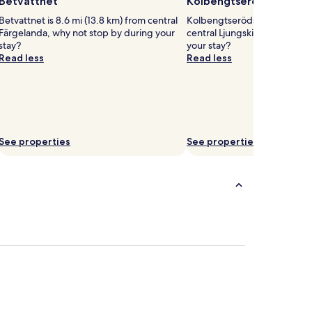
Betvattnet
Kolbengtserödsjön
Betvattnet is 8.6 mi (13.8 km) from central
Kolbengtserödsjön is 2 mi (3
Färgelanda, why not stop by during your
central Ljungskile, why not s
stay?
your stay?
Read less
Read less
See properties
See properties