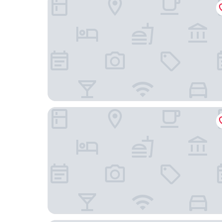
Hotel Riverside