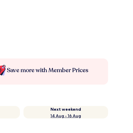
Save more with Member Prices
Next weekend
14 Aug - 16 Aug