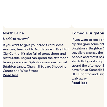
h
n
d
t
e
o
j
h
i
d
t
o
a
n
.
e
y
d
t
A
l
a
a
h
n
i
b
h
e
d
s
l
u
c
c
d
e
g
North Laine
Komedia Brighton
e
l
a
.
e
n
o
8.4/10 (6 reviews)
t
If you want to see a sho
I
b
t
s
e
try and grab some tick
h
If you want to give your credit card some
e
r
e
d
Brighton in Brighton Ci
i
exercise, head out to North Laine in Brighton
d
e
t
a
travellers also say the are
g
City Centre. It's also full of great shops and
,
o
o
n
people and that it has lo
h
restaurants, so you can spend the afternoon
i
f
t
d
also full of great shops
l
having a wander. Splash some more cash at
t
B
h
n
spend the afternoon hav
y
Brighton Lanes, Churchill Square Shopping
d
r
e
e
have fun at Komedia Bri
r
Centre and West Street.
i
i
s
e
LIFE Brighton and Bright
e
Read less
d
g
t
d
walk away.
c
u
h
a
s
Read less
o
n
t
t
a
m
f
o
i
f
m
o
n
o
a
e
r
,
n
c
n
t
c
.
e
d
u
l