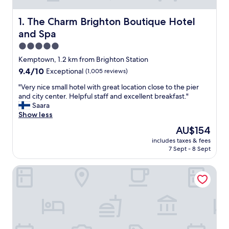
The Charm Brighton Boutique Hotel and Spa
1. The Charm Brighton Boutique Hotel
and Spa
5.0
star
Kemptown, 1.2 km from Brighton Station
property
9.4
9.4/10
Exceptional
(1,005 reviews)
out
"
"Very nice small hotel with great location close to the pier
of
V
and city center. Helpful staff and excellent breakfast."
10,
e
Saara
Exceptional,
r
Show less
(1,005
y
reviews)
The
AU$154
n
price
includes taxes & fees
i
is
7 Sept - 8 Sept
c
AU$154
e
The Grand Brighton
s
m
a
l
l
h
o