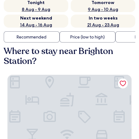
Tonight
Tomorrow
8 Aug - 9 Aug
9 Aug - 10 Aug
Next weekend
In two weeks
14 Aug - 16 Aug
21 Aug - 23 Aug
Recommended
Price (low to high)
Di
Where to stay near Brighton
Station?
The Charm Brighton Boutique Hotel and Spa