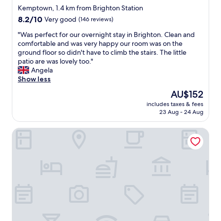
h
t
star
t
h
Kemptown, 1.4 km from Brighton Station
e
h
,
property
e
8.2
8.2/10
Very good
(146 reviews)
a
t
f
n
out
t
o
r
w
"
"Was perfect for our overnight stay in Brighton. Clean and
of
r
w
i
e
W
comfortable and was very happy our room was on the
10,
e
e
e
s
a
ground floor so didn't have to climb the stairs. The little
Very
.
l
n
t
s
patio are was lovely too."
good,
"
s
d
a
p
Angela
(146
,
l
y
e
Show less
reviews)
s
y
e
r
The
AU$152
h
s
d
f
price
a
t
includes taxes & fees
a
e
is
m
23 Aug - 24 Aug
a
n
c
AU$152
p
f
s
t
o
f
Hudsons
w
f
o
a
e
o
,
n
s
r
c
d
p
o
o
t
e
u
n
h
n
r
d
e
t
o
i
p
3
v
t
e
h
e
i
r
o
r
o
f
u
n