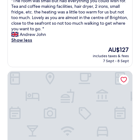
"
"The room was small but had everything you could wish for.
of
A
e
n
o
T
Tea and coffee making facilities, hair dryer, 2 irons, small
10,
.
w
g
n
h
fridge, etc. the heating was a little too warm for us but not
Good,
.
a
a
.
e
too much. Lovely as you are almost in the centre of Brighton,
(42
.
s
n
"
r
close to the seafront so not too much walking to get where
reviews)
l
e
o
you want to go. "
o
n
o
Andrew John
v
s
m
Show less
e
u
w
l
i
The
AU$127
a
y
t
price
includes taxes & fees
s
t
e
is
7 Sept - 8 Sept
s
o
b
AU$127
m
o
a
Ambassador Hotel
a
.
t
l
"
h
l
r
b
o
u
o
t
m
h
,
a
a
d
h
e
a
v
i
e
r