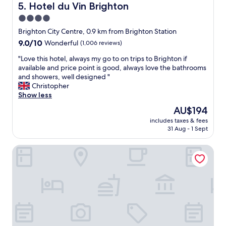
.
a
n
Hotel du Vin Brighton
5. Hotel du Vin Brighton
O
n
,
4.0
u
,
k
r
t
star
i
Brighton City Centre, 0.9 km from Brighton Station
r
h
n
property
9.0
9.0/10
Wonderful
(1,006 reviews)
o
e
d
out
o
l
d
"
"Love this hotel, always my go to on trips to Brighton if
of
m
a
e
L
available and price point is good, always love the bathrooms
10,
w
d
l
o
and showers, well designed "
Wonderful,
a
y
i
v
Christopher
(1,006
s
w
g
e
Show less
reviews)
a
h
h
t
The
AU$194
s
o
t
h
price
u
g
f
includes taxes & fees
i
is
i
r
31 Aug - 1 Sept
u
s
AU$194
t
e
l
h
e
e
s
Legends Hotel Brighton
o
w
t
t
t
i
e
a
e
t
d
f
l
h
u
f
,
s
s
a
a
e
w
n
l
a
a
d
w
v
s
f
a