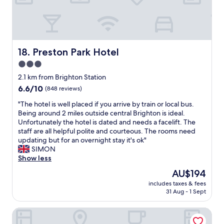
a
a
a
a
n
v
n
d
e
d
f
d
c
o
a
o
o
Preston Park Hotel
18. Preston Park Hotel
i
f
d
l
3.0
f
o
y
e
star
p
2.1 km from Brighton Station
r
e
t
property
6.6
6.6/10
e
(848 reviews)
m
i
out
f
a
o
"
"The hotel is well placed if you arrive by train or local bus.
of
r
k
n
T
Being around 2 miles outside central Brighton is ideal.
10,
e
i
s
h
Unfortunately the hotel is dated and needs a facelift. The
(848
s
n
,
e
staff are all helpful polite and courteous. The rooms need
reviews)
h
g
w
h
updating but for an overnight stay it's ok"
e
f
h
o
SIMON
d
a
i
t
Show less
w
c
c
e
a
The
AU$194
i
h
l
t
price
l
w
includes taxes & fees
i
e
is
i
31 Aug - 1 Sept
a
s
r
AU$194
t
s
w
b
i
j
Doubletree By Hilton Brighton Metropole
e
o
e
u
l
t