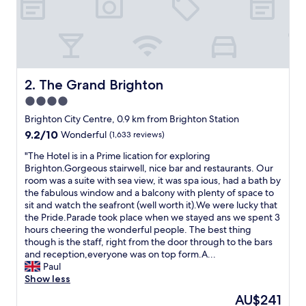
t
e
l
w
i
t
h
The Grand Brighton
2. The Grand Brighton
g
4.0
r
star
e
Brighton City Centre, 0.9 km from Brighton Station
a
property
9.2
9.2/10
Wonderful
(1,633 reviews)
t
out
l
"
"The Hotel is in a Prime lication for exploring
of
o
T
Brighton.Gorgeous stairwell, nice bar and restaurants. Our
10,
c
h
room was a suite with sea view, it was spa ious, had a bath by
Wonderful,
a
e
the fabulous window and a balcony with plenty of space to
(1,633
t
H
sit and watch the seafront (well worth it).We were lucky that
reviews)
i
o
the Pride.Parade took place when we stayed ans we spent 3
o
t
hours cheering the wonderful people. The best thing
n
e
though is the staff, right from the door through to the bars
c
l
and reception,everyone was on top form.A...
l
i
Paul
o
s
Show less
s
i
The
AU$241
e
n