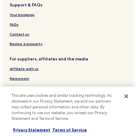
a
u
o
Guest Houses in West Street
u
Support & FAQs
n
t
m
l
Business Hotels near West Street
t
"
s
Your bookings
d
t
n
Family Hotels near West Street
h
o
e
FAQs
a
g
e
Hotels near Brighton Dome
v
o
Contact us
d
e
Hotels near Kings Road Arches
.
u
b
Review a property
"
p
Cheap Hotels near North Laine
e
d
e
a
Business Hotels near North Laine
For suppliers, affiliates and the media
n
t
a
Hotels near North Laine
i
Affiliate with us
s
n
Hotels near Brighton Fishing Museum
s
g
Newsroom
i
b
Hotels near Preston Manor
g
Expedia Partner Solutions
u
n
Apartments in Seven Dials
t
This site uses cookies and similar tracking technology. As
e
Promote with us
f
disclosed in our Privacy Statement, we and our partners
Seven Dials Hotels
d
o
may collect personal information and other data. By
Travel Agents
t
r
Hotels near Preston Park Station
continuing to use our website, you accept our Privacy
o
a
Statement and Terms of Service.
g
Hotels near Brighton Lanes
n
Policies
u
o
Pet Friendly Hotels in Haywards Heath
e
Privacy Statement
Terms of Service
Terms & Conditions
v
s