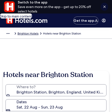
Switch to the app
Save even more on the app - get up to 20% off
select hotels
Skip to main content
Get the app
Brighton Hotels
Hotels near Brighton Station
Photo by Karen McPhie
Hotels near Brighton Station
Where to?
Brighton Station, Brighton, England, United Kingdo
Dates
Sat, 22 Aug - Sun, 23 Aug