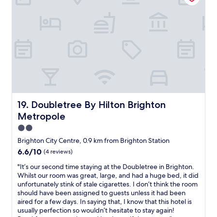
s
s
l
t
,
t
p
l
h
a
l
e
a
f
a
s
i
e
c
,
r
w
e
a
d
m
d
l
r
o
i
o
y
m
f
n
e
e
y
g
r
n
o
w
,
t
u
Doubletree By Hilton Brighton Metropole
19. Doubletree By Hilton Brighton
i
2
s
a
t
Metropole
i
a
r
h
r
w
r
2.0
p
o
a
i
star
l
Brighton City Centre, 0.9 km from Brighton Station
n
y
v
e
property
6.6
6.6/10
s
(4 reviews)
.
e
n
out
,
V
b
t
"
"It’s our second time staying at the Doubletree in Brighton.
of
s
e
y
y
I
Whilst our room was great, large, and had a huge bed, it did
10,
m
r
t
o
t
unfortunately stink of stale cigarettes. I don’t think the room
(4
a
y
r
f
’
should have been assigned to guests unless it had been
reviews)
l
f
a
t
s
aired for a few days. In saying that, I know that this hotel is
l
r
i
e
o
usually perfection so wouldn’t hesitate to stay again!
f
i
n