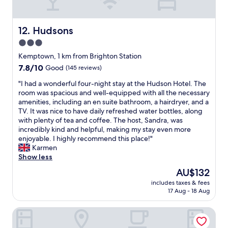
n
e
r
i
e
c
s
g
r
t
c
h
Hudsons
12. Hudsons
e
l
h
t
3.0
t
o
e
s
c
c
star
e
t
Kemptown, 1 km from Brighton Station
.
a
r
a
property
7.8
7.8/10
Good
(145 reviews)
E
t
i
y
out
x
i
n
i
"
"I had a wonderful four-night stay at the Hudson Hotel. The
of
c
o
g
n
I
room was spacious and well-equipped with all the necessary
10,
e
n
t
B
h
amenities, including an en suite bathroom, a hairdryer, and a
Good,
l
f
h
r
a
TV. It was nice to have daily refreshed water bottles, along
(145
l
o
e
i
d
with plenty of tea and coffee. The host, Sandra, was
reviews)
e
r
w
g
a
incredibly kind and helpful, making my stay even more
n
B
o
h
w
enjoyable. I highly recommend this place!"
t
r
n
t
o
Karmen
l
i
d
o
n
Show less
o
g
e
n
d
The
AU$132
c
h
r
.
e
price
a
t
f
C
includes taxes & fees
r
is
t
o
17 Aug - 18 Aug
u
l
f
AU$132
i
n
l
e
u
o
1
p
a
Hotel Langfords Brighton
l
n
0
e
n
f
,
-