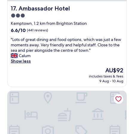
r
d
y
Ambassador Hotel
17. Ambassador Hotel
r
t
y
3.0
h
e
star
i
Kemptown, 1.2 km from Brighton Station
r
n
property
6.6
6.6/10
(441 reviews)
,
g
out
a
y
"
"Lots of great dining and food options, which was just a few
of
n
o
L
moments away. Very friendly and helpful staff. Close to the
10,
d
u
o
sea and pier alongside the centre of town."
(441
a
c
t
Calum
reviews)
T
o
s
Show less
V
u
o
.
The
AU$92
l
f
I
price
d
includes taxes & fees
g
t
is
9 Aug - 10 Aug
w
r
w
AU$92
i
e
a
s
Preston Park Hotel
a
s
h
t
n
f
d
i
o
i
c
r
n
e
.
i
t
T
n
o
e
g
h