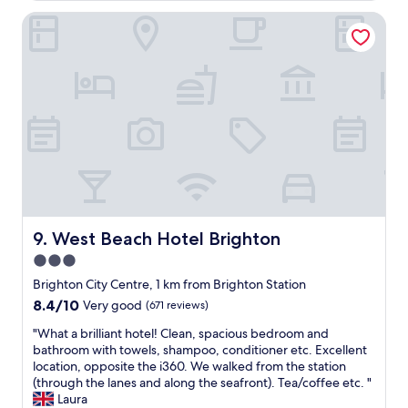
w
i
i
o
a
West Beach Hotel Brighton
e
t
m
s
n
a
s
g
d
n
a
o
l
d
n
o
y
w
d
d
s
a
s
,
t
t
h
v
a
c
o
e
f
h
w
r
f
t
e
y
,
h
r
c
g
e
s
l
r
s
,
o
e
West Beach Hotel Brighton
9. West Beach Hotel Brighton
e
w
s
a
a
e
3.0
e
t
f
l
t
star
l
Brighton City Centre, 1 km from Brighton Station
r
l
o
o
property
o
8.4
8.4/10
Very good
(671 reviews)
d
t
c
n
out
e
r
a
"
"What a brilliant hotel! Clean, spacious bedroom and
t
of
s
a
t
W
bathroom with towels, shampoo, conditioner etc. Excellent
(
10,
i
i
i
h
location, opposite the i360. We walked from the station
w
Very
g
n
o
a
(through the lanes and along the seafront). Tea/coffee etc. "
e
good,
n
s
n
t
Laura
l
(671
e