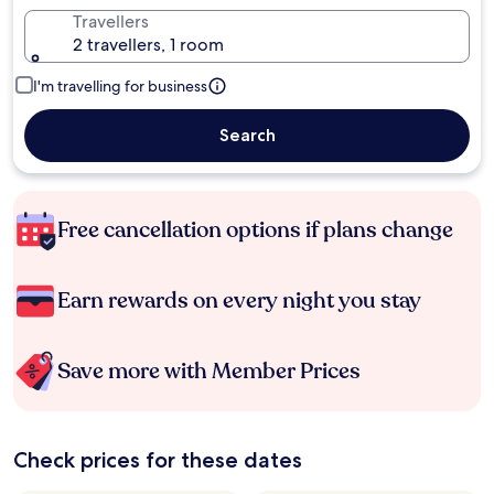
Travellers
2 travellers, 1 room
I'm travelling for business
Search
Free cancellation options if plans change
Earn rewards on every night you stay
Save more with Member Prices
Check prices for these dates