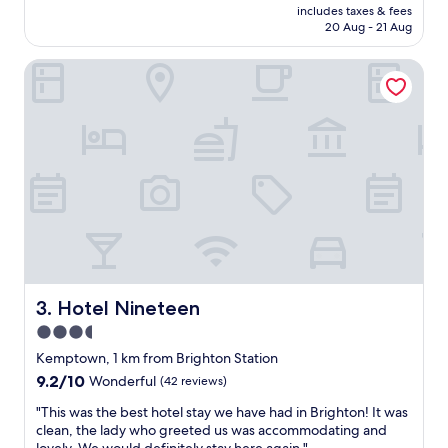
price
t
includes taxes & fees
a
is
20 Aug - 21 Aug
o
P
AU$241
t
r
h
Hotel Nineteen
i
e
m
p
e
i
l
e
i
r
c
a
a
n
t
d
i
c
o
i
n
t
f
y
o
c
r
Hotel Nineteen
3. Hotel Nineteen
e
e
3.5
n
x
t
star
p
Kemptown, 1 km from Brighton Station
e
l
property
9.2
9.2/10
Wonderful
(42 reviews)
r
o
out
.
r
"
"This was the best hotel stay we have had in Brighton! It was
of
H
i
T
clean, the lady who greeted us was accommodating and
10,
e
n
h