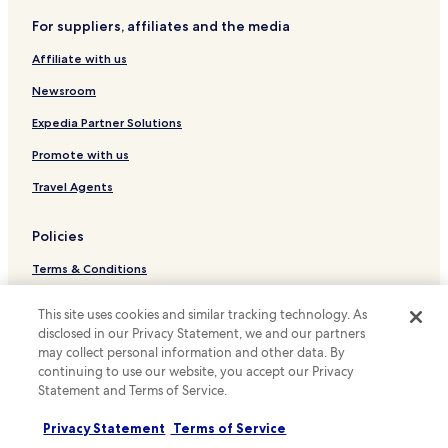
Hotels near LNER Stadium
e
s
h
For suppliers, affiliates and the media
t
Hotels near Sir Joseph Banks Conservatory
o
a
Affiliate with us
n
Hotels with Parking in Market Rasen
u
e
r
Pet Friendly Hotels in Market Rasen
Newsroom
y
a
m
n
Cottages in Market Rasen
Expedia Partner Solutions
o
t
o
Hotels with a Pool in Lincoln
"
Promote with us
n
Hotels with Parking in Lincoln
s
Travel Agents
u
Hotels with Free Breakfast in Lincoln
i
Policies
t
Pet Friendly Hotels in Lincoln
e
Terms & Conditions
Cottages in Lincoln
a
n
Apartments in Lincoln
Privacy
d
This site uses cookies and similar tracking technology. As
w
Guest Houses in Lincoln
disclosed in our Privacy Statement, we and our partners
Cookies
e
may collect personal information and other data. By
B&B in Lincoln
Content guidelines and reporting content
w
continuing to use our website, you accept our Privacy
e
Statement and Terms of Service.
Cabin Rentals in Lincoln
Hotels.com Rewards Terms & Conditions
r
e
Cheap Hotels in Lincoln
Privacy Statement
Terms of Service
s
Other information