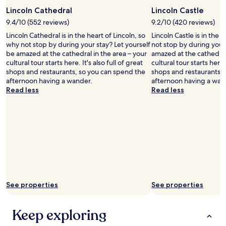
o
o
e
d
Lincoln Cathedral
Lincoln Castle
s
a
f
e
c
9.4/10 (552 reviews)
9.2/10 (420 reviews)
o
b
e
Lincoln Cathedral is in the heart of Lincoln, so
Lincoln Castle is in the 
r
y
f
why not stop by during your stay? Let yourself
not stop by during your 
w
.
u
be amazed at the cathedral in the area – your
amazed at the cathedral 
h
"
l
cultural tour starts here. It's also full of great
cultural tour starts here. 
a
l
shops and restaurants, so you can spend the
shops and restaurants, 
t
o
afternoon having a wander.
afternoon having a wan
y
c
Read less
Read less
o
a
u
t
a
i
c
o
t
n
u
w
a
i
l
t
l
h
y
t
g
h
See properties
See properties
e
e
t
c
a
Keep exploring
h
n
a