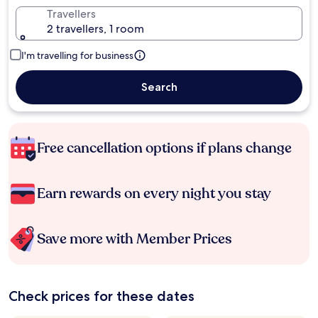
Travellers
2 travellers, 1 room
I'm travelling for business
Search
Free cancellation options if plans change
Earn rewards on every night you stay
Save more with Member Prices
Check prices for these dates