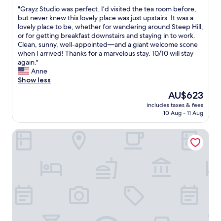
out
a
l
w
i
"
"Grayz Studio was perfect. I’d visited the tea room before,
of
n
i
i
t
G
but never knew this lovely place was just upstairs. It was a
10,
d
t
t
e
r
lovely place to be, whether for wandering around Steep Hill,
Excellent,
f
s
h
l
a
or for getting breakfast downstairs and staying in to work.
(3
r
e
r
y
y
Clean, sunny, well-appointed—and a giant welcome scone
reviews)
i
l
e
s
z
when I arrived! Thanks for a marvelous stay. 10/10 will stay
e
f
g
t
S
again."
n
i
i
a
t
Anne
d
s
o
y
u
Show less
l
g
n
a
d
y
The
AU$623
o
a
g
i
h
price
r
l
a
includes taxes & fees
o
o
is
g
p
10 Aug - 11 Aug
i
w
s
AU$623
e
r
n
a
t
o
o
c
The Rest Hotel
s
s
u
d
l
p
.
s
u
o
e
"
"
c
s
r
e
e
f
.
t
e
H
o
c
e
L
t
l
i
.
p
n
I
f
c