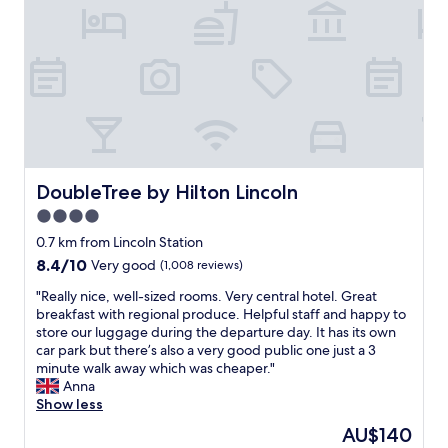
y
n
l
i
i
!
n
c
!
a
e
!
w
b
R
o
r
e
n
e
a
d
a
l
e
k
l
r
f
y
f
a
e
DoubleTree by Hilton Lincoln
DoubleTree by Hilton Lincoln
u
s
n
4.0
l
t
j
s
"
star
o
0.7 km from Lincoln Station
e
y
property
8.4
8.4/10
Very good
(1,008 reviews)
t
e
out
t
d
"
"Really nice, well-sized rooms. Very central hotel. Great
of
i
o
R
breakfast with regional produce. Helpful staff and happy to
10,
n
u
e
store our luggage during the departure day. It has its own
Very
g
r
a
car park but there’s also a very good public one just a 3
good,
.
s
l
minute walk away which was cheaper."
(1,008
L
t
l
Anna
reviews)
o
a
y
Show less
o
y
n
The
AU$140
k
.
i