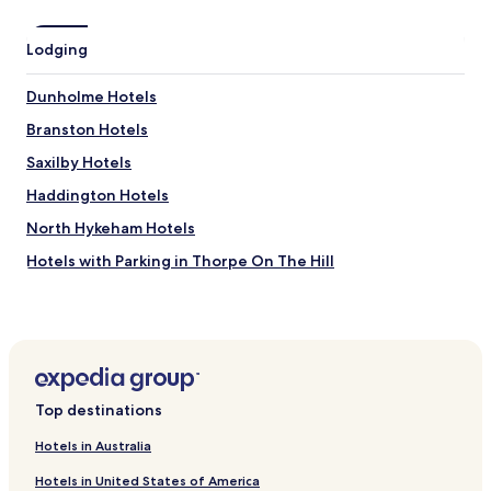
d
n
t
c
h
e
Lodging
e
o
g
f
Dunholme Hotels
r
a
o
n
Branston Hotels
u
i
n
Saxilby Hotels
c
d
e
Haddington Hotels
s
r
w
i
North Hykeham Hotels
e
v
r
Hotels with Parking in Thorpe On The Hill
e
e
r
Thorpe On The Hill Hotels
b
s
e
t
Langworth Hotels
a
r
u
Potterhanworth Hotels
o
t
l
Grange de Lings Hotels
i
l
Top destinations
f
i
Hotels near Lincoln Zoo
u
n
Hotels in Australia
l
Hotels near Lincoln Museum
t
.
o
Hotels in United States of America