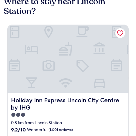
Where to stay near Lincoln
Station?
Holiday Inn Express Lincoln City Centre by IHG
Holiday Inn Express Lincoln City Centre by IHG
Holiday Inn Express Lincoln City Centre
by IHG
3.0
star
0.8 km from Lincoln Station
property
9.2
9.2/10
Wonderful
(1,001 reviews)
out