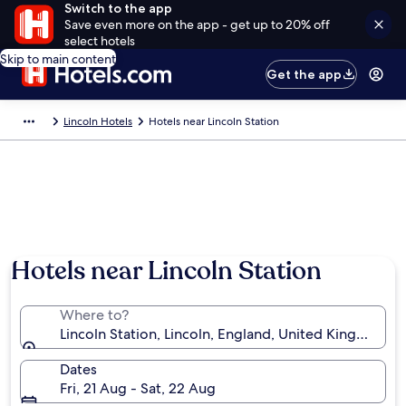
Switch to the app
Save even more on the app - get up to 20% off
select hotels
Skip to main content
Get the app
Lincoln Hotels
Hotels near Lincoln Station
Hotels near Lincoln Station
Where to?
Lincoln Station, Lincoln, England, United Kingdom
Dates
Fri, 21 Aug - Sat, 22 Aug