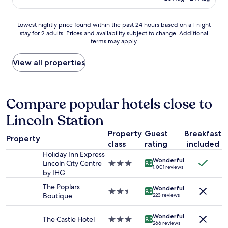
o
AU$89
c
v
m
e
i
,
Lowest
Lowest nightly price found within the past 24 hours based on a 1 night
w
l
e
stay for 2 adults. Prices and availability subject to change. Additional
nightly
a
l
a
terms may apply.
price
s
a
s
found
f
g
y
within
View all properties
i
e
c
the
r
l
h
past
s
o
e
24
t
c
c
hours
Compare popular hotels close to
c
a
k
based
l
t
i
Lincoln Station
on
a
i
n
a
s
o
a
Property
Guest
Breakfast
1
s
n
n
Property
class
rating
included
night
.
w
d
stay
T
Holiday Inn Express
i
s
Wonderful
for
h
Lincoln City Centre
3.0
t
9.2
o
1,001 reviews
2
e
by IHG
star
h
m
adults.
o
property
e
e
The Poplars
Wonderful
Prices
v
2.5
v
9.2
v
Boutique
223 reviews
and
e
star
e
e
availability
r
property
r
r
Wonderful
subject
a
y
The Castle Hotel
3.0
y
9.0
266 reviews
to
l