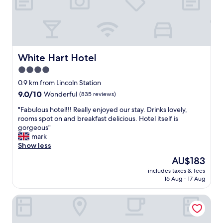
n
o
d
o
l
k
y
i
s
n
t
g
a
White Hart Hotel
White Hart Hotel
.
f
4.0
A
f
f
star
n
0.9 km from Lincoln Station
a
i
property
9.0
9.0/10
Wonderful
(835 reviews)
n
c
out
t
e
"
"Fabulous hotel!!! Really enjoyed our stay. Drinks lovely,
of
a
c
F
rooms spot on and breakfast delicious. Hotel itself is
10,
s
l
a
gorgeous"
Wonderful,
t
e
b
mark
(835
i
a
u
Show less
reviews)
c
n
l
The
AU$183
p
r
o
price
r
o
includes taxes & fees
u
is
o
16 Aug - 17 Aug
o
s
AU$183
p
m
h
e
a
DoubleTree by Hilton Lincoln
o
r
n
t
t
d
e