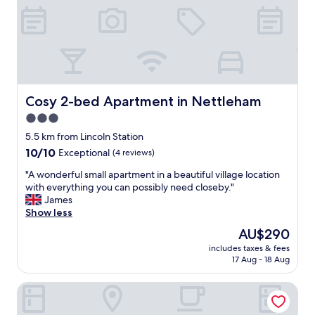
"
n
y
d
a
r
n
e
d
a
c
l
o
l
u
y
l
Cosy 2-bed Apartment in Nettleham
Cosy 2-bed Apartment in Nettleham
h
d
3.0
e
n
l
star
’
5.5 km from Lincoln Station
p
t
property
10.0
10/10
Exceptional
(4 reviews)
f
d
out
u
o
"
"A wonderful small apartment in a beautiful village location
of
l
e
A
with everything you can possibly need closeby."
10,
s
n
w
James
Exceptional,
t
o
o
Show less
(4
a
u
n
reviews)
The
AU$290
f
g
d
price
f
h
includes taxes & fees
e
is
.
17 Aug - 18 Aug
f
r
AU$290
"
o
f
r
Woodcocks, Lincoln by Marston's Inns
u
u
l
s
s