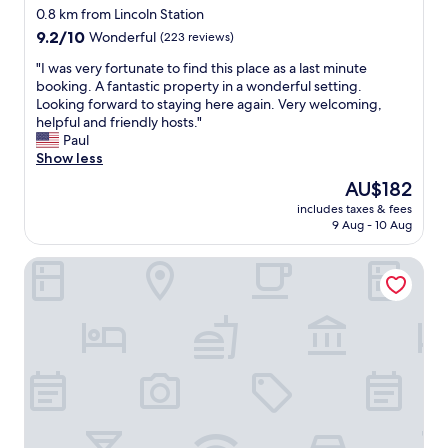
star
x
0.8 km from Lincoln Station
t
property
9.2
9.2/10
Wonderful
(223 reviews)
r
out
e
"
"I was very fortunate to find this place as a last minute
of
m
I
booking. A fantastic property in a wonderful setting.
10,
e
w
Looking forward to staying here again. Very welcoming,
Wonderful,
l
a
helpful and friendly hosts."
(223
y
s
Paul
reviews)
h
v
Show less
e
e
The
AU$182
l
r
price
p
includes taxes & fees
y
is
9 Aug - 10 Aug
f
f
AU$182
u
o
l
The Castle Hotel
r
D
t
e
u
f
n
i
a
n
t
i
e
t
t
e
o
l
f
y
i