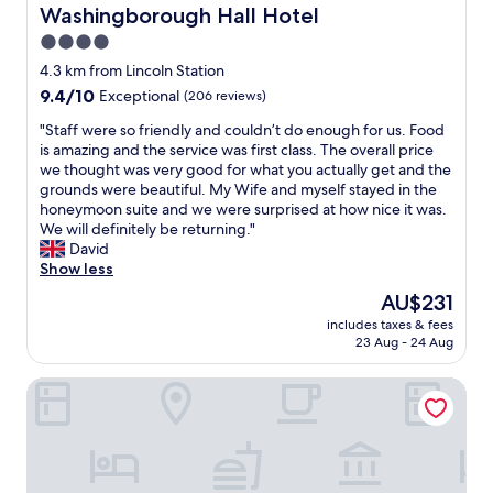
o
a
d
C
Washingborough Hall Hotel
Washingborough Hall Hotel
u
g
n
l
l
4.0
a
o
e
d
i
t
star
a
4.3 km from Lincoln Station
b
n
h
n
property
9.4
9.4/10
Exceptional
(206 reviews)
o
.
i
r
out
o
"
n
o
"
"Staff were so friendly and couldn’t do enough for us. Food
of
k
g
o
S
is amazing and the service was first class. The overall price
10,
a
w
m
t
we thought was very good for what you actually get and the
Exceptional,
g
a
s
a
grounds were beautiful. My Wife and myself stayed in the
(206
a
s
,
f
honeymoon suite and we were surprised at how nice it was.
reviews)
i
t
l
f
We will definitely be returning."
n
o
o
w
David
.
o
t
e
Show less
"
m
s
r
The
AU$231
u
o
e
price
c
f
includes taxes & fees
s
is
h
23 Aug - 24 Aug
p
o
AU$231
t
a
f
r
r
Cosy 2-bed Apartment in Nettleham
r
o
k
i
u
i
e
b
n
n
l
g
d
e
a
l