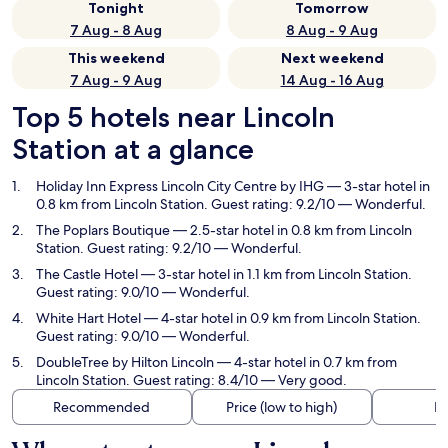
Tonight
Tomorrow
7 Aug - 8 Aug
8 Aug - 9 Aug
This weekend
Next weekend
7 Aug - 9 Aug
14 Aug - 16 Aug
Top 5 hotels near Lincoln
Station at a glance
Holiday Inn Express Lincoln City Centre by IHG
— 3-star hotel in
0.8 km from Lincoln Station. Guest rating: 9.2/10 — Wonderful.
The Poplars Boutique
— 2.5-star hotel in 0.8 km from Lincoln
Station. Guest rating: 9.2/10 — Wonderful.
The Castle Hotel
— 3-star hotel in 1.1 km from Lincoln Station.
Guest rating: 9.0/10 — Wonderful.
White Hart Hotel
— 4-star hotel in 0.9 km from Lincoln Station.
Guest rating: 9.0/10 — Wonderful.
DoubleTree by Hilton Lincoln
— 4-star hotel in 0.7 km from
Lincoln Station. Guest rating: 8.4/10 — Very good.
Recommended
Price (low to high)
Di