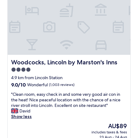
.
m
F
a
o
l
o
l
d
a
i
p
s
a
a
r
m
t
a
m
z
e
Woodcocks, Lincoln by Marston's Inns
Woodcocks, Lincoln by Marston's Inns
i
n
4.0
n
t
g
star
i
4.9 km from Lincoln Station
a
n
property
9.0
9.0/10
Wonderful
(1,003 reviews)
n
a
out
d
b
"
"Clean room, easy check in and some very good air con in
of
t
e
C
the heat! Nice peaceful location with the chance of a nice
10,
h
a
l
river stroll into Lincoln. Excellent on site restaurant"
Wonderful,
e
u
e
David
(1,003
s
t
a
Show less
reviews)
e
i
n
The
AU$89
r
f
r
price
v
u
includes taxes & fees
o
is
i
23 Aug - 24 Aug
l