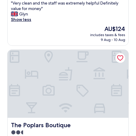
"
"Very clean and the staff was extremely helpful Definitely
of
V
value for money"
10,
e
Glyn
Wonderful,
r
Show less
(1,001
y
reviews)
The
AU$124
c
price
includes taxes & fees
l
is
9 Aug - 10 Aug
e
AU$124
a
The Poplars Boutique
n
a
n
d
t
h
e
s
t
a
f
f
w
a
The Poplars Boutique
The Poplars Boutique
s
2.5
e