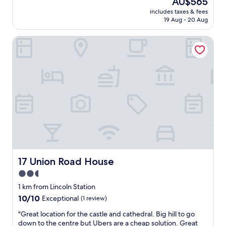
AU$565
.
y
reviews)
n
price
"
includes taxes & fees
n
s
is
19 Aug - 20 Aug
i
t
AU$565
c
a
17 Union Road House
e
i
p
r
l
s
a
a
c
n
e
d
"
s
t
a
y
i
n
g
17 Union Road House
17 Union Road House
i
n
2.5
t
star
1 km from Lincoln Station
o
property
w
10.0
10/10
Exceptional
(1 review)
o
out
"
"Great location for the castle and cathedral. Big hill to go
r
of
G
down to the centre but Ubers are a cheap solution. Great
k
10,