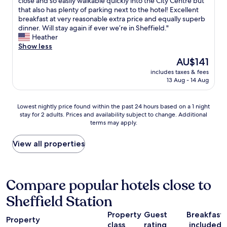
E
o
close and so easily walkable quickly into the City Centre but
10,
n
y
x
t
that also has plenty of parking next to the hotel! Excellent
Excellent,
t
o
c
o
breakfast at very reasonable extra price and equally superb
(1,003
.
u
e
a
dinner. Will stay again if ever we’re in Sheffield."
reviews)
"
w
l
p
Heather
o
l
p
Show less
u
e
f
The
AU$141
l
n
o
price
d
includes taxes & fees
t
r
is
s
13 Aug - 14 Aug
t
t
AU$141
e
w
r
t
o
a
Lowest
Lowest nightly price found within the past 24 hours based on a 1 night
o
n
v
stay for 2 adults. Prices and availability subject to change. Additional
nightly
f
i
e
terms may apply.
price
f
g
l
found
t
h
r
within
View all properties
h
t
e
the
e
s
l
past
f
t
a
24
i
a
t
hours
Compare popular hotels close to
r
y
e
based
e
.
d
Sheffield Station
on
a
S
b
a
l
o
o
Property
Guest
Breakfast
1
a
l
Property
o
class
rating
included
night
r