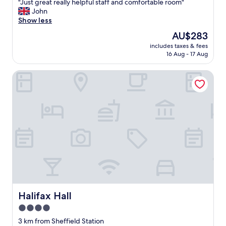
"
"Just great really helpful staff and comfortable room"
of
J
John
10,
u
Show less
Exceptional,
s
(138
The
AU$283
t
reviews)
price
includes taxes & fees
g
is
16 Aug - 17 Aug
r
AU$283
e
Halifax Hall
a
t
r
e
a
l
l
y
h
e
l
p
f
u
Halifax Hall
Halifax Hall
l
4.0
s
star
t
3 km from Sheffield Station