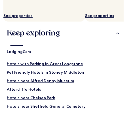
e
f
q
u
u
s
See properties
See properties
i
e
c
d
k
m
Keep exploring
l
e
y
a
i
r
n
e
Lodging
Cars
t
f
o
u
t
n
Hotels with Parking in Great Longstone
h
d
Pet Friendly Hotels in Stoney Middleton
e
o
C
n
Hotels near Alfred Denny Museum
i
a
t
b
Attercliffe Hotels
y
o
Hotels near Chelsea Park
C
o
e
k
Hotels near Sheffield General Cemetery
n
i
t
n
Hotels near University of Sheffield Drama Studio
r
g
Hotels near Aqua Aerobics
e
t