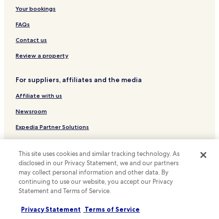
k
o
Hotels near Sheffield Town Hall
Your bookings
i
w
n
n
Hotels near Bramall Lane
FAQs
g
e
Hotels near Kelham Island Museum
n
r
Contact us
e
h
Hotels near University of Sheffield
Review a property
x
a
t
s
Hotels near Sheffield Hallam University
t
c
For suppliers, affiliates and the media
Hotels near Ponds Forge International Sports Centre
o
h
t
a
Affiliate with us
Hotels near Crucible Theatre
h
n
e
g
Hotels near Sheffield Manor Lodge
Newsroom
h
e
Hotels with Parking in Hope Valley
Expedia Partner Solutions
o
d
t
t
Hotels with Free Breakfast in Hope Valley
Promote with us
e
h
This site uses cookies and similar tracking technology. As
l
e
Cottages in Hope Valley
Travel Agents
!
disclosed in our Privacy Statement, we and our partners
c
Inns in Hope Valley
E
o
may collect personal information and other data. By
x
d
continuing to use our website, you accept our Privacy
Policies
Luxury Hotels in Hope Valley
c
e
Statement and Terms of Service.
e
o
Terms & Conditions
Hotels with Parking in Hathersage
l
n
Privacy Statement
Terms of Service
Hotels with Kitchens in Hathersage
Privacy
l
t