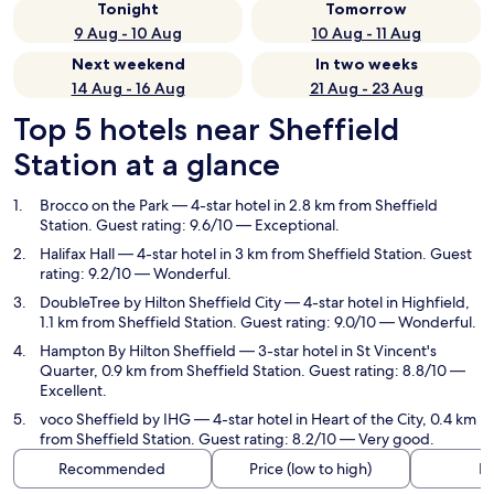
Tonight
Tomorrow
9 Aug - 10 Aug
10 Aug - 11 Aug
Next weekend
In two weeks
14 Aug - 16 Aug
21 Aug - 23 Aug
Top 5 hotels near Sheffield
Station at a glance
Brocco on the Park
— 4-star hotel in 2.8 km from Sheffield
Station. Guest rating: 9.6/10 — Exceptional.
Halifax Hall
— 4-star hotel in 3 km from Sheffield Station. Guest
rating: 9.2/10 — Wonderful.
DoubleTree by Hilton Sheffield City
— 4-star hotel in Highfield,
1.1 km from Sheffield Station. Guest rating: 9.0/10 — Wonderful.
Hampton By Hilton Sheffield
— 3-star hotel in St Vincent's
Quarter, 0.9 km from Sheffield Station. Guest rating: 8.8/10 —
Excellent.
voco Sheffield by IHG
— 4-star hotel in Heart of the City, 0.4 km
from Sheffield Station. Guest rating: 8.2/10 — Very good.
Recommended
Price (low to high)
Di