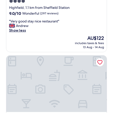
4.0
t
star
i
Highfield, 1.1 km from Sheffield Station
o
property
9.0
9.0/10
Wonderful
(297 reviews)
n
out
"
"
"Very good stay nice restaurant"
of
V
Andrew
10,
e
Show less
Wonderful,
r
(297
The
AU$122
y
reviews)
price
includes taxes & fees
g
is
13 Aug - 14 Aug
o
AU$122
o
Hampton By Hilton Sheffield
d
s
t
a
y
n
i
c
e
r
e
s
t