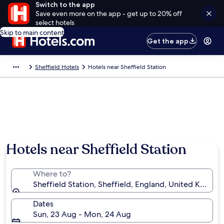
Switch to the app
Save even more on the app - get up to 20% off
select hotels
Skip to main content
Get the app
Sheffield Hotels
Hotels near Sheffield Station
Hotels near Sheffield Station
Where to?
Sheffield Station, Sheffield, England, United Kingd
Dates
Sun, 23 Aug - Mon, 24 Aug