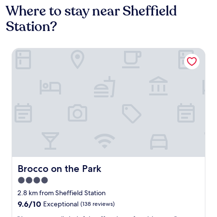
Where to stay near Sheffield
Station?
Brocco on the Park
Brocco on the Park
Brocco on the Park
4.0
star
2.8 km from Sheffield Station
property
9.6
9.6/10
Exceptional
(138 reviews)
out