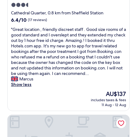
w
b
e
3.5
a
l
o
s
star
e
Cathedral Quarter, 0.8 km from Sheffield Station
w
j
.
property
n
6.4
6.4/10
(17 reviews)
u
S
e
out
s
t
"
"Great location , friendly discreet staff . Good size rooms of a
r
of
t
a
G
good standard and I overslept and they extended my check
s
10,
u
f
r
out by 1 hour free id charge. Amazing.! I booked it thru
f
(17
n
f
e
Hotels.com app. It's my new go to app for travel related
a
reviews)
d
v
a
bookings after the poor treatment I got from Booking.con
u
e
e
t
who refused me a refund on a booking that I couldn't use
l
r
r
l
because the owner has changed the code on the key box
t
t
y
o
and not updated this information on booking.con. I will not
,
h
f
c
be using them again. I can recommend...
b
e
r
a
Marcus
u
s
i
t
Show less
t
h
e
i
a
The
AU$137
o
n
o
s
price
w
d
includes taxes & fees
n
a
is
e
11 Aug - 12 Aug
l
,
s
AU$137
r
y
f
i
h
a
Travelodge Sheffield Central
r
n
e
n
i
g
a
d
e
l
d
m
n
e