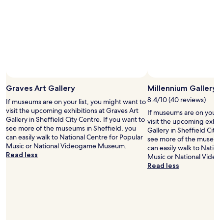
n
r
t
e
y
I
n
c
g
i
l
o
g
o
t
h
s
f
t
e
r
e
a
o
x
n
m
p
d
B
Graves Art Gallery
Millennium Gallery
e
s
o
r
o
o
8.4/10 (40 reviews)
If museums are on your list, you might want to
i
e
k
visit the upcoming exhibitions at Graves Art
If museums are on your 
e
a
i
Gallery in Sheffield City Centre. If you want to
visit the upcoming exhi
n
s
n
see more of the museums in Sheffield, you
Gallery in Sheffield City
c
i
g
can easily walk to National Centre for Popular
see more of the museum
e
l
.
Music or National Videogame Museum.
can easily walk to Natio
.
y
c
Read less
Music or National Vid
"
w
o
Read less
a
n
l
w
k
h
a
o
b
r
l
e