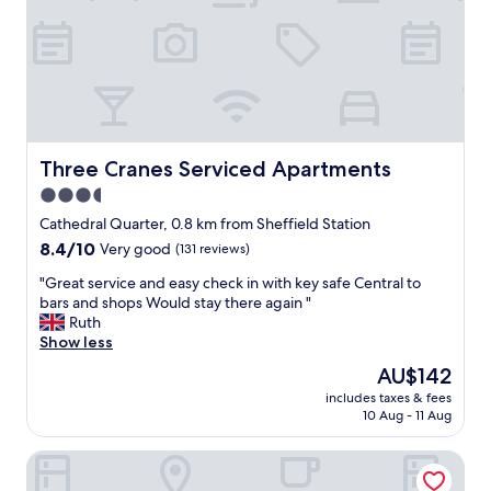
s
e
s
n
u
t
e
b
w
r
i
e
t
a
h
k
o
f
Three Cranes Serviced Apartments
Three Cranes Serviced Apartments
n
a
3.5
e
s
m
star
t
Cathedral Quarter, 0.8 km from Sheffield Station
e
"
property
8.4
8.4/10
Very good
(131 reviews)
m
out
b
"
"Great service and easy check in with key safe Central to
of
e
G
bars and shops Would stay there again "
10,
r
r
Ruth
Very
o
e
Show less
good,
f
a
(131
The
AU$142
s
t
reviews)
price
t
includes taxes & fees
s
is
a
10 Aug - 11 Aug
e
AU$142
f
r
f
Novotel Sheffield Centre
v
h
i