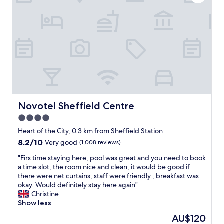
o
c
w
e
e
a
v
n
e
d
r
e
F
a
r
s
a
y
n
c
w
h
a
e
Novotel Sheffield Centre
Novotel Sheffield Centre
s
c
4.0
a
k
m
star
i
Heart of the City, 0.3 km from Sheffield Station
a
n
property
8.2
8.2/10
Very good
(1,008 reviews)
z
w
out
i
i
"
"Firs time staying here, pool was great and you need to book
of
n
t
F
a time slot, the room nice and clean, it would be good if
10,
g
h
i
there were net curtains, staff were friendly , breakfast was
Very
w
k
r
okay. Would definitely stay here again"
good,
i
e
s
Christine
(1,008
t
y
t
Show less
reviews)
h
s
i
The
AU$120
h
a
m