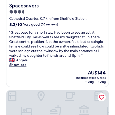
a
t
u
Spacesavers
Spacesavers
s
i
l
y
3.5
e
d
t
star
s
b
Cathedral Quarter, 0.7 km from Sheffield Station
o
B
property
e
8.2
8.2/10
Very good
(58 reviews)
g
e
g
out
e
a
o
"
"Great base for a short stay. Had been to see an act at
of
t
u
o
G
Sheffield City Hall as well as see my daughter at uni there.
10,
t
t
d
r
Great central position. Not the owners fault, but as a single
Very
o
i
i
e
female could see how could be a little intimidated, two lads
good,
.
f
f
a
were sat legs out their window by the main entrance as I
(58
"
u
t
t
walked my daughter to friends around 11pm. "
reviews)
l
h
b
Angela
r
e
a
Show less
o
r
s
The
AU$144
o
e
e
price
m
includes taxes & fees
w
f
is
12 Aug - 13 Aug
s
e
o
AU$144
R
r
r
e
The Rutland Hotel
e
a
s
n
s
t
e
h
a
t
o
u
c
r
r