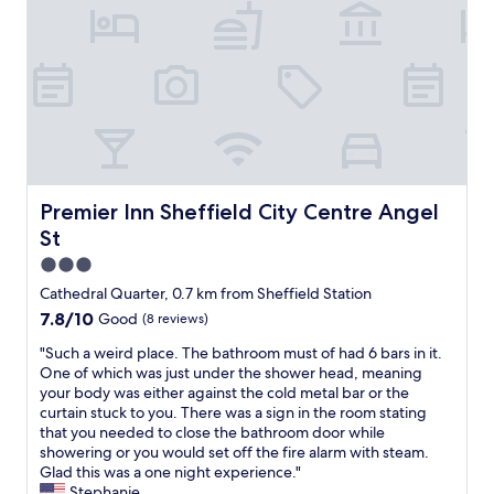
t
,
S
f
i
b
h
f
o
r
e
g
n
e
f
r
s
a
f
e
S
k
i
a
t
f
e
t
a
a
l
l
f
s
d
o
f
t
C
c
f
w
i
a
Premier Inn Sheffield City Centre Angel St
Premier Inn Sheffield City Centre Angel
r
a
t
t
St
i
s
y
i
e
o
H
o
3.0
n
k
a
n
star
Cathedral Quarter, 0.7 km from Sheffield Station
d
a
l
"
property
7.8
7.8/10
l
Good
(8 reviews)
y
l
out
y
.
a
"
"Such a weird place. The bathroom must of had 6 bars in it.
of
a
W
s
S
One of which was just under the shower head, meaning
10,
n
o
w
u
your body was either against the cold metal bar or the
Good,
d
u
e
c
curtain stuck to you. There was a sign in the room stating
(8
h
l
l
h
that you needed to close the bathroom door while
reviews)
e
d
l
a
showering or you would set off the fire alarm with steam.
l
d
a
w
Glad this was a one night experience."
p
e
s
e
Stephanie