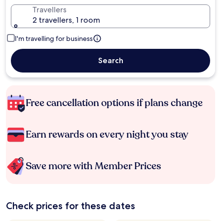
Travellers
2 travellers, 1 room
I'm travelling for business
Search
Free cancellation options if plans change
Earn rewards on every night you stay
Save more with Member Prices
Check prices for these dates