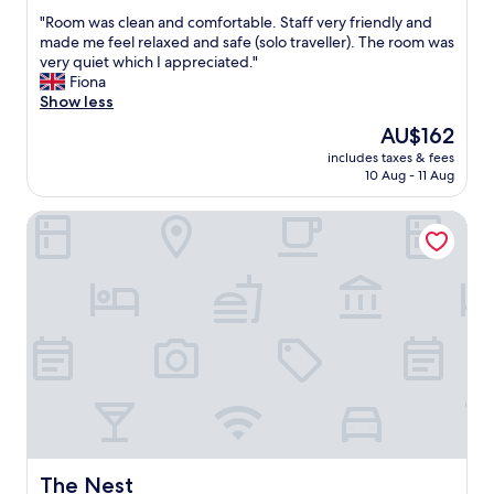
out
r
f
"
"Room was clean and comfortable. Staff very friendly and
of
e
h
R
made me feel relaxed and safe (solo traveller). The room was
10,
a
a
o
very quiet which I appreciated."
Good,
t
d
o
Fiona
(49
c
6
m
Show less
reviews)
e
b
w
n
The
AU$162
a
a
t
price
r
includes taxes & fees
s
r
is
10 Aug - 11 Aug
s
c
a
AU$162
i
l
l
n
The Nest
e
p
i
a
o
t
n
s
.
a
i
O
n
t
n
d
i
e
c
o
o
o
n
f
m
.
w
f
N
h
o
o
i
r
t
c
t
t
h
a
The Nest
The Nest
h