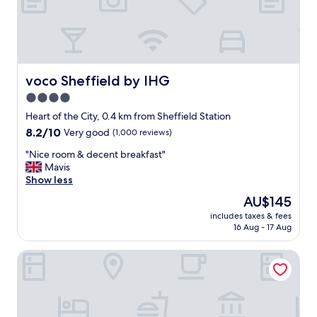
a
n
a
n
d
c
voco Sheffield by IHG
voco Sheffield by IHG
o
4.0
n
star
v
Heart of the City, 0.4 km from Sheffield Station
e
property
8.2
8.2/10
Very good
(1,000 reviews)
n
out
i
"
"Nice room & decent breakfast"
of
e
N
Mavis
10,
n
i
Show less
Very
t
c
good,
The
AU$145
.
e
(1,000
price
W
includes taxes & fees
r
reviews)
is
16 Aug - 17 Aug
e
o
AU$145
h
o
a
Three Cranes Serviced Apartments
m
d
&
a
d
n
e
i
c