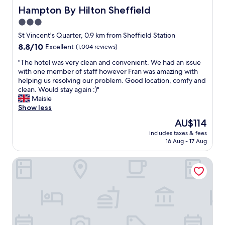
a
Hampton By Hilton Sheffield
Hampton By Hilton Sheffield
u
3.0
r
star
a
St Vincent's Quarter, 0.9 km from Sheffield Station
n
property
8.8
8.8/10
Excellent
(1,004 reviews)
t
out
"
"
"The hotel was very clean and convenient. We had an issue
of
T
with one member of staff however Fran was amazing with
10,
h
helping us resolving our problem. Good location, comfy and
Excellent,
e
clean. Would stay again :)"
(1,004
h
Maisie
reviews)
o
Show less
t
The
AU$114
e
price
includes taxes & fees
l
is
16 Aug - 17 Aug
w
AU$114
a
voco Sheffield by IHG
s
v
e
r
y
c
l
e