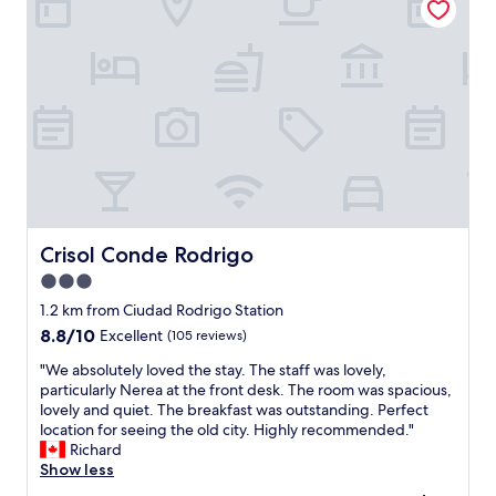
r
u
b
a
t
l
n
i
e
t
f
r
a
u
o
n
l
o
d
h
m
a
o
s
l
t
f
w
e
r
a
l
i
y
i
e
s
n
n
Crisol Conde Rodrigo
Crisol Conde Rodrigo
h
a
d
3.0
a
h
l
p
i
star
y
1.2 km from Ciudad Rodrigo Station
p
s
s
property
8.8
8.8/10
Excellent
(105 reviews)
y
t
t
out
t
o
a
"
"We absolutely loved the stay. The staff was lovely,
of
o
r
f
W
particularly Nerea at the front desk. The room was spacious,
10,
c
i
f
e
lovely and quiet. The breakfast was outstanding. Perfect
Excellent,
h
c
"
a
location for seeing the old city. Highly recommended."
(105
a
w
b
Richard
reviews)
t
a
s
Show less
"
l
o