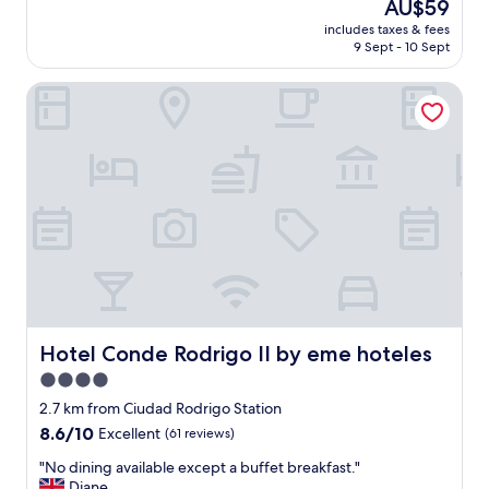
The
AU$59
l
l
price
e
includes taxes & fees
u
is
d
9 Sept - 10 Sept
t
AU$59
c
e
i
Hotel Conde Rodrigo II by eme hoteles
l
t
y
y
l
"
o
v
e
d
t
h
e
s
t
a
y
Hotel Conde Rodrigo II by eme hoteles
Hotel Conde Rodrigo II by eme hoteles
.
4.0
T
star
h
2.7 km from Ciudad Rodrigo Station
e
property
8.6
8.6/10
Excellent
(61 reviews)
s
out
t
"
"No dining available except a buffet breakfast."
of
a
N
Diane