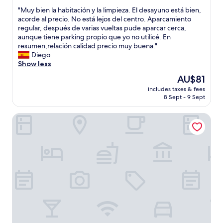
out
e
f
"
"Muy bien la habitación y la limpieza. El desayuno está bien,
of
r
f
M
acorde al precio. No está lejos del centro. Aparcamiento
10,
e
e
u
regular, después de varias vueltas pude aparcar cerca,
Good,
a
t
y
aunque tiene parking propio que yo no utilicé. En
(8
a
b
b
resumen,relación calidad precio muy buena."
reviews)
t
r
i
Diego
t
e
e
Show less
h
a
n
The
AU$81
e
k
l
price
f
f
includes taxes & fees
a
is
r
8 Sept - 9 Sept
a
h
AU$81
o
s
a
n
t
Arcos Catedral
b
t
.
i
d
"
t
e
a
s
c
k
i
.
ó
T
n
h
y
e
l
r
a
o
l
o