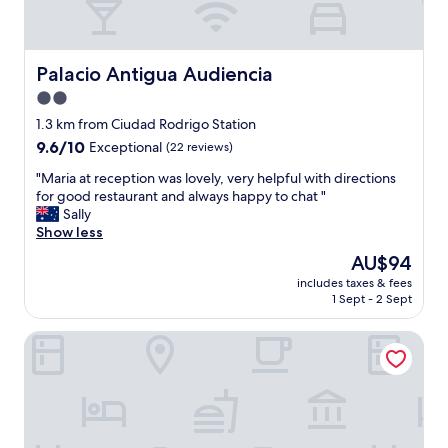
Palacio Antigua Audiencia
Palacio Antigua Audiencia
2.0
star
1.3 km from Ciudad Rodrigo Station
property
9.6
9.6/10
Exceptional
(22 reviews)
out
"
"Maria at reception was lovely, very helpful with directions
of
M
for good restaurant and always happy to chat "
10,
a
Sally
Exceptional,
r
Show less
(22
i
reviews)
The
AU$94
a
price
includes taxes & fees
a
is
1 Sept - 2 Sept
t
AU$94
r
Parador de Ciudad Rodrigo
e
c
e
p
t
i
o