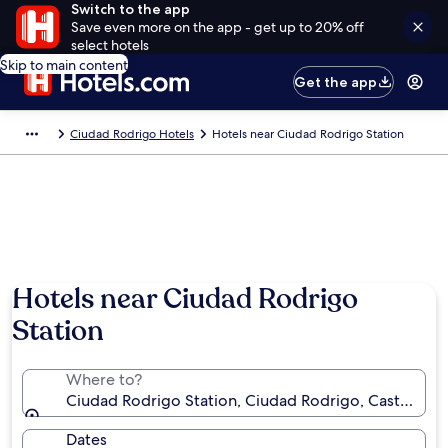
Switch to the app
Save even more on the app - get up to 20% off
select hotels
Skip to main content
Get the app
Ciudad Rodrigo Hotels
Hotels near Ciudad Rodrigo Station
Hotels near Ciudad Rodrigo
Station
Where to?
Ciudad Rodrigo Station, Ciudad Rodrigo, Castile and
Dates