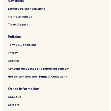
Newsroom
q
u
Expedia Partner Solutions
e
t
Promote with us
i
Travel Agents
e
n
e
Policies
p
a
Terms & Conditions
r
k
Privacy
i
Cookies
n
g
Content guidelines and reporting content
p
r
Hotels.com Rewards Terms & Conditions
o
p
i
Other information
o
q
About us
u
Careers
e
y