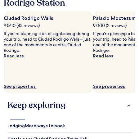
Rodrigo Station
n
j
a
d
o
s
i
s
t
n
Ciudad Rodrigo Walls
Palacio Moctezuma
d
i
g
e
s
9.0/10 (43 reviews)
9.0/10 (2 reviews)
.
l
a
If you're planning a bit of sightseeing during
If you're planning a bit
P
c
m
your trip, head to Ciudad Rodrigo Walls – just
your trip, head to Pala
e
e
a
one of the monuments in central Ciudad
one of the monuments i
r
n
z
Rodrigo.
Rodrigo.
f
t
i
Read less
Read less
e
r
n
c
o
g
t
.
!
l
A
"
o
p
c
a
See properties
See properties
a
r
t
c
i
Keep exploring
a
o
m
n
i
f
e
o
n
Lodging
More ways to book
r
t
s
o