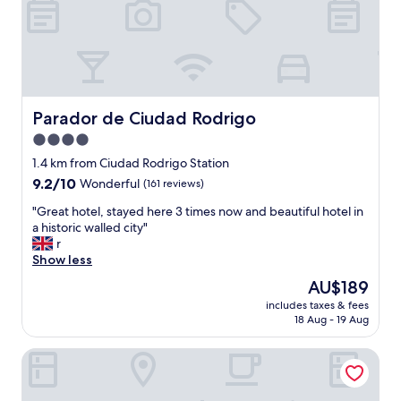
n
w
a
s
l
o
v
Parador de Ciudad Rodrigo
Parador de Ciudad Rodrigo
e
4.0
l
star
y
1.4 km from Ciudad Rodrigo Station
,
property
9.2
9.2/10
Wonderful
(161 reviews)
v
out
e
"
"Great hotel, stayed here 3 times now and beautiful hotel in
of
r
G
a historic walled city"
10,
y
r
r
Wonderful,
h
e
Show less
(161
e
a
reviews)
The
AU$189
l
t
price
p
includes taxes & fees
h
is
18 Aug - 19 Aug
f
o
AU$189
u
t
l
Hotel Puerta Ciudad Rodrigo
e
w
l
i
,