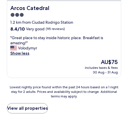
i
m
m
Arcos Catedral
Arcos Catedral
w
p
3.0
a
i
s
star
e
1.2 km from Ciudad Rodrigo Station
s
z
property
8.4
8.4/10
Very good
(95 reviews)
p
a
out
a
.
"
"Great place to stay inside historic place. Breakfast is
of
c
E
G
amazing!"
10,
i
l
r
Volodymyr
Very
o
d
e
Show less
good,
u
e
a
(95
The
AU$75
s
s
t
reviews)
price
,
a
includes taxes & fees
p
is
l
30 Aug - 31 Aug
y
l
AU$75
o
u
a
v
n
c
Lowest
e
Lowest nightly price found within the past 24 hours based on a 1 night
o
e
stay for 2 adults. Prices and availability subject to change. Additional
nightly
l
e
t
terms may apply.
price
y
s
o
found
a
t
s
within
n
View all properties
á
t
the
d
b
a
past
q
i
y
24
u
e
i