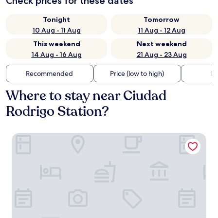
Check prices for these dates
Tonight
Tomorrow
10 Aug - 11 Aug
11 Aug - 12 Aug
This weekend
Next weekend
14 Aug - 16 Aug
21 Aug - 23 Aug
Recommended
Price (low to high)
Di
Where to stay near Ciudad
Rodrigo Station?
Palacio Antigua Audiencia