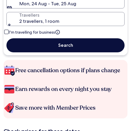
Mon, 24 Aug - Tue, 25 Aug
Travellers
2 travellers, 1 room
I'm travelling for business
Search
Free cancellation options if plans change
Earn rewards on every night you stay
Save more with Member Prices