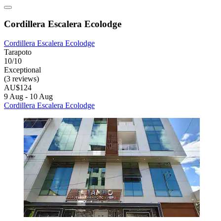
Cordillera Escalera Ecolodge
Cordillera Escalera Ecolodge
Tarapoto
10/10
Exceptional
(3 reviews)
AU$124
9 Aug - 10 Aug
Cordillera Escalera Ecolodge