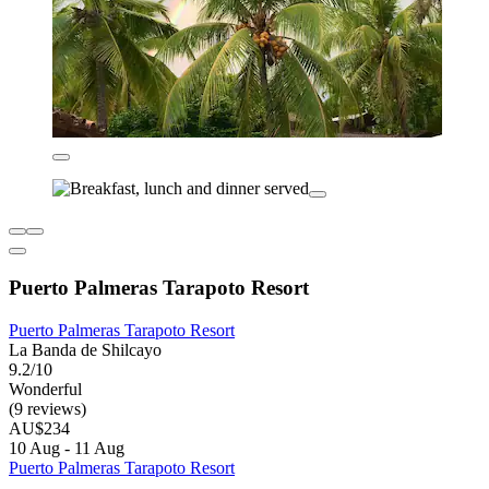
Puerto Palmeras Tarapoto Resort
Puerto Palmeras Tarapoto Resort
La Banda de Shilcayo
9.2/10
Wonderful
(9 reviews)
AU$234
10 Aug - 11 Aug
Puerto Palmeras Tarapoto Resort