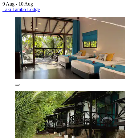
9 Aug - 10 Aug
Taki Tambo Lodge