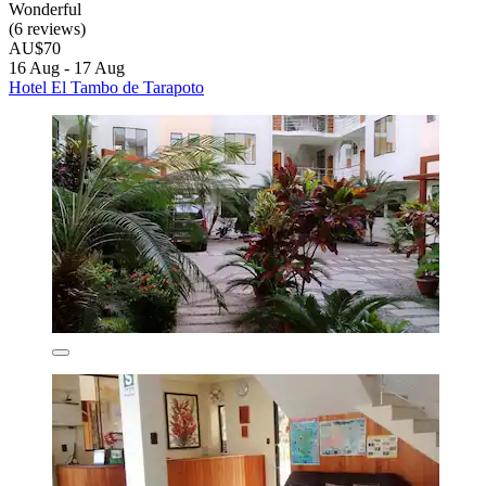
Wonderful
(6 reviews)
AU$70
16 Aug - 17 Aug
Hotel El Tambo de Tarapoto