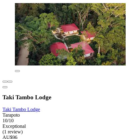
Taki Tambo Lodge
Taki Tambo Lodge
Tarapoto
10/10
Exceptional
(1 review)
AU$96