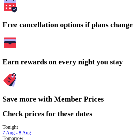
Free cancellation options if plans change
Earn rewards on every night you stay
Save more with Member Prices
Check prices for these dates
Tonight
7 Aug - 8 Aug
Tomorrow