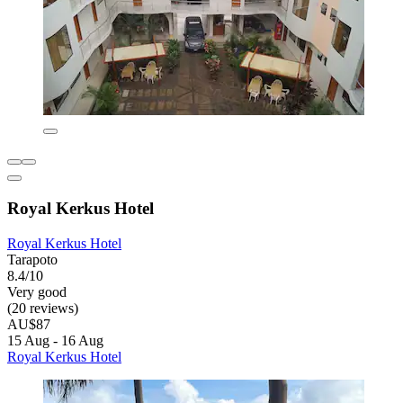
Royal Kerkus Hotel
Royal Kerkus Hotel
Tarapoto
8.4/10
Very good
(20 reviews)
AU$87
15 Aug - 16 Aug
Royal Kerkus Hotel