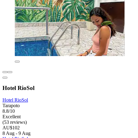
Hotel RioSol
Hotel RioSol
Tarapoto
8.8/10
Excellent
(53 reviews)
AU$102
8 Aug - 9 Aug