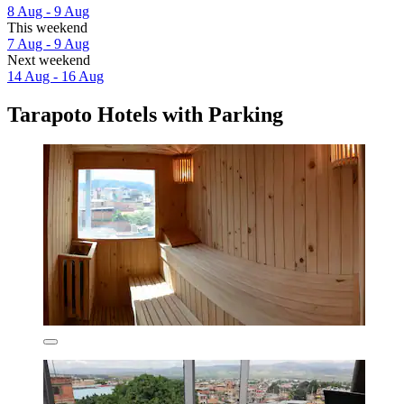
8 Aug - 9 Aug
This weekend
7 Aug - 9 Aug
Next weekend
14 Aug - 16 Aug
Tarapoto Hotels with Parking