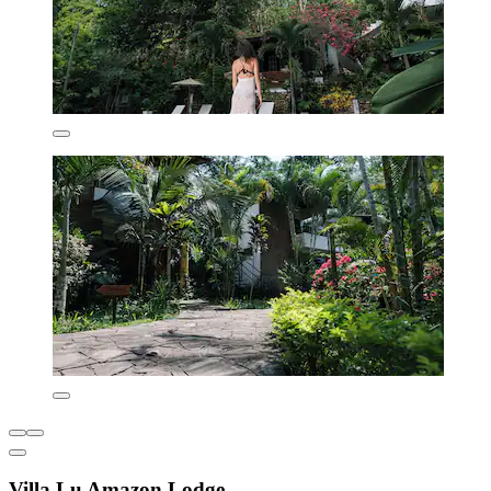
Villa Lu Amazon Lodge