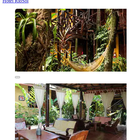
Hotel RioSol