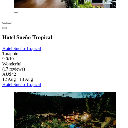
Hotel Sueño Tropical
Hotel Sueño Tropical
Tarapoto
9.0/10
Wonderful
(17 reviews)
AU$42
12 Aug - 13 Aug
Hotel Sueño Tropical