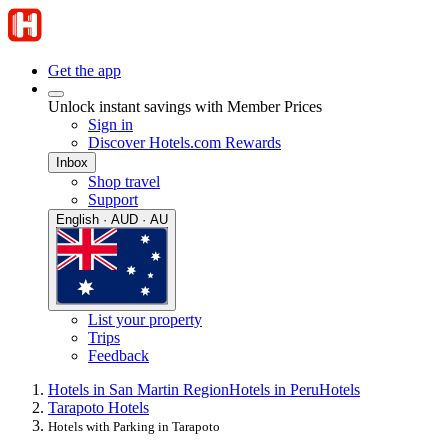
Get the app
Unlock instant savings with Member Prices
Sign in
Discover Hotels.com Rewards
Inbox
Shop travel
Support
English · AUD · AU
List your property
Trips
Feedback
Hotels in San Martin Region
Hotels in Peru
Hotels
Tarapoto Hotels
Hotels with Parking in Tarapoto