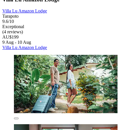
Villa Lu Amazon Lodge
Tarapoto
9.6/10
Exceptional
(4 reviews)
AU$199
9 Aug - 10 Aug
Villa Lu Amazon Lodge