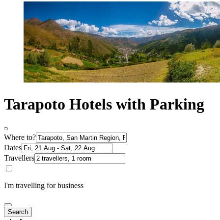
Tarapoto Hotels with Parking
Where to?
Dates
Travellers
I'm travelling for business
Search