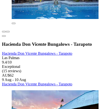
Hacienda Don Vicente Bungalows - Tarapoto
Hacienda Don Vicente Bungalows - Tarapoto
Las Palmas
9.4/10
Exceptional
(15 reviews)
AU$62
9 Aug - 10 Aug
Hacienda Don Vicente Bungalows - Tarapoto