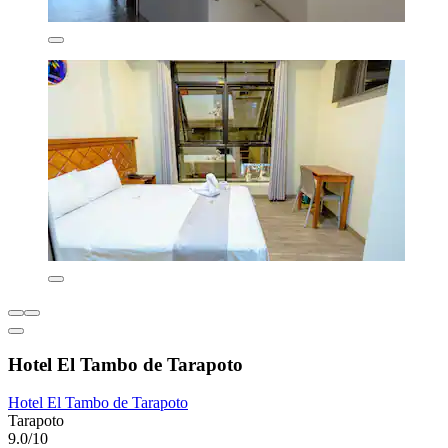
Hotel El Tambo de Tarapoto
Hotel El Tambo de Tarapoto
Tarapoto
9.0/10