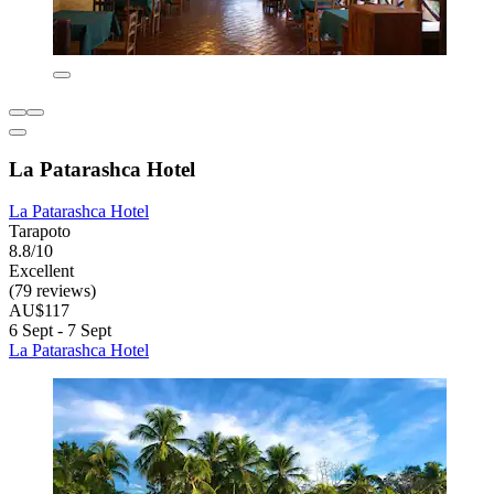
La Patarashca Hotel
La Patarashca Hotel
Tarapoto
8.8/10
Excellent
(79 reviews)
AU$117
6 Sept - 7 Sept
La Patarashca Hotel