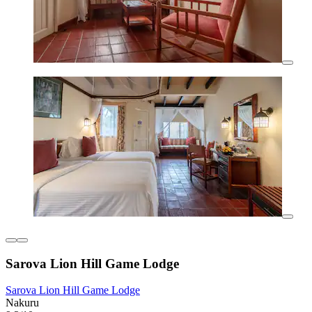
Sarova Lion Hill Game Lodge
Sarova Lion Hill Game Lodge
Nakuru