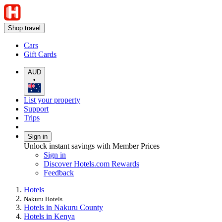
Shop travel
Cars
Gift Cards
AUD
•
List your property
Support
Trips
Sign in
Unlock instant savings with Member Prices
Sign in
Discover Hotels.com Rewards
Feedback
Hotels
Nakuru Hotels
Hotels in Nakuru County
Hotels in Kenya