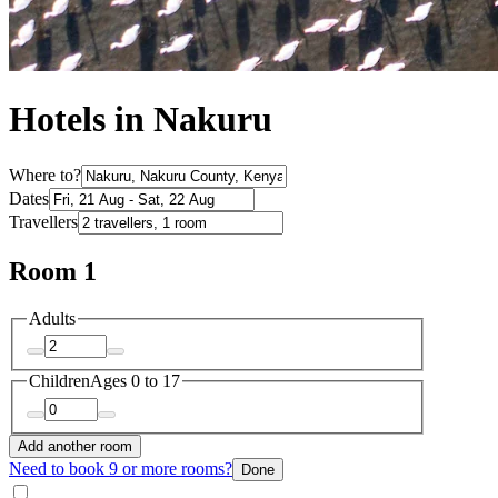
Hotels in Nakuru
Where to?
Dates
Travellers
Room 1
Adults
Children
Ages 0 to 17
Add another room
Need to book 9 or more rooms?
Done