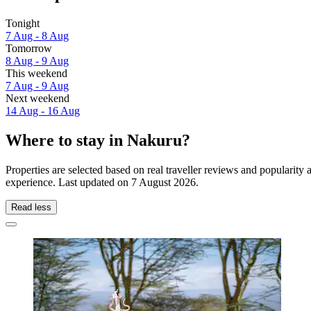
Tonight
7 Aug - 8 Aug
Tomorrow
8 Aug - 9 Aug
This weekend
7 Aug - 9 Aug
Next weekend
14 Aug - 16 Aug
Where to stay in Nakuru?
Properties are selected based on real traveller reviews and popularit
experience. Last updated on
7 August 2026
.
Read less