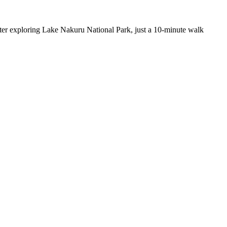
after exploring Lake Nakuru National Park, just a 10-minute walk