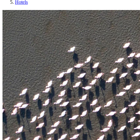
Hotels