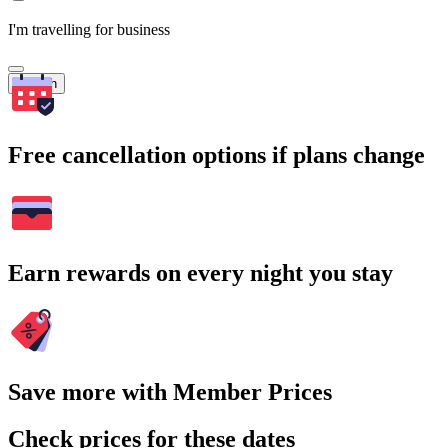
I'm travelling for business
Search
Free cancellation options if plans change
Earn rewards on every night you stay
Save more with Member Prices
Check prices for these dates