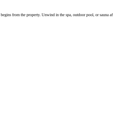
g begins from the property. Unwind in the spa, outdoor pool, or sauna 