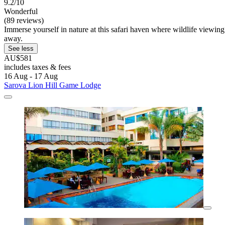
9.2/10
Wonderful
(89 reviews)
Immerse yourself in nature at this safari haven where wildlife viewin
away.
See less
AU$581
includes taxes & fees
16 Aug - 17 Aug
Sarova Lion Hill Game Lodge