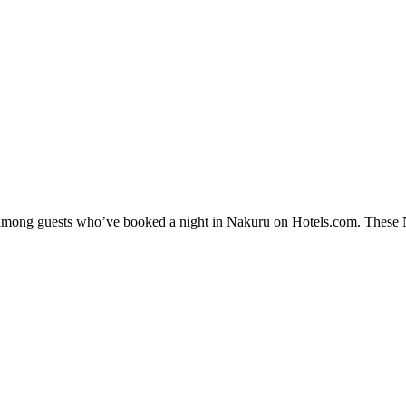
y among guests who’ve booked a night in Nakuru on Hotels.com. These Na