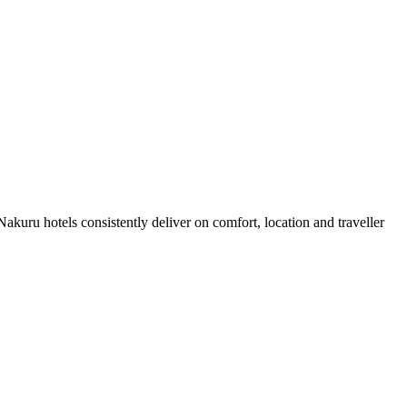
kuru hotels consistently deliver on comfort, location and traveller