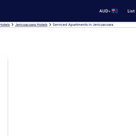
•
AUD
List
Hotels
Jericoacoara Hotels
Serviced Apartments in Jericoacoara