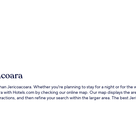
acoara
er than Jericoacoara. Whether you're planning to stay for a night or for 
coara with Hotels.com by checking our online map. Our map displays the a
ctions, and then refine your search within the larger area. The best Jer