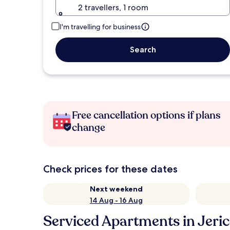
2 travellers, 1 room
I'm travelling for business
Search
Free cancellation options if plans
change
Check prices for these dates
Next weekend
14 Aug - 16 Aug
Serviced Apartments in Jeri