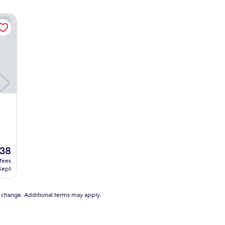
38
 fees
 Sept
8
to change. Additional terms may apply.