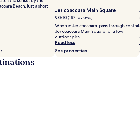
Catch the sunset by the
acoara Beach, just a short
Jericoacoara Main Square
9.0/10 (187 reviews)
When in Jericoacoara, pass through central
Jericoacoara Main Square for a few
outdoor pics.
Read less
es
See properties
tinations