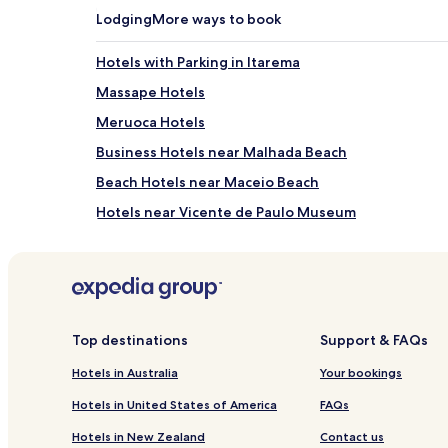
Lodging
More ways to book
Hotels with Parking in Itarema
Massape Hotels
Meruoca Hotels
Business Hotels near Malhada Beach
Beach Hotels near Maceio Beach
Hotels near Vicente de Paulo Museum
Uruoca Hotels
Martinópole Hotels
Beach Hotels in Preá
Hotels near Jericoacoara
Top destinations
Support & FAQs
Camocim Hotels
Hotels in Australia
Your bookings
Pet Friendly Hotels in Jijoca de Jericoacoara
Hotels in United States of America
FAQs
Serviced Apartments in Jijoca de Jericoacoara
Hotels in New Zealand
Contact us