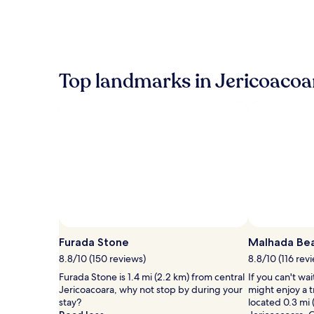
within
the
past
24
hours
based
Top landmarks in Jericoacoa
on
a
1
night
stay
for
2
adults.
Prices
and
availability
subject
to
Furada Stone
Malhada Be
change.
8.8/10 (150 reviews)
8.8/10 (116 rev
Additional
terms
Furada Stone is 1.4 mi (2.2 km) from central
If you can't wa
may
Jericoacoara, why not stop by during your
might enjoy a 
apply.
stay?
located 0.3 mi 