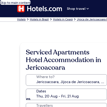
Skip to main content
Shop travel
Hotels
Hotels in Brazil
Hotels in Ceará
Jijoca de Jericoacoara 
Serviced Apartments
Hotel Accommodation in
Jericoacoara
Where to?
Dates
Thu, 20 Aug - Fri, 21 Aug
Travellers