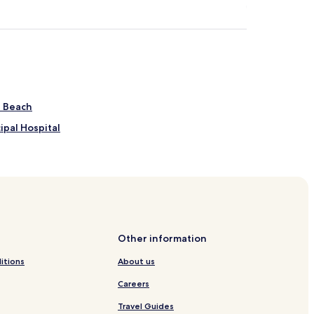
s Beach
ipal Hospital
Other information
 Jericoacoara
itions
About us
Careers
ara
Travel Guides