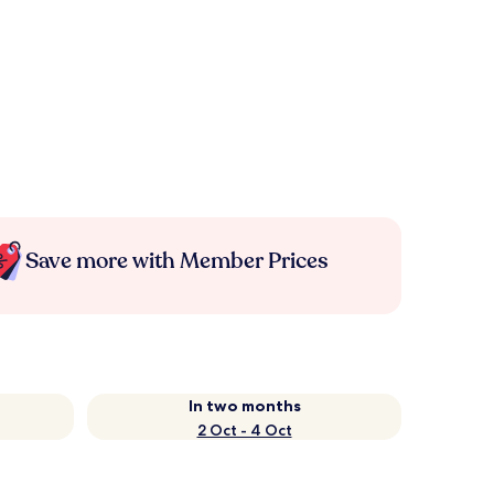
Save more with Member Prices
In two months
2 Oct - 4 Oct