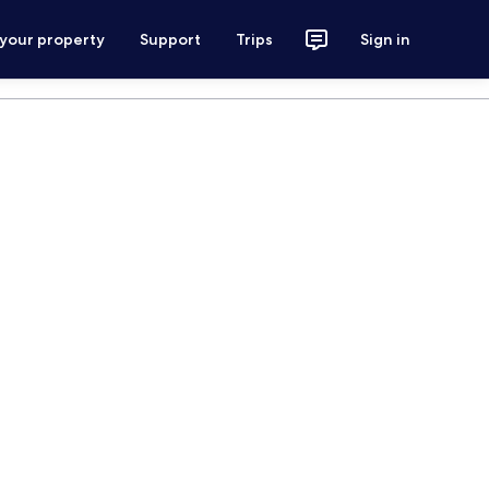
 your property
Support
Trips
Sign in