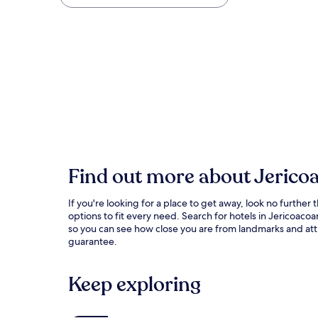
Find out more about Jerico
If you're looking for a place to get away, look no furth
options to fit every need. Search for hotels in Jericoa
so you can see how close you are from landmarks and attra
guarantee.
Keep exploring