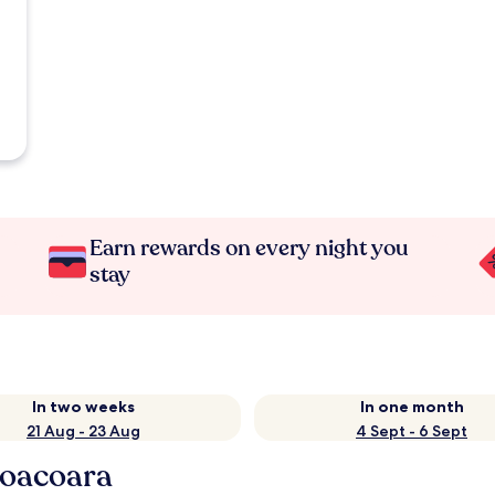
Earn rewards on every night you
stay
In two weeks
In one month
21 Aug - 23 Aug
4 Sept - 6 Sept
coacoara