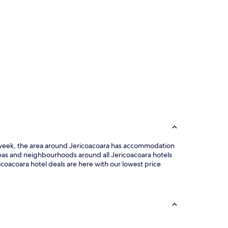
the week, the area around Jericoacoara has accommodation
reas and neighbourhoods around all Jericoacoara hotels
icoacoara hotel deals are here with our lowest price