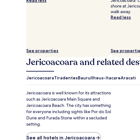
Read less
Jericoacoara. 
shore at Jerico
walk away.
Read less
See properties
See properti
Jericoacoara and related des
Jericoacoara
Tiradentes
Bauru
Ilheus-Itacare
Aracati
Jericoacoara is well known for its attractions
such as Jericoacoara Main Square and
Jericoacoara Beach. The city has something
for everyone including sights like Por do Sol
Dune and Furada Stone within a secluded
setting.
See all hotels in Jericoacoara