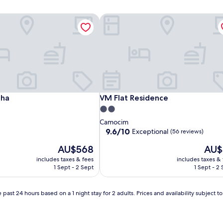
ha
VM Flat Residence
ha
VM Flat Residence
lha
VM Flat Residence
2.0
star
Camocim
property
9.6
9.6/10
Exceptional
(56 reviews)
out
The
The
AU$568
AU$
of
price
price
10,
includes taxes & fees
includes taxes &
is
is
Exceptional,
1 Sept - 2 Sept
1 Sept - 2
AU$568
AU$3
(56
reviews)
 past 24 hours based on a 1 night stay for 2 adults. Prices and availability subject 