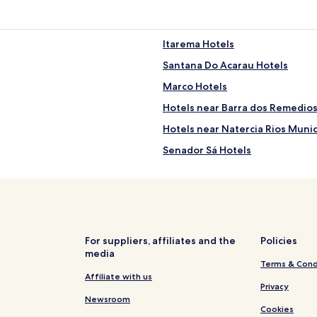
Itarema Hotels
Santana Do Acarau Hotels
Marco Hotels
Hotels near Barra dos Remedio
Hotels near Natercia Rios Munic
Senador Sá Hotels
Bela Cruz Hotels
Chaval Hotels
Preá Hotels
Acaraú Hotels
For suppliers, affiliates and the
Policies
media
Hotels with Parking in Jijoca de
Terms & Cond
Villas in Jijoca de Jericoacoara
Affiliate with us
Privacy
Pousadas in Jijoca de Jericoaco
Newsroom
Cookies