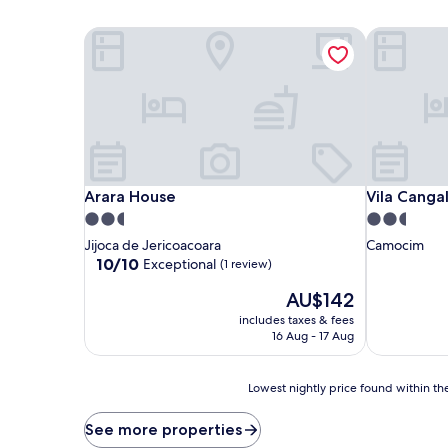
Arara House
Vila Cangal
Arara House
Vila Cangal
Arara House
Vila Canga
2.5
2.5
star
star
Jijoca de Jericoacoara
Camocim
property
property
10.0
10/10
Exceptional
(1 review)
out
The
AU$142
of
price
10,
includes taxes & fees
is
Exceptional,
16 Aug - 17 Aug
AU$142
(1
review)
Lowest
Lowest nightly price found within the
nightly
price
See more properties
found