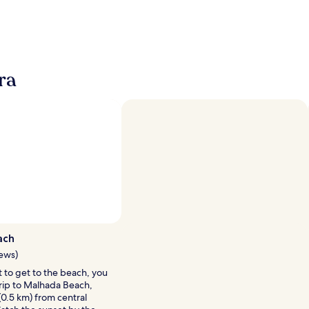
ra
Photo by Jose Almeida
Open
Photo
ach
by
iews)
Jose
it to get to the beach, you
Almeida
trip to Malhada Beach,
(0.5 km) from central