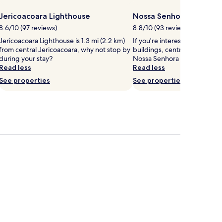
Jericoacoara Lighthouse
Nossa Senhora de Fati
8.6/10 (97 reviews)
8.8/10 (93 reviews)
Jericoacoara Lighthouse is 1.3 mi (2.2 km)
If you're interested in local r
from central Jericoacoara, why not stop by
buildings, central Jericoacoa
during your stay?
Nossa Senhora de Fatima Ch
Read less
Read less
See properties
See properties