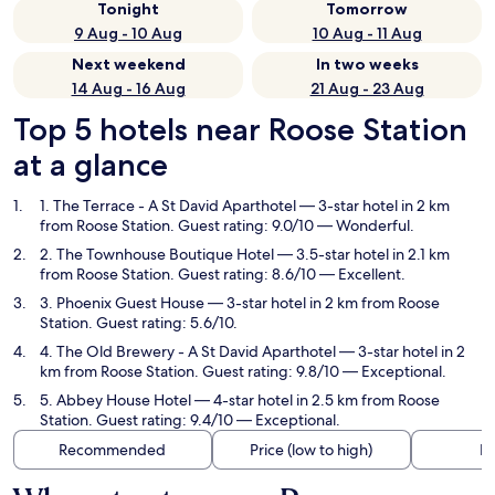
Tonight
Tomorrow
9 Aug - 10 Aug
10 Aug - 11 Aug
Next weekend
In two weeks
14 Aug - 16 Aug
21 Aug - 23 Aug
Top 5 hotels near Roose Station
at a glance
1. The Terrace - A St David Aparthotel
— 3-star hotel in 2 km
from Roose Station. Guest rating: 9.0/10 — Wonderful.
2. The Townhouse Boutique Hotel
— 3.5-star hotel in 2.1 km
from Roose Station. Guest rating: 8.6/10 — Excellent.
3. Phoenix Guest House
— 3-star hotel in 2 km from Roose
Station. Guest rating: 5.6/10.
4. The Old Brewery - A St David Aparthotel
— 3-star hotel in 2
km from Roose Station. Guest rating: 9.8/10 — Exceptional.
5. Abbey House Hotel
— 4-star hotel in 2.5 km from Roose
Station. Guest rating: 9.4/10 — Exceptional.
Recommended
Price (low to high)
Di