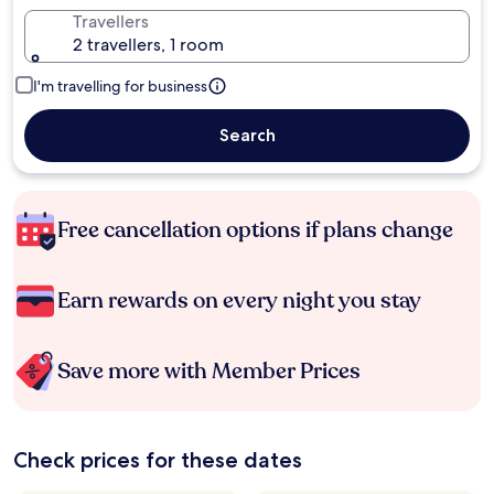
Travellers
2 travellers, 1 room
I'm travelling for business
Search
Free cancellation options if plans change
Earn rewards on every night you stay
Save more with Member Prices
Check prices for these dates