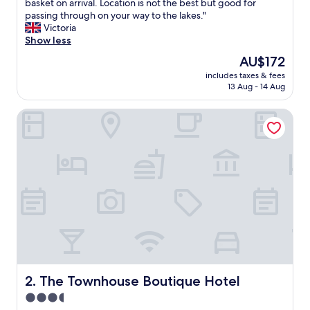
P
basket on arrival. Location is not the best but good for
10,
e
passing through on your way to the lakes."
Wonderful,
r
Victoria
(7
f
Show less
reviews)
e
The
AU$172
c
price
includes taxes & fees
t
is
13 Aug - 14 Aug
s
AU$172
t
The Townhouse Boutique Hotel
a
y
,
l
o
v
e
l
y
a
n
d
m
o
The Townhouse Boutique Hotel
2. The Townhouse Boutique Hotel
d
3.5
e