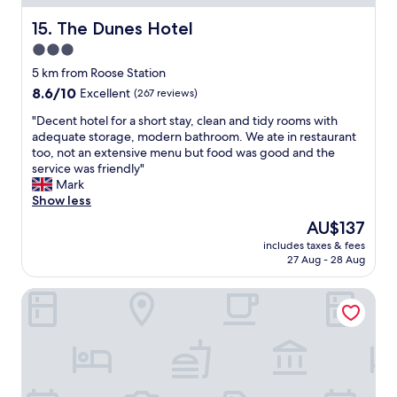
i
y
l
t
s
e
The Dunes Hotel
15. The Dunes Hotel
b
t
t
3.0
e
a
h
i
star
f
o
5 km from Roose Station
n
f
property
u
8.6
8.6/10
Excellent
(267 reviews)
g
a
g
out
f
n
h
"
"Decent hotel for a short stay, clean and tidy rooms with
of
u
d
)
D
adequate storage, modern bathroom. We ate in restaurant
10,
l
a
.
e
too, not an extensive menu but food was good and the
Excellent,
l
R
P
c
service was friendly"
(267
a
o
a
e
Mark
reviews)
n
o
r
n
Show less
d
m
k
t
The
AU$137
c
t
i
h
price
o
h
includes taxes & fees
n
o
is
u
27 Aug - 28 Aug
a
g
t
AU$137
l
t
i
e
d
h
King Alfred Hotel
s
l
n
a
b
f
’
s
i
o
t
b
g
r
r
e
e
a
e
e
n
s
f
n
o
h