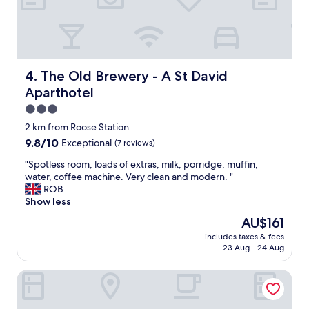
i
o
e
s
u
s
n
c
t
o
h
o
t
.
p
t
A
o
The Old Brewery - A St David Aparthotel
4. The Old Brewery - A St David
h
l
v
Aparthotel
e
s
e
b
o
r
3.0
e
l
p
star
2 km from Roose Station
s
o
l
property
9.8
9.8/10
t
Exceptional
(7 reviews)
v
a
out
b
e
c
"
"Spotless room, loads of extras, milk, porridge, muffin,
of
u
l
e
S
water, coffee machine. Very clean and modern. "
10,
t
y
"
p
ROB
Exceptional,
g
s
o
Show less
(7
o
h
t
reviews)
o
o
The
AU$161
l
d
w
price
includes taxes & fees
e
f
e
is
23 Aug - 24 Aug
s
o
r
AU$161
s
r
a
Abbey House Hotel
r
p
n
o
a
d
o
s
b