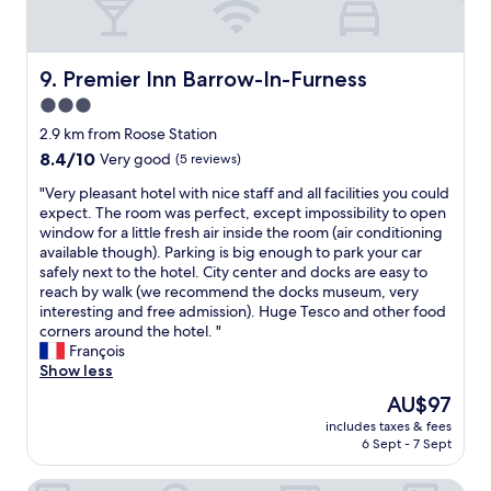
s
.
s
u
a
J
u
t
n
u
p
s
t
s
e
Premier Inn Barrow-In-Furness
9. Premier Inn Barrow-In-Furness
i
.
t
r
d
T
3.0
w
h
e
h
i
star
e
2.9 km from Roose Station
h
a
s
l
property
o
8.4
8.4/10
Very good
(5 reviews)
n
h
p
t
out
k
m
f
"
"Very pleasant hotel with nice staff and all facilities you could
e
of
y
y
u
V
expect. The room was perfect, except impossibility to open
l
10,
o
s
l
e
window for a little fresh air inside the room (air conditioning
,
Very
u
h
a
r
available though). Parking is big enough to park your car
w
good,
"
o
n
y
safely next to the hotel. City center and docks are easy to
h
(5
w
d
p
reach by walk (we recommend the docks museum, very
i
reviews)
e
p
l
interesting and free admission). Huge Tesco and other food
c
r
r
e
corners around the hotel. "
h
w
o
a
François
w
a
f
s
Show less
a
s
e
a
s
The
AU$97
a
s
n
g
price
l
s
includes taxes & fees
t
r
is
i
6 Sept - 7 Sept
i
h
e
AU$97
t
o
o
a
t
n
The Harbour Inn
t