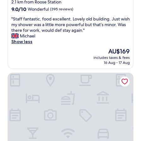
o
star
o
2.1 km from Roose Station
.
t
n
d
property
9.0
9.0/10
"
Wonderful
(395 reviews)
a
g
b
out
s
e
r
"
"Staff fantastic, food excellent. Lovely old building. Just wish
of
t
n
e
S
my shower was a little more powerful but that’s minor. Was
10,
i
o
a
t
there for work, would def stay again."
Wonderful,
c
u
k
a
Michael
(395
a
g
f
f
Show less
reviews)
n
h
a
f
d
The
AU$169
a
s
f
w
price
n
t
includes taxes & fees
a
e
is
d
16 Aug - 17 Aug
.
n
l
AU$169
n
W
t
l
o
e
Abbey Apartments
a
m
i
e
s
a
s
n
t
i
y
j
i
n
.
o
c
t
B
y
,
a
u
e
f
i
t
d
o
n
r
o
o
e
e
u
d
d
a
r
e
.
l
s
x
B