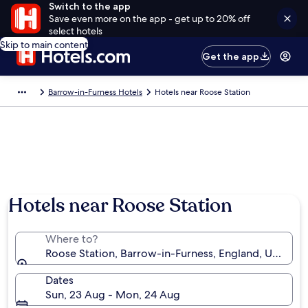
Switch to the app
Save even more on the app - get up to 20% off
select hotels
Skip to main content
Get the app
Barrow-in-Furness Hotels
Hotels near Roose Station
Hotels near Roose Station
Where to?
Roose Station, Barrow-in-Furness, England, United
Dates
Sun, 23 Aug - Mon, 24 Aug