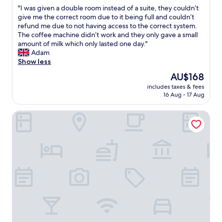
out
s
l
T
v
"
"I was given a double room instead of a suite, they couldn’t
of
s
i
h
a
I
give me the correct room due to it being full and couldn’t
10,
i
k
e
l
w
refund me due to not having access to the correct system.
Very
b
e
f
u
a
The coffee machine didn’t work and they only gave a small
good,
i
t
o
e
s
amount of milk which only lasted one day."
(2
l
h
o
f
g
Adam
reviews)
i
e
d
o
i
Show less
t
s
i
r
v
y
t
n
m
The
AU$168
e
t
a
O
o
price
includes taxes & fees
n
o
f
s
n
is
16 Aug - 17 Aug
a
o
f
c
e
AU$168
d
p
a
a
y
The Furness Haven
o
e
n
r
"
u
n
d
s
b
w
a
w
l
i
l
a
e
n
w
s
r
d
a
a
o
o
y
l
o
w
s
s
m
f
r
o
i
o
e
f
n
r
s
a
s
a
t
n
t