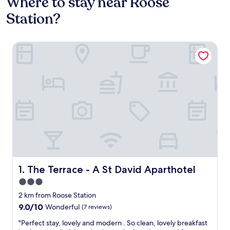
Where to stay near Roose
Station?
The Terrace - A St David Aparthotel
The Terrace - A St David Aparthotel
1. The Terrace - A St David Aparthotel
3.0
star
2 km from Roose Station
property
9.0
9.0/10
Wonderful
(7 reviews)
out
"
"Perfect stay, lovely and modern . So clean, lovely breakfast
of