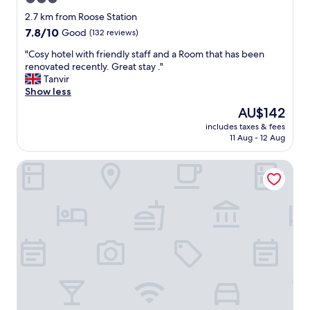
g
o
i
star
2.7 km from Roose Station
m
v
property
(
7.8
7.8/10
Good
(132 reviews)
e
a
out
m
"
"Cosy hotel with friendly staff and a Room that has been
i
of
e
C
renovated recently. Great stay ."
r
10,
t
o
Tanvir
c
Good,
h
s
Show less
o
(132
e
y
n
reviews)
The
AU$142
c
h
d
price
o
includes taxes & fees
o
i
is
r
11 Aug - 12 Aug
t
t
AU$142
r
e
i
e
The Dunes Hotel
l
o
c
w
n
t
i
i
r
t
n
o
h
g
o
f
a
m
r
v
d
i
a
u
e
i
e
n
l
t
d
a
o
l
b