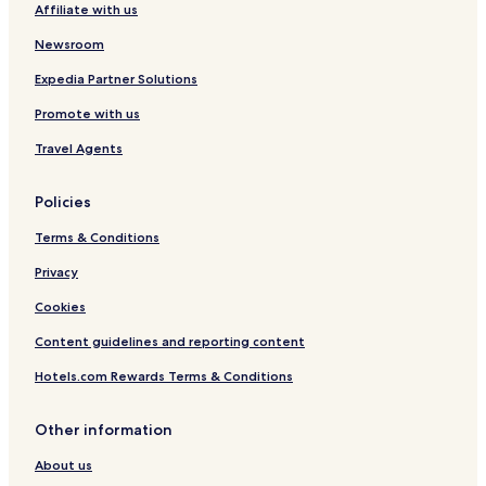
Affiliate with us
Cark Hotels
Cottages in Lindale
Newsroom
Pet Friendly Hotels in Newby Bridge
Expedia Partner Solutions
Walney Hotels
Promote with us
Hotels near Barrow Station
Travel Agents
Hotels near Ulverston Station
Policies
Hotels near Cark & Cartmel Station
Terms & Conditions
Dalton-In-Furness Hotels
Hotels with Parking in Heysham
Privacy
Hotels with Kitchens in Heysham
Cookies
Pet Friendly Hotels in Heysham
Content guidelines and reporting content
Rampside Hotels
Hotels.com Rewards Terms & Conditions
Swarthmoor Hotels
Other information
Pet Friendly Hotels in Haverigg
About us
Cottages in Haverigg