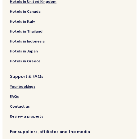
Hotels in United Kingdom
t
Guest Houses in Barrow-in-Furness
e
Hotels in Canada
Cheap Hotels in Barrow-in-Furness
l
.
Family Hotels in Barrow-in-Furness
Hotels in Italy
"
Barrow-In-Furness Hotels
Hotels in Thailand
Hotels with Parking in Grange-over-Sands
Hotels in Indonesia
Hotels with Free Breakfast in Grange-over-Sands
Hotels in Japan
Hotels with Kitchens in Grange-over-Sands
Hotels in Greece
Cottages in Grange-over-Sands
Support & FAQs
B&B in Grange-over-Sands
Luxury Hotels in Grange-over-Sands
Your bookings
Hotels near Walney Island
FAQs
Hotels near Furness Abbey
Contact us
Hotels with Parking in Backbarrow
Review a property
Cottages in Backbarrow
For suppliers, affiliates and the media
Hotels with Kitchens in Cark