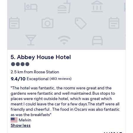
m
s
e
,
i
d
l
n
w
o
g
a
a
t
s
d
h
v
s
r
e
o
o
r
f
u
y
e
g
c
x
Abbey House Hotel
5. Abbey House Hotel
h
o
t
o
m
4.0
r
n
f
star
a
2.5 km from Roose Station
y
o
s
property
o
9.4
9.4/10
r
Exceptional
(483 reviews)
,
u
out
t
m
"
"The hotel was fantastic, the rooms were great and the
r
of
a
i
T
gardens were fantastic and well maintained.Bus stops to
w
10,
b
l
h
places were right outside hotel, which was great which
a
Exceptional,
l
k
e
meant I could leave the car for a few days.The staff were all
y
(483
e
,
h
friendly and cheerful . The food in Oscars was also fantastic
t
reviews)
.
p
o
as was the breakfasts"
o
T
o
t
Melvin
t
h
r
e
Show less
h
e
r
l
e
p