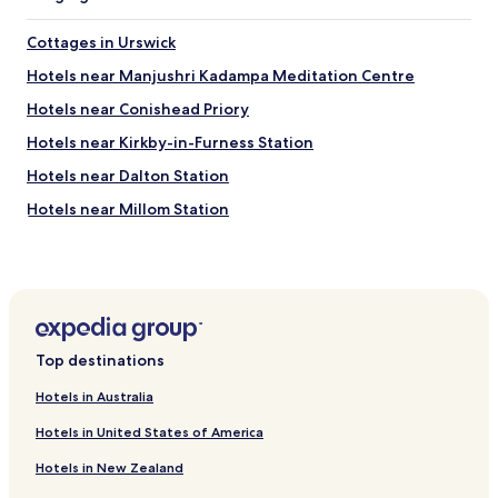
h
e
Cottages in Urswick
r
f
Hotels near Manjushri Kadampa Meditation Centre
o
o
Hotels near Conishead Priory
d
Hotels near Kirkby-in-Furness Station
c
o
Hotels near Dalton Station
r
n
Hotels near Millom Station
e
Hotels with Parking in Cartmel
r
s
Hotels with Kitchens in Cartmel
a
r
Cottages in Cartmel
o
Holker Hotels
u
Top destinations
n
Roose Hotels
d
Hotels in Australia
t
Aldingham Hotels
h
Hotels in United States of America
Hotels near Bardsea Country Park
e
h
Hotels in New Zealand
Cottages in Barrow-in-Furness
o