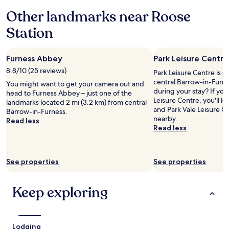
a
c
h
"
d
e
Other landmarks near Roose
e
m
w
p
Station
i
a
i
s
s
n
s
f
f
i
r
Furness Abbey
Park Leisure Centre
o
o
i
r
8.8/10 (25 reviews)
Park Leisure Centre is 0
n
e
e
central Barrow-in-Furne
You might want to get your camera out and
)
n
n
during your stay? If you
head to Furness Abbey – just one of the
.
d
t
Leisure Centre, you'll
landmarks located 2 mi (3.2 km) from central
H
l
r
and Park Vale Leisure C
Barrow-in-Furness.
u
y
y
nearby.
Read less
g
"
.
Read less
e
.
T
"
e
s
See properties
See properties
c
o
a
Keep exploring
n
d
o
t
Lodging