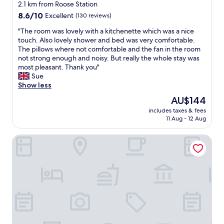
star
r
2.1 km from Roose Station
n
property
8.6
8.6/10
Excellent
(130 reviews)
.
out
S
"
"The room was lovely with a kitchenette which was a nice
of
o
T
touch. Also lovely shower and bed was very comfortable.
10,
c
h
The pillows where not comfortable and the fan in the room
Excellent,
l
e
not strong enough and noisy. But really the whole stay was
(130
e
r
most pleasant. Thank you"
reviews)
a
o
Sue
n
o
Show less
,
m
The
AU$144
l
w
price
o
includes taxes & fees
a
is
11 Aug - 12 Aug
v
s
AU$144
e
l
l
Phoenix Guest House
o
y
v
b
e
r
l
e
y
a
w
k
i
f
t
a
h
s
a