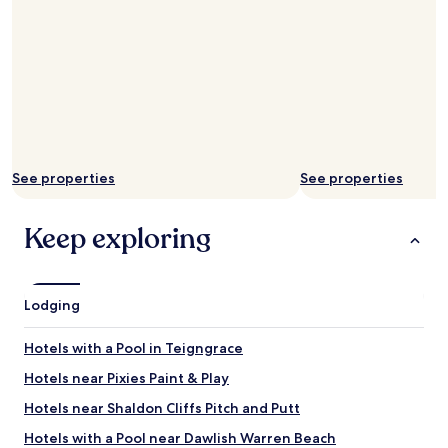
s
t
i
p
z
r
e
i
.
o
W
r
o
t
u
o
l
t
d
h
See properties
See properties
d
e
e
b
f
Keep exploring
o
i
o
n
k
i
i
t
n
Lodging
e
g
l
.
Hotels with a Pool in Teigngrace
y
B
r
u
Hotels near Pixies Paint & Play
e
t
c
Hotels near Shaldon Cliffs Pitch and Putt
w
o
e
Hotels with a Pool near Dawlish Warren Beach
m
m