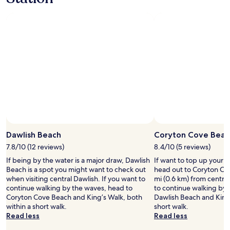
e
night
u
d
stay
e
s
for
I
a
2
h
n
adults.
a
d
Prices
d
t
and
w
h
availability
a
e
subject
s
r
to
c
o
change.
o
o
Additional
n
m
terms
t
Photo by Melanie Hartshorn
w
Open
may
a
a
Photo
Dawlish Beach
Coryton Cove Beac
apply.
c
s
by
t
7.8/10 (12 reviews)
8.4/10 (5 reviews)
a
Melanie
i
If being by the water is a major draw, Dawlish
If want to top up your 
v
Hartshorn
n
Beach is a spot you might want to check out
head out to Coryton Co
e
g
when visiting central Dawlish. If you want to
mi (0.6 km) from central
r
t
continue walking by the waves, head to
to continue walking by 
y
h
Coryton Cove Beach and King’s Walk, both
Dawlish Beach and King’
g
e
within a short walk.
short walk.
o
h
Read less
Read less
o
o
d
s