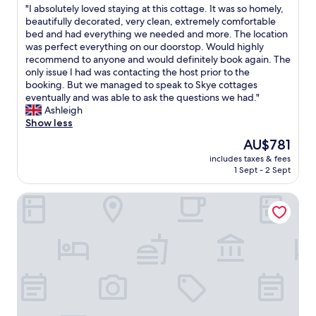
e
c
"
"I absolutely loved staying at this cottage. It was so homely,
of
i
o
I
beautifully decorated, very clean, extremely comfortable
10,
s
m
a
bed and had everything we needed and more. The location
Wonderful,
t
f
b
was perfect everything on our doorstop. Would highly
(2
h
o
s
recommend to anyone and would definitely book again. The
reviews)
a
r
o
only issue I had was contacting the host prior to the
t
t
l
booking. But we managed to speak to Skye cottages
t
a
u
eventually and was able to ask the questions we had."
h
b
t
Ashleigh
e
l
e
Show less
r
e
l
The
AU$781
e
b
y
price
a
e
includes taxes & fees
l
is
r
1 Sept - 2 Sept
d
o
AU$781
e
s
v
n
w
The Ness House
e
o
e
d
p
h
s
l
a
t
u
v
a
g
e
y
p
e
i
o
x
n
i
p
g
n
e
a