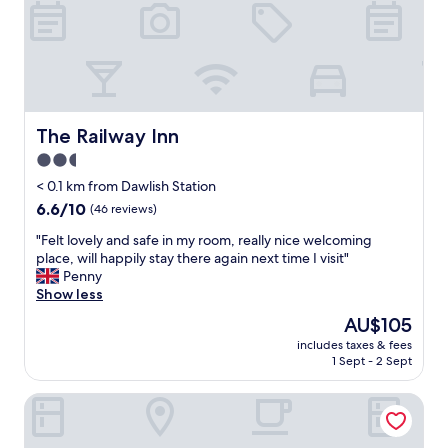
a
n
d
s
o
f
r
i
The Railway Inn
The Railway Inn
e
2.5
n
star
d
< 0.1 km from Dawlish Station
l
property
6.6
6.6/10
(46 reviews)
y
out
.
"
"Felt lovely and safe in my room, really nice welcoming
of
R
F
place, will happily stay there again next time I visit"
10,
o
e
Penny
(46
o
l
Show less
reviews)
m
t
The
AU$105
w
l
price
a
includes taxes & fees
o
is
1 Sept - 2 Sept
s
v
AU$105
b
e
a
Kenny Cottage
l
s
y
i
a