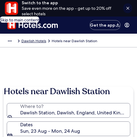
Switch to the app
Save even more on the app - get up to 20% off
select hotels
Skip to main content
Get the app
Dawlish Hotels
Hotels near Dawlish Station
Hotels near Dawlish Station
Where to?
Dawlish Station, Dawlish, England, United Kingdom
Dates
Sun, 23 Aug - Mon, 24 Aug