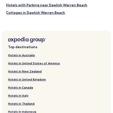
m
a
Hotels with Parking near Dawlish Warren Beach
e
n
n
Cottages in Dawlish Warren Beach
a
d
g
B&B in Dawlish Warren Beach
.
e
"
d
Cheap Hotels near Dawlish Warren Beach
t
Luxury Hotels near Dawlish Warren Beach
o
s
Golf Hotels near Dawlish Warren Beach
p
Top destinations
e
Hotels near Dawlish Warren Beach
a
Hotels in Australia
Hotels near Exmouth Museum
k
t
Hotels in United States of America
Hotels with Kitchens in Kingskerswell
o
Hotels in New Zealand
S
Cottages in Devon Cliffs Beach
k
Hotels in United Kingdom
Apartments in Devon Cliffs Beach
y
e
Hotels in Canada
Cheap Hotels near Devon Cliffs Beach
c
o
Hotels near Dawlish Museum
Hotels in Italy
t
B&B in Dawlish Beach
Hotels in Thailand
t
a
Cheap Hotels near Dawlish Beach
Hotels in Indonesia