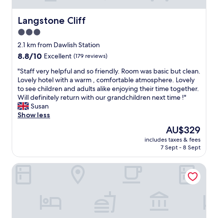
Langstone Cliff
Langstone Cliff
3.0
star
2.1 km from Dawlish Station
property
8.8
8.8/10
Excellent
(179 reviews)
out
"
"Staff very helpful and so friendly. Room was basic but clean.
of
S
Lovely hotel with a warm , comfortable atmosphere. Lovely
10,
t
to see children and adults alike enjoying their time together.
Excellent,
a
Will definitely return with our grandchildren next time !"
(179
f
Susan
reviews)
f
Show less
v
The
AU$329
e
price
includes taxes & fees
r
is
7 Sept - 8 Sept
y
AU$329
h
The Railway Inn
e
l
p
f
u
l