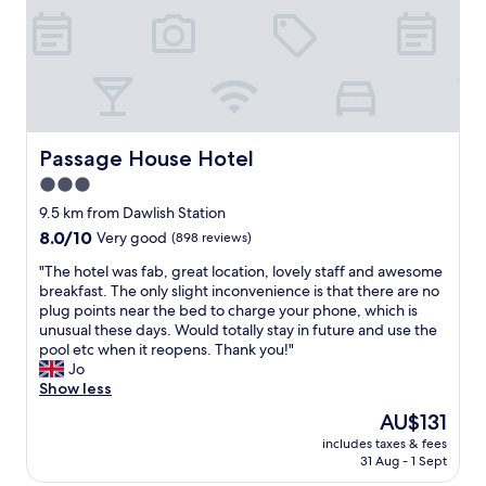
u
e
e
l
t
n
o
i
n
u
n
e
s
b
x
l
e
t
o
a
t
c
u
Passage House Hotel
i
Passage House Hotel
a
t
m
3.0
t
i
e
i
star
f
9.5 km from Dawlish Station
!
o
u
property
"
8.0
8.0/10
Very good
(898 reviews)
n
l
out
,
g
"
"The hotel was fab, great location, lovely staff and awesome
of
c
a
T
breakfast. The only slight inconvenience is that there are no
10,
l
r
h
plug points near the bed to charge your phone, which is
Very
e
d
e
unusual these days. Would totally stay in future and use the
good,
a
e
h
pool etc when it reopens. Thank you!"
(898
n
n
o
Jo
reviews)
a
s
t
Show less
n
w
e
The
AU$131
d
i
l
price
c
t
includes taxes & fees
w
is
o
31 Aug - 1 Sept
h
a
AU$131
m
g
s