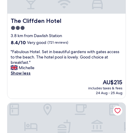
s
y
a
r
s
e
i
The Cliffden Hotel
The Cliffden Hotel
t
t
u
3.0
w
r
star
a
3.8 km from Dawlish Station
n
s
property
w
8.4
8.4/10
Very good
(721 reviews)
s
i
out
u
"
"Fabulous Hotel. Set in beautiful gardens with gates access
t
of
c
F
to the beach. The hotel pool is lovely. Good choice at
h
10,
h
a
breakfast."
o
Very
g
b
Michelle
u
good,
o
u
Show less
r
(721
o
l
g
reviews)
The
AU$215
d
o
r
price
v
includes taxes & fees
u
a
is
24 Aug - 25 Aug
a
s
n
AU$215
l
H
d
u
Passage House Hotel
o
c
e
t
h
!
e
i
F
l
l
a
.
d
b
S
r