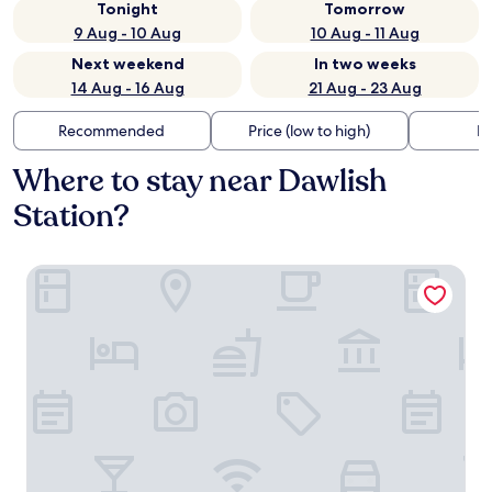
Tonight
Tomorrow
9 Aug - 10 Aug
10 Aug - 11 Aug
Next weekend
In two weeks
14 Aug - 16 Aug
21 Aug - 23 Aug
Recommended
Price (low to high)
Di
Where to stay near Dawlish
Station?
Langstone Cliff