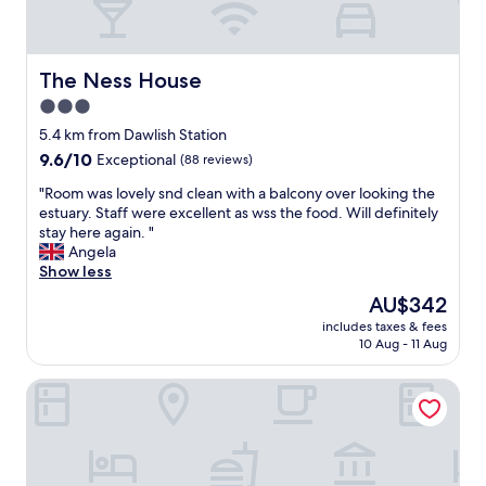
t
r
t
s
i
t
n
e
h
e
n
i
The Ness House
The Ness House
a
c
s
r
3.0
e
c
t
d
star
o
5.4 km from Dawlish Station
h
.
t
property
9.6
9.6/10
Exceptional
(88 reviews)
e
"
t
out
b
a
"
"Room was lovely snd clean with a balcony over looking the
of
e
g
R
estuary. Staff were excellent as wss the food. Will definitely
10,
d
e
o
stay here again. "
Exceptional,
t
.
o
Angela
(88
o
I
m
Show less
reviews)
c
t
w
h
The
AU$342
w
a
a
price
a
includes taxes & fees
s
r
is
10 Aug - 11 Aug
s
l
g
AU$342
s
o
e
o
The Imperial Hotel
v
y
h
e
o
o
l
u
m
y
r
e
s
p
l
n