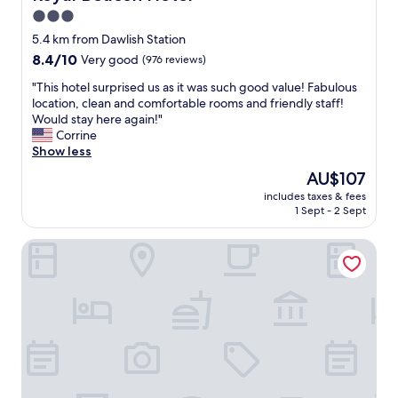
i
3.0
m
star
5.4 km from Dawlish Station
e
property
8.4
8.4/10
t
Very good
(976 reviews)
out
o
"
"This hotel surprised us as it was such good value! Fabulous
of
g
T
location, clean and comfortable rooms and friendly staff!
10,
e
h
Would stay here again!"
Very
t
i
Corrine
good,
h
s
Show less
(976
e
h
reviews)
r
The
AU$107
o
.
price
includes taxes & fees
t
W
is
1 Sept - 2 Sept
e
i
AU$107
l
l
The Cliffden Hotel
s
l
u
d
r
e
p
f
r
i
i
n
s
i
e
t
d
e
u
l