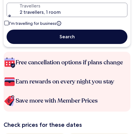
Travellers
2 travellers, 1 room
I'm travelling for business
Search
Free cancellation options if plans change
Earn rewards on every night you stay
Save more with Member Prices
Check prices for these dates