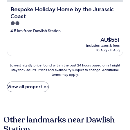
w
.
i
s
"
Bespoke Holiday Home by the Jurassic Coast
t
Bespoke Holiday Home by the Jurassic
o
e
Coast
u
l
t
2.0
y
s
b
star
4.5 km from Dawlish Station
i
o
property
d
The
AU$551
o
e
price
k
includes taxes & fees
t
is
a
10 Aug - 11 Aug
h
AU$551
g
e
a
w
Lowest
Lowest nightly price found within the past 24 hours based on a 1 night
i
i
stay for 2 adults. Prices and availability subject to change. Additional
nightly
n
n
terms may apply.
price
.
d
found
T
o
within
View all properties
h
w
the
e
,
past
o
c
24
n
o
hours
l
m
based
y
f
Other landmarks near Dawlish
on
i
y
a
s
Station
b
1
s