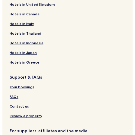
Hotels in United Kingdom
Hostels in Armenia
Hotels in Canada
Apartments in Armenia
Hotels in Italy
Serviced Apartments in Armenia
Hotels in Thailand
B&B in Armenia
Cheap Hotels in Armenia
Hotels in Indonesia
Luxury Hotels in Armenia
Hotels in Japan
Resorts & Hotels with Spas in Armenia
Hotels in Greece
Armenia Hotels
Support & FAQs
Hotels near Coffee Park
Your bookings
Hotels near Panaca
FAQs
Hotels with a Pool in Salento
Hotels with Parking in Salento
Contact us
Hostels in Salento
Review a property
B&B in Salento
For suppliers, affiliates and the media
Cabin Rentals in Salento