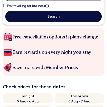
I'm travelling for business
Search
Free cancellation options if plans change
Earn rewards on every night you stay
Save more with Member Prices
Check prices for these dates
Tonight
Tomorrow
5 Aug - 6 Aug
6 Aug - 7 Aug