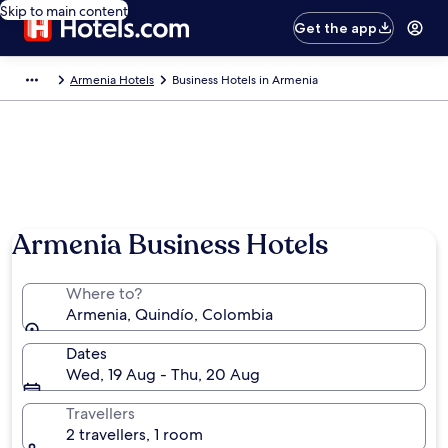
Skip to main content
Get the app
Armenia Hotels
Business Hotels in Armenia
Armenia Business Hotels
Where to?
Armenia, Quindío, Colombia
Dates
Wed, 19 Aug - Thu, 20 Aug
Travellers
2 travellers, 1 room