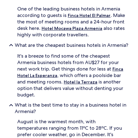
One of the leading business hotels in Armenia
according to guests is
. Make
Finca Hotel El Palmar
the most of meeting rooms and a 24-hour front
desk here.
also rates
Hotel Mocawa Plaza Armenia
highly with corporate travellers.
What are the cheapest business hotels in Armenia?
It's a breeze to find some of the cheapest
Armenia business hotels from AU$27 for your
next work trip. Get things done for less at
Finca
, which offers a poolside bar
Hotel La Esperanza
and meeting rooms.
is another
Hotel la Terraza
option that delivers value without denting your
budget.
What is the best time to stay in a business hotel in
Armenia?
August is the warmest month, with
temperatures ranging from 11ºC to 28ºC. If you
prefer cooler weather, go in December. It's