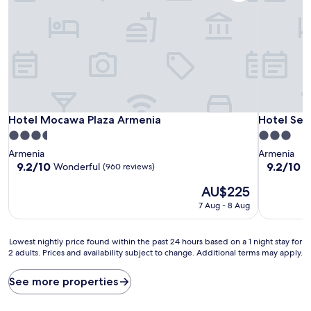
Hotel Mocawa Plaza Armenia
Hotel Sext
Hotel Mocawa Plaza Armenia
Hotel Sex
3.5
3.0
star
star
Armenia
Armenia
property
property
9.2
9.2
9.2/10
9.2/10
Wonderful
W
(960 reviews)
out
out
The
AU$225
of
of
price
10,
10,
7 Aug - 8 Aug
is
Wonderful,
Wonderful
AU$225
(960
(67
reviews)
reviews)
Lowest
Lowest nightly price found within the past 24 hours based on a 1 night stay for
2 adults. Prices and availability subject to change. Additional terms may apply.
nightly
price
found
See more properties
within
the