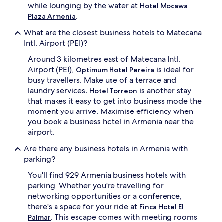
while lounging by the water at
Hotel Mocawa
.
Plaza Armenia
What are the closest business hotels to Matecana
Intl. Airport (PEI)?
Around 3 kilometres east of Matecana Intl.
Airport (PEI),
is ideal for
Optimum Hotel Pereira
busy travellers. Make use of a terrace and
laundry services.
is another stay
Hotel Torreon
that makes it easy to get into business mode the
moment you arrive. Maximise efficiency when
you book a business hotel in Armenia near the
airport.
Are there any business hotels in Armenia with
parking?
You'll find 929 Armenia business hotels with
parking. Whether you're travelling for
networking opportunities or a conference,
there's a space for your ride at
Finca Hotel El
. This escape comes with meeting rooms
Palmar