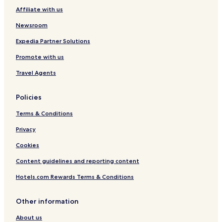
Affiliate with us
Cheap Hotels in Salento
Newsroom
Resorts & Hotels with Spas in Salento
Expedia Partner Solutions
Salento Hotels
Hotels with a Pool in Circasia
Promote with us
Hotels with Parking in Circasia
Travel Agents
Hotels with Free Breakfast in Circasia
Policies
Cheap Hotels in Circasia
Terms & Conditions
Circasia Hotels
Privacy
Hotels with a Pool in Calarcá
Cookies
Hotels with Parking in Calarcá
Cheap Hotels in Calarcá
Content guidelines and reporting content
Calarcá Hotels
Hotels.com Rewards Terms & Conditions
Hotels with Kitchens in Montenegro
Other information
Apartments in Montenegro
About us
Business Hotels in Montenegro