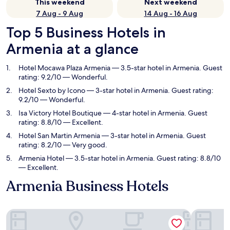
This weekend
Next weekend
7 Aug - 9 Aug
14 Aug - 16 Aug
Top 5 Business Hotels in
Armenia at a glance
Hotel Mocawa Plaza Armenia
— 3.5-star hotel in Armenia. Guest
rating: 9.2/10 — Wonderful.
Hotel Sexto by Icono
— 3-star hotel in Armenia. Guest rating:
9.2/10 — Wonderful.
Isa Victory Hotel Boutique
— 4-star hotel in Armenia. Guest
rating: 8.8/10 — Excellent.
Hotel San Martin Armenia
— 3-star hotel in Armenia. Guest
rating: 8.2/10 — Very good.
Armenia Hotel
— 3.5-star hotel in Armenia. Guest rating: 8.8/10
— Excellent.
Armenia Business Hotels
Hotel Mocawa Plaza Armenia
Hotel Sext