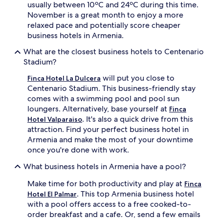
usually between 10ºC and 24ºC during this time.
November is a great month to enjoy a more
relaxed pace and potentially score cheaper
business hotels in Armenia.
What are the closest business hotels to Centenario
Stadium?
will put you close to
Finca Hotel La Dulcera
Centenario Stadium. This business-friendly stay
comes with a swimming pool and pool sun
loungers. Alternatively, base yourself at
Finca
. It's also a quick drive from this
Hotel Valparaiso
attraction. Find your perfect business hotel in
Armenia and make the most of your downtime
once you're done with work.
What business hotels in Armenia have a pool?
Make time for both productivity and play at
Finca
. This top Armenia business hotel
Hotel El Palmar
with a pool offers access to a free cooked-to-
order breakfast and a cafe. Or, send a few emails