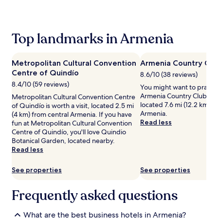
past
24
hours
based
Top landmarks in Armenia
on
a
1
Metropolitan Cultural Convention
Armenia Country Clu
night
Centre of Quindío
stay
8.6/10 (38 reviews)
for
8.4/10 (59 reviews)
You might want to practis
2
Armenia Country Club, a g
Metropolitan Cultural Convention Centre
adults.
located 7.6 mi (12.2 km) f
of Quindío is worth a visit, located 2.5 mi
Prices
Armenia.
(4 km) from central Armenia. If you have
and
Read less
fun at Metropolitan Cultural Convention
availability
Centre of Quindío, you'll love Quindio
subject
Botanical Garden, located nearby.
to
Read less
change.
Additional
See properties
See properties
terms
may
apply.
Frequently asked questions
What are the best business hotels in Armenia?