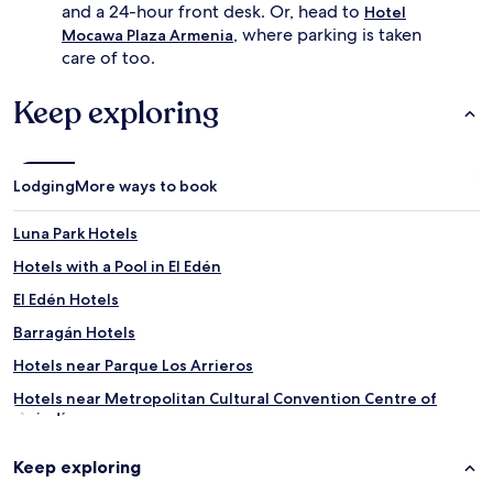
and a 24-hour front desk. Or, head to
Hotel
, where parking is taken
Mocawa Plaza Armenia
care of too.
Keep exploring
Lodging
More ways to book
Luna Park Hotels
Hotels with a Pool in El Edén
El Edén Hotels
Barragán Hotels
Hotels near Parque Los Arrieros
Hotels near Metropolitan Cultural Convention Centre of
Quindío
Hotels near Quindio Botanical Garden
Keep exploring
Hotels near Parque De La Vida