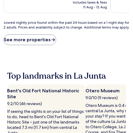
price
10,
10,
includes taxes & fees
is
Very
Good,
11 Aug - 12 Aug
AU$96
good,
(765
(228
reviews)
Lowest
reviews)
Lowest nightly price found within the past 24 hours based on a 1 night stay for
2 adults. Prices and availability subject to change. Additional terms may apply.
nightly
price
found
See more properties
within
the
past
24
hours
based
Top landmarks in La Junta
on
a
1
Bent's Old Fort National Historic
Otero Museum
night
Site
stay
9.0/10 (9 reviews)
for
9.2/10 (46 reviews)
Otero Museum is 0.4 mi (
2
central La Junta, why not
If seeing the sights is on your list of things
adults.
your stay? If you want to
to do, head to Bent's Old Fort National
Prices
of the culture La Junta ha
Historic Site – just one of the landmarks
and
to Otero College, La Junt
located 7.3 mi (11.7 km) from central La
availability
Course, and Fox Theater.
Junta.