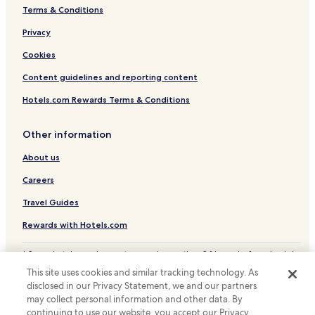
Terms & Conditions
Privacy
Cookies
Content guidelines and reporting content
Hotels.com Rewards Terms & Conditions
Other information
About us
Careers
Travel Guides
Rewards with Hotels.com
* Some hotels require you to cancel more than 24 hours before check-in.
Details on site.
This site uses cookies and similar tracking technology. As
© 2026 Hotels.com, LP., an Expedia Group company. All rights reserved.
disclosed in our Privacy Statement, we and our partners
Hotels.com and the Hotels.com Logo are trademarks or registered
trademarks of Hotels.com, LP.
may collect personal information and other data. By
continuing to use our website, you accept our Privacy