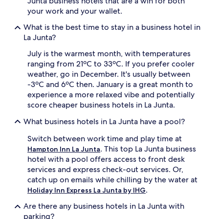
Junta business hotels that are a win for both
your work and your wallet.
What is the best time to stay in a business hotel in
La Junta?
July is the warmest month, with temperatures
ranging from 21ºC to 33ºC. If you prefer cooler
weather, go in December. It's usually between
-3ºC and 6ºC then. January is a great month to
experience a more relaxed vibe and potentially
score cheaper business hotels in La Junta.
What business hotels in La Junta have a pool?
Switch between work time and play time at
. This top La Junta business
Hampton Inn La Junta
hotel with a pool offers access to front desk
services and express check-out services. Or,
catch up on emails while chilling by the water at
.
Holiday Inn Express La Junta by IHG
Are there any business hotels in La Junta with
parking?