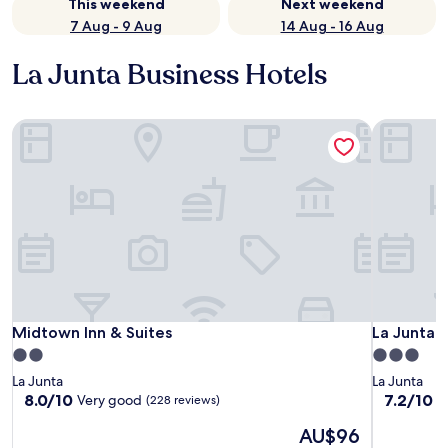
This weekend
Next weekend
7 Aug - 9 Aug
14 Aug - 16 Aug
La Junta Business Hotels
Midtown Inn & Suites
La Junta I
Midtown Inn & Suites
La Junta I
Midtown Inn & Suites
La Junta I
2.0
3.0
star
star
La Junta
La Junta
property
property
8.0
7.2
8.0/10
7.2/10
Very good
G
(228 reviews)
out
out
The
AU$96
of
of