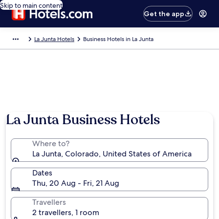
Skip to main content
Get the app
La Junta Hotels
Business Hotels in La Junta
La Junta Business Hotels
Where to?
La Junta, Colorado, United States of America
Dates
Thu, 20 Aug - Fri, 21 Aug
Travellers
2 travellers, 1 room