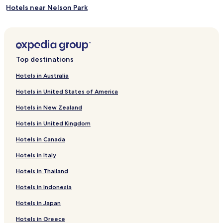
Hotels near Nelson Park
Swink Hotels
Hotels near Picketwire Dinosaur Tracksite
Hotels near Fort Lyon National Cemetery
Top destinations
Hotels near Crazy Mountain Museum
Hotels in Australia
Olney Springs Hotels
Hotels in United States of America
Pritchett Hotels
Hotels in New Zealand
Boone Hotels
Hotels in United Kingdom
Sugar City Hotels
Hotels in Canada
Casa Hotels
Hotels in Italy
Rocky Ford Hotels
Eads Hotels
Hotels in Thailand
Las Animas Hotels
Hotels in Indonesia
Pet Friendly Hotels in Lamar
Hotels in Japan
Lamar Hotels
Hotels in Greece