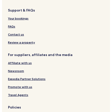
Hotels near Pueblo Memorial
Support & FAQs
Hotels near Bent's Old Fort National Historic Site
Your bookings
La Junta Hotels
Hotels near Eads Golf Course
FAQs
Hotels near Rocky Ford City Hall
Contact us
Hotels near Otero College
Review a property
Hotels near Bents New Fort
For suppliers, affiliates and the media
Kiowa County Hotels
Affiliate with us
Crowley County Hotels
Newsroom
Bent County Hotels
Expedia Partner Solutions
Promote with us
Travel Agents
Policies