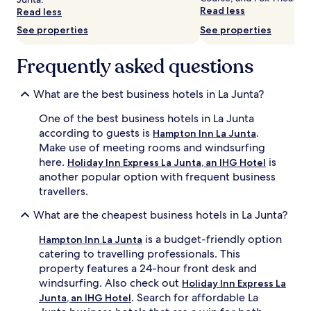
subject
Read less
Read less
to
change.
See properties
See properties
Additional
terms
Frequently asked questions
may
apply.
What are the best business hotels in La Junta?
One of the best business hotels in La Junta
according to guests is
.
Hampton Inn La Junta
Make use of meeting rooms and windsurfing
here.
is
Holiday Inn Express La Junta, an IHG Hotel
another popular option with frequent business
travellers.
What are the cheapest business hotels in La Junta?
is a budget-friendly option
Hampton Inn La Junta
catering to travelling professionals. This
property features a 24-hour front desk and
windsurfing. Also check out
Holiday Inn Express La
. Search for affordable La
Junta, an IHG Hotel