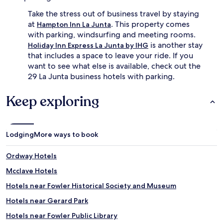
Take the stress out of business travel by staying
at
. This property comes
Hampton Inn La Junta
with parking, windsurfing and meeting rooms.
is another stay
Holiday Inn Express La Junta by IHG
that includes a space to leave your ride. If you
want to see what else is available, check out the
29 La Junta business hotels with parking.
Keep exploring
Lodging
More ways to book
Ordway Hotels
Mcclave Hotels
Hotels near Fowler Historical Society and Museum
Hotels near Gerard Park
Hotels near Fowler Public Library