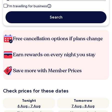
I'm travelling for business
Search
Free cancellation options if plans change
Earn rewards on every night you stay
Save more with Member Prices
Check prices for these dates
Tonight
Tomorrow
6 Aug - 7 Aug
7 Aug - 8 Aug