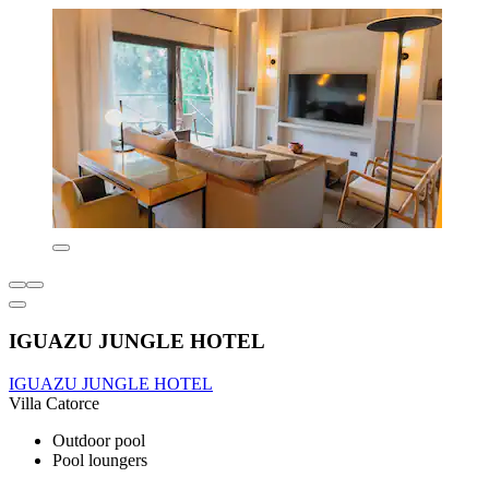
IGUAZU JUNGLE HOTEL
IGUAZU JUNGLE HOTEL
Villa Catorce
Outdoor pool
Pool loungers