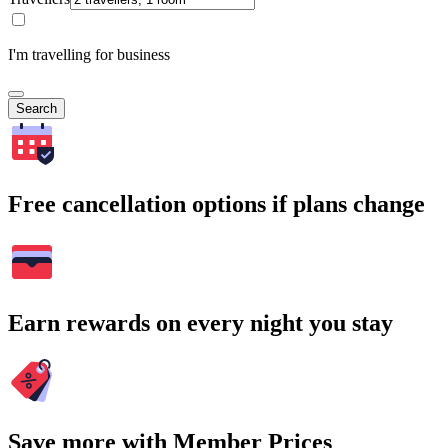
I'm travelling for business
Search
Free cancellation options if plans change
Earn rewards on every night you stay
Save more with Member Prices