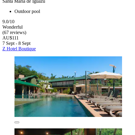
Santa Maria de Iguazú
Outdoor pool
9.0/10
Wonderful
(67 reviews)
AU$111
7 Sept - 8 Sept
Z Hotel Boutique