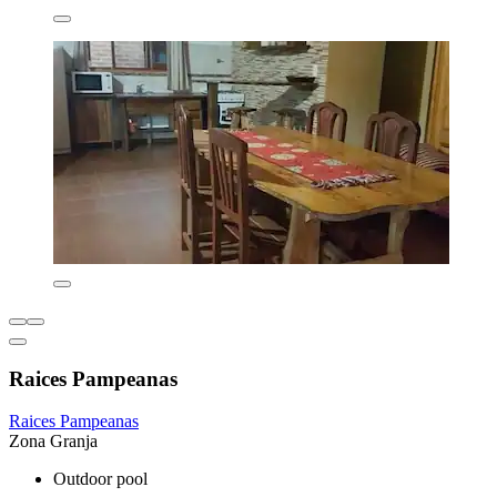
Raices Pampeanas
Raices Pampeanas
Zona Granja
Outdoor pool