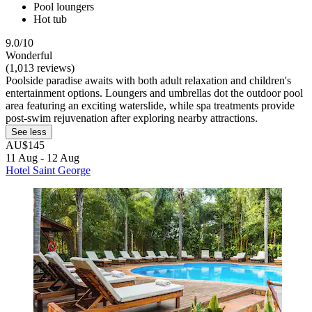
Pool loungers
Hot tub
9.0/10
Wonderful
(1,013 reviews)
Poolside paradise awaits with both adult relaxation and children's
entertainment options. Loungers and umbrellas dot the outdoor pool
area featuring an exciting waterslide, while spa treatments provide
post-swim rejuvenation after exploring nearby attractions.
See less
AU$145
11 Aug - 12 Aug
Hotel Saint George