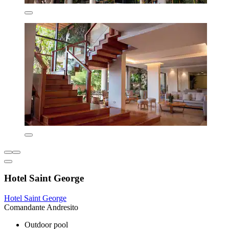
Hotel Saint George
Hotel Saint George
Comandante Andresito
Outdoor pool