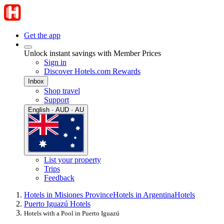
Get the app
Unlock instant savings with Member Prices
Sign in
Discover Hotels.com Rewards
Inbox
Shop travel
Support
English · AUD · AU
List your property
Trips
Feedback
Hotels in Misiones Province
Hotels in Argentina
Hotels
Puerto Iguazú Hotels
Hotels with a Pool in Puerto Iguazú