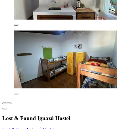
Lost & Found Iguazú Hostel