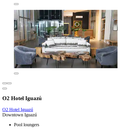
O2 Hotel Iguazú
O2 Hotel Iguazú
Downtown Iguazú
Pool loungers