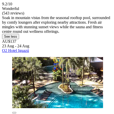
9.2/10
Wonderful
(543 reviews)
Soak in mountain vistas from the seasonal rooftop pool, surrounded
by comfy loungers after exploring nearby attractions. Fresh air
mingles with stunning sunset views while the sauna and fitness
centre round out wellness offerings.
See less
AU$137
23 Aug - 24 Aug
O2 Hotel Iguazú