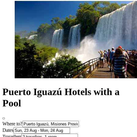
Puerto Iguazú Hotels with a
Pool
Where to?
Dates
Travellers