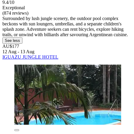
9.4/10
Exceptional
(874 reviews)
Surrounded by lush jungle scenery, the outdoor pool complex
beckons with sun loungers, umbrellas, and a separate children's
splash zone. Adventure seekers can rent bicycles, explore hiking
trails, or unwind with billiards after savouring Argentinean cuisine.
See less
AU$177
12 Aug - 13 Aug
IGUAZU JUNGLE HOTEL