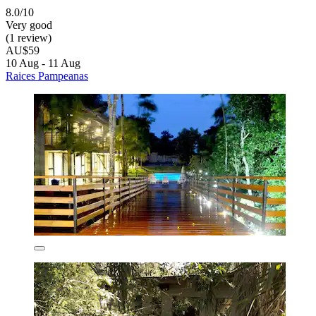
8.0/10
Very good
(1 review)
AU$59
10 Aug - 11 Aug
Raices Pampeanas