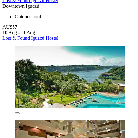
Lost & Found Iguazú Hostel
Downtown Iguazú
Outdoor pool
AU$57
10 Aug - 11 Aug
Lost & Found Iguazú Hostel