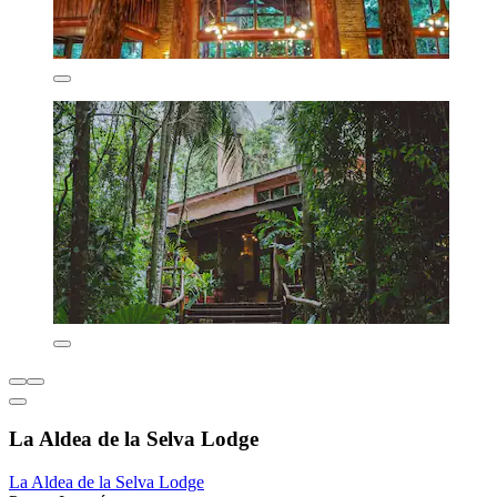
La Aldea de la Selva Lodge
La Aldea de la Selva Lodge