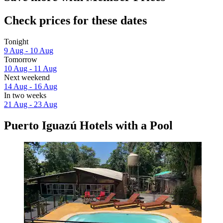
Check prices for these dates
Tonight
9 Aug - 10 Aug
Tomorrow
10 Aug - 11 Aug
Next weekend
14 Aug - 16 Aug
In two weeks
21 Aug - 23 Aug
Puerto Iguazú Hotels with a Pool