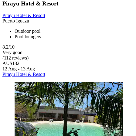
Pirayu Hotel & Resort
Pirayu Hotel & Resort
Puerto Iguazú
Outdoor pool
Pool loungers
8.2/10
Very good
(112 reviews)
AU$132
12 Aug - 13 Aug
Pirayu Hotel & Resort