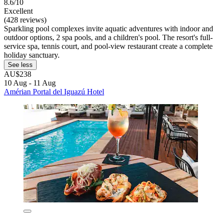
8.6/10
Excellent
(428 reviews)
Sparkling pool complexes invite aquatic adventures with indoor and
outdoor options, 2 spa pools, and a children's pool. The resort's full-
service spa, tennis court, and pool-view restaurant create a complete
holiday sanctuary.
See less
AU$238
10 Aug - 11 Aug
Amérian Portal del Iguazú Hotel