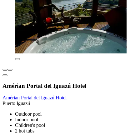
Amérian Portal del Iguazú Hotel
Amérian Portal del Iguazú Hotel
Puerto Iguazú
Outdoor pool
Indoor pool
Children's pool
2 hot tubs