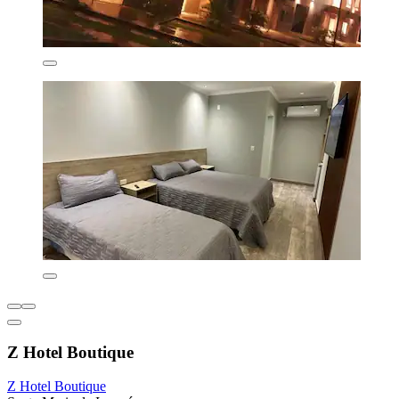
Z Hotel Boutique
Z Hotel Boutique