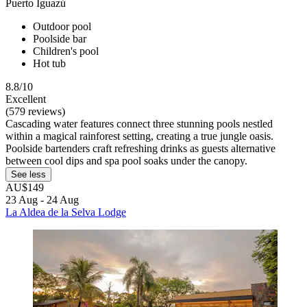
Puerto Iguazú
Outdoor pool
Poolside bar
Children's pool
Hot tub
8.8/10
Excellent
(579 reviews)
Cascading water features connect three stunning pools nestled
within a magical rainforest setting, creating a true jungle oasis.
Poolside bartenders craft refreshing drinks as guests alternative
between cool dips and spa pool soaks under the canopy.
See less
AU$149
23 Aug - 24 Aug
La Aldea de la Selva Lodge