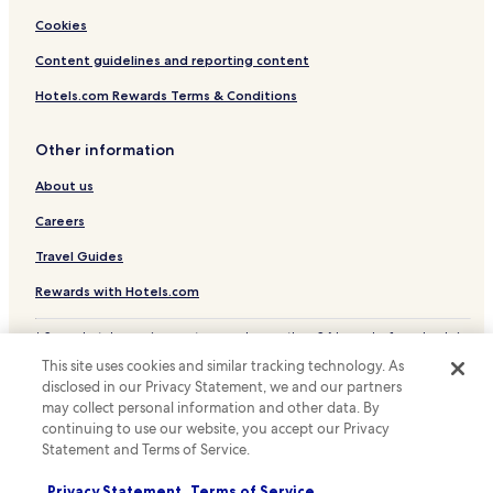
s
Cookies
e
l
Content guidelines and reporting content
f
-
Hotels.com Rewards Terms & Conditions
c
a
Other information
t
e
About us
r
i
Careers
n
g
Travel Guides
a
p
Rewards with Hotels.com
p
e
* Some hotels require you to cancel more than 24 hours before check-in.
a
Details on site.
This site uses cookies and similar tracking technology. As
l
© 2026 Hotels.com, LP., an Expedia Group company. All rights reserved.
disclosed in our Privacy Statement, we and our partners
e
Hotels.com and the Hotels.com Logo are trademarks or registered
d
may collect personal information and other data. By
trademarks of Hotels.com, LP.
t
continuing to use our website, you accept our Privacy
o
Statement and Terms of Service.
u
s
Privacy Statement
Terms of Service