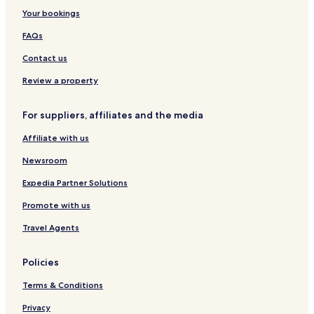
i
Your bookings
l
v
FAQs
e
r
Contact us
C
Review a property
o
a
s
For suppliers, affiliates and the media
t
.
Affiliate with us
P
e
Newsroom
t
f
Expedia Partner Solutions
r
Promote with us
i
e
Travel Agents
n
d
l
Policies
y
a
Terms & Conditions
n
Privacy
d