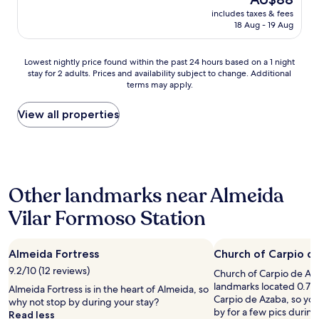
f
price
includes taxes & fees
o
is
18 Aug - 19 Aug
r
AU$88
a
n
Lowest
Lowest nightly price found within the past 24 hours based on a 1 night
o
stay for 2 adults. Prices and availability subject to change. Additional
nightly
v
terms may apply.
price
e
found
r
within
View all properties
n
the
i
past
g
24
h
hours
t
based
s
Other landmarks near Almeida
on
t
a
o
Vilar Formoso Station
1
p
night
,
stay
w
Almeida Fortress
Church of Carpio d
for
i
2
9.2/10 (12 reviews)
t
Church of Carpio de Azab
adults.
h
landmarks located 0.7 mi
Almeida Fortress is in the heart of Almeida, so
Prices
o
Carpio de Azaba, so you
why not stop by during your stay?
and
u
by for a few pics during 
Read less
availability