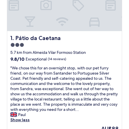
Pátio da Caetana
1. Pátio da Caetana
3.0
star
5.7 km from Almeida Vilar Formoso Station
property
9.8
9.8/10
Exceptional
(14 reviews)
out
"
"We chose this for an overnight stop, with our pet furry
of
W
friend, on our way from Santander to Portuguese Silver
10,
e
Coast. Pet friendly and self-catering appealed to us. The
Exceptional,
c
communication and the welcome to the lovely property,
(14
h
from Sandra, was exceptional. She went out of her way to
reviews)
o
show us the accommodation and walk us through the pretty
s
village to the local restaurant, telling us a little about the
e
place as we went. The property is immaculate and very cosy
t
with everything you need for a short...
h
Paul
i
Show less
s
The
AU$88