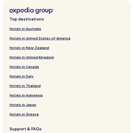
r
o
m
S
Top destinations
a
n
Hotels in Australia
t
Hotels in United States of America
a
n
Hotels in New Zealand
d
e
Hotels in United Kingdom
r
t
Hotels in Canada
o
Hotels in Italy
P
o
Hotels in Thailand
r
t
Hotels in Indonesia
u
g
Hotels in Japan
u
e
Hotels in Greece
s
e
Support & FAQs
S