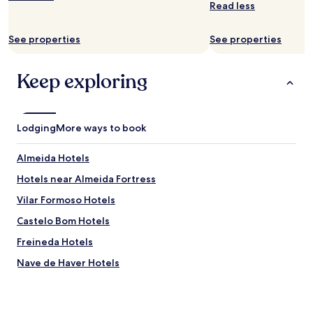
r
Read less
subject
p
to
e
change.
See properties
See properties
t
Additional
f
terms
u
may
Keep exploring
r
apply.
r
y
f
Lodging
More ways to book
r
i
e
Almeida Hotels
n
Hotels near Almeida Fortress
d
,
Vilar Formoso Hotels
o
n
Castelo Bom Hotels
o
Freineda Hotels
u
r
Nave de Haver Hotels
w
a
Leomil Hotels
y
Malhada Sorda Hotels
f