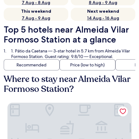
7 Aug - 8 Aug
8 Aug - 9 Aug
This weekend
Next weekend
7 Aug - 9 Aug
14 Aug - 16 Aug
Top 5 hotels near Almeida Vilar
Formoso Station at a glance
1. Pátio da Caetana
— 3-star hotel in 5.7 km from Almeida Vilar
Formoso Station. Guest rating: 9.8/10 — Exceptional.
Recommended
Price (low to high)
Di
Where to stay near Almeida Vilar
Formoso Station?
Pátio da Caetana