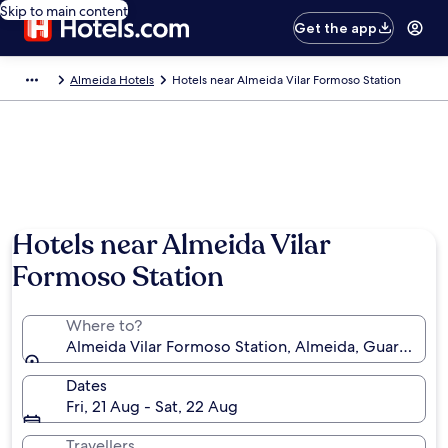
Skip to main content
Get the app
Almeida Hotels
Hotels near Almeida Vilar Formoso Station
Hotels near Almeida Vilar
Formoso Station
Where to?
Almeida Vilar Formoso Station, Almeida, Guarda Distr
Dates
Fri, 21 Aug - Sat, 22 Aug
Travellers