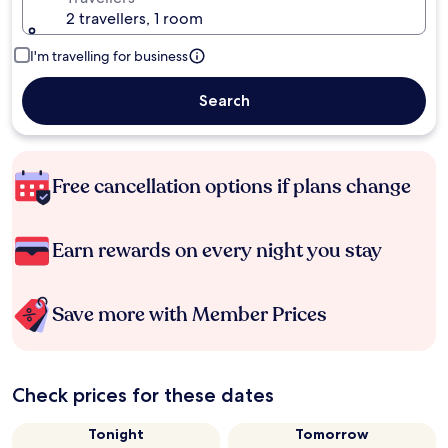
2 travellers, 1 room
I'm travelling for business
Search
Free cancellation options if plans change
Earn rewards on every night you stay
Save more with Member Prices
Check prices for these dates
Tonight
Tomorrow