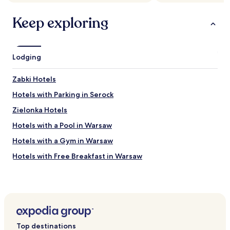
apply.
o
d
Keep exploring
b
r
e
a
Lodging
k
f
a
Zabki Hotels
s
Hotels with Parking in Serock
t
.
Zielonka Hotels
"
Hotels with a Pool in Warsaw
Hotels with a Gym in Warsaw
Hotels with Free Breakfast in Warsaw
Hotels with Kitchens in Warsaw
Hostels in Warsaw
Apartments in Warsaw
Serviced Apartments in Warsaw
Top destinations