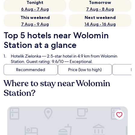
Tonight
Tomorrow
6 Aug - 7 Aug
7 Aug - 8 Aug
This weekend
Next weekend
7 Aug - 9 Aug
14 Aug - 16 Aug
Top 5 hotels near Wolomin
Station at a glance
Hotelik Zielonka
— 2.5-star hotel in 4.9 km from Wolomin
Station. Guest rating: 9.6/10 — Exceptional.
Recommended
Price (low to high)
Di
Where to stay near Wolomin
Station?
Hotelik Zielonka