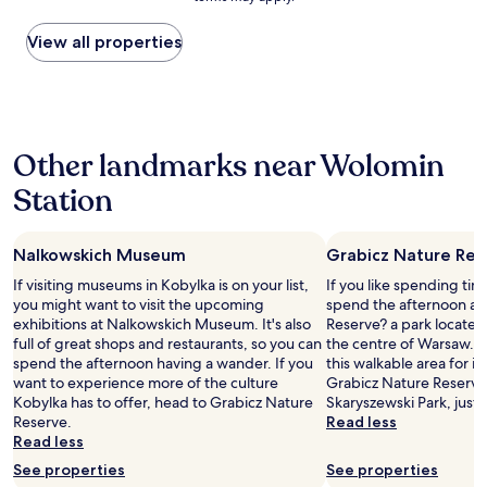
price
d
found
h
within
View all properties
e
the
l
past
p
24
f
hours
u
based
l
Other landmarks near Wolomin
on
h
a
o
Station
1
s
night
t
stay
,
Nalkowskich Museum
Grabicz Nature Res
for
c
2
l
If visiting museums in Kobylka is on your list,
If you like spending ti
adults.
e
you might want to visit the upcoming
spend the afternoon at
Prices
a
exhibitions at Nalkowskich Museum. It's also
Reserve? a park located 
and
n
full of great shops and restaurants, so you can
the centre of Warsaw. Ou
availability
r
spend the afternoon having a wander. If you
this walkable area for its
subject
o
want to experience more of the culture
Grabicz Nature Reserve,
to
o
Kobylka has to offer, head to Grabicz Nature
Skaryszewski Park, just 
change.
m
Reserve.
Read less
Additional
,
Read less
terms
g
See properties
See properties
may
o