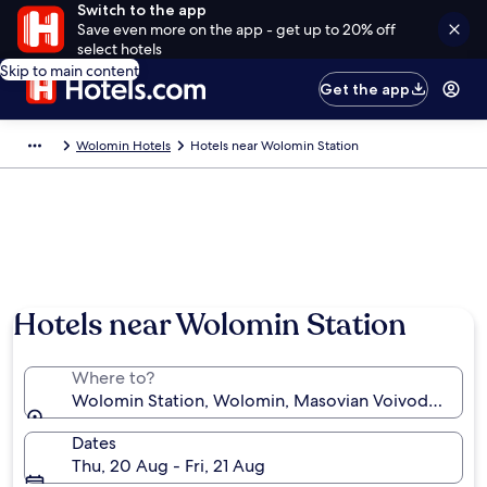
Switch to the app
Save even more on the app - get up to 20% off
select hotels
Skip to main content
Get the app
Wolomin Hotels
Hotels near Wolomin Station
Hotels near Wolomin Station
Where to?
Wolomin Station, Wolomin, Masovian Voivodeship, 
Dates
Thu, 20 Aug - Fri, 21 Aug