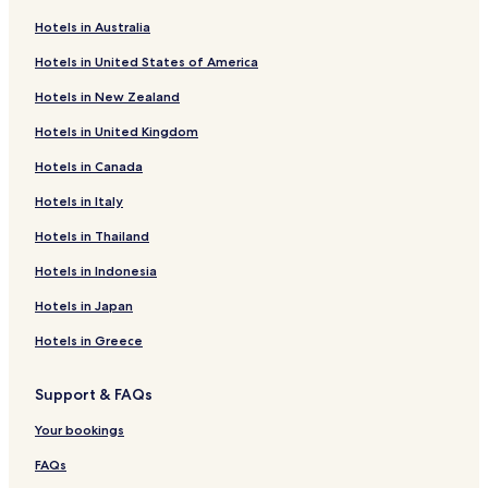
B&B in Warsaw
Hotels in Australia
Cheap Hotels in Warsaw
Hotels in United States of America
Luxury Hotels in Warsaw
Hotels in New Zealand
Business Hotels in Warsaw
Hotels in United Kingdom
Casino Hotels in Warsaw
Hotels in Canada
Family Hotels in Warsaw
Resorts & Hotels with Spas in Warsaw
Hotels in Italy
Sulejowek Hotels
Hotels in Thailand
Zakret Hotels
Hotels in Indonesia
Radzymin Hotels
Hotels in Japan
Nieporet Hotels
Hotels in Greece
Marki Hotels
Support & FAQs
Apartments in Vistula River Beach
Serviced Apartments in Vistula River Beach
Your bookings
Resorts & Hotels with Spas near Vistula River Beach
FAQs