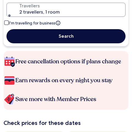
Travellers
2 travellers, 1 room
I'm travelling for business
Search
Free cancellation options if plans change
Earn rewards on every night you stay
Save more with Member Prices
Check prices for these dates