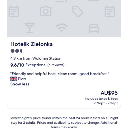
Hotelik Zielonka
Hotelik Zielonka
2.5
star
4.9 km from Wolomin Station
property
9.6
9.6/10
Exceptional
(5 reviews)
out
"
"Friendly and helpful host, clean room, good breakfast."
of
F
Piotr
10,
r
Show less
Exceptional,
i
(5
The
AU$95
e
reviews)
price
includes taxes & fees
n
is
6 Sept - 7 Sept
d
AU$95
l
y
Lowest
Lowest nightly price found within the past 24 hours based on a 1 night
a
stay for 2 adults. Prices and availability subject to change. Additional
nightly
n
terms may apply.