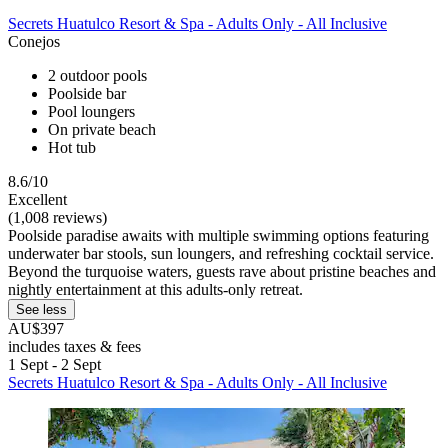
Secrets Huatulco Resort & Spa - Adults Only - All Inclusive
Conejos
2 outdoor pools
Poolside bar
Pool loungers
On private beach
Hot tub
8.6/10
Excellent
(1,008 reviews)
Poolside paradise awaits with multiple swimming options featuring
underwater bar stools, sun loungers, and refreshing cocktail service.
Beyond the turquoise waters, guests rave about pristine beaches and
nightly entertainment at this adults-only retreat.
See less
AU$397
includes taxes & fees
1 Sept - 2 Sept
Secrets Huatulco Resort & Spa - Adults Only - All Inclusive