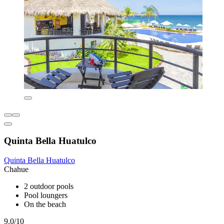
Quinta Bella Huatulco
Quinta Bella Huatulco
Chahue
2 outdoor pools
Pool loungers
On the beach
9.0/10