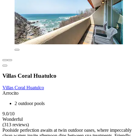
Villas Coral Huatulco
Villas Coral Huatulco
Arrocito
2 outdoor pools
9.0/10
Wonderful
(313 reviews)
Poolside perfection awaits at twin outdoor oases, where impeccably
clean waters invite afternoon dips between spa treatments. Friendly