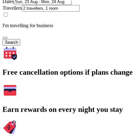
Dates
Travellers
I'm travelling for business
Search
Free cancellation options if plans change
Earn rewards on every night you stay