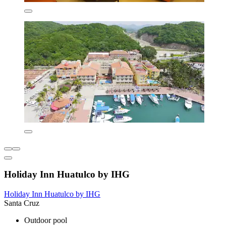
Holiday Inn Huatulco by IHG
Holiday Inn Huatulco by IHG
Santa Cruz
Outdoor pool