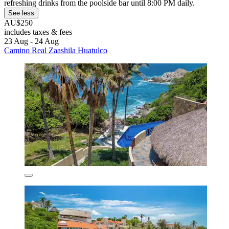
refreshing drinks from the poolside bar until 8:00 PM daily.
See less
AU$250
includes taxes & fees
23 Aug - 24 Aug
Camino Real Zaashila Huatulco