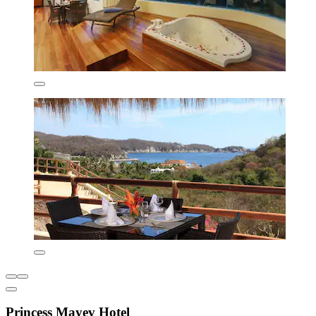
Princess Mayev Hotel