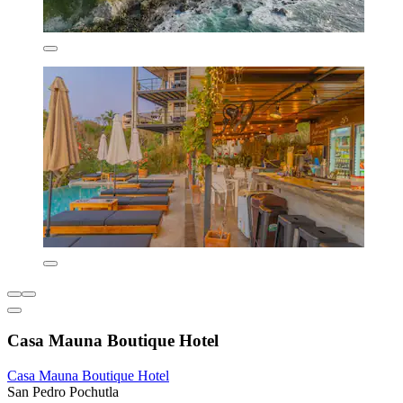
Casa Mauna Boutique Hotel
Casa Mauna Boutique Hotel
San Pedro Pochutla