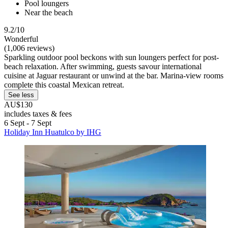
Pool loungers
Near the beach
9.2/10
Wonderful
(1,006 reviews)
Sparkling outdoor pool beckons with sun loungers perfect for post-
beach relaxation. After swimming, guests savour international
cuisine at Jaguar restaurant or unwind at the bar. Marina-view rooms
complete this coastal Mexican retreat.
See less
AU$130
includes taxes & fees
6 Sept - 7 Sept
Holiday Inn Huatulco by IHG