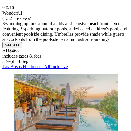
9.0/10
Wonderful
(1,821 reviews)
Swimming options abound at this all-inclusive beachfront haven
featuring 3 sparkling outdoor pools, a dedicated children's pool, and
convenient poolside dining. Umbrellas provide shade while guests
sip cocktails from the poolside bar amid lush surroundings.
See less
AU$468
includes taxes & fees
3 Sept - 4 Sept
Las Brisas Huatulco – All Inclusive