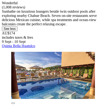
Wonderful
(1,008 reviews)
Sunbathe on luxurious loungers beside twin outdoor pools after
exploring nearby Chahue Beach. Seven on-site restaurants serve
delicious Mexican cuisine, while spa treatments and ocean-view
balconies create the perfect relaxing escape.
See less
AU$174
includes taxes & fees
9 Sept - 10 Sept
Quinta Bella Huatulco