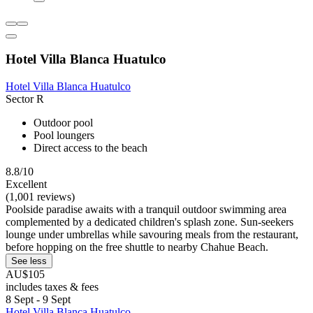
Hotel Villa Blanca Huatulco
Hotel Villa Blanca Huatulco
Sector R
Outdoor pool
Pool loungers
Direct access to the beach
8.8/10
Excellent
(1,001 reviews)
Poolside paradise awaits with a tranquil outdoor swimming area
complemented by a dedicated children's splash zone. Sun-seekers
lounge under umbrellas while savouring meals from the restaurant,
before hopping on the free shuttle to nearby Chahue Beach.
See less
AU$105
includes taxes & fees
8 Sept - 9 Sept
Hotel Villa Blanca Huatulco