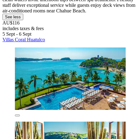
staff deliver exceptional service while guests enjoy deck views from
air-conditioned rooms near Chahue Beach.
See less
AU$116
includes taxes & fees
5 Sept - 6 Sept
Villas Coral Huatulco