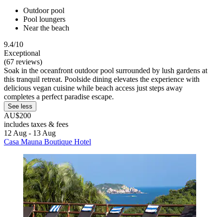
Outdoor pool
Pool loungers
Near the beach
9.4/10
Exceptional
(67 reviews)
Soak in the oceanfront outdoor pool surrounded by lush gardens at
this tranquil retreat. Poolside dining elevates the experience with
delicious vegan cuisine while beach access just steps away
completes a perfect paradise escape.
See less
AU$200
includes taxes & fees
12 Aug - 13 Aug
Casa Mauna Boutique Hotel