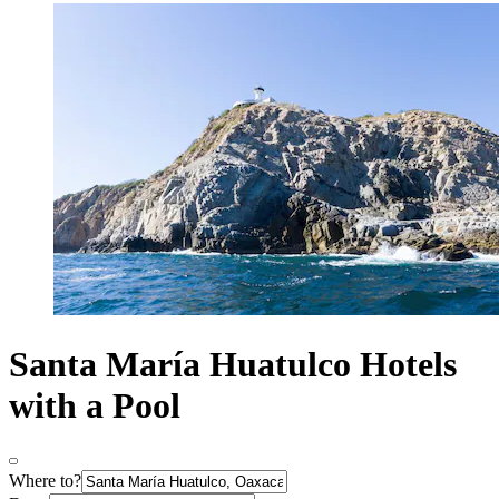
Santa María Huatulco Hotels
with a Pool
Where to?