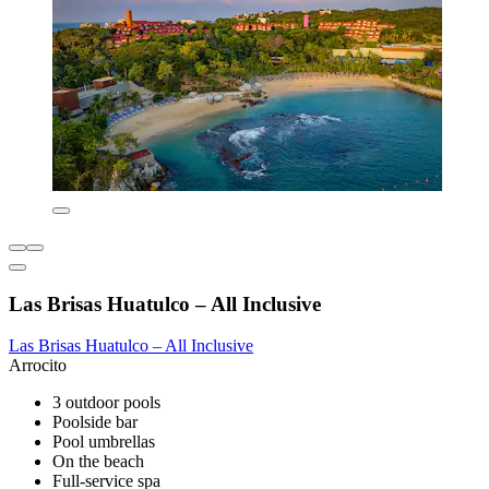
Las Brisas Huatulco – All Inclusive
Las Brisas Huatulco – All Inclusive
Arrocito
3 outdoor pools
Poolside bar
Pool umbrellas
On the beach
Full-service spa