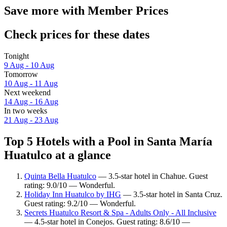
Save more with Member Prices
Check prices for these dates
Tonight
9 Aug - 10 Aug
Tomorrow
10 Aug - 11 Aug
Next weekend
14 Aug - 16 Aug
In two weeks
21 Aug - 23 Aug
Top 5 Hotels with a Pool in Santa María
Huatulco at a glance
Quinta Bella Huatulco
— 3.5-star hotel in Chahue. Guest
rating: 9.0/10 — Wonderful.
Holiday Inn Huatulco by IHG
— 3.5-star hotel in Santa Cruz.
Guest rating: 9.2/10 — Wonderful.
Secrets Huatulco Resort & Spa - Adults Only - All Inclusive
— 4.5-star hotel in Conejos. Guest rating: 8.6/10 —