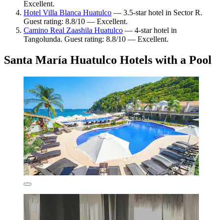
Excellent.
Hotel Villa Blanca Huatulco
— 3.5-star hotel in Sector R.
Guest rating: 8.8/10 — Excellent.
Camino Real Zaashila Huatulco
— 4-star hotel in
Tangolunda. Guest rating: 8.8/10 — Excellent.
Santa María Huatulco Hotels with a Pool