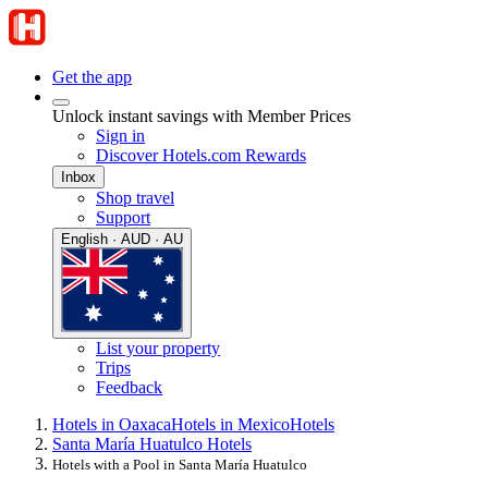
Get the app
Unlock instant savings with Member Prices
Sign in
Discover Hotels.com Rewards
Inbox
Shop travel
Support
English · AUD · AU
List your property
Trips
Feedback
Hotels in Oaxaca
Hotels in Mexico
Hotels
Santa María Huatulco Hotels
Hotels with a Pool in Santa María Huatulco