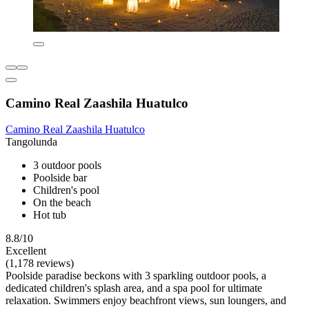
Camino Real Zaashila Huatulco
Camino Real Zaashila Huatulco
Tangolunda
3 outdoor pools
Poolside bar
Children's pool
On the beach
Hot tub
8.8/10
Excellent
(1,178 reviews)
Poolside paradise beckons with 3 sparkling outdoor pools, a
dedicated children's splash area, and a spa pool for ultimate
relaxation. Swimmers enjoy beachfront views, sun loungers, and