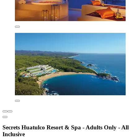
Secrets Huatulco Resort & Spa - Adults Only - All
Inclusive