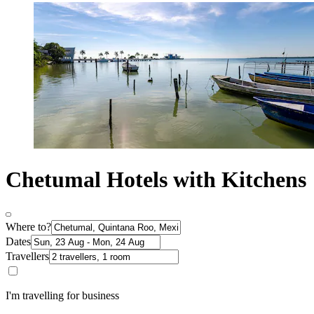
Chetumal Hotels with Kitchens
Where to?
Dates
Travellers
I'm travelling for business