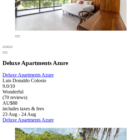
Deluxe Apartments Azure
Deluxe Apartments Azure
Luis Donaldo Colosio
9.0/10
Wonderful
(70 reviews)
AU$88
includes taxes & fees
23 Aug - 24 Aug
Deluxe Apartments Azure