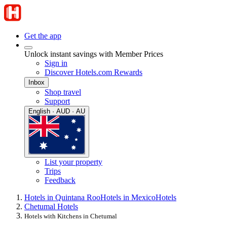
Get the app
Unlock instant savings with Member Prices
Sign in
Discover Hotels.com Rewards
Inbox
Shop travel
Support
English · AUD · AU
List your property
Trips
Feedback
Hotels in Quintana Roo
Hotels in Mexico
Hotels
Chetumal Hotels
Hotels with Kitchens in Chetumal