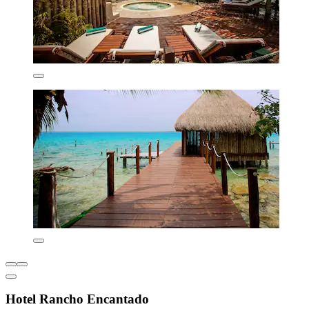
Hotel Rancho Encantado