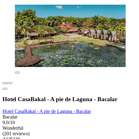
Hotel CasaBakal - A pie de Laguna - Bacalar
Hotel CasaBakal - A pie de Laguna - Bacalar
Bacalar
9.0/10
Wonderful
(201 reviews)