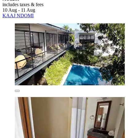
includes taxes & fees
10 Aug - 11 Aug
KAAJ NDOMI