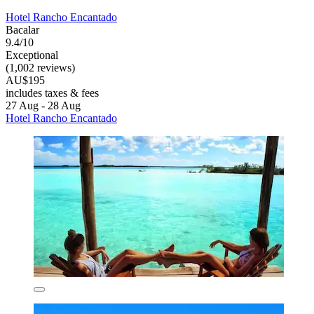
Hotel Rancho Encantado
Bacalar
9.4/10
Exceptional
(1,002 reviews)
AU$195
includes taxes & fees
27 Aug - 28 Aug
Hotel Rancho Encantado