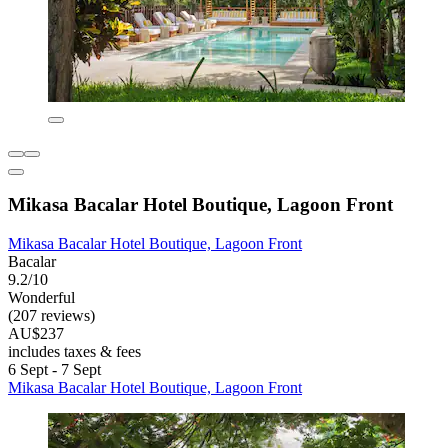
Mikasa Bacalar Hotel Boutique, Lagoon Front
Mikasa Bacalar Hotel Boutique, Lagoon Front
Bacalar
9.2/10
Wonderful
(207 reviews)
AU$237
includes taxes & fees
6 Sept - 7 Sept
Mikasa Bacalar Hotel Boutique, Lagoon Front