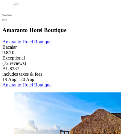
Amaranto Hotel Boutique
Amaranto Hotel Boutique
Bacalar
9.8/10
Exceptional
(72 reviews)
AU$287
includes taxes & fees
19 Aug - 20 Aug
Amaranto Hotel Boutique