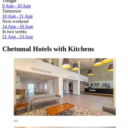
Tonight
9 Aug - 10 Aug
Tomorrow
10 Aug - 11 Aug
Next weekend
14 Aug - 16 Aug
In two weeks
21 Aug - 23 Aug
Chetumal Hotels with Kitchens