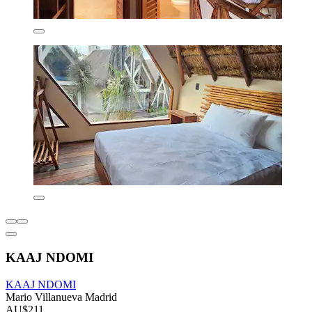
KAAJ NDOMI
KAAJ NDOMI
Mario Villanueva Madrid
AU$211