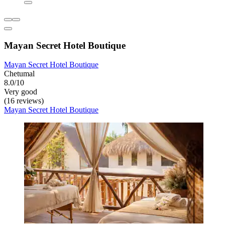
Mayan Secret Hotel Boutique
Mayan Secret Hotel Boutique
Chetumal
8.0/10
Very good
(16 reviews)
Mayan Secret Hotel Boutique