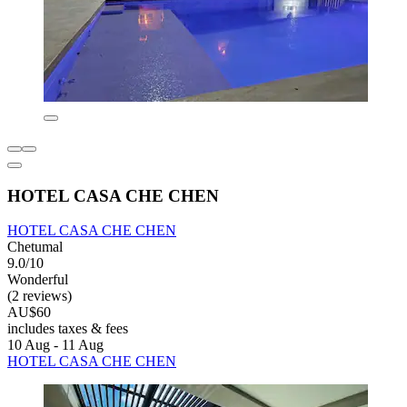
HOTEL CASA CHE CHEN
HOTEL CASA CHE CHEN
Chetumal
9.0/10
Wonderful
(2 reviews)
AU$60
includes taxes & fees
10 Aug - 11 Aug
HOTEL CASA CHE CHEN