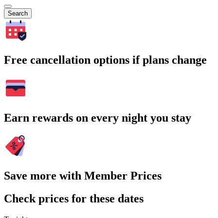
Search
Free cancellation options if plans change
Earn rewards on every night you stay
Save more with Member Prices
Check prices for these dates