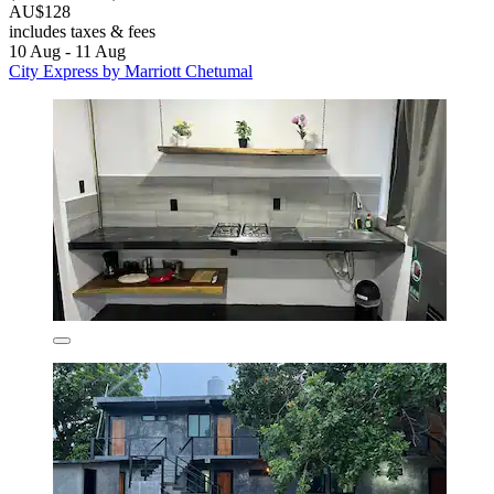
AU$128
includes taxes & fees
10 Aug - 11 Aug
City Express by Marriott Chetumal