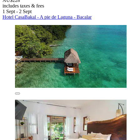
AU$228
includes taxes & fees
1 Sept - 2 Sept
Hotel CasaBakal - A pie de Laguna - Bacalar