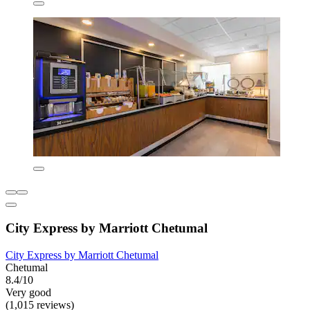
City Express by Marriott Chetumal
City Express by Marriott Chetumal
Chetumal
8.4/10
Very good
(1,015 reviews)