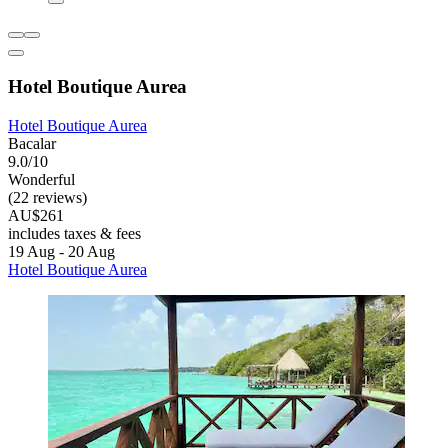
Hotel Boutique Aurea
Hotel Boutique Aurea
Bacalar
9.0/10
Wonderful
(22 reviews)
AU$261
includes taxes & fees
19 Aug - 20 Aug
Hotel Boutique Aurea