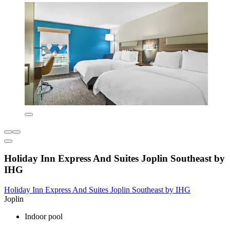
Holiday Inn Express And Suites Joplin Southeast by
IHG
Holiday Inn Express And Suites Joplin Southeast by IHG
Joplin
Indoor pool