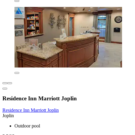
Residence Inn Marriott Joplin
Residence Inn Marriott Joplin
Joplin
Outdoor pool