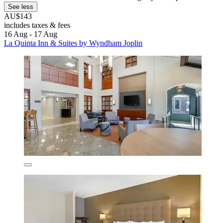
See less
AU$143
includes taxes & fees
16 Aug - 17 Aug
La Quinta Inn & Suites by Wyndham Joplin