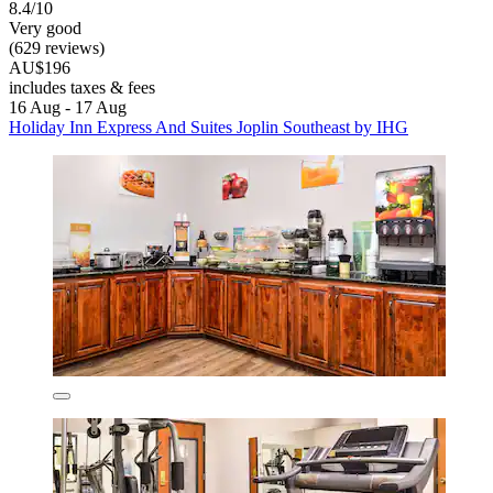
8.4/10
Very good
(629 reviews)
AU$196
includes taxes & fees
16 Aug - 17 Aug
Holiday Inn Express And Suites Joplin Southeast by IHG