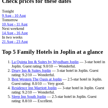
Check prices for these dates
Tonight
9 Aug - 10 Aug
Tomorrow
10 Aug - 11 Aug
Next weekend
14 Aug - 16 Aug
In two weeks
21 Aug - 23 Aug
Top 5 Family Hotels in Joplin at a glance
La Quinta Inn & Suites by Wyndham Joplin
— 3-star hotel in
Joplin. Guest rating: 9.0/10 — Wonderful.
Drury Inn & Suites Joplin
— 3-star hotel in Joplin. Guest
rating: 9.2/10 — Wonderful.
Best Western The Oasis at Joplin
— 2.5-star hotel in Joplin.
Guest rating: 8.0/10 — Very good.
Residence Inn Marriott Joplin
— 3-star hotel in Joplin. Guest
rating: 9.2/10 — Wonderful.
Sleep Inn South Joplin
— 2.5-star hotel in Joplin. Guest
rating: 8.8/10 — Excellent.