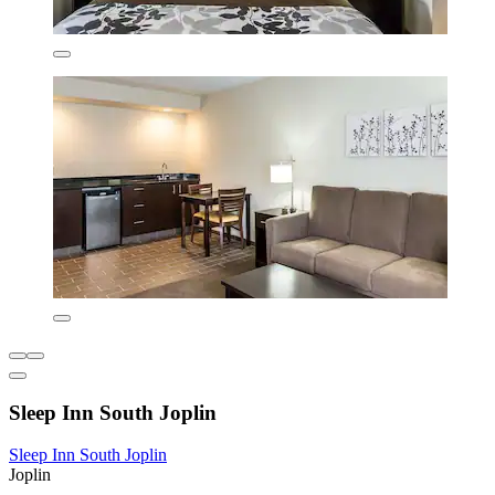
Sleep Inn South Joplin
Sleep Inn South Joplin
Joplin