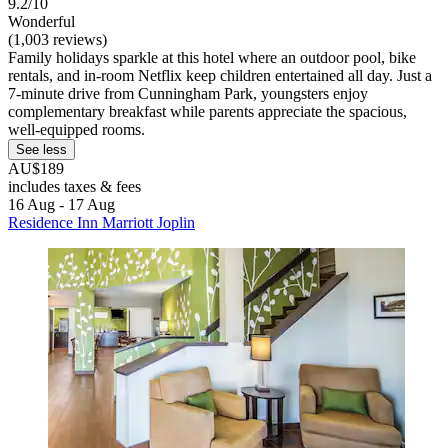
9.2/10
Wonderful
(1,003 reviews)
Family holidays sparkle at this hotel where an outdoor pool, bike
rentals, and in-room Netflix keep children entertained all day. Just a
7-minute drive from Cunningham Park, youngsters enjoy
complementary breakfast while parents appreciate the spacious,
well-equipped rooms.
See less
AU$189
includes taxes & fees
16 Aug - 17 Aug
Residence Inn Marriott Joplin