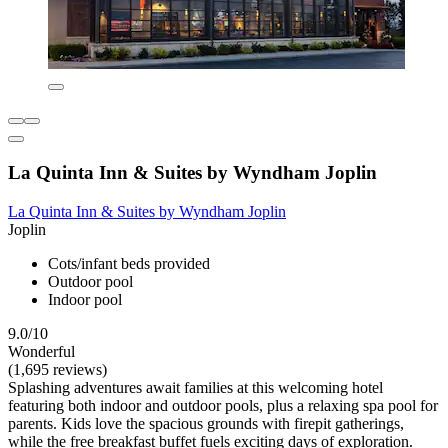
La Quinta Inn & Suites by Wyndham Joplin
La Quinta Inn & Suites by Wyndham Joplin
Joplin
Cots/infant beds provided
Outdoor pool
Indoor pool
9.0/10
Wonderful
(1,695 reviews)
Splashing adventures await families at this welcoming hotel
featuring both indoor and outdoor pools, plus a relaxing spa pool for
parents. Kids love the spacious grounds with firepit gatherings,
while the free breakfast buffet fuels exciting days of exploration.