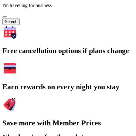
I'm travelling for business
Search
Free cancellation options if plans change
Earn rewards on every night you stay
Save more with Member Prices