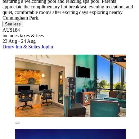
featuring a welcoming pool and relaxing spa pool. Parents
appreciate the complimentary hot breakfast, evening reception, and
quiet, comfortable rooms after exciting days exploring nearby
Cunningham Park.
See less
AU$184
includes taxes & fees
23 Aug - 24 Aug
Drury Inn & Suites Joplin