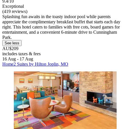
9.4/10
Exceptional
(419 reviews)
Splashing fun awaits in the toasty indoor pool while parents
appreciate the complimentary breakfast buffet that starts each day
right. This hotel caters to families with free cots, board games for
entertainment, and a convenient 6-minute drive to Cunningham
Park.
See less
AU$209
includes taxes & fees
16 Aug - 17 Aug
Home2 Suites by Hilton Joplin, MO