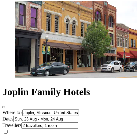
Joplin Family Hotels
Where to?
Dates
Travellers