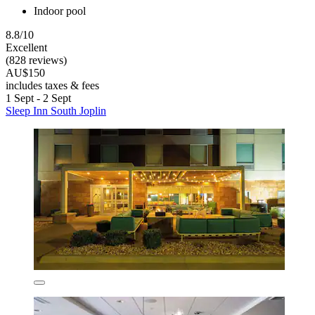
Indoor pool
8.8/10
Excellent
(828 reviews)
AU$150
includes taxes & fees
1 Sept - 2 Sept
Sleep Inn South Joplin