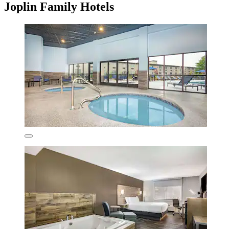
Joplin Family Hotels