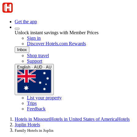
Get the app
Unlock instant savings with Member Prices
Sign in
Discover Hotels.com Rewards
Inbox
Shop travel
Support
English · AUD · AU
List your property
Trips
Feedback
Hotels in Missouri
Hotels in United States of America
Hotels
Joplin Hotels
Family Hotels in Joplin