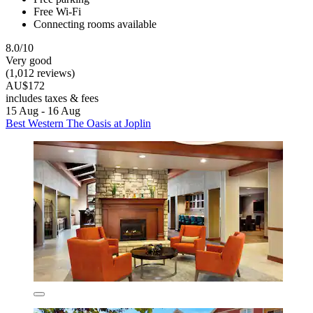
Free Wi-Fi
Connecting rooms available
8.0/10
Very good
(1,012 reviews)
AU$172
includes taxes & fees
15 Aug - 16 Aug
Best Western The Oasis at Joplin