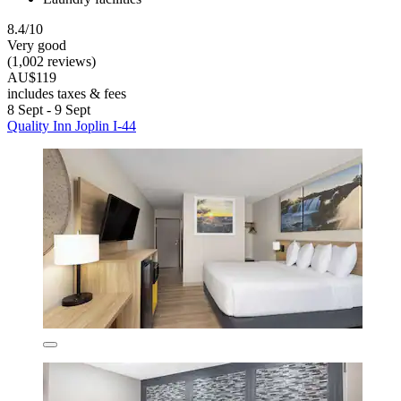
8.4/10
Very good
(1,002 reviews)
AU$119
includes taxes & fees
8 Sept - 9 Sept
Quality Inn Joplin I-44