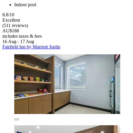
Indoor pool
8.8/10
Excellent
(511 reviews)
AU$188
includes taxes & fees
16 Aug - 17 Aug
Fairfield Inn by Marriott Joplin