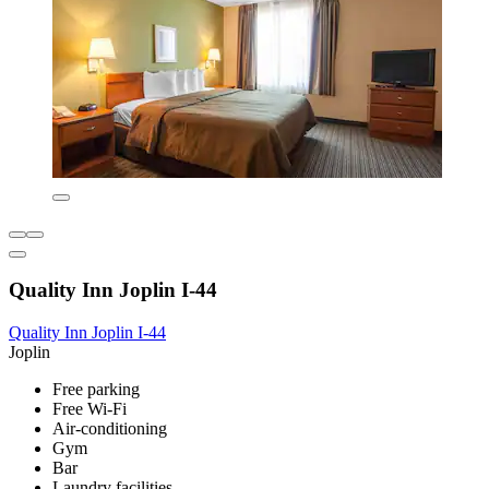
Quality Inn Joplin I-44
Quality Inn Joplin I-44
Joplin
Free parking
Free Wi-Fi
Air-conditioning
Gym
Bar
Laundry facilities