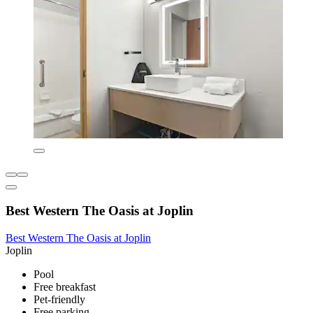
Best Western The Oasis at Joplin
Best Western The Oasis at Joplin
Joplin
Pool
Free breakfast
Pet-friendly
Free parking