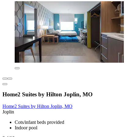
Home2 Suites by Hilton Joplin, MO
Home2 Suites by Hilton Joplin, MO
Joplin
Cots/infant beds provided
Indoor pool