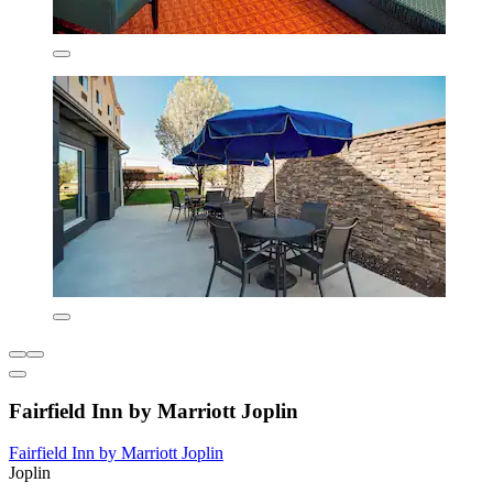
Fairfield Inn by Marriott Joplin
Fairfield Inn by Marriott Joplin
Joplin