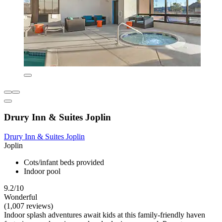
Drury Inn & Suites Joplin
Drury Inn & Suites Joplin
Joplin
Cots/infant beds provided
Indoor pool
9.2/10
Wonderful
(1,007 reviews)
Indoor splash adventures await kids at this family-friendly haven