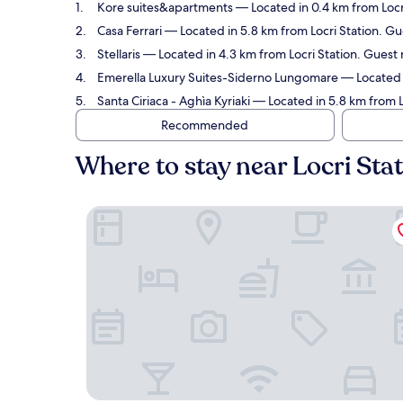
Kore suites&apartments
— Located in 0.4 km from Locri
Casa Ferrari
— Located in 5.8 km from Locri Station. Gu
Stellaris
— Located in 4.3 km from Locri Station. Guest 
Emerella Luxury Suites-Siderno Lungomare
— Located i
Santa Ciriaca - Aghìa Kyriaki
— Located in 5.8 km from Lo
Recommended
Where to stay near Locri Sta
Kore suites&apartments