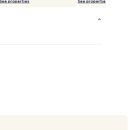
See properties
See properties