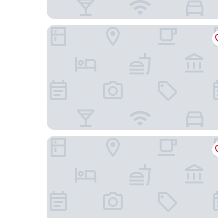
Emerella Luxury Suites-Siderno Lungomare
Santa Ciriaca - Aghìa Kyriaki