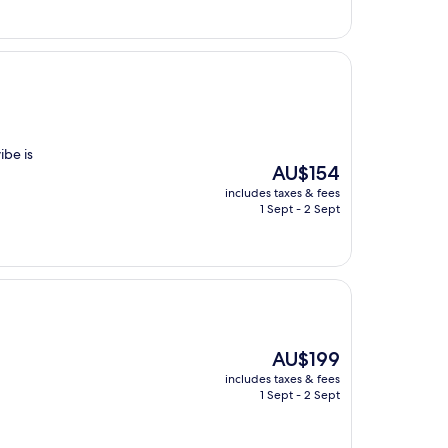
ibe is
The
AU$154
price
includes taxes & fees
is
1 Sept - 2 Sept
AU$154
The
AU$199
price
includes taxes & fees
is
1 Sept - 2 Sept
AU$199