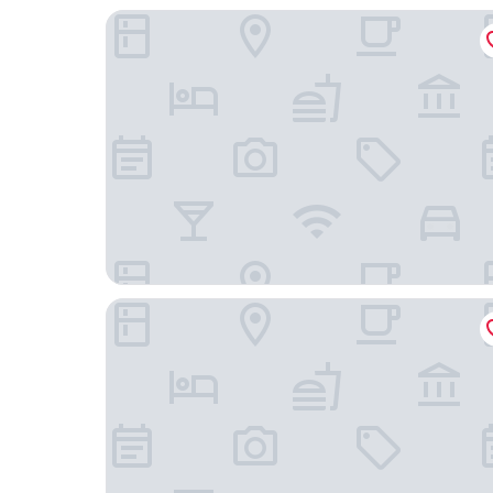
Casa Ferrari
Stellaris