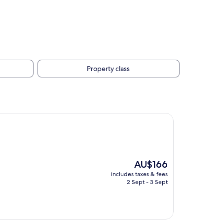
Property class
The
AU$166
price
includes taxes & fees
is
2 Sept - 3 Sept
AU$166