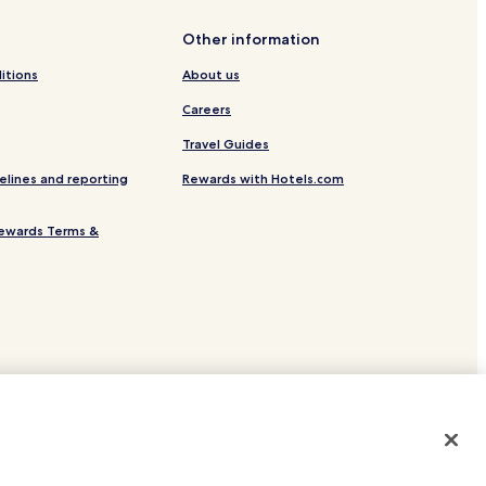
Other information
ion
itions
About us
Careers
Travel Guides
elines and reporting
Rewards with Hotels.com
ewards Terms &
site.
 or registered trademarks of Hotels.com, LP.