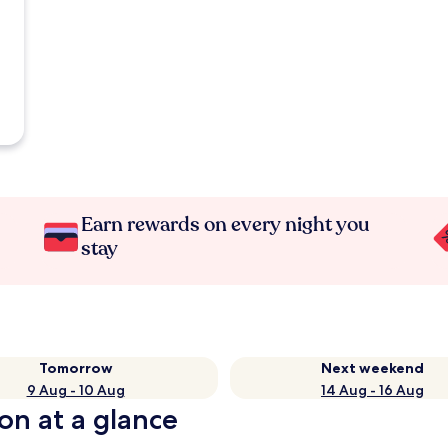
Earn rewards on every night you
stay
Tomorrow
Next weekend
9 Aug - 10 Aug
14 Aug - 16 Aug
ion at a glance