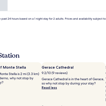
.
a
"
H
t
e
i
s
o
p
 past 24 hours based on a 1 night stay for 2 adults. Prices and availability subject 
n
e
a
a
n
k
d
s
c
s
l
o
o
m
s
e
Station
e
E
t
n
o
g
t
f Monte Stella
Gerace Cathedral
l
h
9.2/10 (9 reviews)
nte Stella is 2 mi (3.3 km)
i
e
iderno, why not stop by
s
Gerace Cathedral is in the heart of Gerace,
L
ay?
h
so why not stop by during your stay?
u
a
Read less
n
n
g
d
o
w
m
e
a