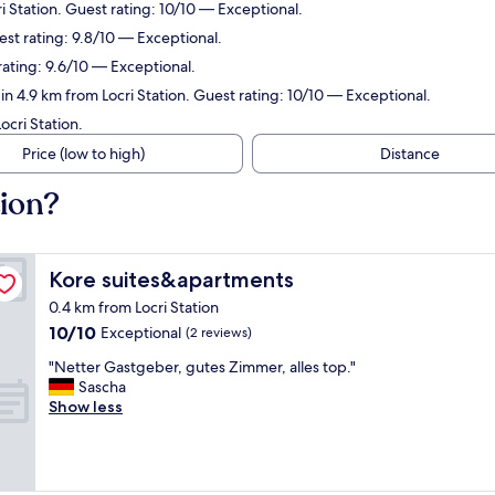
 Station. Guest rating: 10/10 — Exceptional.
est rating: 9.8/10 — Exceptional.
rating: 9.6/10 — Exceptional.
n 4.9 km from Locri Station. Guest rating: 10/10 — Exceptional.
cri Station.
Price (low to high)
Distance
tion?
Kore suites&apartments
Kore suites&apartments
0.4 km from Locri Station
10.0
10/10
Exceptional
(2 reviews)
out
"
"Netter Gastgeber, gutes Zimmer, alles top."
of
N
Sascha
10,
e
Show less
Exceptional,
t
(2
t
reviews)
e
r