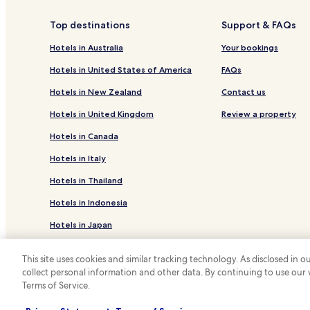
Hotels with Parking in Siderno Marina
Top destinations
Support & FAQs
Siderno Hotels
Hotels in Australia
Your bookings
Hotels near Locri Epizephiri National Archaeologi
Hotels in United States of America
FAQs
Business Hotels in Roccella Jonica
Hotels in New Zealand
Contact us
Ardore Hotels
Hotels in United Kingdom
Review a property
Hotels with Parking in Locri
Hotels in Canada
Locri Hotels
Hotels in Italy
Hotels near Roccella Ionica Beach
Hotels in Thailand
Hotels in Indonesia
Hotels in Japan
Hotels in Greece
This site uses cookies and similar tracking technology. As disclosed in
collect personal information and other data. By continuing to use our
*
Terms of Service.
© 2026 Hotels.com, LP., an Expedia Group