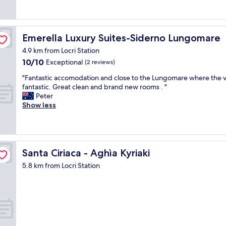
reviews)
f
e
h
o
s
o
r
t
s
u
o
t
Emerella Luxury Suites-Siderno Lungomare
Emerella Luxury Suites-Siderno Lungomare
s
p
,
a
4.9 km from Locri Station
.
t
s
"
10.0
10/10
i
Exceptional
(2 reviews)
w
out
d
e
"
"Fantastic accomodation and close to the Lungomare where the v
of
y
a
F
fantastic. Great clean and brand new rooms . "
10,
r
p
a
Peter
Exceptional,
o
p
n
Show less
(2
o
r
t
reviews)
m
o
a
s
a
s
a
c
t
n
h
i
Santa Ciriaca - Aghìa Kyriaki
Santa Ciriaca - Aghìa Kyriaki
d
e
c
a
5.8 km from Locri Station
d
a
g
t
c
o
h
c
o
e
o
d
B
m
b
&
o
e
B
d
d