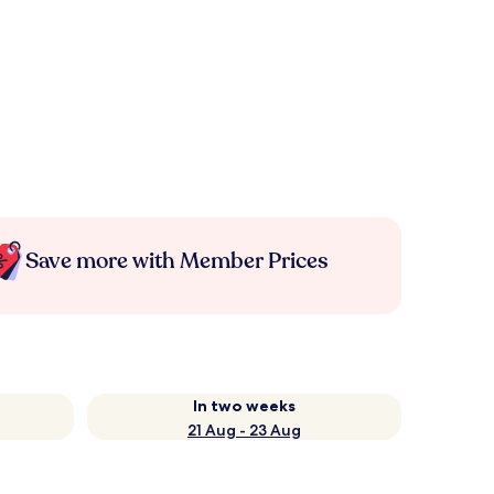
Save more with Member Prices
In two weeks
21 Aug - 23 Aug