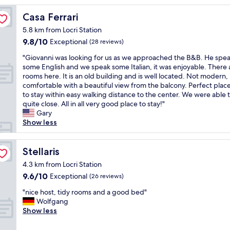
G
a
Casa Ferrari
Casa Ferrari
s
5.8 km from Locri Station
t
9.8
9.8/10
g
Exceptional
(28 reviews)
out
e
"
"Giovanni was looking for us as we approached the B&B. He spe
of
b
G
some English and we speak some Italian, it was enjoyable. There 
10,
e
i
rooms here. It is an old building and is well located. Not modern,
Exceptional,
r
o
comfortable with a beautiful view from the balcony. Perfect place
(28
,
v
to stay within easy walking distance to the center. We were able 
reviews)
g
a
quite close. All in all very good place to stay!"
u
n
Gary
t
n
Show less
e
i
s
w
Z
a
Stellaris
Stellaris
i
s
m
4.3 km from Locri Station
l
m
9.6
9.6/10
Exceptional
(26 reviews)
o
e
out
o
r
"
"nice host, tidy rooms and a good bed"
of
k
,
n
Wolfgang
10,
i
a
i
Show less
Exceptional,
n
l
c
(26
g
l
e