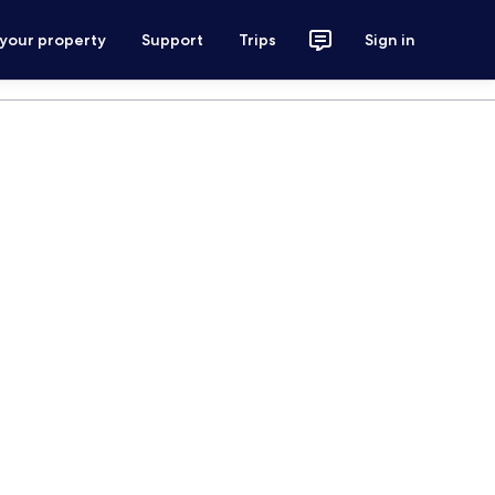
 your property
Support
Trips
Sign in