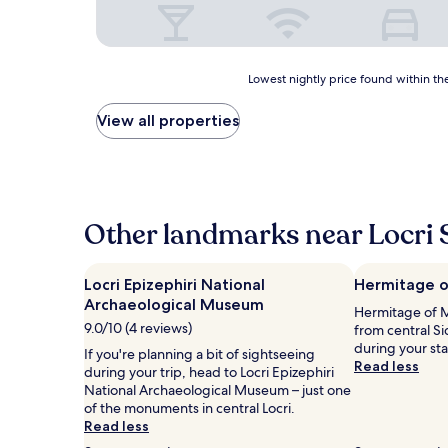
Lowest
Lowest nightly price found within the
nightly
price
View all properties
found
within
the
past
24
hours
Other landmarks near Locri 
based
on
a
Locri Epizephiri National
Hermitage o
1
Archaeological Museum
Hermitage of Mo
night
9.0/10 (4 reviews)
from central S
stay
during your st
for
If you're planning a bit of sightseeing
Read less
2
during your trip, head to Locri Epizephiri
adults.
National Archaeological Museum – just one
Prices
of the monuments in central Locri.
and
Read less
availability