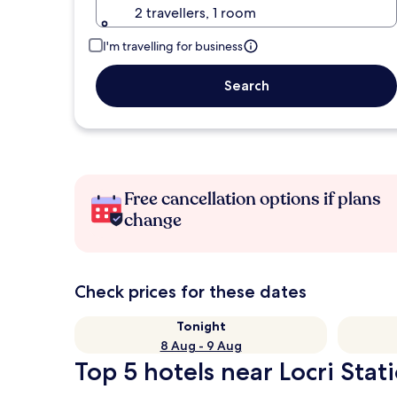
2 travellers, 1 room
I'm travelling for business
Search
Free cancellation options if plans
change
Check prices for these dates
Tonight
8 Aug - 9 Aug
Top 5 hotels near Locri Stat