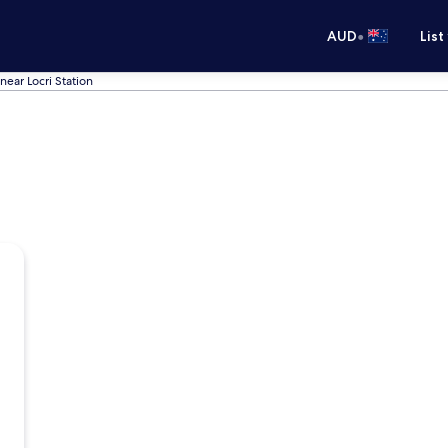
•
AUD
List
near Locri Station