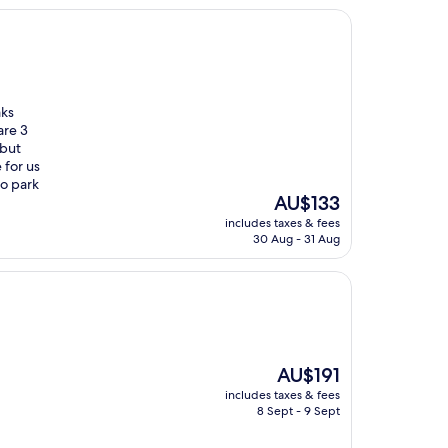
aks
are 3
 but
 for us
to park
The
AU$133
price
includes taxes & fees
is
30 Aug - 31 Aug
AU$133
The
AU$191
price
includes taxes & fees
is
8 Sept - 9 Sept
AU$191