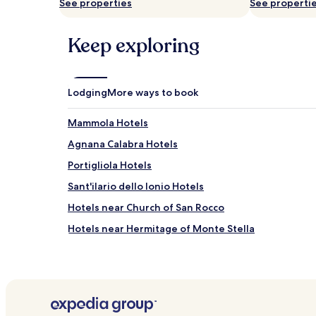
See properties
See properti
subject
to
change.
Keep exploring
Additional
terms
may
apply.
Lodging
More ways to book
Mammola Hotels
Agnana Calabra Hotels
Portigliola Hotels
Sant'ilario dello Ionio Hotels
Hotels near Church of San Rocco
Hotels near Hermitage of Monte Stella
Moschetta Hotels
Hotels near Bovalino Station
Hotels near Spiaggia di Gioiosa
Bovalino Marina Hotels