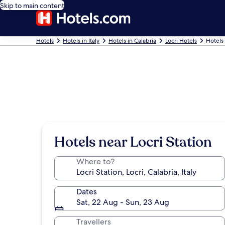
Skip to main content
Hotels
Hotels in Italy
Hotels in Calabria
Locri Hotels
Hotels 
Hotels near Locri Station
Where to?
Dates
Sat, 22 Aug - Sun, 23 Aug
Travellers