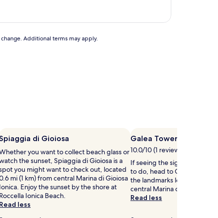
to change. Additional terms may apply.
Spiaggia di Gioiosa
Galea Tower
10.0/10 (1 review)
Whether you want to collect beach glass or
watch the sunset, Spiaggia di Gioiosa is a
If seeing the sights is on your 
spot you might want to check out, located
to do, head to Galea Tower – 
0.6 mi (1 km) from central Marina di Gioiosa
the landmarks located 1 mi (1
Ionica. Enjoy the sunset by the shore at
central Marina di Gioiosa Ioni
Roccella Ionica Beach.
Read less
Read less