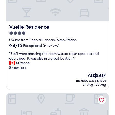
g
h
t
.
P
e
Vuelle Residence
Vuelle Residence
r
4.0
f
star
e
0.4 km from Capo d'Orlando-Naso Station
c
property
9.4
9.4/10
Exceptional
(14 reviews)
t
out
r
"
"Staff were amazing the room was so clean spacious and
of
o
S
equipped. It was also in a great location "
10,
o
t
Suzanne
Exceptional,
m
a
Show less
(14
s
f
reviews)
The
AU$507
.
f
price
W
includes taxes & fees
w
is
24 Aug - 25 Aug
o
e
AU$507
n
r
d
Villa Vincenza
e
e
a
r
m
f
a
u
z