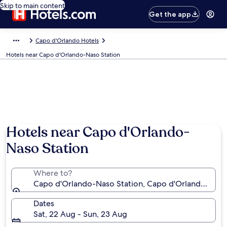
Skip to main content
Get the app
Capo d'Orlando Hotels
Hotels near Capo d'Orlando-Naso Station
Hotels near Capo d'Orlando-
Naso Station
Where to?
Capo d'Orlando-Naso Station, Capo d'Orlando, Sicily,
Dates
Sat, 22 Aug - Sun, 23 Aug