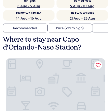
Tonight
Tomorrow
8 Aug - 9 Aug
9 Aug - 10 Aug
Next weekend
In two weeks
14 Aug - 16 Aug
21 Aug - 23 Aug
Recommended
Price (low to high)
Di
Where to stay near Capo
d'Orlando-Naso Station?
Seaside Hotel