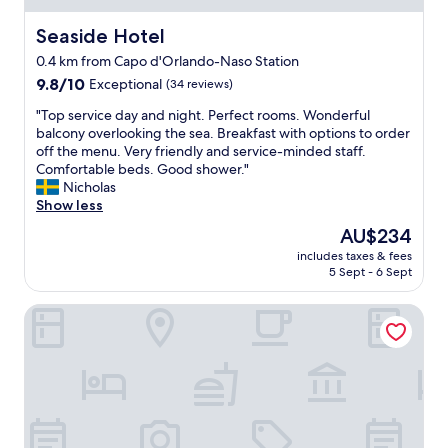
Seaside Hotel
Seaside Hotel
0.4 km from Capo d'Orlando-Naso Station
9.8
9.8/10
Exceptional
(34 reviews)
out
"
"Top service day and night. Perfect rooms. Wonderful
of
T
balcony overlooking the sea. Breakfast with options to order
10,
o
off the menu. Very friendly and service-minded staff.
Exceptional,
p
Comfortable beds. Good shower."
(34
s
Nicholas
reviews)
e
Show less
r
The
AU$234
v
price
includes taxes & fees
i
is
5 Sept - 6 Sept
c
AU$234
e
Vuelle Residence
d
a
y
a
n
d
n
i