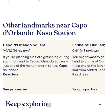
the
a
d
n
past
n
e
a
24
d
r
g
hours
v
o
r
based
e
f
e
Other landmarks near Capo
on
r
f
a
a
y
t
t
d'Orlando-Naso Station
1
w
h
l
night
e
e
o
stay
l
m
c
Capo d'Orlando Square
Shrine of Our Lady
for
c
e
a
2
9.0/10 (14 reviews)
9.4/10 (3 reviews)
o
n
t
adults.
m
u
i
If you're planning a bit of sightseeing during
You might want to get 
Prices
i
.
o
your trip, head to Capo d'Orlando Square –
head to Shrine of Our 
and
n
V
n
just one of the monuments in central Capo
– just one of the landma
availability
g
e
"
d'Orlando.
km) from central Capo 
subject
h
r
Read less
Read less
to
o
y
change.
s
f
Additional
t
r
terms
See properties
See properties
s
i
may
.
e
apply.
N
n
Keep exploring
i
d
c
l