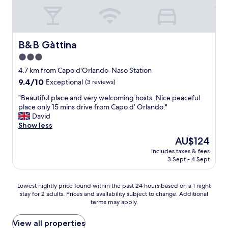
.
o
B
u
r
s
e
a
a
B&B Gàttina
B&B Gàttina
n
k
d
3.0
f
e
star
a
4.7 km from Capo d'Orlando-Naso Station
q
property
s
u
9.4
9.4/10
Exceptional
(3 reviews)
t
i
out
"
w
"Beautiful place and very welcoming hosts. Nice peaceful
p
of
B
i
place only 15 mins drive from Capo d’ Orlando."
p
10,
e
t
David
e
Exceptional,
a
h
Show less
d
(3
u
o
.
reviews)
The
AU$124
t
p
I
price
includes taxes & fees
i
t
t
is
3 Sept - 4 Sept
f
i
w
AU$124
u
o
a
l
n
s
Lowest
Lowest nightly price found within the past 24 hours based on a 1 night
p
s
a
stay for 2 adults. Prices and availability subject to change. Additional
nightly
l
t
l
terms may apply.
price
a
o
s
found
c
o
o
within
View all properties
e
r
i