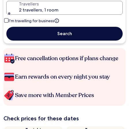
Travellers
2 travellers, 1 room
I'm travelling for business
Search
Free cancellation options if plans change
Earn rewards on every night you stay
Save more with Member Prices
Check prices for these dates