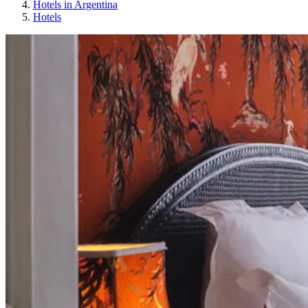
Hotels in Argentina
Hotels