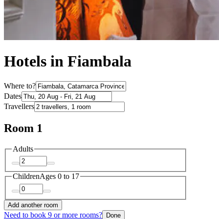
Hotels in Fiambala
Where to?
Dates
Travellers
Room 1
Adults
Children
Ages 0 to 17
Add another room
Need to book 9 or more rooms?
Done