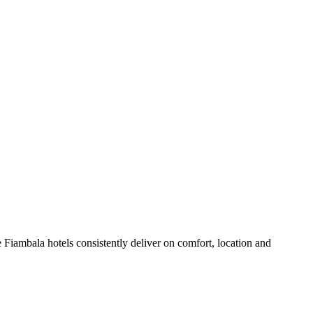
Fiambala hotels consistently deliver on comfort, location and