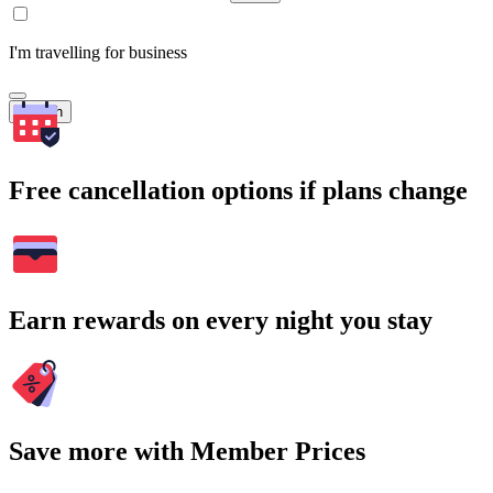
I'm travelling for business
Search
Free cancellation options if plans change
Earn rewards on every night you stay
Save more with Member Prices