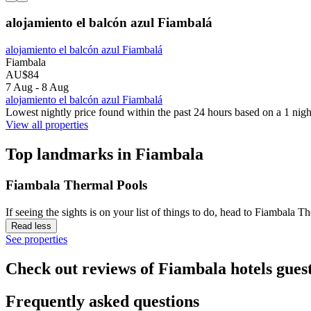
alojamiento el balcón azul Fiambalá
alojamiento el balcón azul Fiambalá
Fiambala
AU$84
7 Aug - 8 Aug
alojamiento el balcón azul Fiambalá
Lowest nightly price found within the past 24 hours based on a 1 night
View all properties
Top landmarks in Fiambala
Fiambala Thermal Pools
If seeing the sights is on your list of things to do, head to Fiambala 
Read less
See properties
Check out reviews of Fiambala hotels guest
Frequently asked questions