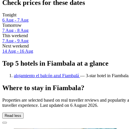
Check prices for these dates
Tonight
6 Aug - 7 Aug
Tomorrow
7 Aug - 8 Aug
This weekend
7 Aug - 9 Aug
Next weekend
14 Aug - 16 Aug
Top 5 hotels in Fiambala at a glance
alojamiento el balcón azul Fiambalá
— 3-star hotel in Fiambala
Where to stay in Fiambala?
Properties are selected based on real traveller reviews and populari
traveller experience. Last updated on
6 August 2026
.
Read less