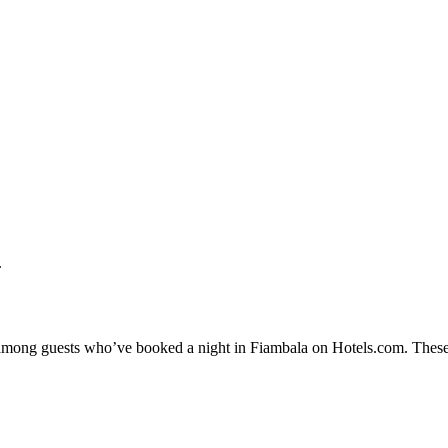
.
ty among guests who’ve booked a night in Fiambala on Hotels.com. These 