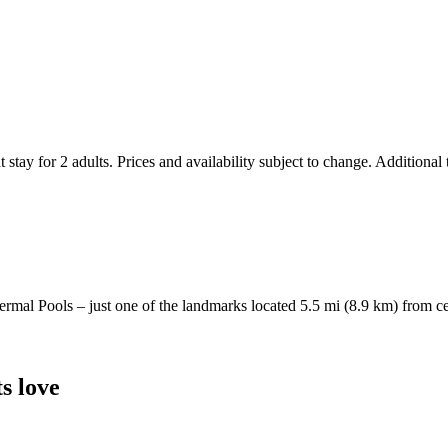
 stay for 2 adults. Prices and availability subject to change. Additional
Thermal Pools – just one of the landmarks located 5.5 mi (8.9 km) from c
s love