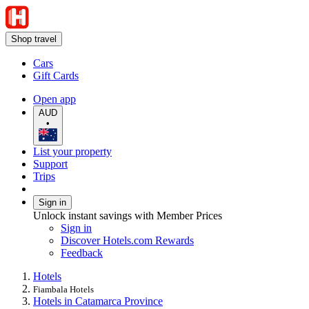
Shop travel
Cars
Gift Cards
Open app
AUD
•
List your property
Support
Trips
Sign in
Unlock instant savings with Member Prices
Sign in
Discover Hotels.com Rewards
Feedback
Hotels
Fiambala Hotels
Hotels in Catamarca Province