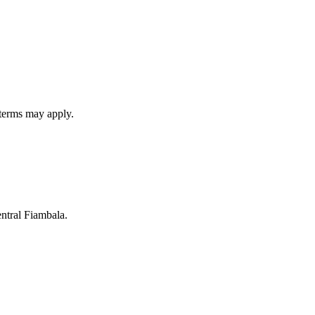
 terms may apply.
entral Fiambala.