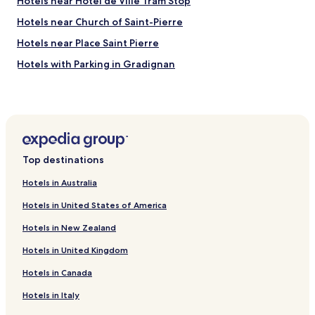
Hotels near Hôtel de Ville Tram Stop
a
y
Hotels near Church of Saint-Pierre
h
e
Hotels near Place Saint Pierre
r
Hotels with Parking in Gradignan
e
"
Pet Friendly Hotels in Gradignan
Business Hotels in Gradignan
Hotels with Parking in Villenave-d'Ornon
Hotels with a Pool in Bordeaux
Top destinations
Hotels with Parking in Bordeaux
Hotels in Australia
Hotels with a Gym in Bordeaux
Hotels in United States of America
Hotels with Free Breakfast in Bordeaux
Hotels in New Zealand
Hotels with Kitchens in Bordeaux
Hotels in United Kingdom
Pet Friendly Hotels in Bordeaux
Hotels in Canada
Hostels in Bordeaux
Serviced Apartments in Bordeaux
Hotels in Italy