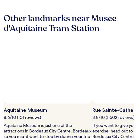
r
f
hours
o
o
based
o
r
Other landmarks near Musee
on
m
t
a
s
a
d'Aquitaine Tram Station
1
.
b
night
E
l
stay
x
e
for
c
r
2
e
o
adults.
p
o
Prices
t
m
and
i
.
availability
o
E
subject
n
f
to
a
f
change.
l
i
Additional
l
c
terms
y
i
may
c
e
Aquitaine Museum
Rue Sainte-Catheri
apply.
l
n
e
8.6/10 (101 reviews)
8.8/10 (1,602 reviews)
t
a
f
Aquitaine Museum is just one of the
If you want to give you
n
r
attractions in Bordeaux City Centre, Bordeaux
exercise, head out to R
a
i
so you might want to stop by during your trip.
Bordeaux City Centre. It'