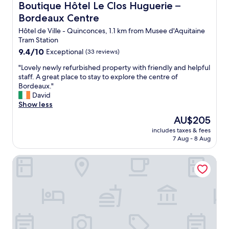
t
s
Boutique Hôtel Le Clos Huguerie – Bordeaux Centre
Boutique Hôtel Le Clos Huguerie –
e
t
a
h
.
Bordeaux Centre
h
f
o
L
e
f
w
Hôtel de Ville - Quinconces, 1.1 km from Musee d'Aquitaine
a
b
v
e
Tram Station
t
e
e
r
9.4
9.4/10
a
Exceptional
(33 reviews)
d
r
,
out
b
s
y
"
q
"Lovely newly refurbished property with friendly and helpful
of
l
w
h
L
u
staff. A great place to stay to explore the centre of
10,
e
e
e
o
i
Bordeaux."
Exceptional,
d
r
l
v
e
David
(33
é
e
p
e
t
Show less
reviews)
j
v
f
l
,
à
The
AU$205
e
u
y
a
m
price
r
l
includes taxes & fees
n
n
i
is
y
7 Aug - 8 Aug
"
e
d
s
AU$205
c
w
t
e
o
Staycity Aparthotels, Bordeaux City Centre
l
h
a
m
y
e
v
f
r
l
e
o
e
o
c
r
f
c
p
t
u
a
e
a
r
t
t
b
b
i
i