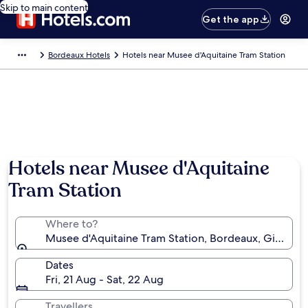
Skip to main content
Get the app
Bordeaux Hotels
Hotels near Musee d'Aquitaine Tram Station
Hotels near Musee d'Aquitaine
Tram Station
Where to?
Musee d'Aquitaine Tram Station, Bordeaux, Gironde,
Dates
Fri, 21 Aug - Sat, 22 Aug
Travellers