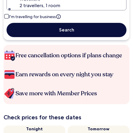
2 travellers, 1 room
I'm travelling for business
Search
Free cancellation options if plans change
Earn rewards on every night you stay
Save more with Member Prices
Check prices for these dates
Tonight
Tomorrow