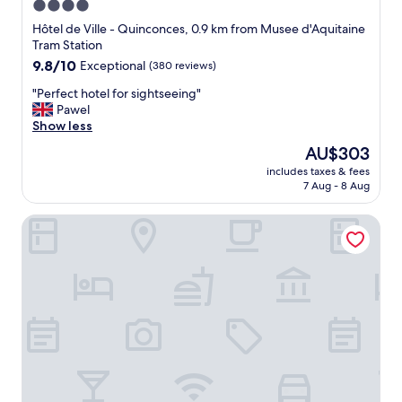
4.0
star
Hôtel de Ville - Quinconces, 0.9 km from Musee d'Aquitaine
property
Tram Station
9.8
9.8/10
Exceptional
(380 reviews)
out
"
"Perfect hotel for sightseeing"
of
P
Pawel
10,
e
Show less
Exceptional,
r
(380
The
AU$303
f
reviews)
price
includes taxes & fees
e
is
7 Aug - 8 Aug
c
AU$303
t
Casa Blanca B&B
h
o
t
e
l
f
o
r
s
i
g
h