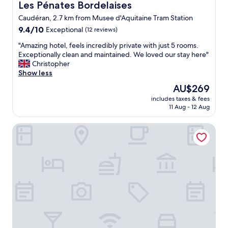
c
r
o
Les Pénates Bordelaises
Les Pénates Bordelaises
x
l
u
e
r
.
u
Caudéran, 2.7 km from Musee d'Aquitaine Tram Station
l
a
d
"
e
a
9.4
t
9.4/10
Exceptional
(12 reviews)
e
:
t
out
"
a
f
"
"Amazing hotel, feels incredibly private with just 5 rooms.
e
of
u
r
A
Exceptionally clean and maintained. We loved our stay here"
l
10,
x
e
m
Christopher
y
Exceptional,
"
s
a
Show less
c
(12
h
z
l
reviews)
The
AU$269
o
i
e
price
r
includes taxes & fees
n
a
is
a
11 Aug - 12 Aug
g
n
AU$269
n
h
&
g
Mercure Bordeaux Centre Gare Atlantic
o
h
e
t
o
j
e
s
u
l
t
i
,
s
c
f
w
e
e
e
(
e
r
D
l
e
I
s
k
Y
i
i
)