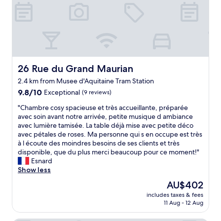
r
e
y
l
r
o
y
e
u
b
a
n
r
n
e
e
d
e
a
s
d
k
t
t
26 Rue du Grand Maurian
26 Rue du Grand Maurian
f
a
h
2.4 km from Musee d'Aquitaine Tram Station
a
f
e
s
9.8
f
9.8/10
r
Exceptional
(9 reviews)
t
out
w
i
"
"Chambre cosy spacieuse et très accueillante, préparée
o
of
e
g
C
avec soin avant notre arrivée, petite musique d ambiance
n
10,
r
h
h
avec lumière tamisée. La table déjà mise avec petite déco
t
Exceptional,
e
t
a
avec pétales de roses. Ma personne qui s en occupe est très
h
(9
v
o
m
à l écoute des moindres besoins de ses clients et très
e
reviews)
e
n
b
disponible, que du plus merci beaucoup pour ce moment!"
d
r
e
r
Esnard
a
y
a
e
Show less
y
f
n
c
o
r
d
The
AU$402
o
f
i
m
price
includes taxes & fees
s
d
e
a
is
11 Aug - 12 Aug
y
e
n
y
AU$402
s
p
d
b