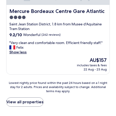
n
n
a
c
d
n
r
&
Mercure Bordeaux Centre Gare Atlantic
Mercure Bordeaux Centre Gare Atlantic
d
e
w
h
4.0
d
e
o
star
i
l
Saint Jean Station District, 1.8 km from Musee d'Aquitaine
m
b
property
c
Tram Station
e
l
o
9.2
9.2/10
Wonderful
(262 reviews)
m
y
m
out
a
p
"
i
"Very clean and comfortable room. Efficient friendly staff."
of
d
r
V
n
Felix
10,
e
i
e
g
Show less
Wonderful,
y
v
r
.
(262
The
o
AU$157
a
y
"
reviews)
price
g
t
includes taxes & fees
c
is
h
22 Aug - 23 Aug
e
l
AU$157
u
w
e
r
i
a
t
Lowest
Lowest nightly price found within the past 24 hours based on a 1 night
t
n
.
stay for 2 adults. Prices and availability subject to change. Additional
nightly
h
a
terms may apply.
"
price
j
n
found
u
d
within
View all properties
s
c
the
t
o
past
5
m
24