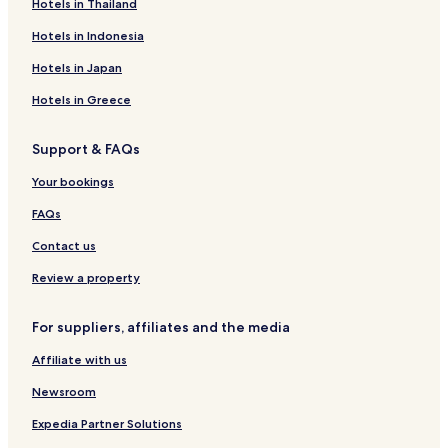
Guest Houses in Bordeaux
Hotels in Thailand
B&B in Bordeaux
Hotels in Indonesia
Cheap Hotels in Bordeaux
Hotels in Japan
Luxury Hotels in Bordeaux
Hotels in Greece
Business Hotels in Bordeaux
Support & FAQs
Winery Hotels in Bordeaux
Lgbtqia-Welcoming Hotels in Bordeaux
Your bookings
Boutique Hotels in Bordeaux
FAQs
Family Hotels in Bordeaux
Contact us
Resorts & Hotels with Spas in Bordeaux
Review a property
Bordeaux Hotels
For suppliers, affiliates and the media
Pet Friendly Hotels in Libourne
Affiliate with us
Family Hotels in Libourne
Hotels with Parking in Saint-Émilion
Newsroom
Business Hotels in Saint-Émilion
Expedia Partner Solutions