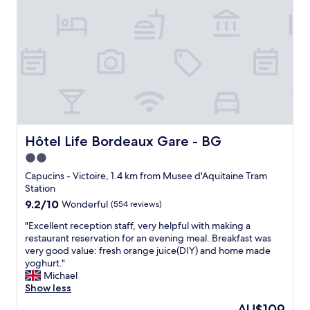
"
a
M
p
n
a
p
d
p
y
h
e
w
e
r
i
l
s
t
p
o
h
f
n
o
u
n
u
l
e
r
s
q
s
Hôtel Life Bordeaux Gare - BG
Hôtel Life Bordeaux Gare - BG
t
u
t
a
2.0
i
a
f
s
star
y
Capucins - Victoire, 1.4 km from Musee d'Aquitaine Tram
f
e
.
property
Station
.
n
T
9.2
9.2/10
Wonderful
(554 reviews)
A
o
h
out
g
c
e
"
"Excellent reception staff, very helpful with making a
of
r
c
h
E
restaurant reservation for an evening meal. Breakfast was
10,
e
u
o
x
very good value: fresh orange juice(DIY) and home made
Wonderful,
a
p
t
c
yoghurt."
(554
t
e
e
e
Michael
reviews)
p
e
l
l
Show less
l
s
w
l
a
The
AU$109
t