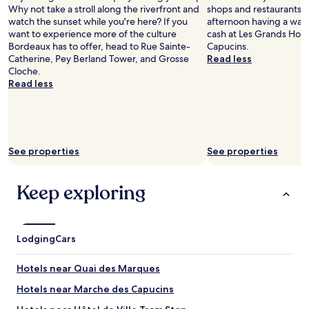
n
e
Why not take a stroll along the riverfront and
shops and restaurants, 
d
n
watch the sunset while you're here? If you
afternoon having a wan
m
d
want to experience more of the culture
cash at Les Grands Ho
a
l
Bordeaux has to offer, head to Rue Sainte-
Capucins.
i
y
Catherine, Pey Berland Tower, and Grosse
Read less
n
s
Cloche.
t
t
Read less
a
a
i
f
n
f
e
.
d
"
See properties
See properties
.
W
e
Keep exploring
l
o
v
e
Lodging
d
Cars
o
u
Hotels near Quai des Marques
r
s
Hotels near Marche des Capucins
t