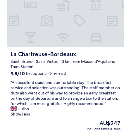
o
l
t
l
e
e
l
n
w
t
a
h
s
o
l
t
o
e
c
l
La Chartreuse-Bordeaux
La Chartreuse-Bordeaux
a
,
Saint-Bruno - Saint-Victor, 1.3 km from Musee d'Aquitaine
t
g
Tram Station
e
r
d
9.8
e
9.8/10
Exceptional
(6 reviews)
i
out
a
"
"An excellent quiet and comfortable stay. The breakfast
n
of
t
A
service and selection was outstanding. The staff member on
a
10,
s
n
duty also went out of his way to provide an early breakfast
q
Exceptional,
t
e
on the day of departure and to arrange a taxi to the station,
u
(6
a
x
for which I am most grateful. Highly recommended!"
i
reviews)
f
c
Julian
e
f
e
Show less
t
"
l
n
The
AU$247
l
e
price
includes taxes & fees
e
i