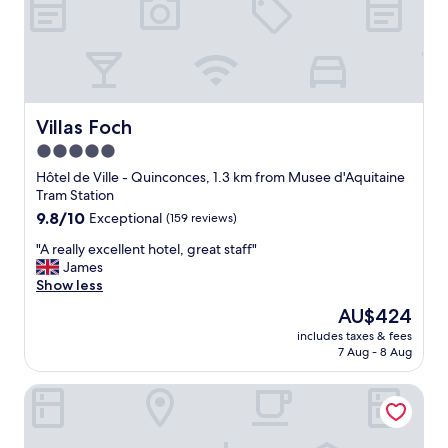
t
.
T
h
e
r
o
Villas Foch
Villas Foch
o
5.0
m
star
w
Hôtel de Ville - Quinconces, 1.3 km from Musee d'Aquitaine
a
property
Tram Station
s
9.8
9.8/10
Exceptional
(159 reviews)
l
out
o
"
"A really excellent hotel, great staff"
of
v
A
James
10,
e
r
Show less
Exceptional,
l
e
(159
The
AU$424
y
a
reviews)
price
a
includes taxes & fees
l
is
7 Aug - 8 Aug
n
l
AU$424
d
y
t
La Chartreuse-Bordeaux
e
h
x
e
c
h
e