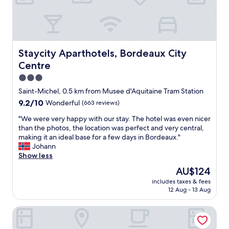
l
i
o
t
e
s
n
e
.
h
i
d
I
e
s
é
w
d
i
c
o
p
d
Staycity Aparthotels, Bordeaux City Centre
Staycity Aparthotels, Bordeaux City
o
u
r
e
a
Centre
l
o
a
v
d
p
l
3.0
e
h
e
!
star
c
Saint-Michel, 0.5 km from Musee d'Aquitaine Tram Station
i
r
"
p
property
g
9.2
9.2/10
Wonderful
(663 reviews)
t
é
h
out
y
t
"
"We were very happy with our stay. The hotel was even nicer
l
of
w
a
W
than the photos, the location was perfect and very central,
y
10,
i
l
e
making it an ideal base for a few days in Bordeaux."
r
Wonderful,
t
e
w
Johann
e
(663
h
s
e
Show less
c
reviews)
f
d
r
o
r
The
AU$124
e
e
m
i
price
r
includes taxes & fees
v
m
e
is
12 Aug - 13 Aug
o
e
e
n
AU$124
s
r
n
d
e
Hôtel Life Bordeaux Gare - BG
y
d
l
s
h
.
y
.
a