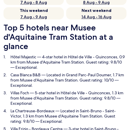
7 Aug - 8 Aug
8 Aug - 9 Aug
This weekend
Next weekend
7 Aug - 9 Aug
14 Aug - 16 Aug
Top 5 hotels near Musee
d'Aquitaine Tram Station at a
glance
Hôtel Majestic
— 4-star hotel in Hôtel de Ville - Quinconces, 0.9
km from Musee d'Aquitaine Tram Station. Guest rating: 9.8/10
— Exceptional.
Casa Blanca B&B
— Located in Grand Parc-Paul Doumer, 1.7 km
from Musee d'Aquitaine Tram Station. Guest rating: 10/10 —
Exceptional.
Villas Foch
— 5-star hotel in Hôtel de Ville - Quinconces, 1.3 km
from Musee d'Aquitaine Tram Station. Guest rating: 9.8/10 —
Exceptional.
La Chartreuse-Bordeaux
— Located in Saint-Bruno - Saint-
Victor, 1.3 km from Musee d'Aquitaine Tram Station. Guest
rating: 9.8/10 — Exceptional.
Villa Erizio - Bordeaux Centre
— 3-star hotel in Saint-Bruno -