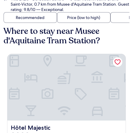
Saint-Victor, 0.7 km from Musee d'Aquitaine Tram Station. Guest
rating: 9.8/10 — Exceptional.
Recommended
Price (low to high)
Di
Where to stay near Musee
d'Aquitaine Tram Station?
Hôtel Majestic
Hôtel Majestic
Hôtel Majestic