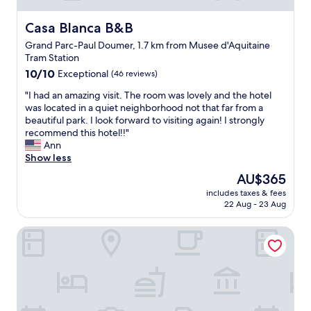
t
s
Casa Blanca B&B
Casa Blanca B&B
e
Grand Parc-Paul Doumer, 1.7 km from Musee d'Aquitaine
e
Tram Station
i
10.0
n
10/10
Exceptional
(46 reviews)
out
g
"
"I had an amazing visit. The room was lovely and the hotel
of
"
I
was located in a quiet neighborhood not that far from a
10,
h
beautiful park. I look forward to visiting again! I strongly
Exceptional,
a
recommend this hotel!!"
(46
d
Ann
reviews)
a
Show less
n
The
AU$365
a
price
includes taxes & fees
m
is
22 Aug - 23 Aug
a
AU$365
z
Villas Foch
i
n
g
v
i
s
i