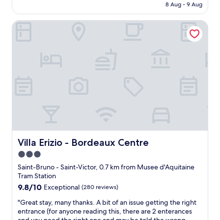
is
8 Aug - 9 Aug
n
g
AU$247
t
h
Villa Erizio - Bordeaux Centre
q
b
u
o
i
r
e
h
t
o
a
o
n
d
d
n
c
o
o
t
m
t
f
h
o
a
r
t
Villa Erizio - Bordeaux Centre
Villa Erizio - Bordeaux Centre
t
f
3.0
a
a
star
b
r
Saint-Bruno - Saint-Victor, 0.7 km from Musee d'Aquitaine
l
property
f
Tram Station
e
r
9.8
9.8/10
Exceptional
(280 reviews)
s
o
out
t
"
m
"Great stay, many thanks. A bit of an issue getting the right
of
a
G
a
entrance (for anyone reading this, there are 2 enterances
10,
y
r