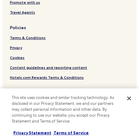
Winery Hotels in Saint-Émilion
Promote with us
Family Hotels in Saint-Émilion
Travel Agents
Hotels near Place des Quinconces
Policies
Hotels near Pont de Pierre
Terms & Conditions
Hotels near Bordeaux Cathedral
Hotels near Maison du Vin de Bordeaux
Privacy
Hotels near Hopital Pellegrin Tram Station
Cookies
Hotels near Hotel de Ville Tram Station
Content guidelines and reporting content
Hotels near Meriadeck Tram Station
Hotels.com Rewards Terms & Conditions
Hotels near Cours du Medoc Tram Station
Other information
Hotels near The Water Mirror
This site uses cookies and similar tracking technology. As
About us
disclosed in our Privacy Statement, we and our partners
Hotels near Grosse Cloche
may collect personal information and other data. By
Hotels with a Pool near Rue Sainte-Catherine
Careers
continuing to use our website, you accept our Privacy
Statement and Terms of Service.
Hotels with Parking near Rue Sainte-Catherine
Travel Guides
Hotels with a Gym near Rue Sainte-Catherine
Privacy Statement
Terms of Service
Rewards with Hotels.com