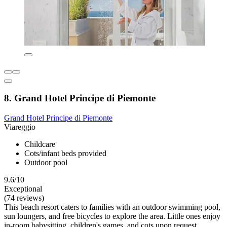
8. Grand Hotel Principe di Piemonte
Grand Hotel Principe di Piemonte
Viareggio
Childcare
Cots/infant beds provided
Outdoor pool
9.6/10
Exceptional
(74 reviews)
This beach resort caters to families with an outdoor swimming pool,
sun loungers, and free bicycles to explore the area. Little ones enjoy
in-room babysitting, children's games, and cots upon request.