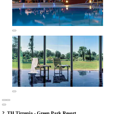
2. TH Tirrenia - Green Park Resort