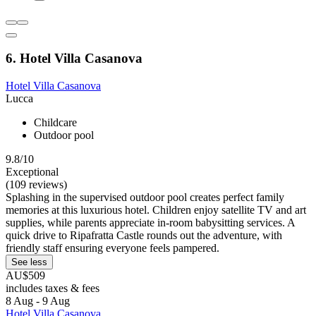
6. Hotel Villa Casanova
Hotel Villa Casanova
Lucca
Childcare
Outdoor pool
9.8/10
Exceptional
(109 reviews)
Splashing in the supervised outdoor pool creates perfect family
memories at this luxurious hotel. Children enjoy satellite TV and art
supplies, while parents appreciate in-room babysitting services. A
quick drive to Ripafratta Castle rounds out the adventure, with
friendly staff ensuring everyone feels pampered.
See less
AU$509
includes taxes & fees
8 Aug - 9 Aug
Hotel Villa Casanova