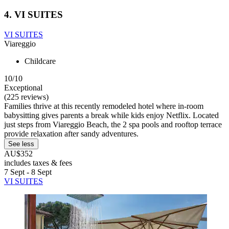
4. VI SUITES
VI SUITES
Viareggio
Childcare
10/10
Exceptional
(225 reviews)
Families thrive at this recently remodeled hotel where in-room
babysitting gives parents a break while kids enjoy Netflix. Located
just steps from Viareggio Beach, the 2 spa pools and rooftop terrace
provide relaxation after sandy adventures.
See less
AU$352
includes taxes & fees
7 Sept - 8 Sept
VI SUITES