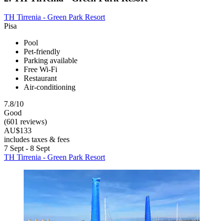
TH Tirrenia - Green Park Resort
Pisa
Pool
Pet-friendly
Parking available
Free Wi-Fi
Restaurant
Air-conditioning
7.8/10
Good
(601 reviews)
AU$133
includes taxes & fees
7 Sept - 8 Sept
TH Tirrenia - Green Park Resort