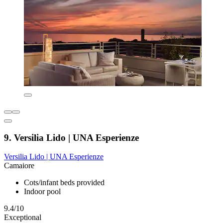
9. Versilia Lido | UNA Esperienze
Versilia Lido | UNA Esperienze
Camaiore
Cots/infant beds provided
Indoor pool
9.4/10
Exceptional