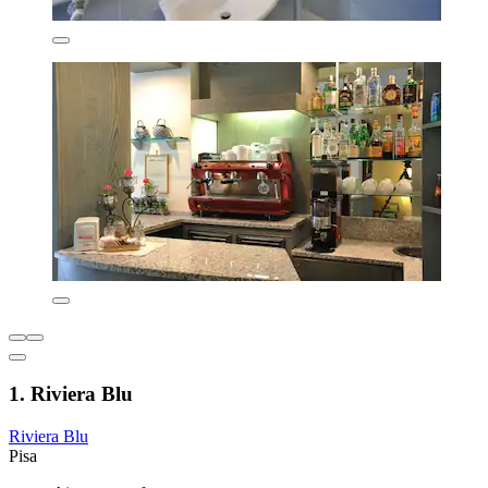
1. Riviera Blu
Riviera Blu
Pisa