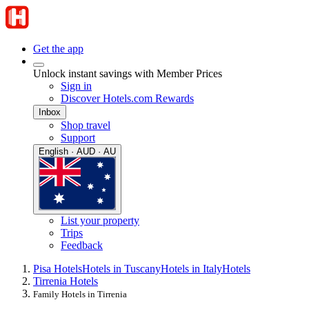
Get the app
Unlock instant savings with Member Prices
Sign in
Discover Hotels.com Rewards
Inbox
Shop travel
Support
English · AUD · AU
List your property
Trips
Feedback
Pisa Hotels
Hotels in Tuscany
Hotels in Italy
Hotels
Tirrenia Hotels
Family Hotels in Tirrenia