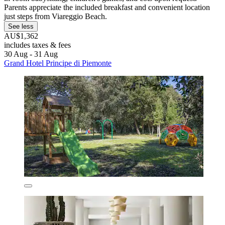
Parents appreciate the included breakfast and convenient location
just steps from Viareggio Beach.
See less
AU$1,362
includes taxes & fees
30 Aug - 31 Aug
Grand Hotel Principe di Piemonte