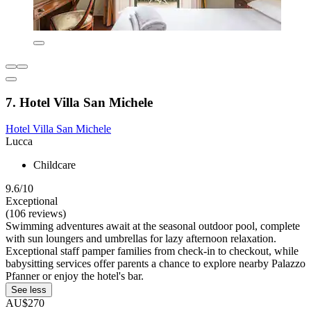
7. Hotel Villa San Michele
Hotel Villa San Michele
Lucca
Childcare
9.6/10
Exceptional
(106 reviews)
Swimming adventures await at the seasonal outdoor pool, complete
with sun loungers and umbrellas for lazy afternoon relaxation.
Exceptional staff pamper families from check-in to checkout, while
babysitting services offer parents a chance to explore nearby Palazzo
Pfanner or enjoy the hotel's bar.
See less
AU$270