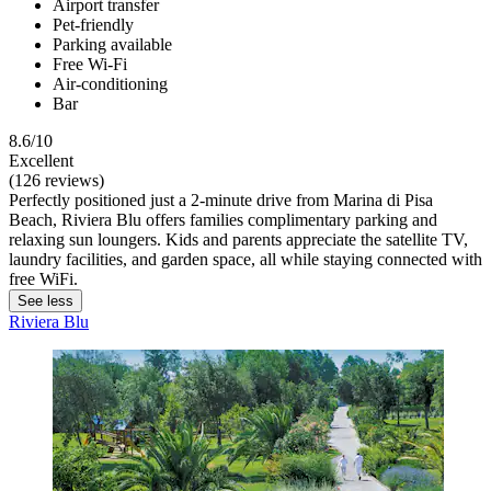
Airport transfer
Pet-friendly
Parking available
Free Wi-Fi
Air-conditioning
Bar
8.6/10
Excellent
(126 reviews)
Perfectly positioned just a 2-minute drive from Marina di Pisa
Beach, Riviera Blu offers families complimentary parking and
relaxing sun loungers. Kids and parents appreciate the satellite TV,
laundry facilities, and garden space, all while staying connected with
free WiFi.
See less
Riviera Blu