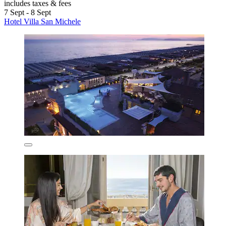
includes taxes & fees
7 Sept - 8 Sept
Hotel Villa San Michele