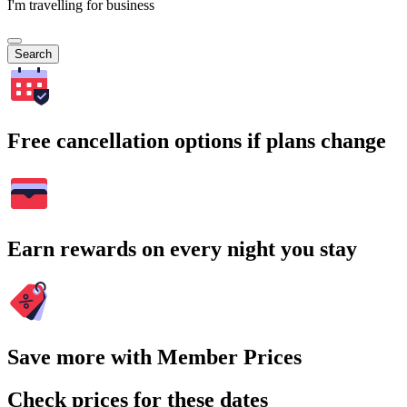
I'm travelling for business
Search
Free cancellation options if plans change
Earn rewards on every night you stay
Save more with Member Prices
Check prices for these dates