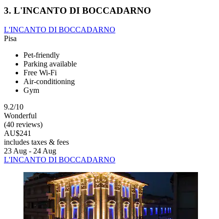
3. L'INCANTO DI BOCCADARNO
L'INCANTO DI BOCCADARNO
Pisa
Pet-friendly
Parking available
Free Wi-Fi
Air-conditioning
Gym
9.2/10
Wonderful
(40 reviews)
AU$241
includes taxes & fees
23 Aug - 24 Aug
L'INCANTO DI BOCCADARNO