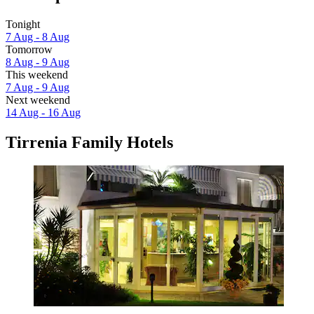
Tonight
7 Aug - 8 Aug
Tomorrow
8 Aug - 9 Aug
This weekend
7 Aug - 9 Aug
Next weekend
14 Aug - 16 Aug
Tirrenia Family Hotels