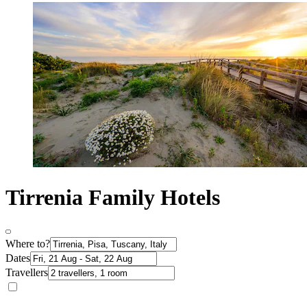
Tirrenia Family Hotels
Where to?
Dates
Travellers