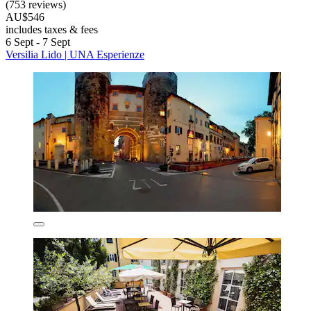
(753 reviews)
AU$546
includes taxes & fees
6 Sept - 7 Sept
Versilia Lido | UNA Esperienze