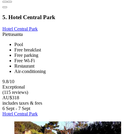
5. Hotel Central Park
Hotel Central Park
Pietrasanta
Pool
Free breakfast
Free parking
Free Wi-Fi
Restaurant
Air-conditioning
9.8/10
Exceptional
(115 reviews)
AU$318
includes taxes & fees
6 Sept - 7 Sept
Hotel Central Park